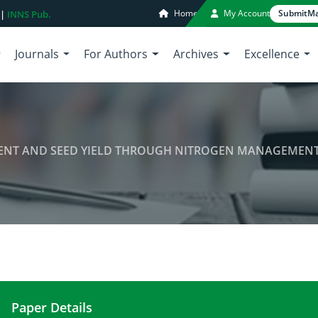
Home
My Account
Submit
Ma
 |
INNS Pub.
Journals
For Authors
Archives
Excellence
ENT AND SEED YIELD THROUGH NITROGEN MANAGEMEN
Paper Details
ENHANCING SESAME OIL CONTENT AND SEED Y