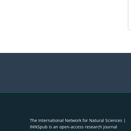
The International Network for Natural Sciences |
INNSpub is an open-access research journal