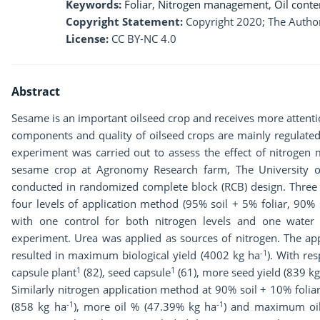
Keywords:
Foliar
,
Nitrogen management
,
Oil conte
Copyright Statement:
Copyright 2020; The Author
License:
CC BY-NC 4.0
Abstract
Sesame is an important oilseed crop and receives more attention
components and quality of oilseed crops are mainly regulated 
experiment was carried out to assess the effect of nitroge
sesame crop at Agronomy Research farm, The University o
conducted in randomized complete block (RCB) design. Three 
four levels of application method (95% soil + 5% foliar, 90% 
with one control for both nitrogen levels and one water
experiment. Urea was applied as sources of nitrogen. The app
-1
resulted in maximum biological yield (4002 kg ha
). With re
1
1
capsule plant
(82), seed capsule
(61), more seed yield (839 kg
Similarly nitrogen application method at 90% soil + 10% foli
-1
-1
(858 kg ha
), more oil % (47.39% kg ha
) and maximum oil