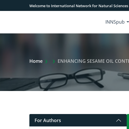
Welcome to International Network for Natural Sciences
INNSpub
Extra Arrow Show
Home
ENHANCING SESAME OIL CONT
For Authors