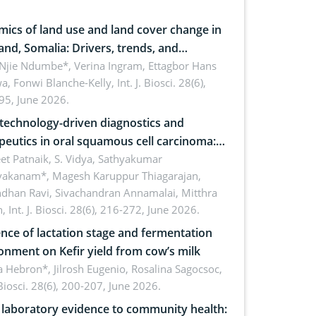
ics of land use and land cover change in
and, Somalia: Drivers, trends, and
cations for dryland ecosystem
 Njie Ndumbe*, Verina Ingram, Ettagbor Hans
a, Fonwi Blanche-Kelly,
Int. J. Biosci. 28(6),
inability
95, June 2026.
echnology-driven diagnostics and
peutics in oral squamous cell carcinoma:
ing technologies, clinical translation and
et Patnaik, S. Vidya, Sathyakumar
vakanam*, Magesh Karuppur Thiagarajan,
e perspectives
ndhan Ravi, Sivachandran Annamalai, Mitthra
h,
Int. J. Biosci. 28(6), 216-272, June 2026.
ence of lactation stage and fermentation
onment on Kefir yield from cow’s milk
 Hebron*, Jilrosh Eugenio, Rosalina Sagocsoc,
. Biosci. 28(6), 200-207, June 2026.
laboratory evidence to community health: