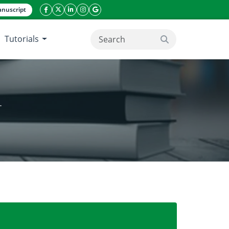
nuscript
facebook icon
twitter icon
linkeding icon
instagram icon
google icon
Tutorials
search button
T
IELD THROUGH NITROGEN MANAGEMENT