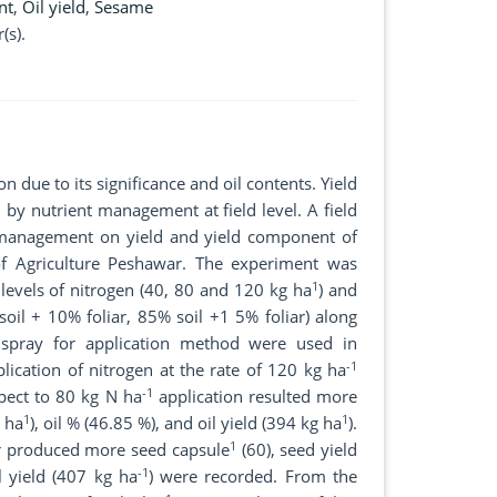
nt
,
Oil yield
,
Sesame
(s).
 due to its significance and oil contents. Yield
by nutrient management at field level. A field
n management on yield and yield component of
f Agriculture Peshawar. The experiment was
1
levels of nitrogen (40, 80 and 120 kg ha
) and
soil + 10% foliar, 85% soil +1 5% foliar) along
 spray for application method were used in
-1
lication of nitrogen at the rate of 120 kg ha
-1
spect to 80 kg N ha
application resulted more
1
1
 ha
), oil % (46.85 %), and oil yield (394 kg ha
).
1
ar produced more seed capsule
(60), seed yield
-1
 yield (407 kg ha
) were recorded. From the