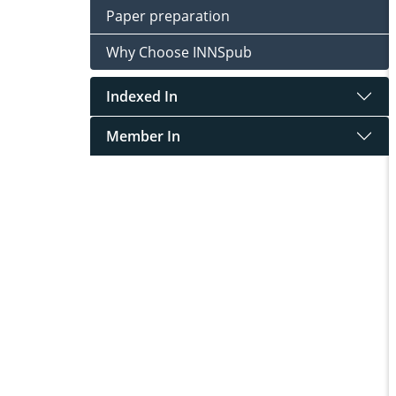
Paper preparation
Why Choose INNSpub
Indexed In
Member In