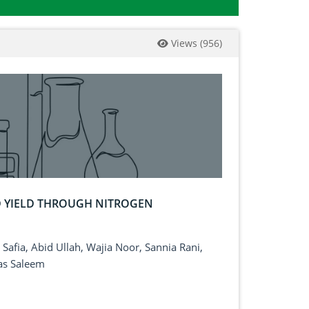
Views
(
956
)
D YIELD THROUGH NITROGEN
afia, Abid Ullah, Wajia Noor, Sannia Rani,
as Saleem