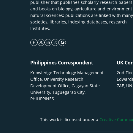
publisher that publishes scholarly research papers
and books on biology, agriculture and environment
natural sciences; publications are linked with many
societies, libraries, indexing databases, research
Institutes.
facebook icon
twitter icon
linkeding icon
instagram icon
google icon
Philippines Correspondent
UK Cor
Knowledge Technology Management
2nd Floo
Office, University Research
Edwards
Development Office, Cagayan State
7AE, U
University, Tuguegarao City,
PHILIPPINES
This work is licensed under a
Creative Commons