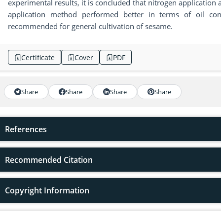
experimental results, it is concluded that nitrogen application a
application method performed better in terms of oil con
recommended for general cultivation of sesame.
Certificate
Cover
PDF
Share
Share
Share
Share
References
Recommended Citation
Copyright Information