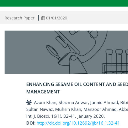
Research Paper
01/01/2020
ENHANCING SESAME OIL CONTENT AND SEE
MANAGEMENT
Azam Khan, Shazma Anwar, Junaid Ahmad, Bibi S
Sultan Nawaz, Muhsin Khan, Manzoor Ahmad, Abb
Int. J. Biosci. 16(1), 32-41, January 2020.
DOI:
http://dx.doi.org/10.12692/ijb/16.1.32-41