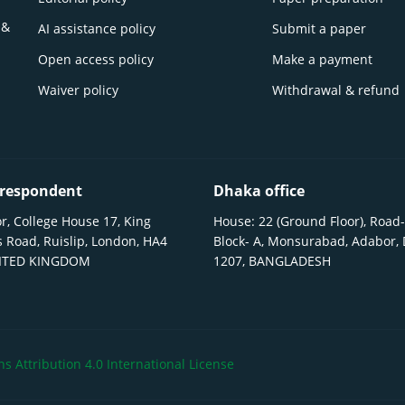
 &
AI assistance policy
Submit a paper
Open access policy
Make a payment
Waiver policy
Withdrawal & refund
respondent
Dhaka office
r, College House 17, King
House: 22 (Ground Floor), Road-
 Road, Ruislip, London, HA4
Block- A, Monsurabad, Adabor,
NITED KINGDOM
1207, BANGLADESH
 Attribution 4.0 International License