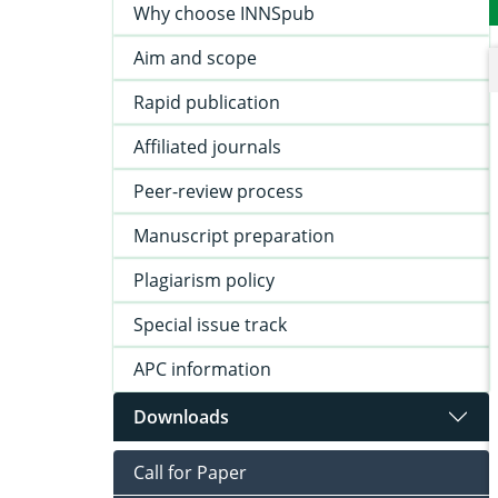
Why choose INNSpub
Aim and scope
Rapid publication
Affiliated journals
Peer-review process
Manuscript preparation
Plagiarism policy
Special issue track
APC information
Downloads
Call for Paper