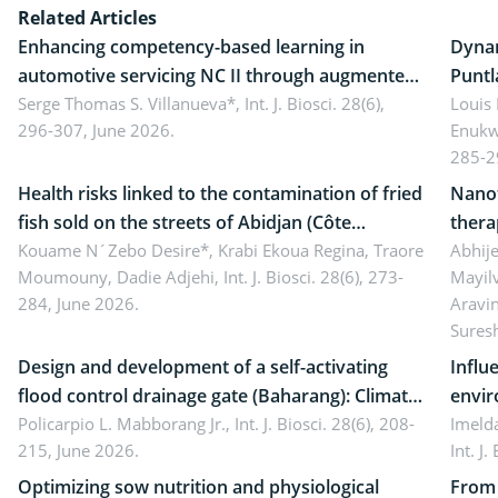
Related Articles
Enhancing competency-based learning in
Dynam
automotive servicing NC II through augmented
Puntl
reality: Implications for occupational health,
Serge Thomas S. Villanueva*,
Int. J. Biosci. 28(6),
impli
Louis
296-307, June 2026.
Enukw
ergonomics, and environmental safety
susta
285-2
Health risks linked to the contamination of fried
Nanot
fish sold on the streets of Abidjan (Côte
thera
d’Ivoire) by Staphylococcus aureus, Escherichia
Kouame N´Zebo Desire*, Krabi Ekoua Regina, Traore
Emerg
Abhije
Moumouny, Dadie Adjehi,
Int. J. Biosci. 28(6), 273-
Mayil
coli and Bacillus cereus
futur
284, June 2026.
Aravi
Sures
Design and development of a self-activating
Influ
flood control drainage gate (Baharang): Climate
envir
resilient solution
Policarpio L. Mabborang Jr.,
Int. J. Biosci. 28(6), 208-
Imelda
215, June 2026.
Int. J
Optimizing sow nutrition and physiological
From 