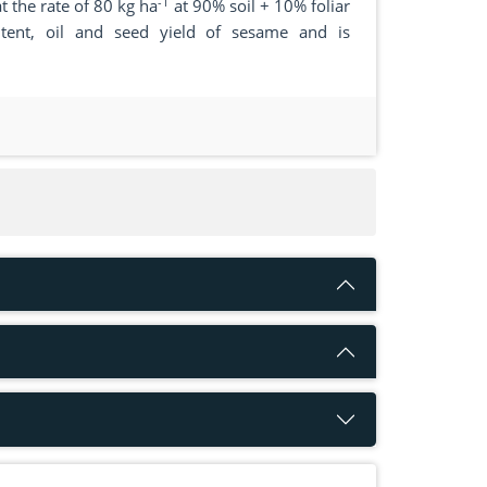
-1
t the rate of 80 kg ha
at 90% soil + 10% foliar
tent, oil and seed yield of sesame and is