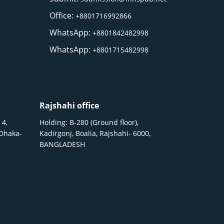
Office:
+8801716992866
WhatsApp:
+8801842482998
WhatsApp:
+8801715482998
Rajshahi office
 4,
Holding: B-280 (Ground floor),
 Dhaka-
Kadirgonj, Boalia, Rajshahi- 6000,
BANGLADESH