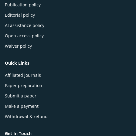
Publication policy
Editorial policy
AI assistance policy
Open access policy
Waiver policy
Quick Links
Affiliated journals
Paper preparation
Submit a paper
Make a payment
Withdrawal & refund
Get In Touch