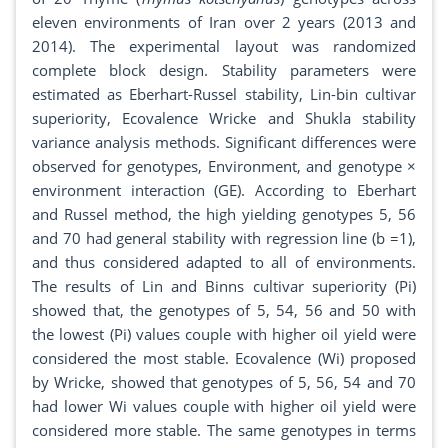
eleven environments of Iran over 2 years (2013 and
2014). The experimental layout was randomized
complete block design. Stability parameters were
estimated as Eberhart-Russel stability, Lin-bin cultivar
superiority, Ecovalence Wricke and Shukla stability
variance analysis methods. Significant differences were
observed for genotypes, Environment, and genotype ×
environment interaction (GE). According to Eberhart
and Russel method, the high yielding genotypes 5, 56
and 70 had general stability with regression line (b =1),
and thus considered adapted to all of environments.
The results of Lin and Binns cultivar superiority (Pi)
showed that, the genotypes of 5, 54, 56 and 50 with
the lowest (Pi) values couple with higher oil yield were
considered the most stable. Ecovalence (Wi) proposed
by Wricke, showed that genotypes of 5, 56, 54 and 70
had lower Wi values couple with higher oil yield were
considered more stable. The same genotypes in terms