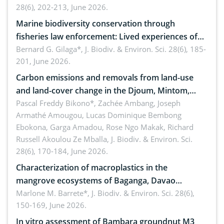
28(6), 202-213, June 2026.
Marine biodiversity conservation through
fisheries law enforcement: Lived experiences of
implementers of Republic Act No. 8550, as
Bernard G. Gilaga*,
J. Biodiv. & Environ. Sci. 28(6), 185-
201, June 2026.
amended by Republic Act No. 10654
Carbon emissions and removals from land-use
and land-cover change in the Djoum, Mintom,
Ngoyla, and Yokadouma forest block, Cameroon
Pascal Freddy Bikono*, Zachée Ambang, Joseph
Armathé Amougou, Lucas Dominique Bembong
(Congo Basin)
Ebokona, Garga Amadou, Rose Ngo Makak, Richard
Russell Akoulou Ze Mballa,
J. Biodiv. & Environ. Sci.
28(6), 170-184, June 2026.
Characterization of macroplastics in the
mangrove ecosystems of Baganga, Davao
Oriental, Philippines
Marlone M. Barrete*,
J. Biodiv. & Environ. Sci. 28(6),
150-169, June 2026.
In vitro assessment of Bambara groundnut M3