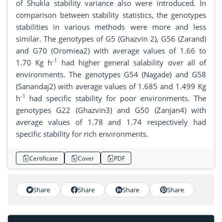
of Shukla stability variance also were introduced. In
comparison between stability statistics, the genotypes
stabilities in various methods were more and less
similar. The genotypes of G5 (Ghazvin 2), G56 (Zarand)
and G70 (Oromiea2) with average values of 1.66 to
-1
1.70 Kg h
had higher general salability over all of
environments. The genotypes G54 (Nagade) and G58
(Sanandaj2) with average values of 1.685 and 1.499 Kg
-1
h
had specific stability for poor environments. The
genotypes G22 (Ghazvin3) and G50 (Zanjan4) with
average values of 1.78 and 1.74 respectively had
specific stability for rich environments.
Certificate
Cover
PDF
Share
Share
Share
Share