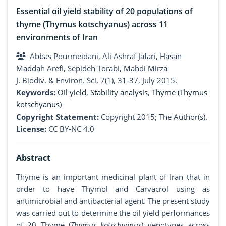
Essential oil yield stability of 20 populations of
thyme (Thymus kotschyanus) across 11
environments of Iran
Abbas Pourmeidani, Ali Ashraf Jafari, Hasan
Maddah Arefi, Sepideh Torabi, Mahdi Mirza
J. Biodiv. & Environ. Sci. 7(1), 31-37, July 2015.
Keywords:
Oil yield
,
Stability analysis
,
Thyme (Thymus
kotschyanus)
Copyright Statement:
Copyright 2015; The Author(s).
License:
CC BY-NC 4.0
Abstract
Thyme is an important medicinal plant of Iran that in
order to have Thymol and Carvacrol using as
antimicrobial and antibacterial agent. The present study
was carried out to determine the oil yield performances
of 20 Thyme (
Thymus kotschyanus
) genotypes across