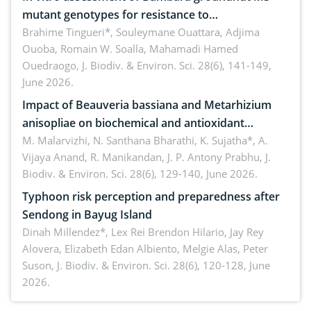
mutant genotypes for resistance to
Macrophomina phaseolina (Tassi) Goid. in the
Brahime Tingueri*, Souleymane Ouattara, Adjima
Ouoba, Romain W. Soalla, Mahamadi Hamed
seedling stage in Burkina Faso
Ouedraogo,
J. Biodiv. & Environ. Sci. 28(6), 141-149,
June 2026.
Impact of Beauveria bassiana and Metarhizium
anisopliae on biochemical and antioxidant
enzymes in Rhynchophorus ferrugineus (Olivier)
M. Malarvizhi, N. Santhana Bharathi, K. Sujatha*, A.
Vijaya Anand, R. Manikandan, J. P. Antony Prabhu,
J.
infesting oil palm
Biodiv. & Environ. Sci. 28(6), 129-140, June 2026.
Typhoon risk perception and preparedness after
Sendong in Bayug Island
Dinah Millendez*, Lex Rei Brendon Hilario, Jay Rey
Alovera, Elizabeth Edan Albiento, Melgie Alas, Peter
Suson,
J. Biodiv. & Environ. Sci. 28(6), 120-128, June
2026.