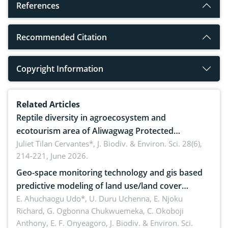
References
Recommended Citation
Copyright Information
Related Articles
Reptile diversity in agroecosystem and
ecotourism area of Aliwagwag Protected
Landscape, Davao Oriental, Philippines
Juliet Tilan Cervantes*,
J. Biodiv. & Environ. Sci. 28(6),
214-221, June 2026.
Geo-space monitoring technology and gis based
predictive modeling of land use/land cover
dynamics
E. Ahuchaogu Udo*, U. Duru Uchenna, E. Njoku
Richard, G. Ogbonna Chukwuemeka, C. Okoboji
Anthony, E. F. Onyeagoro,
J. Biodiv. & Environ. Sci.