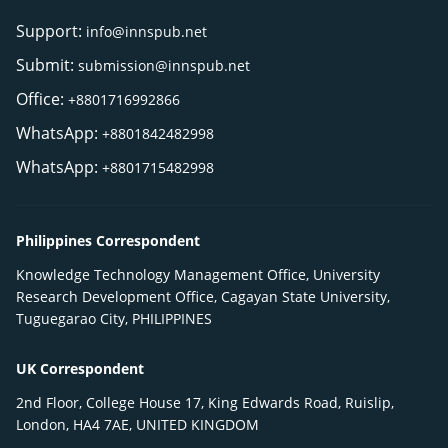
Support:
info@innspub.net
Submit:
submission@innspub.net
Office:
+8801716992866
WhatsApp:
+8801842482998
WhatsApp:
+8801715482998
Philippines Correspondent
Knowledge Technology Management Office, University
Research Development Office, Cagayan State University,
Tuguegarao City, PHILIPPINES
UK Correspondent
2nd Floor, College House 17, King Edwards Road, Ruislip,
London, HA4 7AE, UNITED KINGDOM