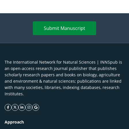
Submit Manuscript
The International Network for Natural Sciences | INNSpub is
an open-access research journal publisher that publishes
scholarly research papers and books on biology, agriculture
and environment & natural sciences; publications are linked
with many societies, libraries, indexing databases, research
Institutes.
facebook icon
twitter icon
linkeding icon
instagram icon
google icon
Approach