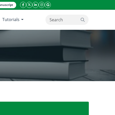
nuscript
facebook icon
twitter icon
linkeding icon
instagram icon
google icon
Tutorials
search button
ypes through Agro-morphological Traits