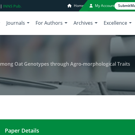
Home
My Account
Submit
Ma
 |
INNS Pub.
Journals
For Authors
Archives
Excellence
 among Oat Genotypes through Agro-morphological Traits
Paper Details
Estimation of Genetic Diversity among Oat Genot