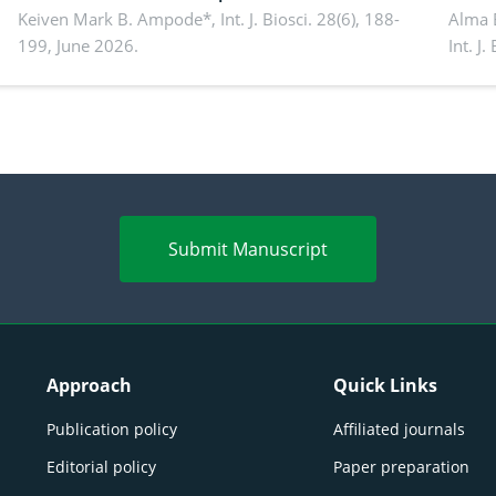
performance, piglet development, and
Keiven Mark B. Ampode*,
Int. J. Biosci. 28(6), 188-
broch
Alma 
199, June 2026.
Int. J
productivity: Current advances and future
and a
perspectives
(Lour.
Submit Manuscript
Approach
Quick Links
Publication policy
Affiliated journals
Editorial policy
Paper preparation