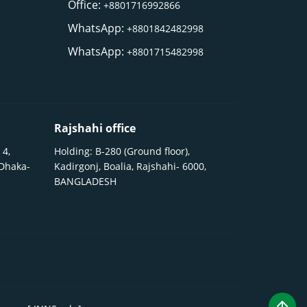
Office:
+8801716992866
WhatsApp:
+8801842482998
WhatsApp:
+8801715482998
Rajshahi office
 4,
Holding: B-280 (Ground floor),
 Dhaka-
Kadirgonj, Boalia, Rajshahi- 6000,
BANGLADESH