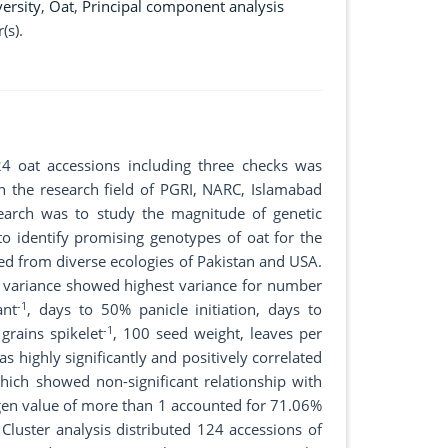
versity
,
Oat
,
Principal component analysis
(s).
4 oat accessions including three checks was
in the research field of PGRI, NARC, Islamabad
search was to study the magnitude of genetic
to identify promising genotypes of oat for the
ted from diverse ecologies of Pakistan and USA.
of variance showed highest variance for number
-1
ant
, days to 50% panicle initiation, days to
-1
 grains spikelet
, 100 seed weight, leaves per
was highly significantly and positively correlated
hich showed non-significant relationship with
igen value of more than 1 accounted for 71.06%
Cluster analysis distributed 124 accessions of