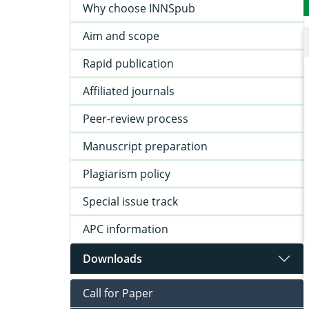
Why choose INNSpub
Aim and scope
Rapid publication
Affiliated journals
Peer-review process
Manuscript preparation
Plagiarism policy
Special issue track
APC information
Downloads
Call for Paper