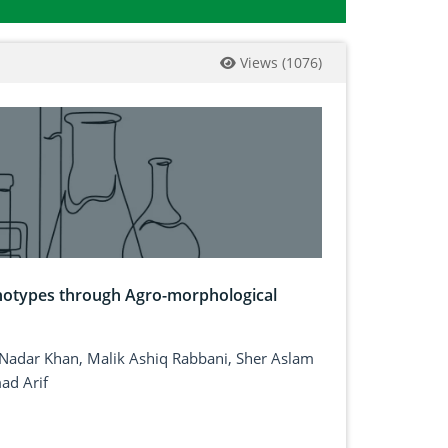
Views
(
1076
)
enotypes through Agro-morphological
Nadar Khan, Malik Ashiq Rabbani, Sher Aslam
ad Arif