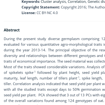
Keywords:
Cluster analysis
,
Correlation
,
Genetic di
Copyright Statement:
Copyright 2016; The Author
License:
CC BY-NC 4.0
Abstract
During the present study diverse germplasm comprising 12
evaluated for various quantitative agro-morphological traits 
during the year 2013-14. The principal objective of the re
diversity and relationships between different genotypes and 
traits of economical importance. The seed material was collec
Most of the traits showed considerable variations. Analysis 
-1
of spikelets spike
followed by plant height, seed yield pl
-1
maturity, leaf length, number of tillers plant
, spike length,
tiller. Correlation analysis indicated that seed yield per plant 
with all the studied traits except days to 50% germination w
seed yield per plant. PCA showed that 3 out of 13 PCs with e
of the overall variations found among 124 genotypes of oat. 