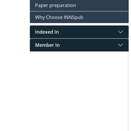
Paper preparation
Why Choose INNSpub
Indexed In
Member In