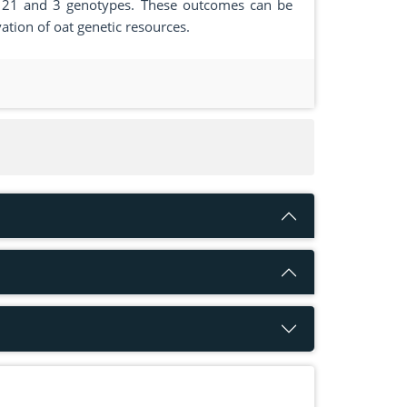
, 50, 21 and 3 genotypes. These outcomes can be
vation of oat genetic resources.