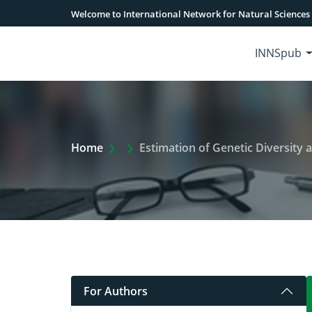
Welcome to International Network for Natural Sciences
INNSpub
Extra Arrow Show
Home
Estimation of Genetic Diversity
For Authors