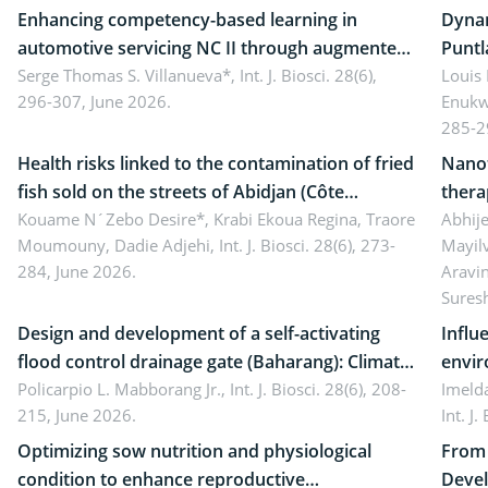
Enhancing competency-based learning in
Dynam
automotive servicing NC II through augmented
Puntl
reality: Implications for occupational health,
Serge Thomas S. Villanueva*,
Int. J. Biosci. 28(6),
impli
Louis
296-307, June 2026.
Enukw
ergonomics, and environmental safety
susta
285-2
Health risks linked to the contamination of fried
Nanot
fish sold on the streets of Abidjan (Côte
thera
d’Ivoire) by Staphylococcus aureus, Escherichia
Kouame N´Zebo Desire*, Krabi Ekoua Regina, Traore
Emerg
Abhije
Moumouny, Dadie Adjehi,
Int. J. Biosci. 28(6), 273-
Mayil
coli and Bacillus cereus
futur
284, June 2026.
Aravi
Sures
Design and development of a self-activating
Influ
flood control drainage gate (Baharang): Climate
envir
resilient solution
Policarpio L. Mabborang Jr.,
Int. J. Biosci. 28(6), 208-
Imelda
215, June 2026.
Int. J
Optimizing sow nutrition and physiological
From 
condition to enhance reproductive
Devel