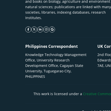
and books on biology, agriculture and environment
natural sciences; publications are linked with many
societies, libraries, indexing databases, research
Institutes.
facebook icon
twitter icon
linkeding icon
instagram icon
google icon
Philippines Correspondent
UK Cor
Knowledge Technology Management
2nd Floo
Office, University Research
Edwards
Development Office, Cagayan State
7AE, U
University, Tuguegarao City,
PHILIPPINES
This work is licensed under a
Creative Commons