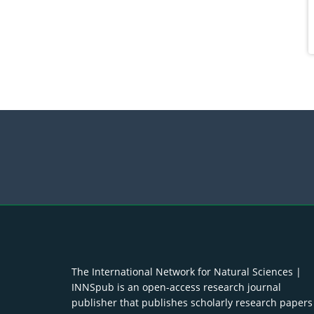
The International Network for Natural Sciences |
INNSpub is an open-access research journal
publisher that publishes scholarly research papers