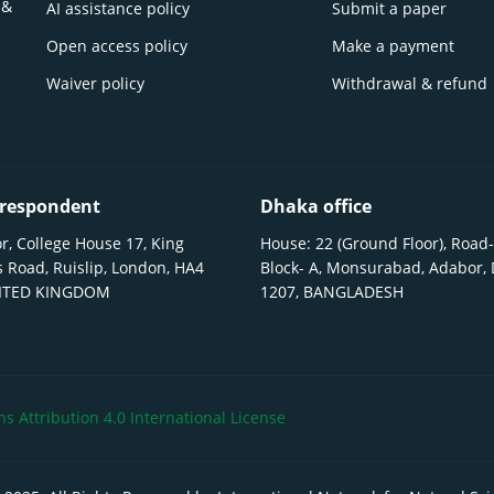
 &
AI assistance policy
Submit a paper
Open access policy
Make a payment
Waiver policy
Withdrawal & refund
respondent
Dhaka office
r, College House 17, King
House: 22 (Ground Floor), Road-
 Road, Ruislip, London, HA4
Block- A, Monsurabad, Adabor,
NITED KINGDOM
1207, BANGLADESH
 Attribution 4.0 International License