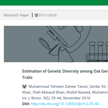
Research Paper
01/11/2016
Estimation of Genetic Diversity among Oat G
Traits
Muhammad Tehseen Zaheer Tanoli, Sardar Ali, 
Khan, Shah Masaud Khan, Khalid Naveed, Muhamm
Int. J. Biosci. 9(5), 35-44, November 2016.
DOI:
http://dx.doi.org/10.12692/ijb/9.5.35-44