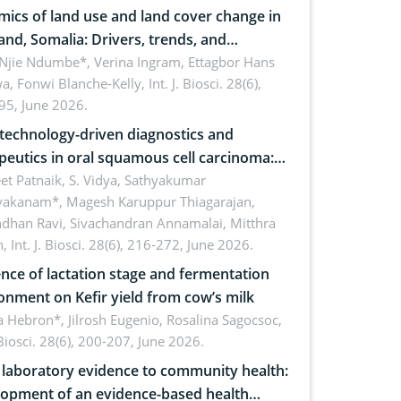
ics of land use and land cover change in
and, Somalia: Drivers, trends, and
cations for dryland ecosystem
 Njie Ndumbe*, Verina Ingram, Ettagbor Hans
a, Fonwi Blanche-Kelly,
Int. J. Biosci. 28(6),
inability
95, June 2026.
echnology-driven diagnostics and
peutics in oral squamous cell carcinoma:
ing technologies, clinical translation and
et Patnaik, S. Vidya, Sathyakumar
vakanam*, Magesh Karuppur Thiagarajan,
e perspectives
ndhan Ravi, Sivachandran Annamalai, Mitthra
h,
Int. J. Biosci. 28(6), 216-272, June 2026.
ence of lactation stage and fermentation
onment on Kefir yield from cow’s milk
 Hebron*, Jilrosh Eugenio, Rosalina Sagocsoc,
. Biosci. 28(6), 200-207, June 2026.
laboratory evidence to community health:
opment of an evidence-based health