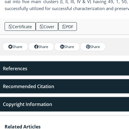
oat into five main clusters (I, II, III, IV & V) having 49, 1
successfully utilized for successful characterization and preser
Certificate
Cover
PDF
Share
Share
Share
Share
References
Recommended Citation
Copyright Information
Related Articles