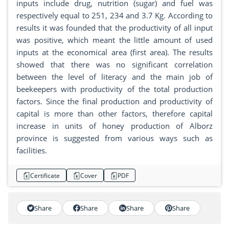
inputs include drug, nutrition (sugar) and fuel was
respectively equal to 251, 234 and 3.7 Kg. According to
results it was founded that the productivity of all input
was positive, which meant the little amount of used
inputs at the economical area (first area). The results
showed that there was no significant correlation
between the level of literacy and the main job of
beekeepers with productivity of the total production
factors. Since the final production and productivity of
capital is more than other factors, therefore capital
increase in units of honey production of Alborz
province is suggested from various ways such as
facilities.
Certificate
Cover
PDF
Share
Share
Share
Share