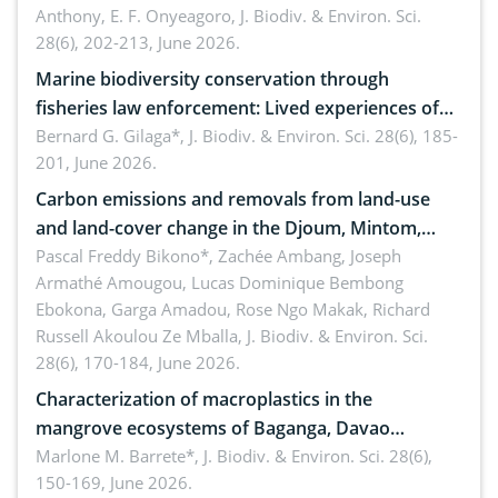
Anthony, E. F. Onyeagoro,
J. Biodiv. & Environ. Sci.
28(6), 202-213, June 2026.
Marine biodiversity conservation through
fisheries law enforcement: Lived experiences of
implementers of Republic Act No. 8550, as
Bernard G. Gilaga*,
J. Biodiv. & Environ. Sci. 28(6), 185-
201, June 2026.
amended by Republic Act No. 10654
Carbon emissions and removals from land-use
and land-cover change in the Djoum, Mintom,
Ngoyla, and Yokadouma forest block, Cameroon
Pascal Freddy Bikono*, Zachée Ambang, Joseph
Armathé Amougou, Lucas Dominique Bembong
(Congo Basin)
Ebokona, Garga Amadou, Rose Ngo Makak, Richard
Russell Akoulou Ze Mballa,
J. Biodiv. & Environ. Sci.
28(6), 170-184, June 2026.
Characterization of macroplastics in the
mangrove ecosystems of Baganga, Davao
Oriental, Philippines
Marlone M. Barrete*,
J. Biodiv. & Environ. Sci. 28(6),
150-169, June 2026.