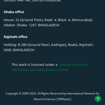
London, HA4 7AE, UNITED KINGDOM
Dhaka office
House: 22 (Ground Floor), Road- 4, Block- A, Monsurabad,
Adabor, Dhaka- 1207, BANGLADESH
Rajshahi office
Holding: B-280 (Ground floor), Kadirgonj, Boalia, Rajshahi-
6000, BANGLADESH
This work is licensed under a
Creative Commons
Attribution 4.0 International License
Copyright © 2009-
2025
. All Rights Reserved by International Network for
Natural Sciences [ INNSpub ]