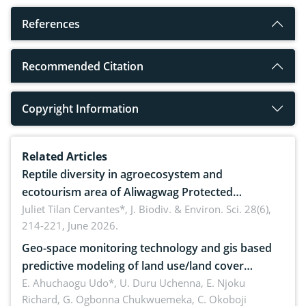
References
Recommended Citation
Copyright Information
Related Articles
Reptile diversity in agroecosystem and
ecotourism area of Aliwagwag Protected
Landscape, Davao Oriental, Philippines
Juliet Tilan Cervantes*,
J. Biodiv. & Environ. Sci. 28(6),
214-221, June 2026.
Geo-space monitoring technology and gis based
predictive modeling of land use/land cover
dynamics
E. Ahuchaogu Udo*, U. Duru Uchenna, E. Njoku
Richard, G. Ogbonna Chukwuemeka, C. Okoboji