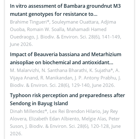
In vitro assessment of Bambara groundnut M3
mutant genotypes for resistance to
Macrophomina phaseolina (Tassi) Goid. in the
Brahime Tingueri*, Souleymane Ouattara, Adjima
Ouoba, Romain W. Soalla, Mahamadi Hamed
seedling stage in Burkina Faso
Ouedraogo,
J. Biodiv. & Environ. Sci. 28(6), 141-149,
June 2026.
Impact of Beauveria bassiana and Metarhizium
anisopliae on biochemical and antioxidant
enzymes in Rhynchophorus ferrugineus (Olivier)
M. Malarvizhi, N. Santhana Bharathi, K. Sujatha*, A.
Vijaya Anand, R. Manikandan, J. P. Antony Prabhu,
J.
infesting oil palm
Biodiv. & Environ. Sci. 28(6), 129-140, June 2026.
Typhoon risk perception and preparedness after
Sendong in Bayug Island
Dinah Millendez*, Lex Rei Brendon Hilario, Jay Rey
Alovera, Elizabeth Edan Albiento, Melgie Alas, Peter
Suson,
J. Biodiv. & Environ. Sci. 28(6), 120-128, June
2026.