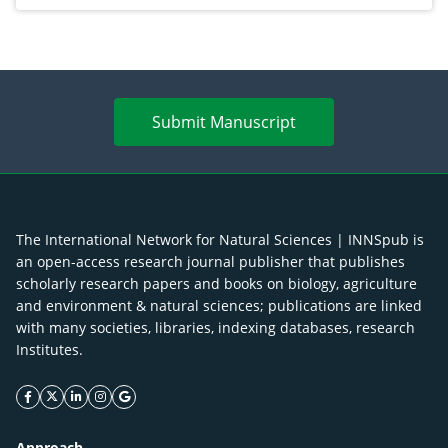
Submit Manuscript
The International Network for Natural Sciences | INNSpub is
an open-access research journal publisher that publishes
scholarly research papers and books on biology, agriculture
and environment & natural sciences; publications are linked
with many societies, libraries, indexing databases, research
Institutes.
facebook icon
twitter icon
linkeding icon
instagram icon
google icon
Approach