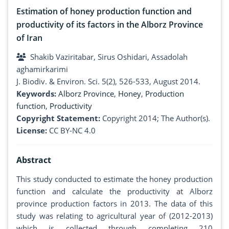
Estimation of honey production function and
productivity of its factors in the Alborz Province
of Iran
Shakib Vaziritabar, Sirus Oshidari, Assadolah
aghamirkarimi
J. Biodiv. & Environ. Sci. 5(2), 526-533, August 2014.
Keywords:
Alborz Province
,
Honey
,
Production
function
,
Productivity
Copyright Statement:
Copyright 2014; The Author(s).
License:
CC BY-NC 4.0
Abstract
This study conducted to estimate the honey production
function and calculate the productivity at Alborz
province production factors in 2013. The data of this
study was relating to agricultural year of (2012-2013)
which is collected through completing 210