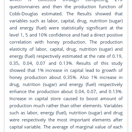
questionnaires and then the production function of
Cobb-Douglas estimated. The Results showed that
variables such as labor, capital, drug, nutrition (sugar)
and energy (fuel) were statistically significant at the
level 1, 5 and 10% confidence and had a direct positive
correlation with honey production. The production
elasticity of labor, capital, drug, nutrition (sugar) and
energy (fuel) respectively estimated at the rate of 0.19,
0.35, 0.04, 0.07 and 0.13%. Results of this study
showed that 1% increase in capital lead to growth of
honey production about 0.35%. Also 1% increase in
drug, nutrition (sugar) and energy (fuel) respectively
enhance the production about 0.04, 0.07, and 0.13%.
Increase in capital store caused to boost amount of
production much rather than other elements. Variables
such as labor, energy (fuel), nutrition (sugar) and drug
were respectively the most important elements after
capital variable. The average of marginal value of each