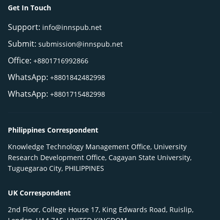
Get In Touch
Support:
info@innspub.net
Submit:
submission@innspub.net
Office:
+8801716992866
WhatsApp:
+8801842482998
WhatsApp:
+8801715482998
Philippines Correspondent
Knowledge Technology Management Office, University
Research Development Office, Cagayan State University,
Tuguegarao City, PHILIPPINES
UK Correspondent
2nd Floor, College House 17, King Edwards Road, Ruislip,