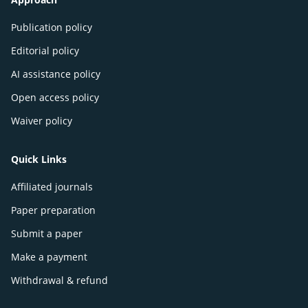
Publication policy
Editorial policy
AI assistance policy
Open access policy
Waiver policy
Quick Links
Affiliated journals
Paper preparation
Submit a paper
Make a payment
Withdrawal & refund