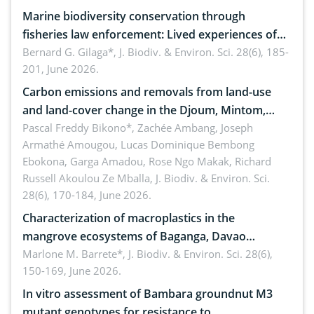
Marine biodiversity conservation through
fisheries law enforcement: Lived experiences of
implementers of Republic Act No. 8550, as
Bernard G. Gilaga*,
J. Biodiv. & Environ. Sci. 28(6), 185-
201, June 2026.
amended by Republic Act No. 10654
Carbon emissions and removals from land-use
and land-cover change in the Djoum, Mintom,
Ngoyla, and Yokadouma forest block, Cameroon
Pascal Freddy Bikono*, Zachée Ambang, Joseph
Armathé Amougou, Lucas Dominique Bembong
(Congo Basin)
Ebokona, Garga Amadou, Rose Ngo Makak, Richard
Russell Akoulou Ze Mballa,
J. Biodiv. & Environ. Sci.
28(6), 170-184, June 2026.
Characterization of macroplastics in the
mangrove ecosystems of Baganga, Davao
Oriental, Philippines
Marlone M. Barrete*,
J. Biodiv. & Environ. Sci. 28(6),
150-169, June 2026.
In vitro assessment of Bambara groundnut M3
mutant genotypes for resistance to