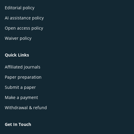
Editorial policy
AI assistance policy
Open access policy
Waiver policy
Quick Links
Affiliated journals
Paper preparation
Submit a paper
Make a payment
Withdrawal & refund
Get In Touch