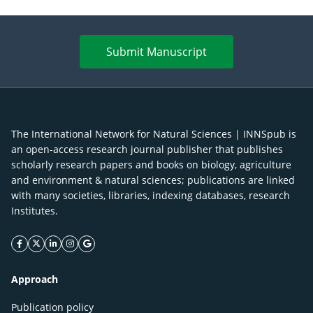
Submit Manuscript
The International Network for Natural Sciences | INNSpub is
an open-access research journal publisher that publishes
scholarly research papers and books on biology, agriculture
and environment & natural sciences; publications are linked
with many societies, libraries, indexing databases, research
Institutes.
facebook icon
twitter icon
linkeding icon
instagram icon
google icon
Approach
Publication policy