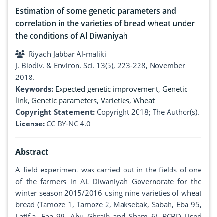
Estimation of some genetic parameters and
correlation in the varieties of bread wheat under
the conditions of Al Diwaniyah
Riyadh Jabbar Al-maliki
J. Biodiv. & Environ. Sci. 13(5), 223-228, November
2018.
Keywords:
Expected genetic improvement
,
Genetic
link
,
Genetic parameters
,
Varieties
,
Wheat
Copyright Statement:
Copyright 2018; The Author(s).
License:
CC BY-NC 4.0
Abstract
A field experiment was carried out in the fields of one
of the farmers in AL Diwaniyah Governorate for the
winter season 2015/2016 using nine varieties of wheat
bread (Tamoze 1, Tamoze 2, Maksebak, Sabah, Eba 95,
Latifia, Eba 99, Abu Ghraib and Sham 6). RCBD Used