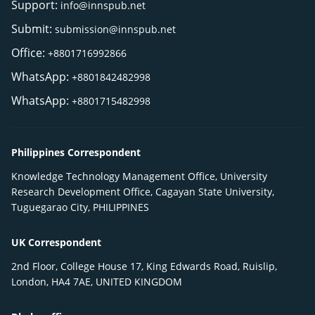
Support:
info@innspub.net
Submit:
submission@innspub.net
Office:
+8801716992866
WhatsApp:
+8801842482998
WhatsApp:
+8801715482998
Philippines Correspondent
Knowledge Technology Management Office, University
Research Development Office, Cagayan State University,
Tuguegarao City, PHILIPPINES
UK Correspondent
2nd Floor, College House 17, King Edwards Road, Ruislip,
London, HA4 7AE, UNITED KINGDOM