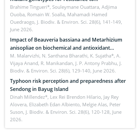
Macrophomina phaseolina (Tassi) Goid. in the
Brahime Tingueri*, Souleymane Ouattara, Adjima
Ouoba, Romain W. Soalla, Mahamadi Hamed
seedling stage in Burkina Faso
Ouedraogo,
J. Biodiv. & Environ. Sci. 28(6), 141-149,
June 2026.
Impact of Beauveria bassiana and Metarhizium
anisopliae on biochemical and antioxidant
enzymes in Rhynchophorus ferrugineus (Olivier)
M. Malarvizhi, N. Santhana Bharathi, K. Sujatha*, A.
Vijaya Anand, R. Manikandan, J. P. Antony Prabhu,
J.
infesting oil palm
Biodiv. & Environ. Sci. 28(6), 129-140, June 2026.
Typhoon risk perception and preparedness after
Sendong in Bayug Island
Dinah Millendez*, Lex Rei Brendon Hilario, Jay Rey
Alovera, Elizabeth Edan Albiento, Melgie Alas, Peter
Suson,
J. Biodiv. & Environ. Sci. 28(6), 120-128, June
2026.