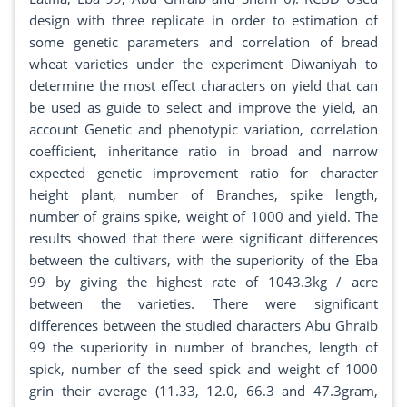
design with three replicate in order to estimation of
some genetic parameters and correlation of bread
wheat varieties under the experiment Diwaniyah to
determine the most effect characters on yield that can
be used as guide to select and improve the yield, an
account Genetic and phenotypic variation, correlation
coefficient, inheritance ratio in broad and narrow
expected genetic improvement ratio for character
height plant, number of Branches, spike length,
number of grains spike, weight of 1000 and yield. The
results showed that there were significant differences
between the cultivars, with the superiority of the Eba
99 by giving the highest rate of 1043.3kg / acre
between the varieties. There were significant
differences between the studied characters Abu Ghraib
99 the superiority in number of branches, length of
spick, number of the seed spick and weight of 1000
grin their average (11.33, 12.0, 66.3 and 47.3gram,