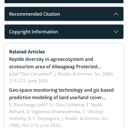
Recommended Citation
Copyright Information
Related Articles
Reptile diversity in agroecosystem and
ecotourism area of Aliwagwag Protected
Landscape, Davao Oriental, Philippines
Juliet Tilan Cervantes*,
J. Biodiv. & Environ. Sci. 28(6),
214-221, June 2026.
Geo-space monitoring technology and gis based
predictive modeling of land use/land cover
dynamics
E. Ahuchaogu Udo*, U. Duru Uchenna, E. Njoku
Richard, G. Ogbonna Chukwuemeka, C. Okoboji
Anthony, E. F. Onyeagoro,
J. Biodiv. & Environ. Sci.
28(6), 202-213, June 2026.