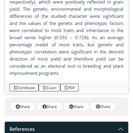
respectively), which were positively reflected in grain
yield. The genetic, environmental and morphological
differences of the studied character were significant
and the values ​​of the genetic and phenotypic factors
were correlated to most traits and inheritance in the
broad sense higher (0.592 – 0.728). As an average
percentage medal of most traits, but genetic and
phenotypic correlation were significant in the desired
direction of most yield and therefore yield can be
considered as an electoral tool in breeding and plant
improvement programs.
Certificate
Cover
PDF
Share
Share
Share
Share
References