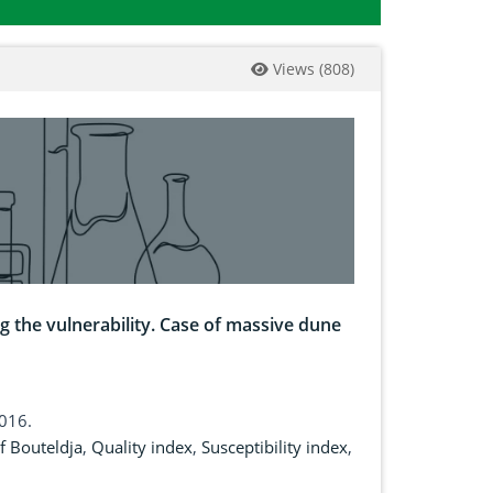
Views
(
808
)
g the vulnerability. Case of massive dune
2016.
f Bouteldja
,
Quality index
,
Susceptibility index
,