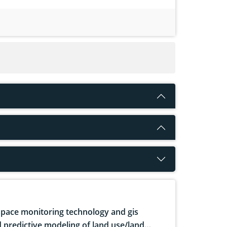
pace monitoring technology and gis
 predictive modeling of land use/land