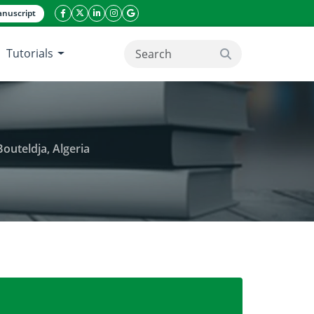
nuscript
facebook icon
twitter icon
linkeding icon
instagram icon
google icon
Tutorials
search button
outeldja, Algeria
 vulnerability. Case of massive dune of Bouteldja, 