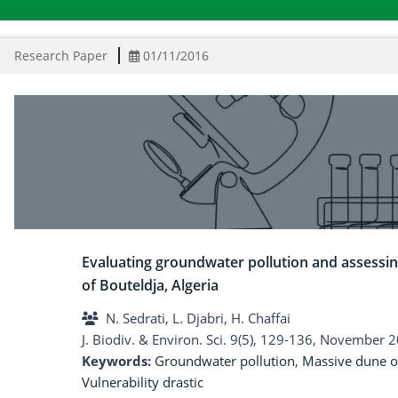
Research Paper
01/11/2016
Evaluating groundwater pollution and assessin
of Bouteldja, Algeria
N. Sedrati, L. Djabri, H. Chaffai
J. Biodiv. & Environ. Sci. 9(5), 129-136, November 
Keywords:
Groundwater pollution
,
Massive dune o
Vulnerability drastic