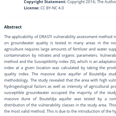
Copyright Statement:
Copyright 2016; The Author
License:
CC BY-NC 4.0
Abstract
The applicability of DRASTI vulnerability assessment method in 
on groundwater quality is tested in many areas in the nor
agriculture requires large amounts of fertilizer and water su
contamination by nitrates and organic parameters. Vulnera
method and the Susceptibility index (SI), which is an adaptati
index at a given location was calculated by taking the produ
quality index. The massive dune aquifer of Bouteldja stud
methodology. The study revealed that the area with high vuln
hydrogeological factors as well as intensity of agricultural p
susceptible groundwater occupied the majority of the stud
massive dune of Bouteldja aquifer was tested by a com
distribution of the vulnerability classes in the study area. T
the most valid method. This is due to the introduction of the 