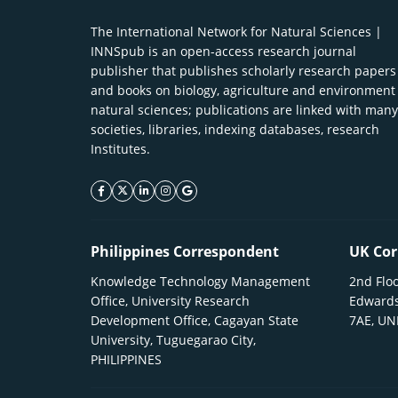
The International Network for Natural Sciences |
INNSpub is an open-access research journal
publisher that publishes scholarly research papers
and books on biology, agriculture and environment
natural sciences; publications are linked with many
societies, libraries, indexing databases, research
Institutes.
facebook icon
twitter icon
linkeding icon
instagram icon
google icon
Philippines Correspondent
UK Cor
Knowledge Technology Management
2nd Floo
Office, University Research
Edwards
Development Office, Cagayan State
7AE, U
University, Tuguegarao City,
PHILIPPINES