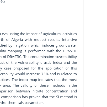
(s).
evaluating the impact of agricultural activities
th of Algeria with modest results. Intensive
pplied by irrigation, which induces groundwater
bility mapping is performed with the DRASTIC
on of DRASTIC. The contamination susceptibility
ct of the vulnerability drastic index and the
y case proposed for the application of this
erability would increase 73% and is related to
ractices. The index map indicates that the most
y area. The validity of these methods in the
parison between nitrate concentration and
his comparison has proved that the SI method is
hydro chemicals parameters.