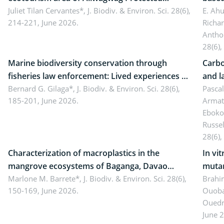
Landscape, Davao Oriental, Philippines
Juliet Tilan Cervantes*,
J. Biodiv. & Environ. Sci. 28(6),
cover
E. Ah
214-221, June 2026.
Richa
Antho
28(6),
Marine biodiversity conservation through
Carbo
fisheries law enforcement: Lived experiences of
and l
implementers of Republic Act No. 8550, as
Bernard G. Gilaga*,
J. Biodiv. & Environ. Sci. 28(6),
Ngoyl
Pasca
185-201, June 2026.
Armat
amended by Republic Act No. 10654
Camer
Eboko
Russe
28(6),
Characterization of macroplastics in the
In vi
mangrove ecosystems of Baganga, Davao
mutan
Oriental, Philippines
Marlone M. Barrete*,
J. Biodiv. & Environ. Sci. 28(6),
Macro
Brahi
150-169, June 2026.
Ouoba
seedl
Ouedr
June 