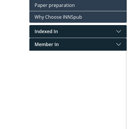
Paper preparation
Why Choose INNSpub
Indexed In
Member In