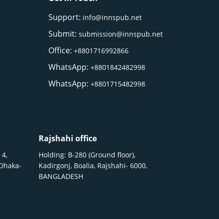
Support:
info@innspub.net
Submit:
submission@innspub.net
Office:
+8801716992866
WhatsApp:
+8801842482998
WhatsApp:
+8801715482998
Rajshahi office
 4,
Holding: B-280 (Ground floor),
 Dhaka-
Kadirgonj, Boalia, Rajshahi- 6000,
BANGLADESH