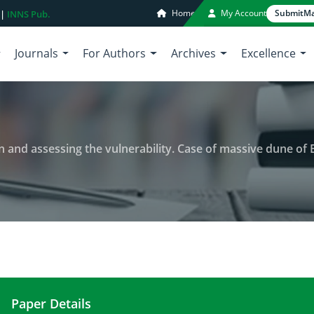
Home
My Account
Submit
Ma
 |
INNS Pub.
Journals
For Authors
Archives
Excellence
 and assessing the vulnerability. Case of massive dune of B
Paper Details
Evaluating groundwater pollution and assessing the