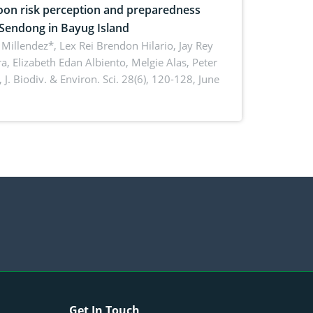
on risk perception and preparedness
 Sendong in Bayug Island
Millendez*, Lex Rei Brendon Hilario, Jay Rey
a, Elizabeth Edan Albiento, Melgie Alas, Peter
,
J. Biodiv. & Environ. Sci. 28(6), 120-128, June
Get In Touch