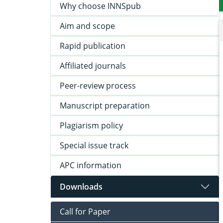
Why choose INNSpub
Aim and scope
Rapid publication
Affiliated journals
Peer-review process
Manuscript preparation
Plagiarism policy
Special issue track
APC information
Downloads
Call for Paper