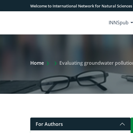
Welcome to International Network for Natural Sciences
INNSpub
Extra Arrow Show
Home
Evaluating groundwater pollution
For Authors