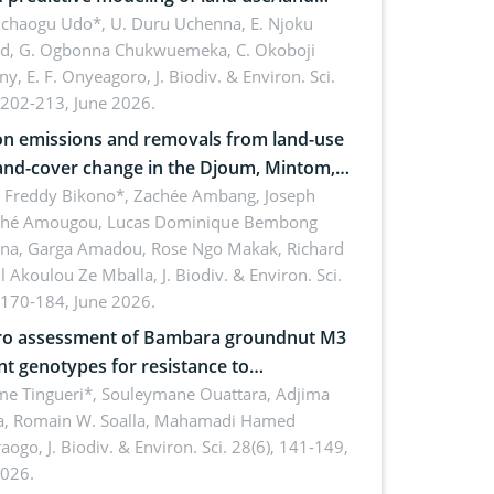
 dynamics
uchaogu Udo*, U. Duru Uchenna, E. Njoku
rd, G. Ogbonna Chukwuemeka, C. Okoboji
ny, E. F. Onyeagoro,
J. Biodiv. & Environ. Sci.
 202-213, June 2026.
n emissions and removals from land-use
and-cover change in the Djoum, Mintom,
a, and Yokadouma forest block,
l Freddy Bikono*, Zachée Ambang, Joseph
hé Amougou, Lucas Dominique Bembong
oon (Congo Basin)
na, Garga Amadou, Rose Ngo Makak, Richard
ll Akoulou Ze Mballa,
J. Biodiv. & Environ. Sci.
 170-184, June 2026.
tro assessment of Bambara groundnut M3
t genotypes for resistance to
phomina phaseolina (Tassi) Goid. in the
me Tingueri*, Souleymane Ouattara, Adjima
, Romain W. Soalla, Mahamadi Hamed
ing stage in Burkina Faso
aogo,
J. Biodiv. & Environ. Sci. 28(6), 141-149,
2026.