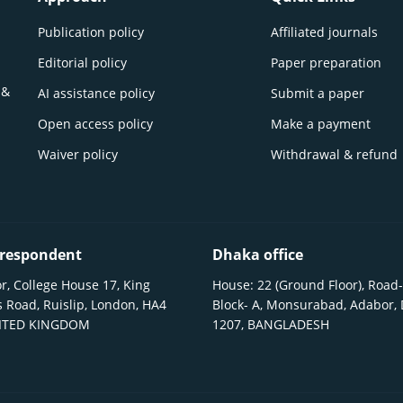
Publication policy
Affiliated journals
Editorial policy
Paper preparation
 &
AI assistance policy
Submit a paper
Open access policy
Make a payment
Waiver policy
Withdrawal & refund
respondent
Dhaka office
r, College House 17, King
House: 22 (Ground Floor), Road-
 Road, Ruislip, London, HA4
Block- A, Monsurabad, Adabor,
NITED KINGDOM
1207, BANGLADESH