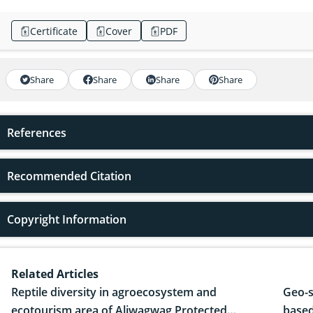
Certificate
Cover
PDF
Share
Share
Share
Share
References
Recommended Citation
Copyright Information
Related Articles
Reptile diversity in agroecosystem and
Geo-s
ecotourism area of Aliwagwag Protected
based