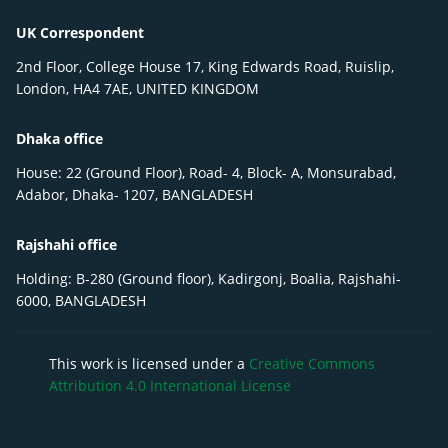
UK Correspondent
2nd Floor, College House 17, King Edwards Road, Ruislip,
London, HA4 7AE, UNITED KINGDOM
Dhaka office
House: 22 (Ground Floor), Road- 4, Block- A, Monsurabad,
Adabor, Dhaka- 1207, BANGLADESH
Rajshahi office
Holding: B-280 (Ground floor), Kadirgonj, Boalia, Rajshahi-
6000, BANGLADESH
This work is licensed under a
Creative Commons
Attribution 4.0 International License