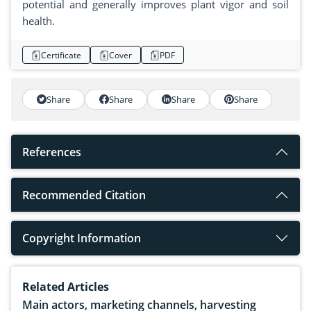
potential and generally improves plant vigor and soil
health.
Certificate
Cover
PDF
Share
Share
Share
Share
References
Recommended Citation
Copyright Information
Related Articles
Main actors, marketing channels, harvesting