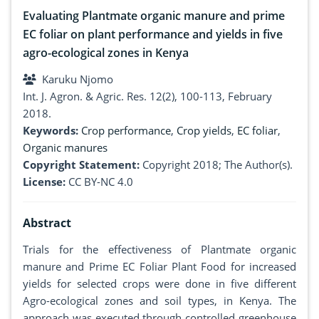
Evaluating Plantmate organic manure and prime
EC foliar on plant performance and yields in five
agro-ecological zones in Kenya
Karuku Njomo
Int. J. Agron. & Agric. Res. 12(2), 100-113, February
2018.
Keywords:
Crop performance
,
Crop yields
,
EC foliar
,
Organic manures
Copyright Statement:
Copyright 2018; The Author(s).
License:
CC BY-NC 4.0
Abstract
Trials for the effectiveness of Plantmate organic
manure and Prime EC Foliar Plant Food for increased
yields for selected crops were done in five different
Agro-ecological zones and soil types, in Kenya. The
approach was executed through controlled greenhouse