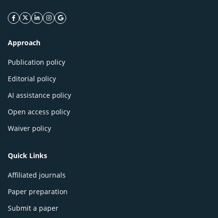
facebook icon
twitter icon
linkeding icon
instagram icon
google icon
Approach
Publication policy
Editorial policy
AI assistance policy
Open access policy
Waiver policy
Quick Links
Affiliated journals
Paper preparation
Submit a paper