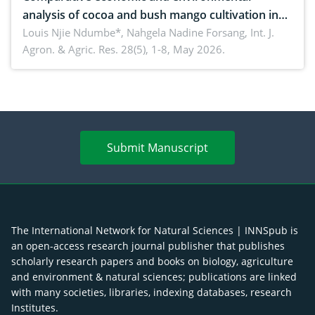
analysis of cocoa and bush mango cultivation in
Bomboko, Cameroon: Implications for
Louis Njie Ndumbe*, Nahgela Nadine Forsang,
Int. J.
Agron. & Agric. Res. 28(5), 1-8, May 2026.
agroforestry integration and livelihood
enhancement
Submit Manuscript
The International Network for Natural Sciences | INNSpub is
an open-access research journal publisher that publishes
scholarly research papers and books on biology, agriculture
and environment & natural sciences; publications are linked
with many societies, libraries, indexing databases, research
Institutes.