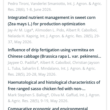
Pedro Tironi, Vanderlei Smaniotto,
Int. J. Agron. & Agric.
Res. 28(6), 1-8, June 2026.
Integrated nutrient management in sweet corn
(Zea mays L.) for production optimization
Jay-Ar M. Liga*, Alimoden L. Pido, Albert R. Cabolbol,
Nelaida H. Kapirig,
Int. J. Agron. & Agric. Res. 28(5), 29-
37, May 2026.
Influence of drip fertigation using vermitea on
Chinese cabbage (Brassica rapa L. var. pekinensis)
in low-nutrient area
Jaypee O. Padilla*, Albert R. Cabolbol, Christian Jayson
L. Tuba, Saharlin E. Mindalano,
Int. J. Agron. & Agric.
Res. 28(5), 20-28, May 2026.
Haematological and histological characteristics of
free ranged sasso chicken fed with non-
conventional feedstuffs
Mark Stephen S. Ballog*, Oliva M. Gaffud,
Int. J. Agron.
& Agric. Res. 28(5), 9-19, May 2026.
Comparative economic and environmental