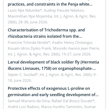
practices, and constraints in the Penja white
pepper value chain, Cameroon
Louis Njie Ndumbe*, Audrey Pascale Ndokon,
Maximillian Njie Mojemba,
Int. J. Agron. & Agric. Res.
28(6), 28-38, June 2026.
Characterisation of Trichoderma spp. and
rhizobacteria strains isolated from the
rhizosphere of strawberry (Fragaria × ananassa
Francine Tchinda Nindie*, Asafor Henry Chotangui,
Kouam Idriss Djoko Frank, Mvondo Awono Jean Pierre,
Duch.) in the Menoua Division, Western Cameroon
Int. J. Agron. & Agric. Res. 28(6), 19-27, June 2026.
Larval development of black soldier fly (Hermetia
illucens Linnaues, 1758) on organophosphate-
treated cabbage
Septer C. Sucdad*,
Int. J. Agron. & Agric. Res. 28(6), 9-
18, June 2026.
Protective effects of exogenous L-proline on
germination and early seedling development of
soybean under osmotic stress
Samuel Mariano-da-Silva, Rafael Dal Bosco Ducatti*,
André Luiz Radünz, Marco Aurélio Tamontin, Siumar