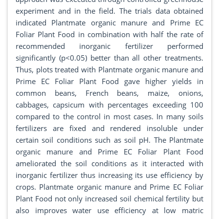
experiment and in the field. The trials data obtained
indicated Plantmate organic manure and Prime EC
Foliar Plant Food in combination with half the rate of
recommended inorganic fertilizer performed
significantly (p<0.05) better than all other treatments.
Thus, plots treated with Plantmate organic manure and
Prime EC Foliar Plant Food gave higher yields in
common beans, French beans, maize, onions,
cabbages, capsicum with percentages exceeding 100
compared to the control in most cases. In many soils
fertilizers are fixed and rendered insoluble under
certain soil conditions such as soil pH. The Plantmate
organic manure and Prime EC Foliar Plant Food
ameliorated the soil conditions as it interacted with
inorganic fertilizer thus increasing its use efficiency by
crops. Plantmate organic manure and Prime EC Foliar
Plant Food not only increased soil chemical fertility but
also improves water use efficiency at low matric