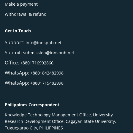
Make a payment
Withdrawal & refund
Get In Touch
Support:
info@innspub.net
Submit:
submission@innspub.net
Office:
+8801716992866
WhatsApp:
+8801842482998
WhatsApp:
+8801715482998
Philippines Correspondent
Knowledge Technology Management Office, University
Research Development Office, Cagayan State University,
Tuguegarao City, PHILIPPINES