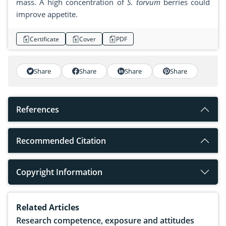
mass. A high concentration of
S. torvum
berries could
improve appetite.
Certificate
Cover
PDF
Share
Share
Share
Share
References
Recommended Citation
Copyright Information
Related Articles
Research competence, exposure and attitudes