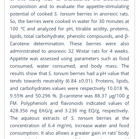
composition and to evaluate the appetite-stimulating
potential of cooked
S. torvum
berries in anorexic rats.
So, the berries were cooked in water for 30 minutes at
100 °C and analyzed for pH, titrable acidity, proteins,
lipids, total carbohydrate, phenolic compounds, and β-
Carotene determination. These berries were also
administrated to anorexic 32 Wistar rats for 4 weeks.
Appetite was assessed using parameters such as food
consumed, water consumed, and body mass. The
results show that
S. torvum
berries had a pH value that
tends towards neutrality (6.84 ±0.01). Proteins, lipids,
and carbohydrates values were respectively 10.018 %,
9.55% and 50.296 %. β-carotene was 88.37 µg/100 g
FM. Polyphenols and flavonoids indicated values of
428.356 mg EAG/g and 3.236 mg EQ/g, respectively.
The aqueous extracts of
S. torvum
berries at the
concentration of 6.4 mg/mL increase water and food
consumption. It also allows a greater gain in rats’ body