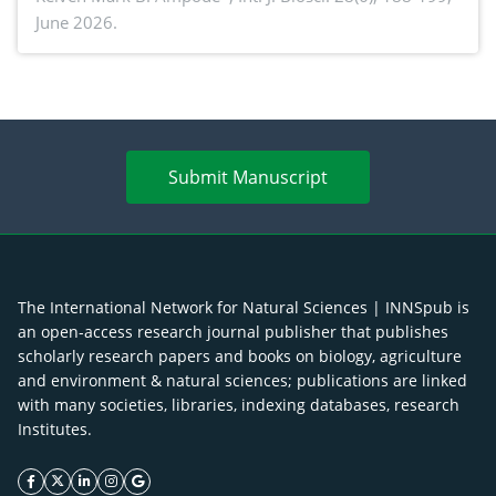
June 2026.
advances and future perspectives
Submit Manuscript
The International Network for Natural Sciences | INNSpub is
an open-access research journal publisher that publishes
scholarly research papers and books on biology, agriculture
and environment & natural sciences; publications are linked
with many societies, libraries, indexing databases, research
Institutes.
facebook icon
twitter icon
linkeding icon
instagram icon
google icon