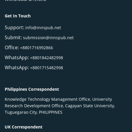
Get In Touch
Support:
info@innspub.net
Submit:
submission@innspub.net
Office:
+8801716992866
WhatsApp:
+8801842482998
WhatsApp:
+8801715482998
Philippines Correspondent
Knowledge Technology Management Office, University
Research Development Office, Cagayan State University,
Tuguegarao City, PHILIPPINES
UK Correspondent