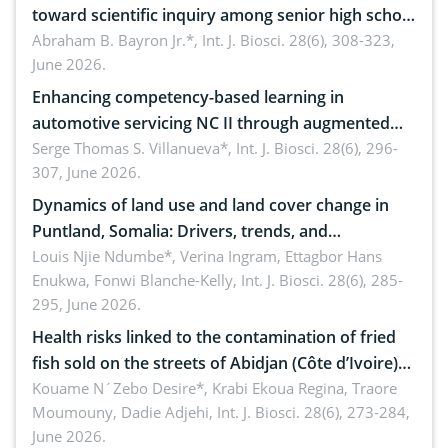
toward scientific inquiry among senior high school
teachers: Implications for scientific literacy
Abraham B. Bayron Jr.*,
Int. J. Biosci. 28(6), 308-323,
June 2026.
Enhancing competency-based learning in
automotive servicing NC II through augmented
reality: Implications for occupational health,
Serge Thomas S. Villanueva*,
Int. J. Biosci. 28(6), 296-
307, June 2026.
ergonomics, and environmental safety
Dynamics of land use and land cover change in
Puntland, Somalia: Drivers, trends, and
implications for dryland ecosystem sustainability
Louis Njie Ndumbe*, Verina Ingram, Ettagbor Hans
Enukwa, Fonwi Blanche-Kelly,
Int. J. Biosci. 28(6), 285-
295, June 2026.
Health risks linked to the contamination of fried
fish sold on the streets of Abidjan (Côte d’Ivoire)
by Staphylococcus aureus, Escherichia coli and
Kouame N´Zebo Desire*, Krabi Ekoua Regina, Traore
Moumouny, Dadie Adjehi,
Int. J. Biosci. 28(6), 273-284,
Bacillus cereus
June 2026.