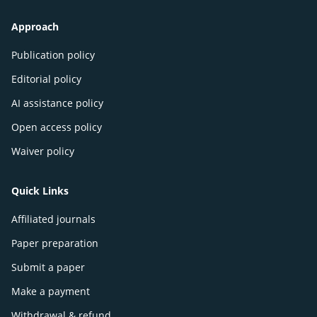
Approach
Publication policy
Editorial policy
AI assistance policy
Open access policy
Waiver policy
Quick Links
Affiliated journals
Paper preparation
Submit a paper
Make a payment
Withdrawal & refund