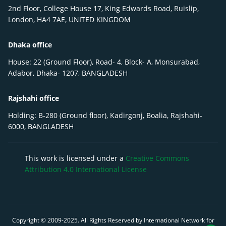
2nd Floor, College House 17, King Edwards Road, Ruislip,
London, HA4 7AE, UNITED KINGDOM
Dhaka office
House: 22 (Ground Floor), Road- 4, Block- A, Monsurabad,
Adabor, Dhaka- 1207, BANGLADESH
Rajshahi office
Holding: B-280 (Ground floor), Kadirgonj, Boalia, Rajshahi-
6000, BANGLADESH
This work is licensed under a
Creative Commons
Attribution 4.0 International License
Copyright © 2009-
2025
. All Rights Reserved by International Network for