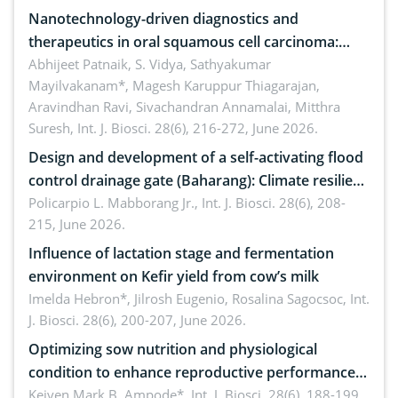
Nanotechnology-driven diagnostics and
therapeutics in oral squamous cell carcinoma:
Emerging technologies, clinical translation and
Abhijeet Patnaik, S. Vidya, Sathyakumar
Mayilvakanam*, Magesh Karuppur Thiagarajan,
future perspectives
Aravindhan Ravi, Sivachandran Annamalai, Mitthra
Suresh,
Int. J. Biosci. 28(6), 216-272, June 2026.
Design and development of a self-activating flood
control drainage gate (Baharang): Climate resilient
solution
Policarpio L. Mabborang Jr.,
Int. J. Biosci. 28(6), 208-
215, June 2026.
Influence of lactation stage and fermentation
environment on Kefir yield from cow’s milk
Imelda Hebron*, Jilrosh Eugenio, Rosalina Sagocsoc,
Int.
J. Biosci. 28(6), 200-207, June 2026.
Optimizing sow nutrition and physiological
condition to enhance reproductive performance,
piglet development, and productivity: Current
Keiven Mark B. Ampode*,
Int. J. Biosci. 28(6), 188-199,