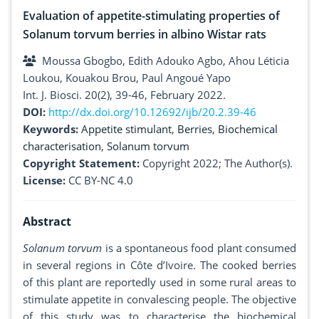
Evaluation of appetite-stimulating properties of
Solanum torvum berries in albino Wistar rats
Moussa Gbogbo, Edith Adouko Agbo, Ahou Léticia
Loukou, Kouakou Brou, Paul Angoué Yapo
Int. J. Biosci. 20(2), 39-46, February 2022.
DOI:
http://dx.doi.org/10.12692/ijb/20.2.39-46
Keywords:
Appetite stimulant
,
Berries
,
Biochemical
characterisation
,
Solanum torvum
Copyright Statement:
Copyright 2022; The Author(s).
License:
CC BY-NC 4.0
Abstract
Solanum torvum
is a spontaneous food plant consumed
in several regions in Côte d’Ivoire. The cooked berries
of this plant are reportedly used in some rural areas to
stimulate appetite in convalescing people. The objective
of this study was to characterise the biochemical