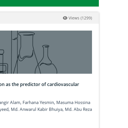
Views
(
1299
)
on as the predictor of cardiovascular
angir Alam, Farhana Yesmin, Masuma Hossina
yeed, Md. Anwarul Kabir Bhuiya, Md. Abu Reza