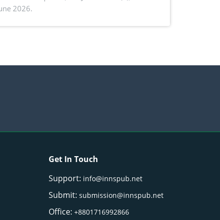
June 2026.
ctivity: Current advances and future
ectives
Get In Touch
Support:
info@innspub.net
Submit:
submission@innspub.net
Office:
+8801716992866