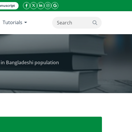
nuscript
facebook icon
twitter icon
linkeding icon
instagram icon
google icon
Tutorials
search button
e in Bangladeshi population
as the predictor of cardiovascular disease in Bangla