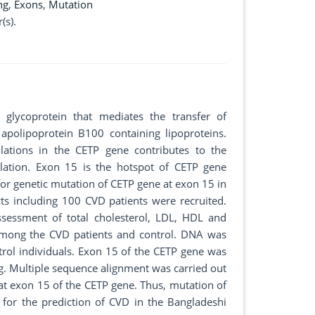
ng
,
Exons
,
Mutation
(s).
c glycoprotein that mediates the transfer of
 apolipoprotein B100 containing lipoproteins.
lations in the CETP gene contributes to the
ulation. Exon 15 is the hotspot of CETP gene
for genetic mutation of CETP gene at exon 15 in
cts including 100 CVD patients were recruited.
sessment of total cholesterol, LDL, HDL and
 among the CVD patients and control. DNA was
trol individuals. Exon 15 of the CETP gene was
. Multiple sequence alignment was carried out
at exon 15 of the CETP gene. Thus, mutation of
 for the prediction of CVD in the Bangladeshi