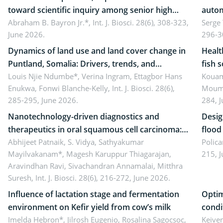
toward scientific inquiry among senior high
autom
school teachers: Implications for scientific
Abraham B. Bayron Jr.*,
Int. J. Biosci. 28(6), 308-323,
reali
Serge
June 2026.
296-3
literacy
ergon
Dynamics of land use and land cover change in
Healt
Puntland, Somalia: Drivers, trends, and
fish 
implications for dryland ecosystem
Louis Njie Ndumbe*, Verina Ingram, Ettagbor Hans
d’Ivo
Kouam
Enukwa, Fonwi Blanche-Kelly,
Int. J. Biosci. 28(6),
Moumo
sustainability
coli 
285-295, June 2026.
284, 
Nanotechnology-driven diagnostics and
Desig
therapeutics in oral squamous cell carcinoma:
flood contr
Emerging technologies, clinical translation and
Abhijeet Patnaik, S. Vidya, Sathyakumar
resili
Polica
Mayilvakanam*, Magesh Karuppur Thiagarajan,
215, 
future perspectives
Aravindhan Ravi, Sivachandran Annamalai, Mitthra
Suresh,
Int. J. Biosci. 28(6), 216-272, June 2026.
Influence of lactation stage and fermentation
Optim
environment on Kefir yield from cow’s milk
condi
Imelda Hebron*, Jilrosh Eugenio, Rosalina Sagocsoc,
perfo
Keive