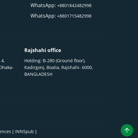
WhatsApp:
+8801842482998
WhatsApp:
+8801715482998
Rajshahi office
 4,
Holding: B-280 (Ground floor),
 Dhaka-
Kadirgonj, Boalia, Rajshahi- 6000,
BANGLADESH
iences [ INNSpub ]