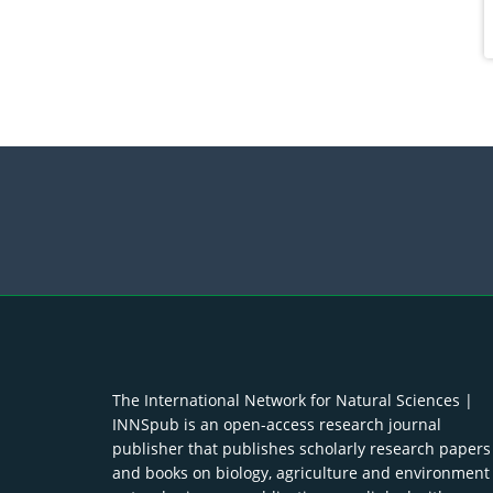
The International Network for Natural Sciences |
INNSpub is an open-access research journal
publisher that publishes scholarly research papers
and books on biology, agriculture and environment