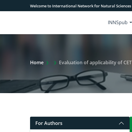
Welcome to International Network for Natural Sciences
INNSpub
Extra Arrow Show
Home
Evaluation of applicability of C
For Authors