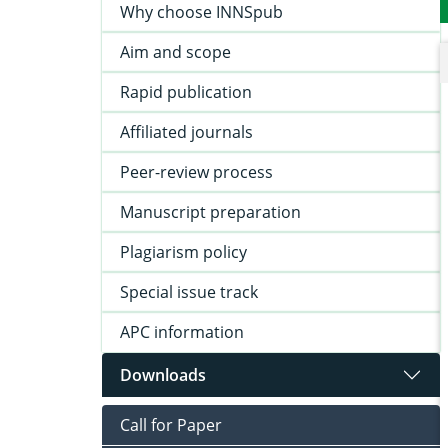
Why choose INNSpub
Aim and scope
Rapid publication
Affiliated journals
Peer-review process
Manuscript preparation
Plagiarism policy
Special issue track
APC information
Downloads
Call for Paper