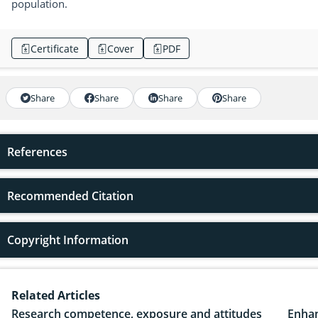
population.
Certificate
Cover
PDF
Share
Share
Share
Share
References
Recommended Citation
Copyright Information
Related Articles
Research competence, exposure and attitudes
Enhan