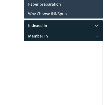
Paper preparation
Why Choose INNSpub
Indexed In
Member In