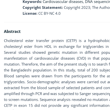
Keywords:
Cardiovascular diseases
,
DNA sequenci
Copyright Statement:
Copyright 2023; The Author
License:
CC BY-NC 4.0
Abstract
Cholesterol ester transfer protein (CETP) is a hydrophobi
cholesteryl ester from HDL in exchange for triglycerides in
Several studies showed genetic mutation in different popu
manifestation of cardiovascular diseases (CVD) in that pop
mutation. Therefore, the aim of the present study is to search 
the Bangladeshi population. In this study, total of 200 subje
Blood samples were drawn from the participants for the as
triglycerides. Socio-demographic analyses were carried out
extracted from the blood sample of selected patients and con
amplified through PCR and was subjected to Sanger sequencing
to screen mutations. Sequence analysis revealed no mutation 
CETP in exon 15 did not provide any significant information