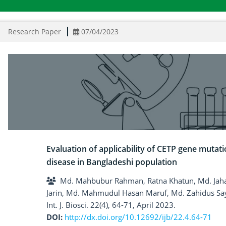
Research Paper
07/04/2023
Evaluation of applicability of CETP gene mutati
disease in Bangladeshi population
Md. Mahbubur Rahman, Ratna Khatun, Md. Jah
Jarin, Md. Mahmudul Hasan Maruf, Md. Zahidus Sa
Int. J. Biosci. 22(4), 64-71, April 2023.
DOI:
http://dx.doi.org/10.12692/ijb/22.4.64-71