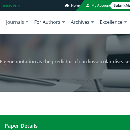
Home
My Account
Submit
Ma
 |
INNS Pub.
Journals
For Authors
Archives
Excellence
ETP gene mutation as the predictor of cardiovascular diseas
Paper Details
Evaluation of applicability of CETP gene mutation 