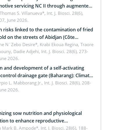
otive servicing NC II through augmented
ty: Implications for occupational health,
 Thomas S. Villanueva*,
Int. J. Biosci. 28(6),
07, June 2026.
omics, and environmental safety
h risks linked to the contamination of fried
sold on the streets of Abidjan (Côte
ire) by Staphylococcus aureus, Escherichia
e N´Zebo Desire*, Krabi Ekoua Regina, Traore
uny, Dadie Adjehi,
Int. J. Biosci. 28(6), 273-
and Bacillus cereus
June 2026.
n and development of a self-activating
ol drainage gate (Baharang): Climate
ent solution
rpio L. Mabborang Jr.,
Int. J. Biosci. 28(6), 208-
June 2026.
izing sow nutrition and physiological
tion to enhance reproductive
rmance, piglet development, and
n Mark B. Ampode*,
Int. J. Biosci. 28(6), 188-