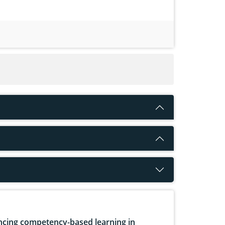
cing competency-based learning in