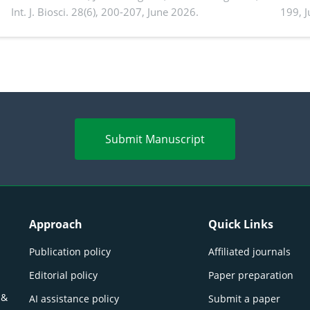
Int. J. Biosci. 28(6), 200-207, June 2026.
199, 
produ
persp
Submit Manuscript
Approach
Quick Links
Publication policy
Affiliated journals
Editorial policy
Paper preparation
 &
AI assistance policy
Submit a paper