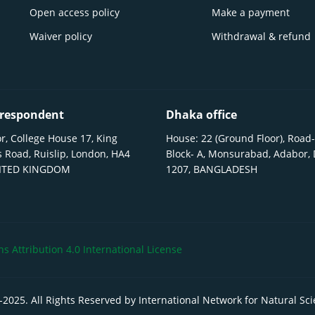
Open access policy
Make a payment
Waiver policy
Withdrawal & refund
respondent
Dhaka office
r, College House 17, King
House: 22 (Ground Floor), Road-
 Road, Ruislip, London, HA4
Block- A, Monsurabad, Adabor,
NITED KINGDOM
1207, BANGLADESH
 Attribution 4.0 International License
-
2025
. All Rights Reserved by International Network for Natural Sc