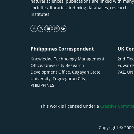
natural sciences; publications are linked with many
societies, libraries, indexing databases, research
Institutes.
facebook icon
twitter icon
linkeding icon
instagram icon
google icon
Philippines Correspondent
UK Cor
Knowledge Technology Management
2nd Floo
Office, University Research
Edwards
Development Office, Cagayan State
7AE, U
University, Tuguegarao City,
PHILIPPINES
This work is licensed under a
Creative Commons
Copyright © 2009