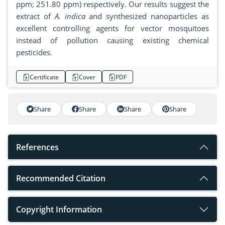
ppm; 251.80 ppm) respectively. Our results suggest the
extract of
A. indica
and synthesized nanoparticles as
excellent controlling agents for vector mosquitoes
instead of pollution causing existing chemical
pesticides.
Certificate
Cover
PDF
Share
Share
Share
Share
References
Recommended Citation
Copyright Information