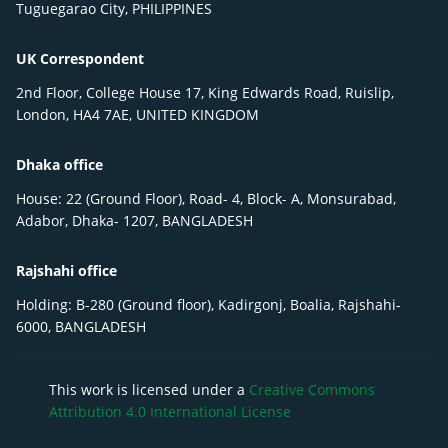
Tuguegarao City, PHILIPPINES
UK Correspondent
2nd Floor, College House 17, King Edwards Road, Ruislip,
London, HA4 7AE, UNITED KINGDOM
Dhaka office
House: 22 (Ground Floor), Road- 4, Block- A, Monsurabad,
Adabor, Dhaka- 1207, BANGLADESH
Rajshahi office
Holding: B-280 (Ground floor), Kadirgonj, Boalia, Rajshahi-
6000, BANGLADESH
This work is licensed under a
Creative Commons
Attribution 4.0 International License