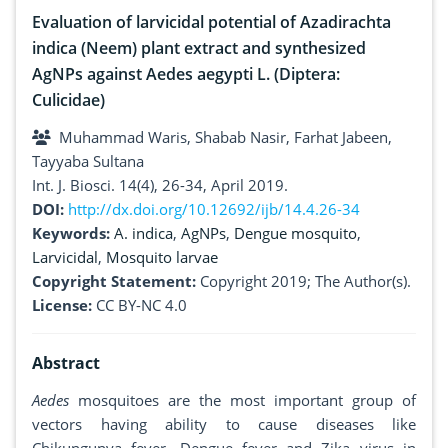
Evaluation of larvicidal potential of Azadirachta
indica (Neem) plant extract and synthesized
AgNPs against Aedes aegypti L. (Diptera:
Culicidae)
Muhammad Waris, Shabab Nasir, Farhat Jabeen,
Tayyaba Sultana
Int. J. Biosci. 14(4), 26-34, April 2019.
DOI:
http://dx.doi.org/10.12692/ijb/14.4.26-34
Keywords:
A. indica
,
AgNPs
,
Dengue mosquito
,
Larvicidal
,
Mosquito larvae
Copyright Statement:
Copyright 2019; The Author(s).
License:
CC BY-NC 4.0
Abstract
Aedes
mosquitoes are the most important group of
vectors having ability to cause diseases like