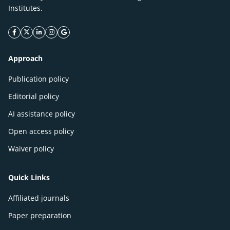
Institutes.
facebook icon
twitter icon
linkeding icon
instagram icon
google icon
Approach
Publication policy
Editorial policy
AI assistance policy
Open access policy
Waiver policy
Quick Links
Affiliated journals
Paper preparation