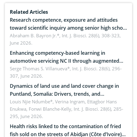
Related Articles
Research competence, exposure and attitudes
toward scientific inquiry among senior high school
teachers: Implications for scientific literacy
Abraham B. Bayron Jr.*,
Int. J. Biosci. 28(6), 308-323,
June 2026.
Enhancing competency-based learning in
automotive servicing NC II through augmented
reality: Implications for occupational health,
Serge Thomas S. Villanueva*,
Int. J. Biosci. 28(6), 296-
307, June 2026.
ergonomics, and environmental safety
Dynamics of land use and land cover change in
Puntland, Somalia: Drivers, trends, and
implications for dryland ecosystem sustainability
Louis Njie Ndumbe*, Verina Ingram, Ettagbor Hans
Enukwa, Fonwi Blanche-Kelly,
Int. J. Biosci. 28(6), 285-
295, June 2026.
Health risks linked to the contamination of fried
fish sold on the streets of Abidjan (Côte d’Ivoire)