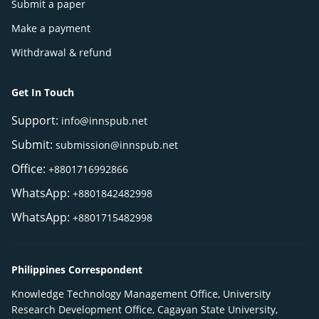
Submit a paper
Make a payment
Withdrawal & refund
Get In Touch
Support:
info@innspub.net
Submit:
submission@innspub.net
Office:
+8801716992866
WhatsApp:
+8801842482998
WhatsApp:
+8801715482998
Philippines Correspondent
Knowledge Technology Management Office, University
Research Development Office, Cagayan State University,