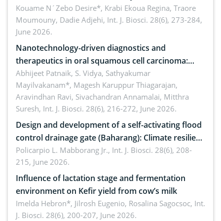
by Staphylococcus aureus, Escherichia coli and
Kouame N´Zebo Desire*, Krabi Ekoua Regina, Traore
Moumouny, Dadie Adjehi,
Int. J. Biosci. 28(6), 273-284,
Bacillus cereus
June 2026.
Nanotechnology-driven diagnostics and
therapeutics in oral squamous cell carcinoma:
Emerging technologies, clinical translation and
Abhijeet Patnaik, S. Vidya, Sathyakumar
Mayilvakanam*, Magesh Karuppur Thiagarajan,
future perspectives
Aravindhan Ravi, Sivachandran Annamalai, Mitthra
Suresh,
Int. J. Biosci. 28(6), 216-272, June 2026.
Design and development of a self-activating flood
control drainage gate (Baharang): Climate resilient
solution
Policarpio L. Mabborang Jr.,
Int. J. Biosci. 28(6), 208-
215, June 2026.
Influence of lactation stage and fermentation
environment on Kefir yield from cow’s milk
Imelda Hebron*, Jilrosh Eugenio, Rosalina Sagocsoc,
Int.
J. Biosci. 28(6), 200-207, June 2026.