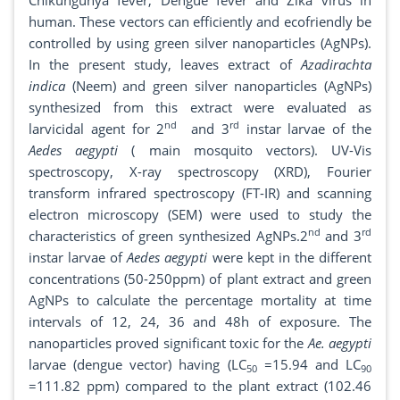
Chikungunya fever, Dengue fever and Zika virus in
human. These vectors can efficiently and ecofriendly be
controlled by using green silver nanoparticles (AgNPs).
In the present study, leaves extract of
Azadirachta
indica
(Neem) and green silver nanoparticles (AgNPs)
synthesized from this extract were evaluated as
nd
rd
larvicidal agent for 2
and 3
instar larvae of the
Aedes aegypti
( main mosquito vectors). UV-Vis
spectroscopy, X-ray spectroscopy (XRD), Fourier
transform infrared spectroscopy (FT-IR) and scanning
electron microscopy (SEM) were used to study the
nd
rd
characteristics of green synthesized AgNPs.2
and 3
instar larvae of
Aedes aegypti
were kept in the different
concentrations (50-250ppm) of plant extract and green
AgNPs to calculate the percentage mortality at time
intervals of 12, 24, 36 and 48h of exposure. The
nanoparticles proved significant toxic for the
Ae. aegypti
larvae (dengue vector) having (LC
=15.94 and LC
50
90
=111.82 ppm) compared to the plant extract (102.46