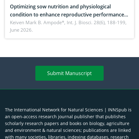
Optimizing sow nutrition and physiological
condition to enhance reproductive performance,
piglet development, and productivity: Current
Keiven Mark B. Ampode*,
Int. J. Biosci. 28(6), 188-199,
June 2026.
advances and future perspectives
Submit Manuscript
The International Network for Natural Sciences | INNSpub is
an open-access research journal publisher that publishes
scholarly research papers and books on biology, agriculture
and environment & natural sciences; publications are linked
with many societies, libraries, indexing databases, research