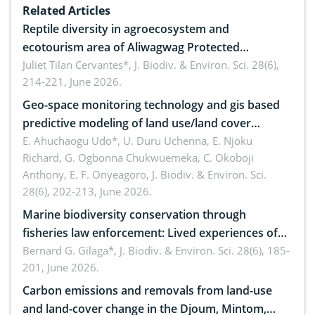
Related Articles
Reptile diversity in agroecosystem and
ecotourism area of Aliwagwag Protected
Landscape, Davao Oriental, Philippines
Juliet Tilan Cervantes*,
J. Biodiv. & Environ. Sci. 28(6),
214-221, June 2026.
Geo-space monitoring technology and gis based
predictive modeling of land use/land cover
dynamics
E. Ahuchaogu Udo*, U. Duru Uchenna, E. Njoku
Richard, G. Ogbonna Chukwuemeka, C. Okoboji
Anthony, E. F. Onyeagoro,
J. Biodiv. & Environ. Sci.
28(6), 202-213, June 2026.
Marine biodiversity conservation through
fisheries law enforcement: Lived experiences of
implementers of Republic Act No. 8550, as
Bernard G. Gilaga*,
J. Biodiv. & Environ. Sci. 28(6), 185-
201, June 2026.
amended by Republic Act No. 10654
Carbon emissions and removals from land-use
and land-cover change in the Djoum, Mintom,