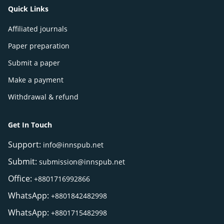
Quick Links
Affiliated journals
Paper preparation
Submit a paper
Make a payment
Withdrawal & refund
Get In Touch
Support:
info@innspub.net
Submit:
submission@innspub.net
Office:
+8801716992866
WhatsApp:
+8801842482998
WhatsApp:
+8801715482998