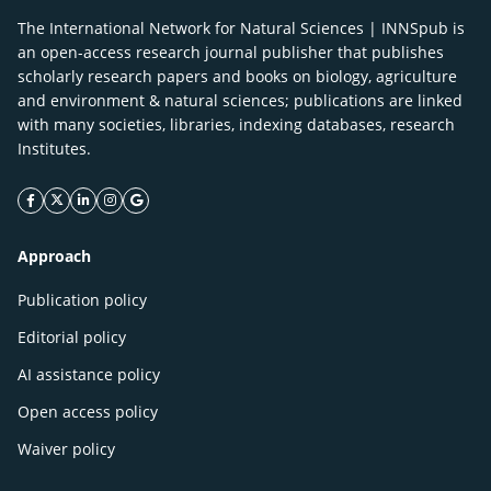
The International Network for Natural Sciences | INNSpub is
an open-access research journal publisher that publishes
scholarly research papers and books on biology, agriculture
and environment & natural sciences; publications are linked
with many societies, libraries, indexing databases, research
Institutes.
facebook icon
twitter icon
linkeding icon
instagram icon
google icon
Approach
Publication policy
Editorial policy
AI assistance policy
Open access policy
Waiver policy