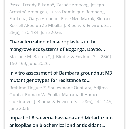
Ngoyla, and Yokadouma forest block, Cameroon
Pascal Freddy Bikono*, Zachée Ambang, Joseph
Armathé Amougou, Lucas Dominique Bembong
(Congo Basin)
Ebokona, Garga Amadou, Rose Ngo Makak, Richard
Russell Akoulou Ze Mballa,
J. Biodiv. & Environ. Sci.
28(6), 170-184, June 2026.
Characterization of macroplastics in the
mangrove ecosystems of Baganga, Davao
Oriental, Philippines
Marlone M. Barrete*,
J. Biodiv. & Environ. Sci. 28(6),
150-169, June 2026.
In vitro assessment of Bambara groundnut M3
mutant genotypes for resistance to
Macrophomina phaseolina (Tassi) Goid. in the
Brahime Tingueri*, Souleymane Ouattara, Adjima
Ouoba, Romain W. Soalla, Mahamadi Hamed
seedling stage in Burkina Faso
Ouedraogo,
J. Biodiv. & Environ. Sci. 28(6), 141-149,
June 2026.
Impact of Beauveria bassiana and Metarhizium
anisopliae on biochemical and antioxidant