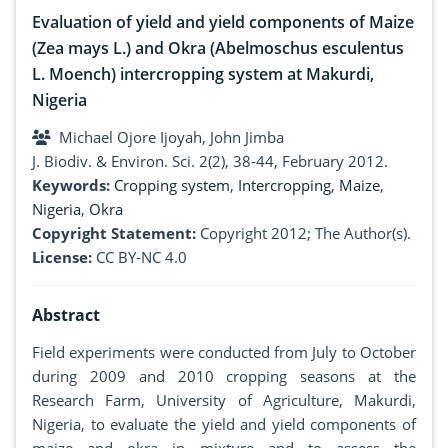
Evaluation of yield and yield components of Maize
(Zea mays L.) and Okra (Abelmoschus esculentus
L. Moench) intercropping system at Makurdi,
Nigeria
Michael Ojore Ijoyah, John Jimba
J. Biodiv. & Environ. Sci. 2(2), 38-44, February 2012.
Keywords:
Cropping system
,
Intercropping
,
Maize
,
Nigeria
,
Okra
Copyright Statement:
Copyright 2012; The Author(s).
License:
CC BY-NC 4.0
Abstract
Field experiments were conducted from July to October
during 2009 and 2010 cropping seasons at the
Research Farm, University of Agriculture, Makurdi,
Nigeria, to evaluate the yield and yield components of