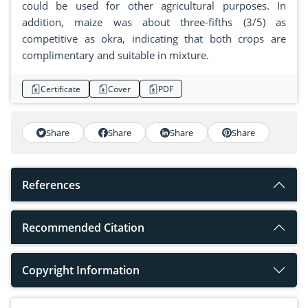
could be used for other agricultural purposes. In
addition, maize was about three-fifths (3/5) as
competitive as okra, indicating that both crops are
complimentary and suitable in mixture.
Certificate
Cover
PDF
Share
Share
Share
Share
References
Recommended Citation
Copyright Information