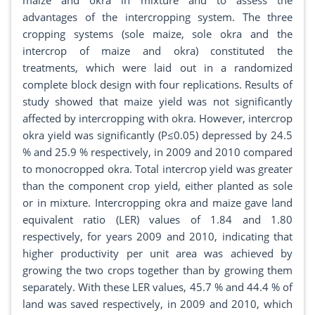
maize and okra in mixture and to assess the
advantages of the intercropping system. The three
cropping systems (sole maize, sole okra and the
intercrop of maize and okra) constituted the
treatments, which were laid out in a randomized
complete block design with four replications. Results of
study showed that maize yield was not significantly
affected by intercropping with okra. However, intercrop
okra yield was significantly (P≤0.05) depressed by 24.5
% and 25.9 % respectively, in 2009 and 2010 compared
to monocropped okra. Total intercrop yield was greater
than the component crop yield, either planted as sole
or in mixture. Intercropping okra and maize gave land
equivalent ratio (LER) values of 1.84 and 1.80
respectively, for years 2009 and 2010, indicating that
higher productivity per unit area was achieved by
growing the two crops together than by growing them
separately. With these LER values, 45.7 % and 44.4 % of
land was saved respectively, in 2009 and 2010, which