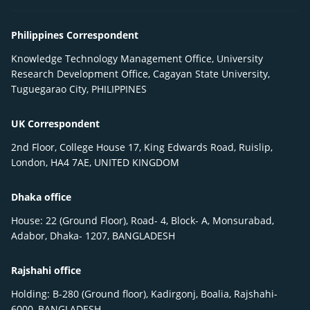
Philippines Correspondent
Knowledge Technology Management Office, University
Research Development Office, Cagayan State University,
Tuguegarao City, PHILIPPINES
UK Correspondent
2nd Floor, College House 17, King Edwards Road, Ruislip,
London, HA4 7AE, UNITED KINGDOM
Dhaka office
House: 22 (Ground Floor), Road- 4, Block- A, Monsurabad,
Adabor, Dhaka- 1207, BANGLADESH
Rajshahi office
Holding: B-280 (Ground floor), Kadirgonj, Boalia, Rajshahi-
6000, BANGLADESH