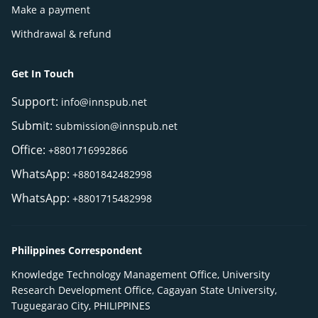
Make a payment
Withdrawal & refund
Get In Touch
Support:
info@innspub.net
Submit:
submission@innspub.net
Office:
+8801716992866
WhatsApp:
+8801842482998
WhatsApp:
+8801715482998
Philippines Correspondent
Knowledge Technology Management Office, University
Research Development Office, Cagayan State University,
Tuguegarao City, PHILIPPINES