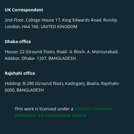
UK Correspondent
2nd Floor, College House 17, King Edwards Road, Ruislip,
London, HA4 7AE, UNITED KINGDOM
Dhaka office
House: 22 (Ground Floor), Road- 4, Block- A, Monsurabad,
Adabor, Dhaka- 1207, BANGLADESH
Rajshahi office
Holding: B-280 (Ground floor), Kadirgonj, Boalia, Rajshahi-
6000, BANGLADESH
This work is licensed under a
Creative Commons
Attribution 4.0 International License