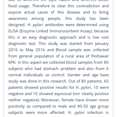
food usage. Therefore to clear this contradiction and
expose actual cause of this disease and to bring
awareness among people, this study has been
designed.
H. pylori
antibodies were determined using
ELISA (Enzyme Linked Immunosorbent Assay), because
this is an easy diagnostic approach and is low cost
diagnostic test. This study was started from January
2016 to May 2016 and Blood sample was collected
from general population of a rural area of Peshawar
KPK. In this aspect we collected blood samples from 80
subjects who had stomach problem and also from 6
normal individuals as control. Gender and age base
study was done in this research. Out of 80 patients, 60
patients showed positive results for
H. pylori
, 10 were
negative and 10 showed equivocal (nor clearly positive
neither negative). Moreover, female have shown more
positivity as compared to male and 40-50 age group
subjects were more affected.
H. pylori
infection is