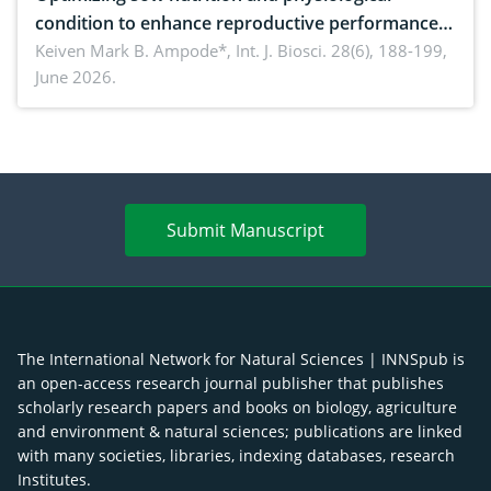
condition to enhance reproductive performance,
piglet development, and productivity: Current
Keiven Mark B. Ampode*,
Int. J. Biosci. 28(6), 188-199,
June 2026.
advances and future perspectives
Submit Manuscript
The International Network for Natural Sciences | INNSpub is
an open-access research journal publisher that publishes
scholarly research papers and books on biology, agriculture
and environment & natural sciences; publications are linked
with many societies, libraries, indexing databases, research
Institutes.