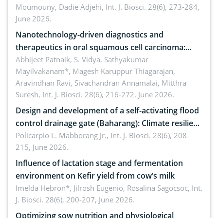
Moumouny, Dadie Adjehi,
Int. J. Biosci. 28(6), 273-284,
Bacillus cereus
June 2026.
Nanotechnology-driven diagnostics and
therapeutics in oral squamous cell carcinoma:
Emerging technologies, clinical translation and
Abhijeet Patnaik, S. Vidya, Sathyakumar
Mayilvakanam*, Magesh Karuppur Thiagarajan,
future perspectives
Aravindhan Ravi, Sivachandran Annamalai, Mitthra
Suresh,
Int. J. Biosci. 28(6), 216-272, June 2026.
Design and development of a self-activating flood
control drainage gate (Baharang): Climate resilient
solution
Policarpio L. Mabborang Jr.,
Int. J. Biosci. 28(6), 208-
215, June 2026.
Influence of lactation stage and fermentation
environment on Kefir yield from cow’s milk
Imelda Hebron*, Jilrosh Eugenio, Rosalina Sagocsoc,
Int.
J. Biosci. 28(6), 200-207, June 2026.
Optimizing sow nutrition and physiological