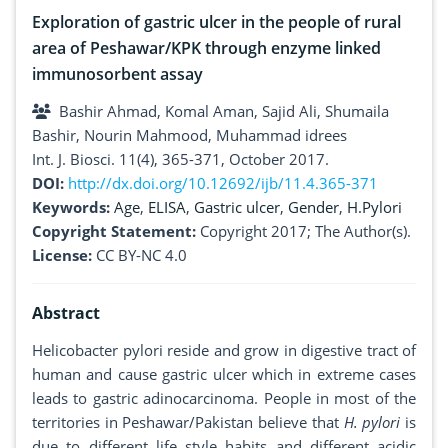
Exploration of gastric ulcer in the people of rural
area of Peshawar/KPK through enzyme linked
immunosorbent assay
Bashir Ahmad, Komal Aman, Sajid Ali, Shumaila
Bashir, Nourin Mahmood, Muhammad idrees
Int. J. Biosci. 11(4), 365-371, October 2017.
DOI:
http://dx.doi.org/10.12692/ijb/11.4.365-371
Keywords:
Age
,
ELISA
,
Gastric ulcer
,
Gender
,
H.Pylori
Copyright Statement:
Copyright 2017; The Author(s).
License:
CC BY-NC 4.0
Abstract
Helicobacter pylori reside and grow in digestive tract of
human and cause gastric ulcer which in extreme cases
leads to gastric adinocarcinoma. People in most of the
territories in Peshawar/Pakistan believe that
H. pylori
is
due to different life style habits and different acidic