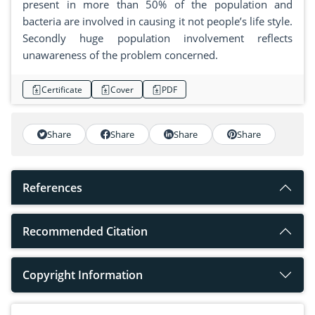
present in more than 50% of the population and
bacteria are involved in causing it not people’s life style.
Secondly huge population involvement reflects
unawareness of the problem concerned.
Certificate
Cover
PDF
Share
Share
Share
Share
References
Recommended Citation
Copyright Information