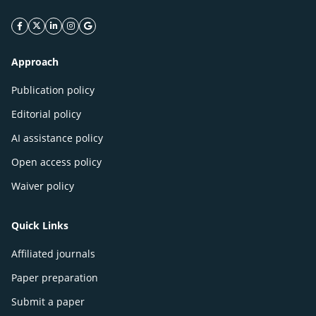
facebook icon
twitter icon
linkeding icon
instagram icon
google icon
Approach
Publication policy
Editorial policy
AI assistance policy
Open access policy
Waiver policy
Quick Links
Affiliated journals
Paper preparation
Submit a paper