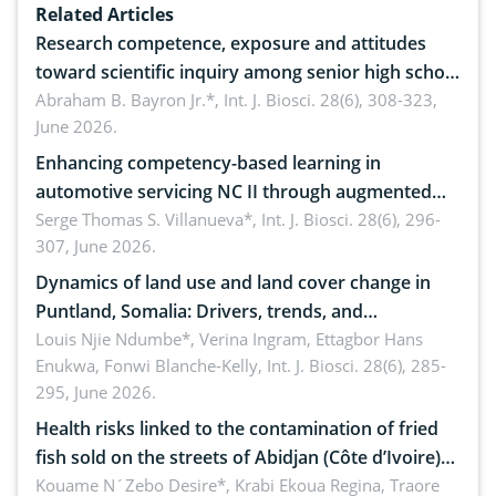
Related Articles
Research competence, exposure and attitudes
toward scientific inquiry among senior high school
teachers: Implications for scientific literacy
Abraham B. Bayron Jr.*,
Int. J. Biosci. 28(6), 308-323,
June 2026.
Enhancing competency-based learning in
automotive servicing NC II through augmented
reality: Implications for occupational health,
Serge Thomas S. Villanueva*,
Int. J. Biosci. 28(6), 296-
307, June 2026.
ergonomics, and environmental safety
Dynamics of land use and land cover change in
Puntland, Somalia: Drivers, trends, and
implications for dryland ecosystem sustainability
Louis Njie Ndumbe*, Verina Ingram, Ettagbor Hans
Enukwa, Fonwi Blanche-Kelly,
Int. J. Biosci. 28(6), 285-
295, June 2026.
Health risks linked to the contamination of fried
fish sold on the streets of Abidjan (Côte d’Ivoire)
by Staphylococcus aureus, Escherichia coli and
Kouame N´Zebo Desire*, Krabi Ekoua Regina, Traore