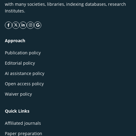
with many societies, libraries, indexing databases, research
Institutes.
facebook icon
twitter icon
linkeding icon
instagram icon
google icon
Approach
Publication policy
Editorial policy
AI assistance policy
Open access policy
Waiver policy
Quick Links
Affiliated journals
Paper preparation