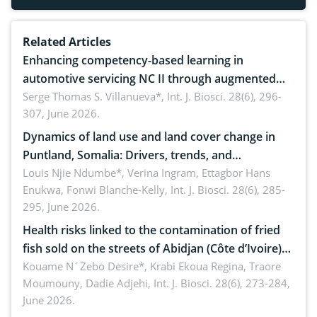
Related Articles
Enhancing competency-based learning in
automotive servicing NC II through augmented
reality: Implications for occupational health,
Serge Thomas S. Villanueva*,
Int. J. Biosci. 28(6), 296-
307, June 2026.
ergonomics, and environmental safety
Dynamics of land use and land cover change in
Puntland, Somalia: Drivers, trends, and
implications for dryland ecosystem sustainability
Louis Njie Ndumbe*, Verina Ingram, Ettagbor Hans
Enukwa, Fonwi Blanche-Kelly,
Int. J. Biosci. 28(6), 285-
295, June 2026.
Health risks linked to the contamination of fried
fish sold on the streets of Abidjan (Côte d’Ivoire)
by Staphylococcus aureus, Escherichia coli and
Kouame N´Zebo Desire*, Krabi Ekoua Regina, Traore
Moumouny, Dadie Adjehi,
Int. J. Biosci. 28(6), 273-284,
Bacillus cereus
June 2026.