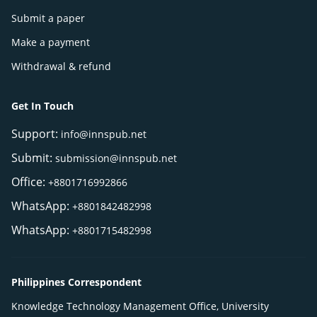
Submit a paper
Make a payment
Withdrawal & refund
Get In Touch
Support:
info@innspub.net
Submit:
submission@innspub.net
Office:
+8801716992866
WhatsApp:
+8801842482998
WhatsApp:
+8801715482998
Philippines Correspondent
Knowledge Technology Management Office, University