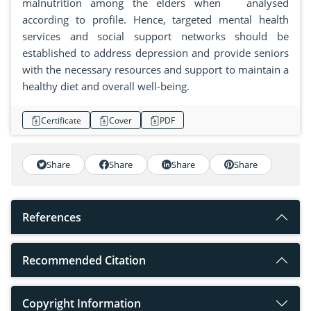
malnutrition among the elders when analysed
according to profile. Hence, targeted mental health
services and social support networks should be
established to address depression and provide seniors
with the necessary resources and support to maintain a
healthy diet and overall well-being.
Certificate
Cover
PDF
Share
Share
Share
Share
References
Recommended Citation
Copyright Information