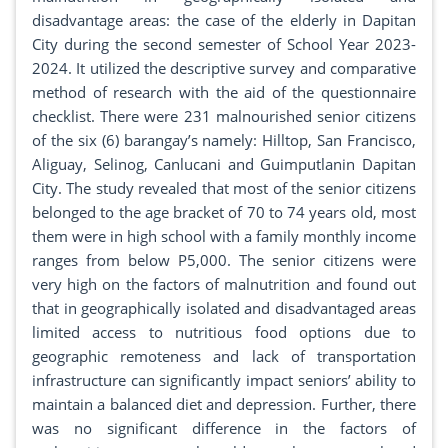
disadvantage areas: the case of the elderly in Dapitan
City during the second semester of School Year 2023-
2024. It utilized the descriptive survey and comparative
method of research with the aid of the questionnaire
checklist. There were 231 malnourished senior citizens
of the six (6) barangay’s namely: Hilltop, San Francisco,
Aliguay, Selinog, Canlucani and Guimputlanin Dapitan
City. The study revealed that most of the senior citizens
belonged to the age bracket of 70 to 74 years old, most
them were in high school with a family monthly income
ranges from below P5,000. The senior citizens were
very high on the factors of malnutrition and found out
that in geographically isolated and disadvantaged areas
limited access to nutritious food options due to
geographic remoteness and lack of transportation
infrastructure can significantly impact seniors’ ability to
maintain a balanced diet and depression. Further, there
was no significant difference in the factors of