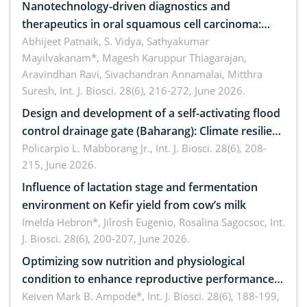
Nanotechnology-driven diagnostics and
therapeutics in oral squamous cell carcinoma:
Emerging technologies, clinical translation and
Abhijeet Patnaik, S. Vidya, Sathyakumar
Mayilvakanam*, Magesh Karuppur Thiagarajan,
future perspectives
Aravindhan Ravi, Sivachandran Annamalai, Mitthra
Suresh,
Int. J. Biosci. 28(6), 216-272, June 2026.
Design and development of a self-activating flood
control drainage gate (Baharang): Climate resilient
solution
Policarpio L. Mabborang Jr.,
Int. J. Biosci. 28(6), 208-
215, June 2026.
Influence of lactation stage and fermentation
environment on Kefir yield from cow’s milk
Imelda Hebron*, Jilrosh Eugenio, Rosalina Sagocsoc,
Int.
J. Biosci. 28(6), 200-207, June 2026.
Optimizing sow nutrition and physiological
condition to enhance reproductive performance,
piglet development, and productivity: Current
Keiven Mark B. Ampode*,
Int. J. Biosci. 28(6), 188-199,