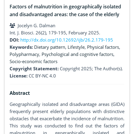
Factors of malnutrition in geographically isolated
and disadvantaged areas: the case of the elderly
Jocelyn G. Dalman
Int. J. Biosci. 26(2), 179-195, February 2025.
DOI:
http://dx.doi.org/10.12692/ijb/26.2.179-195
Keywords:
Dietary pattern
,
Lifestyle
,
Physical factors
,
Polypharmacy
,
Psychological and cognitive factors
,
Socio-economic factors
Copyright Statement:
Copyright 2025; The Author(s).
License:
CC BY-NC 4.0
Abstract
Geographically isolated and disadvantage areas (GIDA)
frequently present elderly populations with distinctive
obstacles that exacerbate the incidence of malnutrition.
This study was conducted to find out the factors of
malnutrition in geographically isolated and