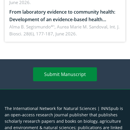
June 2026.
advances and future perspectives
From laboratory evidence to community health:
Development of an evidence-based health
brochure on the phytochemical composition and
Alma B. Segismundo*¹, Aurea Marie M. Sandoval,
Int. J.
Biosci. 28(6), 177-187, June 2026.
antioxidant activity of Gynura procumbens (Lour.)
Merr. cultivated in Ilocos Sur, Philippines
Submit Manuscript
The International Network for Natural Sciences | INNSpub is
an open-access research journal publisher that publishes
scholarly research papers and books on biology, agriculture
and environment & natural sciences; publications are linked