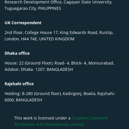
Research Development Office, Cagayan State University,
Tuguegarao City, PHILIPPINES
UK Correspondent
2nd Floor, College House 17, King Edwards Road, Ruislip,
London, HA4 7AE, UNITED KINGDOM
Dhaka office
House: 22 (Ground Floor), Road- 4, Block- A, Monsurabad,
Adabor, Dhaka- 1207, BANGLADESH
Rajshahi office
Holding: B-280 (Ground floor), Kadirgonj, Boalia, Rajshahi-
6000, BANGLADESH
This work is licensed under a
Creative Commons
Attribution 4.0 International License