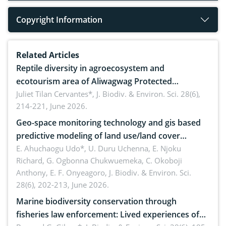
Copyright Information
Related Articles
Reptile diversity in agroecosystem and
ecotourism area of Aliwagwag Protected
Landscape, Davao Oriental, Philippines
Juliet Tilan Cervantes*,
J. Biodiv. & Environ. Sci. 28(6),
214-221, June 2026.
Geo-space monitoring technology and gis based
predictive modeling of land use/land cover
dynamics
E. Ahuchaogu Udo*, U. Duru Uchenna, E. Njoku
Richard, G. Ogbonna Chukwuemeka, C. Okoboji
Anthony, E. F. Onyeagoro,
J. Biodiv. & Environ. Sci.
28(6), 202-213, June 2026.
Marine biodiversity conservation through
fisheries law enforcement: Lived experiences of