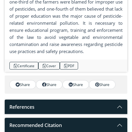
one-third of the farmers were blamed for improper use
of pesticides, and one-fourth of them believed that lack
of proper education was the major cause of pesticide-
related environmental pollution. It is necessary to
ensure educational program, training and enforcement
of the law to avoid vegetable and environmental
contamination and raise awareness regarding pesticide
use practices and safety precautions.
Certificate
Cover
PDF
Share
Share
Share
Share
References
Recommended Citation