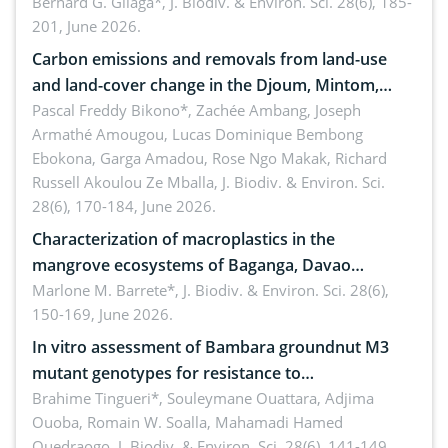
implementers of Republic Act No. 8550, as
Bernard G. Gilaga*,
J. Biodiv. & Environ. Sci. 28(6), 185-
201, June 2026.
amended by Republic Act No. 10654
Carbon emissions and removals from land-use
and land-cover change in the Djoum, Mintom,
Ngoyla, and Yokadouma forest block, Cameroon
Pascal Freddy Bikono*, Zachée Ambang, Joseph
Armathé Amougou, Lucas Dominique Bembong
(Congo Basin)
Ebokona, Garga Amadou, Rose Ngo Makak, Richard
Russell Akoulou Ze Mballa,
J. Biodiv. & Environ. Sci.
28(6), 170-184, June 2026.
Characterization of macroplastics in the
mangrove ecosystems of Baganga, Davao
Oriental, Philippines
Marlone M. Barrete*,
J. Biodiv. & Environ. Sci. 28(6),
150-169, June 2026.
In vitro assessment of Bambara groundnut M3
mutant genotypes for resistance to
Macrophomina phaseolina (Tassi) Goid. in the
Brahime Tingueri*, Souleymane Ouattara, Adjima
Ouoba, Romain W. Soalla, Mahamadi Hamed
seedling stage in Burkina Faso
Ouedraogo,
J. Biodiv. & Environ. Sci. 28(6), 141-149,