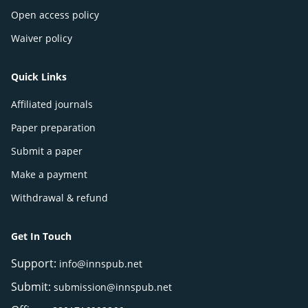
Open access policy
Waiver policy
Quick Links
Affiliated journals
Paper preparation
Submit a paper
Make a payment
Withdrawal & refund
Get In Touch
Support:
info@innspub.net
Submit:
submission@innspub.net