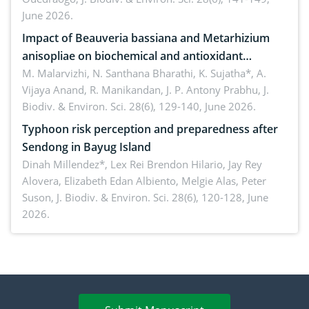
June 2026.
Impact of Beauveria bassiana and Metarhizium
anisopliae on biochemical and antioxidant
enzymes in Rhynchophorus ferrugineus (Olivier)
M. Malarvizhi, N. Santhana Bharathi, K. Sujatha*, A.
Vijaya Anand, R. Manikandan, J. P. Antony Prabhu,
J.
infesting oil palm
Biodiv. & Environ. Sci. 28(6), 129-140, June 2026.
Typhoon risk perception and preparedness after
Sendong in Bayug Island
Dinah Millendez*, Lex Rei Brendon Hilario, Jay Rey
Alovera, Elizabeth Edan Albiento, Melgie Alas, Peter
Suson,
J. Biodiv. & Environ. Sci. 28(6), 120-128, June
2026.