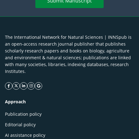
Submit Manuscript
The International Network for Natural Sciences | INNSpub is
an open-access research journal publisher that publishes
scholarly research papers and books on biology, agriculture
and environment & natural sciences; publications are linked
with many societies, libraries, indexing databases, research
Institutes.
facebook icon
twitter icon
linkeding icon
instagram icon
google icon
Approach
Publication policy
Editorial policy
AI assistance policy