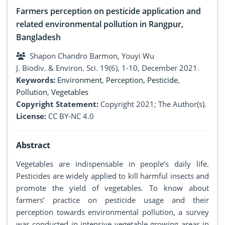
Farmers perception on pesticide application and
related environmental pollution in Rangpur,
Bangladesh
Shapon Chandro Barmon, Youyi Wu
J. Biodiv. & Environ. Sci. 19(6), 1-10, December 2021.
Keywords:
Environment
,
Perception
,
Pesticide
,
Pollution
,
Vegetables
Copyright Statement:
Copyright 2021; The Author(s).
License:
CC BY-NC 4.0
Abstract
Vegetables are indispensable in people’s daily life.
Pesticides are widely applied to kill harmful insects and
promote the yield of vegetables. To know about
farmers’ practice on pesticide usage and their
perception towards environmental pollution, a survey
was conducted in intensive vegetable growing areas in