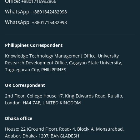
Office:
+8801716992866
WhatsApp:
+8801842482998
WhatsApp:
+8801715482998
Philippines Correspondent
Knowledge Technology Management Office, University
Research Development Office, Cagayan State University,
Tuguegarao City, PHILIPPINES
UK Correspondent
2nd Floor, College House 17, King Edwards Road, Ruislip,
London, HA4 7AE, UNITED KINGDOM
Dhaka office
House: 22 (Ground Floor), Road- 4, Block- A, Monsurabad,
Adabor, Dhaka- 1207, BANGLADESH