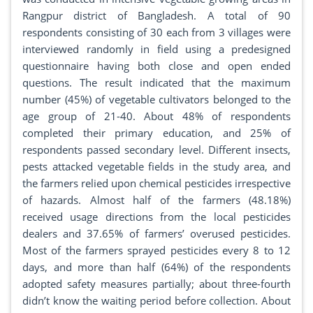
Rangpur district of Bangladesh. A total of 90
respondents consisting of 30 each from 3 villages were
interviewed randomly in field using a predesigned
questionnaire having both close and open ended
questions. The result indicated that the maximum
number (45%) of vegetable cultivators belonged to the
age group of 21-40. About 48% of respondents
completed their primary education, and 25% of
respondents passed secondary level. Different insects,
pests attacked vegetable fields in the study area, and
the farmers relied upon chemical pesticides irrespective
of hazards. Almost half of the farmers (48.18%)
received usage directions from the local pesticides
dealers and 37.65% of farmers’ overused pesticides.
Most of the farmers sprayed pesticides every 8 to 12
days, and more than half (64%) of the respondents
adopted safety measures partially; about three-fourth
didn’t know the waiting period before collection. About