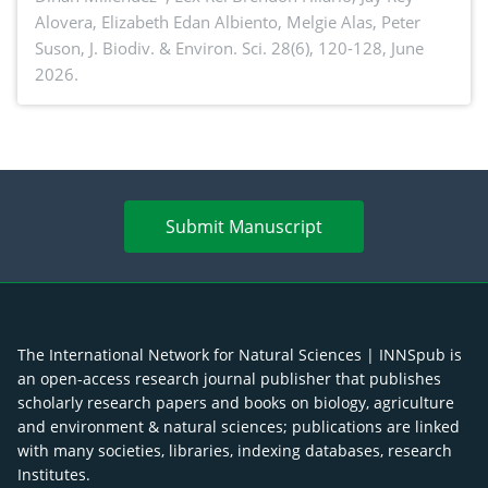
Alovera, Elizabeth Edan Albiento, Melgie Alas, Peter
Suson,
J. Biodiv. & Environ. Sci. 28(6), 120-128, June
2026.
Submit Manuscript
The International Network for Natural Sciences | INNSpub is
an open-access research journal publisher that publishes
scholarly research papers and books on biology, agriculture
and environment & natural sciences; publications are linked
with many societies, libraries, indexing databases, research
Institutes.