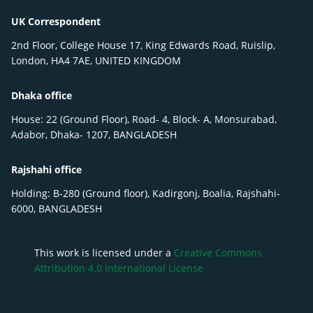
UK Correspondent
2nd Floor, College House 17, King Edwards Road, Ruislip,
London, HA4 7AE, UNITED KINGDOM
Dhaka office
House: 22 (Ground Floor), Road- 4, Block- A, Monsurabad,
Adabor, Dhaka- 1207, BANGLADESH
Rajshahi office
Holding: B-280 (Ground floor), Kadirgonj, Boalia, Rajshahi-
6000, BANGLADESH
This work is licensed under a
Creative Commons
Attribution 4.0 International License