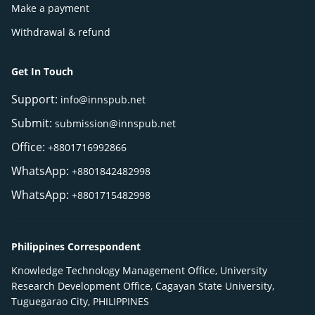
Make a payment
Withdrawal & refund
Get In Touch
Support:
info@innspub.net
Submit:
submission@innspub.net
Office:
+8801716992866
WhatsApp:
+8801842482998
WhatsApp:
+8801715482998
Philippines Correspondent
Knowledge Technology Management Office, University
Research Development Office, Cagayan State University,
Tuguegarao City, PHILIPPINES