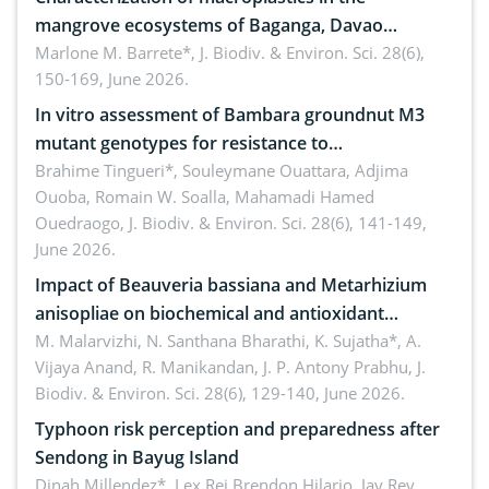
mangrove ecosystems of Baganga, Davao
Oriental, Philippines
Marlone M. Barrete*,
J. Biodiv. & Environ. Sci. 28(6),
150-169, June 2026.
In vitro assessment of Bambara groundnut M3
mutant genotypes for resistance to
Macrophomina phaseolina (Tassi) Goid. in the
Brahime Tingueri*, Souleymane Ouattara, Adjima
Ouoba, Romain W. Soalla, Mahamadi Hamed
seedling stage in Burkina Faso
Ouedraogo,
J. Biodiv. & Environ. Sci. 28(6), 141-149,
June 2026.
Impact of Beauveria bassiana and Metarhizium
anisopliae on biochemical and antioxidant
enzymes in Rhynchophorus ferrugineus (Olivier)
M. Malarvizhi, N. Santhana Bharathi, K. Sujatha*, A.
Vijaya Anand, R. Manikandan, J. P. Antony Prabhu,
J.
infesting oil palm
Biodiv. & Environ. Sci. 28(6), 129-140, June 2026.
Typhoon risk perception and preparedness after
Sendong in Bayug Island
Dinah Millendez*, Lex Rei Brendon Hilario, Jay Rey