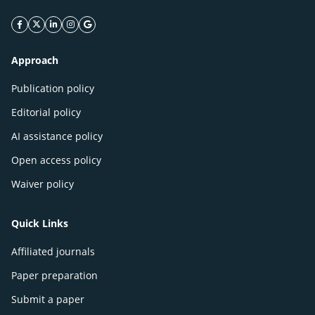
facebook icon
twitter icon
linkeding icon
instagram icon
google icon
Approach
Publication policy
Editorial policy
AI assistance policy
Open access policy
Waiver policy
Quick Links
Affiliated journals
Paper preparation
Submit a paper