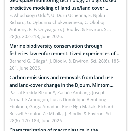
Geo-space monitoring technology and gis based
predictive modeling of land use/land cover
dynamics
E. Ahuchaogu Udo*, U. Duru Uchenna, E. Njoku
Richard, G. Ogbonna Chukwuemeka, C. Okoboji
Anthony, E. F. Onyeagoro,
J. Biodiv. & Environ. Sci.
28(6), 202-213, June 2026.
Marine biodiversity conservation through
fisheries law enforcement: Lived experiences of
implementers of Republic Act No. 8550, as
Bernard G. Gilaga*,
J. Biodiv. & Environ. Sci. 28(6), 185-
201, June 2026.
amended by Republic Act No. 10654
Carbon emissions and removals from land-use
and land-cover change in the Djoum, Mintom,
Ngoyla, and Yokadouma forest block, Cameroon
Pascal Freddy Bikono*, Zachée Ambang, Joseph
Armathé Amougou, Lucas Dominique Bembong
(Congo Basin)
Ebokona, Garga Amadou, Rose Ngo Makak, Richard
Russell Akoulou Ze Mballa,
J. Biodiv. & Environ. Sci.
28(6), 170-184, June 2026.
Characterization of macroplastics in the