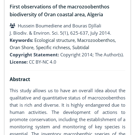
First observations of the macrozoobenthos
biodiversity of Oran coastal area, Algeria
Hussein Boumediene and Bouras Djillali
J. Biodiv. & Environ. Sci. 5(1), 625-637, July 2014.
Keywords:
Ecological structure
,
Macrozoobenthos
,
Oran Shore
,
Specific richness
,
Subtidal
Copyright Statement:
Copyright 2014; The Author(s).
License:
CC BY-NC 4.0
Abstract
This study allows us to have an overall idea about the
qualitative and quantitative status of macrozoobenthos
that is rich and diverse. It is highly endangered due to
human activities. The development of actions to
promote conservation, including the establishment of a
monitoring system and monitoring of key species is
essential. The inventory macrobenthic species of the