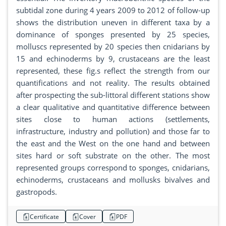
subtidal zone during 4 years 2009 to 2012 of follow-up
shows the distribution uneven in different taxa by a
dominance of sponges presented by 25 species,
molluscs represented by 20 species then cnidarians by
15 and echinoderms by 9, crustaceans are the least
represented, these fig.s reflect the strength from our
quantifications and not reality. The results obtained
after prospecting the sub-littoral different stations show
a clear qualitative and quantitative difference between
sites close to human actions (settlements,
infrastructure, industry and pollution) and those far to
the east and the West on the one hand and between
sites hard or soft substrate on the other. The most
represented groups correspond to sponges, cnidarians,
echinoderms, crustaceans and mollusks bivalves and
gastropods.
Certificate
Cover
PDF