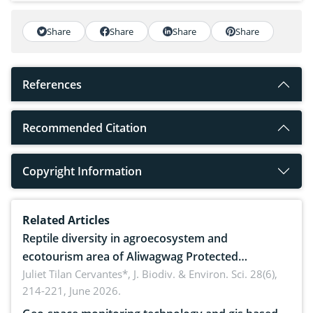
Share
Share
Share
Share
References
Recommended Citation
Copyright Information
Related Articles
Reptile diversity in agroecosystem and
ecotourism area of Aliwagwag Protected
Landscape, Davao Oriental, Philippines
Juliet Tilan Cervantes*,
J. Biodiv. & Environ. Sci. 28(6),
214-221, June 2026.