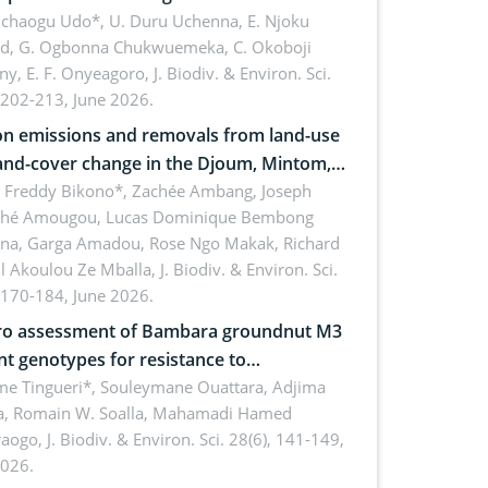
 dynamics
uchaogu Udo*, U. Duru Uchenna, E. Njoku
rd, G. Ogbonna Chukwuemeka, C. Okoboji
ny, E. F. Onyeagoro,
J. Biodiv. & Environ. Sci.
 202-213, June 2026.
n emissions and removals from land-use
and-cover change in the Djoum, Mintom,
a, and Yokadouma forest block,
l Freddy Bikono*, Zachée Ambang, Joseph
hé Amougou, Lucas Dominique Bembong
oon (Congo Basin)
na, Garga Amadou, Rose Ngo Makak, Richard
ll Akoulou Ze Mballa,
J. Biodiv. & Environ. Sci.
 170-184, June 2026.
tro assessment of Bambara groundnut M3
t genotypes for resistance to
phomina phaseolina (Tassi) Goid. in the
me Tingueri*, Souleymane Ouattara, Adjima
, Romain W. Soalla, Mahamadi Hamed
ing stage in Burkina Faso
aogo,
J. Biodiv. & Environ. Sci. 28(6), 141-149,
2026.