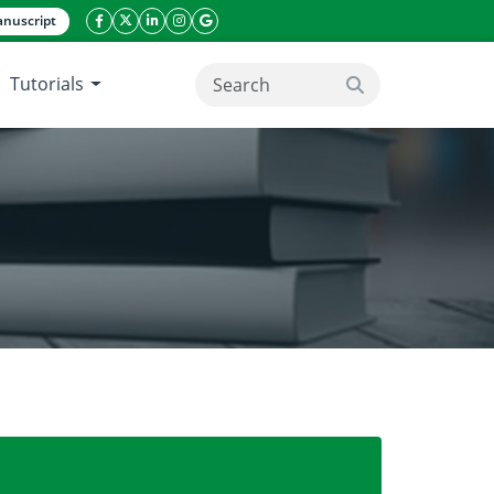
nuscript
facebook icon
twitter icon
linkeding icon
instagram icon
google icon
Tutorials
search button