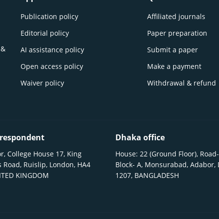
Publication policy
Affiliated journals
Editorial policy
Paper preparation
 &
AI assistance policy
Submit a paper
Open access policy
Make a payment
Waiver policy
Withdrawal & refund
respondent
Dhaka office
r, College House 17, King
House: 22 (Ground Floor), Road-
 Road, Ruislip, London, HA4
Block- A, Monsurabad, Adabor,
NITED KINGDOM
1207, BANGLADESH