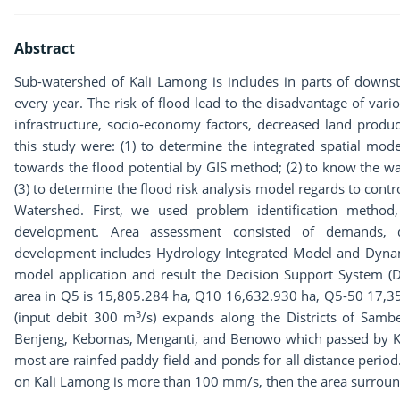
Abstract
Sub-watershed of Kali Lamong is includes in parts of down
every year. The risk of flood lead to the disadvantage of various
infrastructure, socio-economy factors, decreased land produc
this study were: (1) to determine the integrated spatial mo
towards the flood potential by GIS method; (2) to know the wa
(3) to determine the flood risk analysis model regards to contr
Watershed. First, we used problem identification metho
development. Area assessment consisted of demands, d
development includes Hydrology Integrated Model and Dynam
model application and result the Decision Support System (D
area in Q5 is 15,805.284 ha, Q10 16,632.930 ha, Q5-50 17,3
3
(input debit 300 m
/s) expands along the Districts of Sam
Benjeng, Kebomas, Menganti, and Benowo which passed by Ka
most are rainfed paddy field and ponds for all distance period.
on Kali Lamong is more than 100 mm/s, then the area surroun