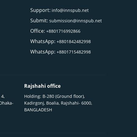
Support:
info@innspub.net
Submit:
submission@innspub.net
Office:
+8801716992866
WhatsApp:
+8801842482998
WhatsApp:
+8801715482998
Rajshahi office
 4,
Holding: B-280 (Ground floor),
 Dhaka-
Kadirgonj, Boalia, Rajshahi- 6000,
BANGLADESH