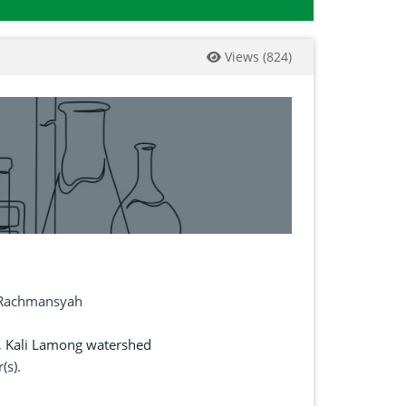
Views
(
824
)
f Rachmansyah
,
Kali Lamong watershed
(s).