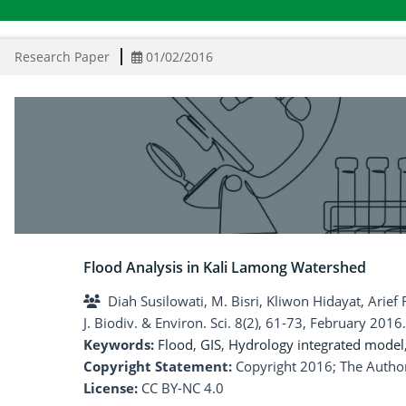
Research Paper
01/02/2016
Flood Analysis in Kali Lamong Watershed
Diah Susilowati, M. Bisri, Kliwon Hidayat, Arie
J. Biodiv. & Environ. Sci. 8(2), 61-73, February 2016.
Keywords:
Flood
,
GIS
,
Hydrology integrated model
Copyright Statement:
Copyright 2016; The Author
License:
CC BY-NC 4.0