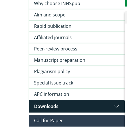
Why choose INNSpub
Aim and scope
Rapid publication
Affiliated journals
Peer-review process
Manuscript preparation
Plagiarism policy
Special issue track
APC information
Downloads
Call for Paper