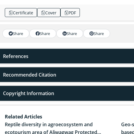
Certificate
Cover
PDF
Share
Share
Share
Share
References
Recommended Citation
Copyright Information
Related Articles
Reptile diversity in agroecosystem and
Geo-s
ecotourism area of Aliwagwag Protected
based