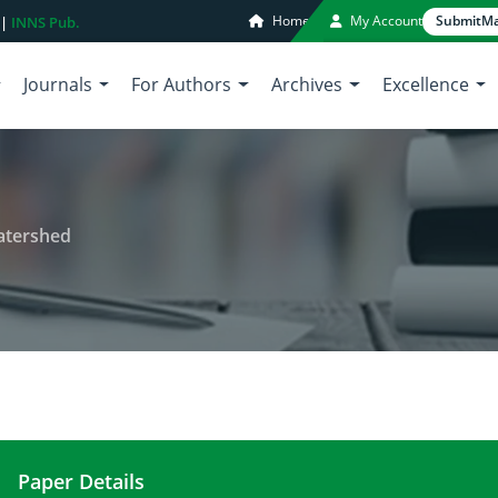
Home
My Account
Submit
Ma
 |
INNS Pub.
Journals
For Authors
Archives
Excellence
Watershed
Paper Details
Flood Analysis in Kali Lamong Watershed