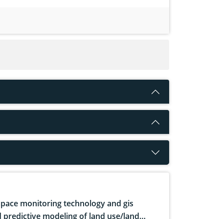
pace monitoring technology and gis
 predictive modeling of land use/land