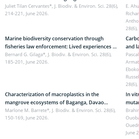
Landscape, Davao Oriental, Philippines
Juliet Tilan Cervantes*,
J. Biodiv. & Environ. Sci. 28(6),
cover
E. Ah
214-221, June 2026.
Richa
Antho
28(6),
Marine biodiversity conservation through
Carbo
fisheries law enforcement: Lived experiences of
and l
implementers of Republic Act No. 8550, as
Bernard G. Gilaga*,
J. Biodiv. & Environ. Sci. 28(6),
Ngoyl
Pasca
185-201, June 2026.
Armat
amended by Republic Act No. 10654
Camer
Eboko
Russe
28(6),
Characterization of macroplastics in the
In vi
mangrove ecosystems of Baganga, Davao
mutan
Oriental, Philippines
Marlone M. Barrete*,
J. Biodiv. & Environ. Sci. 28(6),
Macro
Brahi
150-169, June 2026.
Ouoba
seedl
Ouedr
June 