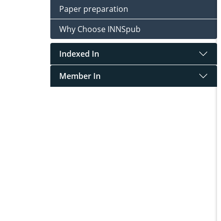
Paper preparation
Why Choose INNSpub
Indexed In
Member In