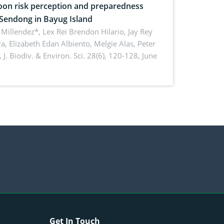
on risk perception and preparedness
 Sendong in Bayug Island
Millendez*, Lex Rei Brendon Hilario, Jay Rey
a, Elizabeth Edan Albiento, Melgie Alas, Peter
,
J. Biodiv. & Environ. Sci. 28(6), 120-128, June
Get In Touch