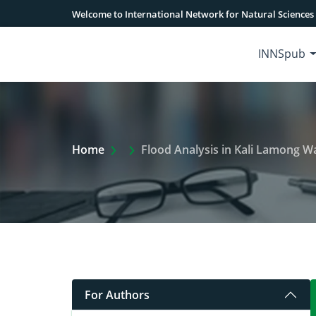
Welcome to International Network for Natural Sciences
INNSpub
Extra Arrow Show
Home
Flood Analysis in Kali Lamong 
For Authors