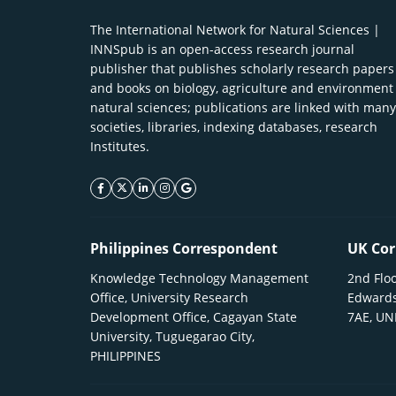
The International Network for Natural Sciences |
INNSpub is an open-access research journal
publisher that publishes scholarly research papers
and books on biology, agriculture and environment
natural sciences; publications are linked with many
societies, libraries, indexing databases, research
Institutes.
facebook icon
twitter icon
linkeding icon
instagram icon
google icon
Philippines Correspondent
UK Cor
Knowledge Technology Management
2nd Floo
Office, University Research
Edwards
Development Office, Cagayan State
7AE, U
University, Tuguegarao City,
PHILIPPINES