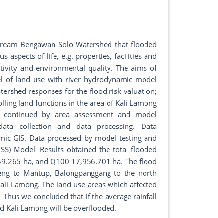
stream Bengawan Solo Watershed that flooded
 aspects of life, e.g. properties, facilities and
tivity and environmental quality. The aims of
del of land use with river hydrodynamic model
tershed responses for the flood risk valuation;
olling land functions in the area of Kali Lamong
d, continued by area assessment and model
ata collection and data processing. Data
ic GIS. Data processed by model testing and
SS) Model. Results obtained the total flooded
59.265 ha, and Q100 17,956.701 ha. The flood
beng to Mantup, Balongpanggang to the north
li Lamong. The land use areas which affected
 Thus we concluded that if the average rainfall
d Kali Lamong will be overflooded.