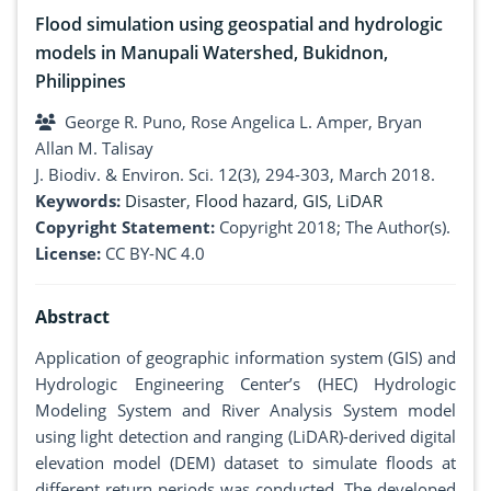
Flood simulation using geospatial and hydrologic
models in Manupali Watershed, Bukidnon,
Philippines
George R. Puno, Rose Angelica L. Amper, Bryan
Allan M. Talisay
J. Biodiv. & Environ. Sci. 12(3), 294-303, March 2018.
Keywords:
Disaster
,
Flood hazard
,
GIS
,
LiDAR
Copyright Statement:
Copyright 2018; The Author(s).
License:
CC BY-NC 4.0
Abstract
Application of geographic information system (GIS) and
Hydrologic Engineering Center’s (HEC) Hydrologic
Modeling System and River Analysis System model
using light detection and ranging (LiDAR)-derived digital
elevation model (DEM) dataset to simulate floods at
different return periods was conducted. The developed