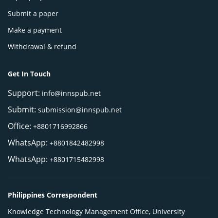
Submit a paper
Make a payment
Withdrawal & refund
Get In Touch
Support:
info@innspub.net
Submit:
submission@innspub.net
Office:
+8801716992866
WhatsApp:
+8801842482998
WhatsApp:
+8801715482998
Philippines Correspondent
Knowledge Technology Management Office, University