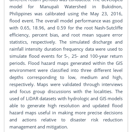
model for Manupali Watershed in Bukidnon,
Philippines was calibrated using the May 23, 2016,
flood event. The overall model performance was good
with 0.65, 18.96, and 0.59 for the root Nash-Sutcliffe
efficiency, percent bias, and root mean square error
statistics, respectively. The simulated discharge and
rainfall intensity duration frequency data were used to
simulate flood events for 5-, 25- and 100-year return
periods. Flood hazard maps generated within the GIS
environment were classified into three different level
depths corresponding to low, medium and high,
respectively. Maps were validated through interviews
and focus group discussions with the localities. The
used of LiDAR datasets with hydrologic and GIS models
able to generate high resolution and updated flood
hazard maps useful in making more precise decisions
and actions relative to disaster risk reduction
management and mitigation.