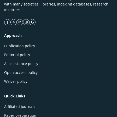
with many societies, libraries, indexing databases, research
Institutes.
facebook icon
twitter icon
linkeding icon
instagram icon
google icon
Approach
Publication policy
Editorial policy
AI assistance policy
Open access policy
Waiver policy
Quick Links
Affiliated journals
Paper preparation