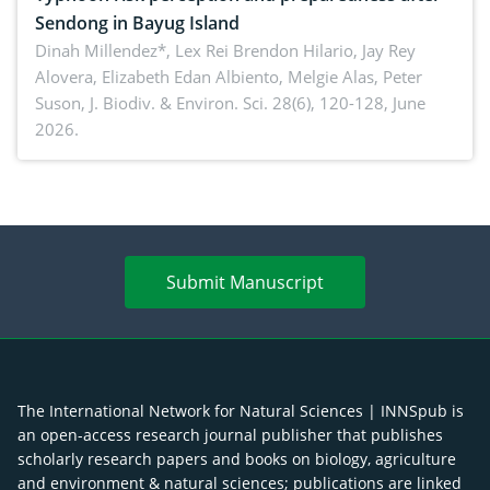
Sendong in Bayug Island
Dinah Millendez*, Lex Rei Brendon Hilario, Jay Rey
Alovera, Elizabeth Edan Albiento, Melgie Alas, Peter
Suson,
J. Biodiv. & Environ. Sci. 28(6), 120-128, June
2026.
Submit Manuscript
The International Network for Natural Sciences | INNSpub is
an open-access research journal publisher that publishes
scholarly research papers and books on biology, agriculture
and environment & natural sciences; publications are linked