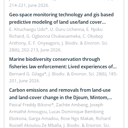
214-221, June 2026.
Geo-space monitoring technology and gis based
predictive modeling of land use/land cover
dynamics
E. Ahuchaogu Udo*, U. Duru Uchenna, E. Njoku
Richard, G. Ogbonna Chukwuemeka, C. Okoboji
Anthony, E. F. Onyeagoro,
J. Biodiv. & Environ. Sci.
28(6), 202-213, June 2026.
Marine biodiversity conservation through
fisheries law enforcement: Lived experiences of
implementers of Republic Act No. 8550, as
Bernard G. Gilaga*,
J. Biodiv. & Environ. Sci. 28(6), 185-
201, June 2026.
amended by Republic Act No. 10654
Carbon emissions and removals from land-use
and land-cover change in the Djoum, Mintom,
Ngoyla, and Yokadouma forest block, Cameroon
Pascal Freddy Bikono*, Zachée Ambang, Joseph
Armathé Amougou, Lucas Dominique Bembong
(Congo Basin)
Ebokona, Garga Amadou, Rose Ngo Makak, Richard
Russell Akoulou Ze Mballa,
J. Biodiv. & Environ. Sci.