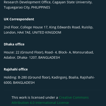
Research Development Office, Cagayan State University,
Tuguegarao City, PHILIPPINES
UK Correspondent
2nd Floor, College House 17, King Edwards Road, Ruislip,
London, HA4 7AE, UNITED KINGDOM
Dhaka office
House: 22 (Ground Floor), Road- 4, Block- A, Monsurabad,
Adabor, Dhaka- 1207, BANGLADESH
Rajshahi office
Holding: B-280 (Ground floor), Kadirgonj, Boalia, Rajshahi-
6000, BANGLADESH
This work is licensed under a
Creative Commons
Attribution 4.0 International License