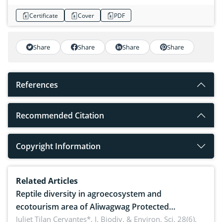
Certificate
Cover
PDF
Share
Share
Share
Share
References
Recommended Citation
Copyright Information
Related Articles
Reptile diversity in agroecosystem and
ecotourism area of Aliwagwag Protected
Landscape, Davao Oriental, Philippines
Juliet Tilan Cervantes*,
J. Biodiv. & Environ. Sci. 28(6),