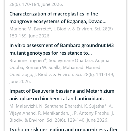
28(6), 170-184, June 2026.
Characterization of macroplastics in the
mangrove ecosystems of Baganga, Davao
Oriental, Philippines
Marlone M. Barrete*,
J. Biodiv. & Environ. Sci. 28(6),
150-169, June 2026.
In vitro assessment of Bambara groundnut M3
mutant genotypes for resistance to
Macrophomina phaseolina (Tassi) Goid. in the
Brahime Tingueri*, Souleymane Ouattara, Adjima
Ouoba, Romain W. Soalla, Mahamadi Hamed
seedling stage in Burkina Faso
Ouedraogo,
J. Biodiv. & Environ. Sci. 28(6), 141-149,
June 2026.
Impact of Beauveria bassiana and Metarhizium
anisopliae on biochemical and antioxidant
enzymes in Rhynchophorus ferrugineus (Olivier)
M. Malarvizhi, N. Santhana Bharathi, K. Sujatha*, A.
Vijaya Anand, R. Manikandan, J. P. Antony Prabhu,
J.
infesting oil palm
Biodiv. & Environ. Sci. 28(6), 129-140, June 2026.
Typhoon risk perception and preparedness after