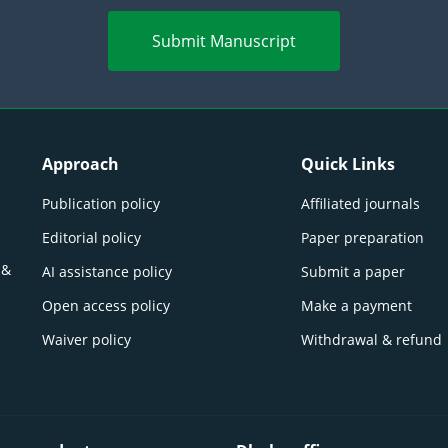
Submit Manuscript
Approach
Quick Links
Publication policy
Affiliated journals
Editorial policy
Paper preparation
 &
AI assistance policy
Submit a paper
Open access policy
Make a payment
Waiver policy
Withdrawal & refund