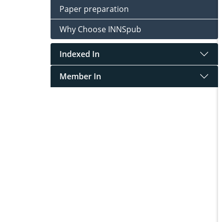
Paper preparation
Why Choose INNSpub
Indexed In
Member In