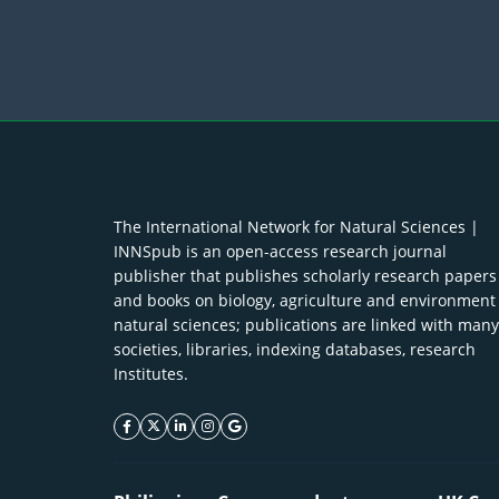
The International Network for Natural Sciences |
INNSpub is an open-access research journal
publisher that publishes scholarly research papers
and books on biology, agriculture and environment
natural sciences; publications are linked with many
societies, libraries, indexing databases, research
Institutes.
facebook icon
twitter icon
linkeding icon
instagram icon
google icon