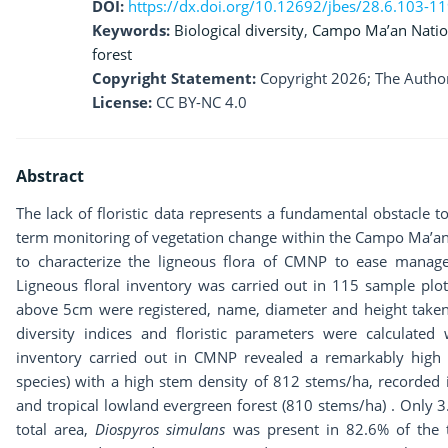
DOI:
https://dx.doi.org/10.12692/jbes/28.6.103-1
Keywords:
Biological diversity
,
Campo Ma’an Natio
forest
Copyright Statement:
Copyright 2026; The Author
License:
CC BY-NC 4.0
Abstract
The lack of floristic data represents a fundamental obstacle t
term monitoring of vegetation change within the Campo Ma’an 
to characterize the ligneous flora of CMNP to ease manage
Ligneous floral inventory was carried out in 115 sample plo
above 5cm were registered, name, diameter and height taken
diversity indices and floristic parameters were calculated 
inventory carried out in CMNP revealed a remarkably high 
species) with a high stem density of 812 stems/ha, recorded
and tropical lowland evergreen forest (810 stems/ha) . Only 
total area,
Diospyros simulans
was present in 82.6% of the 