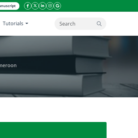
nuscript
facebook icon
twitter icon
linkeding icon
instagram icon
google icon
Tutorials
search button
ameroon
ty in Campo-Ma’an National Park, South Cameroon