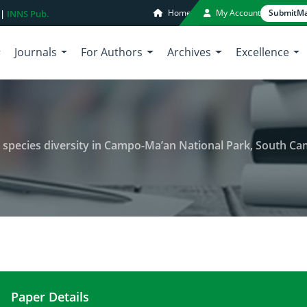
Home
My Account
Submit
Ma
 |
INNS Pub.
Journals
For Authors
Archives
Excellence
 species diversity in Campo-Ma’an National Park, South C
Paper Details
Floristic composition and woody species diversi