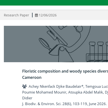
Research Paper
12/06/2026
Floristic composition and woody species diver
Cameroon
Achey Nkenfack Djike Baudelair*, Temgoua Luci
Poumie Mohamed Mounir, Atoupka Abdel Malik, Dj
Didier
J. Biodiv. & Environ. Sci. 28(6), 103-119, June 2026.