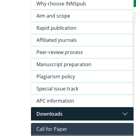
Why choose INNSpub
Aim and scope
Rapid publication
Affiliated journals
Peer-review process
Manuscript preparation
Plagiarism policy
Special issue track
APC information
Downloads
Call for Paper