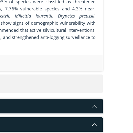
.93% of species were classified as threatened
s, 7.76% vulnerable species and 4.3% near-
itzii
,
Millettia laurentii
,
Drypetes preussii
,
 show signs of demographic vulnerability with
ommended that active silvicultural interventions,
, and strengthened anti-logging surveillance to