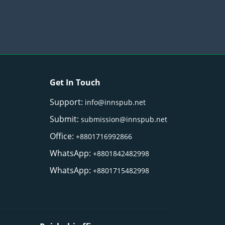
Get In Touch
Support:
info@innspub.net
Submit:
submission@innspub.net
Office:
+8801716992866
WhatsApp:
+8801842482998
WhatsApp:
+8801715482998