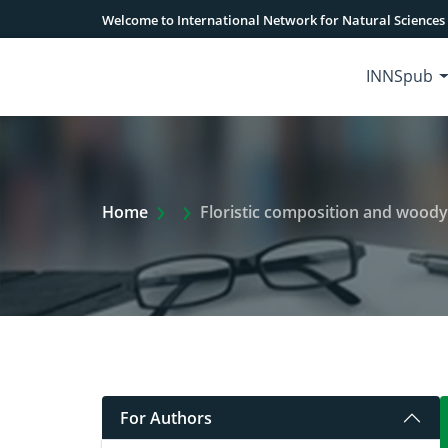
Welcome to International Network for Natural Sciences
INNSpub
Extra Arrow Show
Home
Floristic composition and woody
For Authors