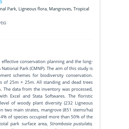
19
nal Park
,
Ligneous flora
,
Mangroves
,
Tropical
(s).
o effective conservation planning and the long-
National Park (CMNP). The aim of this study is
ment schemes for biodiversity conservation.
ts of 25m × 25m. All standing and dead trees
. The data from the inventory was processed,
with Excel and Stata Softwares. The floristic
level of woody plant diversity (232 Ligneous
 in two main strates, mangrove (851 stems/ha)
3.4% of species occupied more than 50% of the
total park surface area,
Strombosia pustulata,