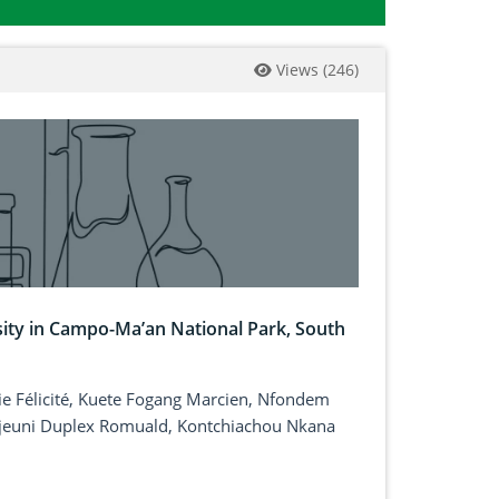
Views
(
246
)
sity in Campo-Ma’an National Park, South
e Félicité, Kuete Fogang Marcien, Nfondem
euni Duplex Romuald, Kontchiachou Nkana