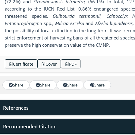
(72.2%
)
and
Strombosiopsis tetrandra,
(66.1%). In total, 12
according to the IUCN Red List, 0.86% endangered specie
threatened species.
Guibourtia tessmannii,
Calpocalyx he
Entandrophragma
spp.
,
Milicia excelsa
and
Afzelia bipindensis
,
the possibility of local extinction in the long-term. It was rec
strict enforcement of harvesting bans of all threatened species
preserve the high conservation value of the CMNP.
Certificate
Cover
PDF
Share
Share
Share
Share
References
Recommended Citation