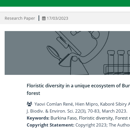
Research Paper
17/03/2023
Floristic diversity in a unique ecosystem of Bur
forest
Yaovi Comlan René, Hien Mipro, Kaboré Sibiry Al
J. Biodiv. & Environ. Sci. 22(3), 70-83, March 2023.
Keywords:
Burkina Faso
,
Floristic diversity
,
Forest r
Copyright Statement:
Copyright 2023; The Author