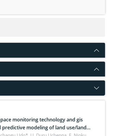
pace monitoring technology and gis
 predictive modeling of land use/land
 dynamics
uchaogu Udo*, U. Duru Uchenna, E. Njoku