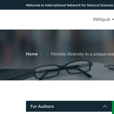
Welcome to International Network for Natural Sciences
INNSpub
Extra Arrow Show
Home
Floristic diversity in a unique e
For Authors