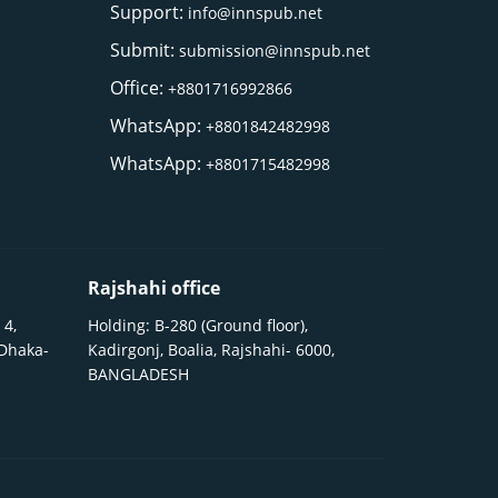
Support:
info@innspub.net
Submit:
submission@innspub.net
Office:
+8801716992866
WhatsApp:
+8801842482998
WhatsApp:
+8801715482998
Rajshahi office
 4,
Holding: B-280 (Ground floor),
 Dhaka-
Kadirgonj, Boalia, Rajshahi- 6000,
BANGLADESH