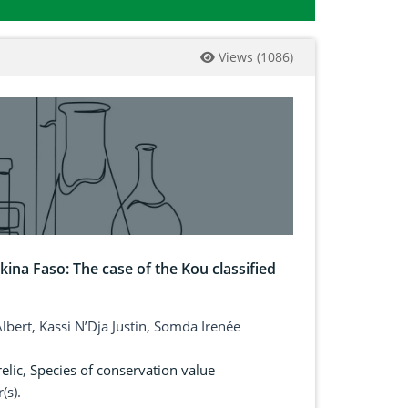
Views
(
1086
)
kina Faso: The case of the Kou classified
bert, Kassi N’Dja Justin, Somda Irenée
elic
,
Species of conservation value
(s).