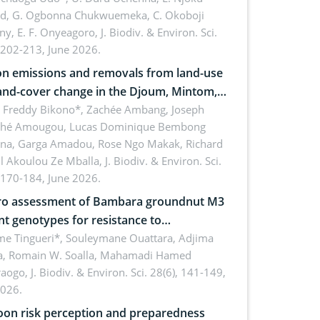
rd, G. Ogbonna Chukwuemeka, C. Okoboji
ny, E. F. Onyeagoro,
J. Biodiv. & Environ. Sci.
 202-213, June 2026.
n emissions and removals from land-use
and-cover change in the Djoum, Mintom,
a, and Yokadouma forest block,
l Freddy Bikono*, Zachée Ambang, Joseph
hé Amougou, Lucas Dominique Bembong
oon (Congo Basin)
na, Garga Amadou, Rose Ngo Makak, Richard
ll Akoulou Ze Mballa,
J. Biodiv. & Environ. Sci.
 170-184, June 2026.
tro assessment of Bambara groundnut M3
t genotypes for resistance to
phomina phaseolina (Tassi) Goid. in the
me Tingueri*, Souleymane Ouattara, Adjima
, Romain W. Soalla, Mahamadi Hamed
ing stage in Burkina Faso
aogo,
J. Biodiv. & Environ. Sci. 28(6), 141-149,
2026.
on risk perception and preparedness