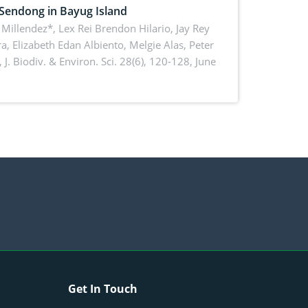
 Sendong in Bayug Island
Millendez*, Lex Rei Brendon Hilario, Jay Rey
a, Elizabeth Edan Albiento, Melgie Alas, Peter
,
J. Biodiv. & Environ. Sci. 28(6), 120-128, June
Get In Touch