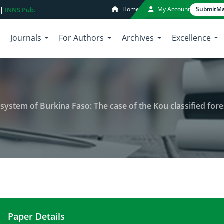
Home
My Account
Submit
Ma
 |
INNS Pub.
Journals
For Authors
Archives
Excellence
cosystem of Burkina Faso: The case of the Kou classified fore
Paper Details
Floristic diversity in a unique ecosystem of Burkin