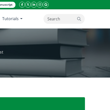
nuscript
facebook icon
twitter icon
linkeding icon
instagram icon
google icon
Tutorials
search button
st
a Faso: The case of the Kou classified forest