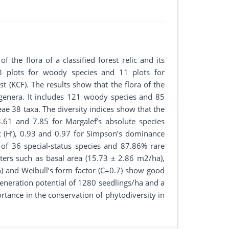
 the flora of a classified forest relic and its
28 plots for woody species and 11 plots for
t (KCF). The results show that the flora of the
 genera. It includes 121 woody species and 85
ae 38 taxa. The diversity indices show that the
.61 and 7.85 for Margalef’s absolute species
x (H’), 0.93 and 0.97 for Simpson’s dominance
al of 36 special-status species and 87.86% rare
ters such as basal area (15.73 ± 2.86 m2/ha),
) and Weibull’s form factor (C=0.7) show good
egeneration potential of 1280 seedlings/ha and a
rtance in the conservation of phytodiversity in