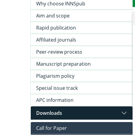
Why choose INNSpub
Aim and scope
Rapid publication
Affiliated journals
Peer-review process
Manuscript preparation
Plagiarism policy
Special issue track
APC information
Downloads
Call for Paper