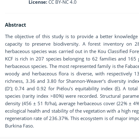
License:
CC BY-NC 4.0
Abstract
The objective of this study is to provide a better knowledge of
capacity to preserve biodiversity. A forest inventory on 
herbaceous species was carried out in the Kou Classified Fores
KCF is rich in 207 species belonging to 62 families and 165
herbaceous species. The most represented family is the Fabace
woody and herbaceous flora is diverse, with respectively 13
richness, 3.36 and 3.80 for Shannon-Weaver’s diversity inde
(D’); 0.74 and 0.92 for Piélou’s equitability index (E). A tot
species (rarity index >80%) were recorded. Structural parame
density (456 ± 51 ft/ha), average herbaceous cover (22% ± 4%
ecological health and stability of the vegetation with a high r
regeneration rate of 236.37%. This ecosystem is of major impo
Burkina Faso.