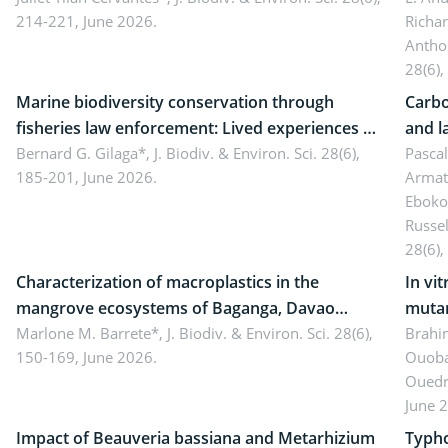
214-221, June 2026.
Richa
Antho
28(6),
Marine biodiversity conservation through
Carbo
fisheries law enforcement: Lived experiences of
and l
implementers of Republic Act No. 8550, as
Bernard G. Gilaga*,
J. Biodiv. & Environ. Sci. 28(6),
Ngoyl
Pasca
185-201, June 2026.
Armat
amended by Republic Act No. 10654
Camer
Eboko
Russe
28(6),
Characterization of macroplastics in the
In vi
mangrove ecosystems of Baganga, Davao
mutan
Oriental, Philippines
Marlone M. Barrete*,
J. Biodiv. & Environ. Sci. 28(6),
Macro
Brahi
150-169, June 2026.
Ouoba
seedl
Ouedr
June 
Impact of Beauveria bassiana and Metarhizium
Typho