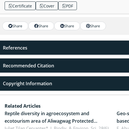
Certificate
Cover
PDF
Share
Share
Share
Share
References
Recommended Citation
Copyright Information
Related Articles
Reptile diversity in agroecosystem and
Geo-s
ecotourism area of Aliwagwag Protected
based
Landscape, Davao Oriental, Philippines
Juliet Tilan Cervantes*,
J. Biodiv. & Environ. Sci. 28(6),
cover
E. Ah