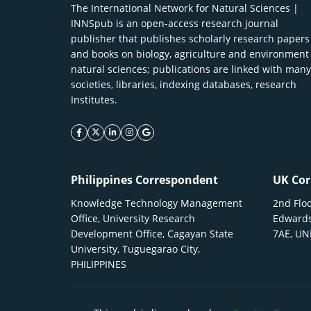
The International Network for Natural Sciences |
INNSpub is an open-access research journal
publisher that publishes scholarly research papers
and books on biology, agriculture and environment
natural sciences; publications are linked with many
societies, libraries, indexing databases, research
Institutes.
facebook icon
twitter icon
linkeding icon
instagram icon
google icon
Philippines Correspondent
UK Cor
Knowledge Technology Management
2nd Floo
Office, University Research
Edwards
Development Office, Cagayan State
7AE, U
University, Tuguegarao City,
PHILIPPINES