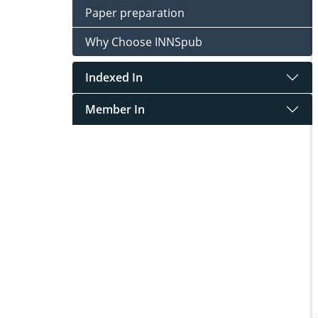
Paper preparation
Why Choose INNSpub
Indexed In
Member In