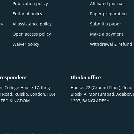
Publication policy
Affiliated journals
Editorial policy
Paper preparation
 &
AI assistance policy
Submit a paper
Open access policy
Make a payment
Waiver policy
Withdrawal & refund
respondent
Dhaka office
r, College House 17, King
House: 22 (Ground Floor), Road-
 Road, Ruislip, London, HA4
Block- A, Monsurabad, Adabor,
NITED KINGDOM
1207, BANGLADESH