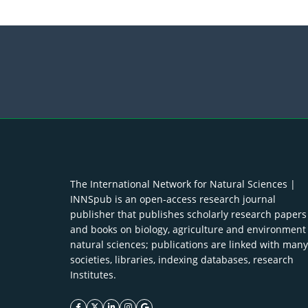
The International Network for Natural Sciences |
INNSpub is an open-access research journal
publisher that publishes scholarly research papers
and books on biology, agriculture and environment
natural sciences; publications are linked with many
societies, libraries, indexing databases, research
Institutes.