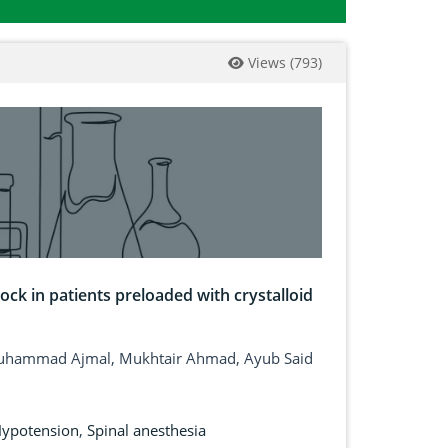
Views
(
793
)
ck in patients preloaded with crystalloid
Muhammad Ajmal, Mukhtair Ahmad, Ayub Said
ypotension
,
Spinal anesthesia