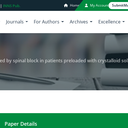
Home
My Account
Submit
Ma
 |
INNS Pub.
Journals
For Authors
Archives
Excellence
y spinal block in patients preloaded with crystalloid solution 
Paper Details
Frequency of hypotension induced by spinal block i