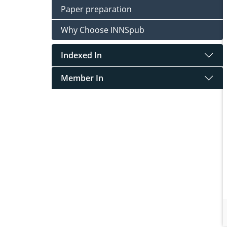
Paper preparation
Why Choose INNSpub
Indexed In
Member In