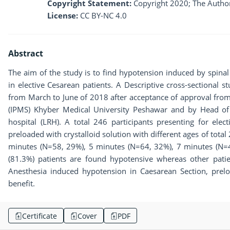
Copyright Statement:
Copyright 2020; The Author
License:
CC BY-NC 4.0
Abstract
The aim of the study is to find hypotension induced by spinal
in elective Cesarean patients. A Descriptive cross-sectional s
from March to June of 2018 after acceptance of approval from
(IPMS) Khyber Medical University Peshawar and by Head of
hospital (LRH). A total 246 participants presenting for elec
preloaded with crystalloid solution with different ages of tota
minutes (N=58, 29%), 5 minutes (N=64, 32%), 7 minutes (N=
(81.3%) patients are found hypotensive whereas other patie
Anesthesia induced hypotension in Caesarean Section, preloa
benefit.
Certificate
Cover
PDF