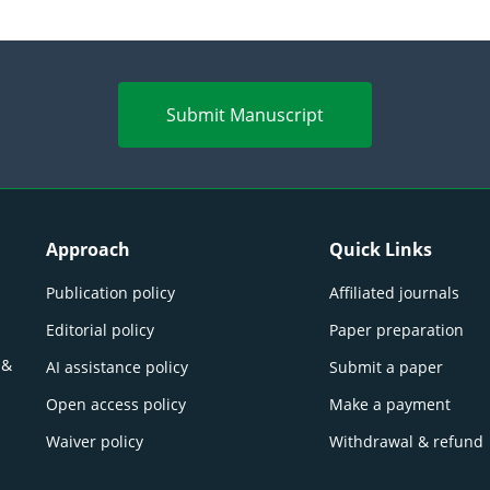
Submit Manuscript
Approach
Quick Links
Publication policy
Affiliated journals
Editorial policy
Paper preparation
 &
AI assistance policy
Submit a paper
Open access policy
Make a payment
Waiver policy
Withdrawal & refund