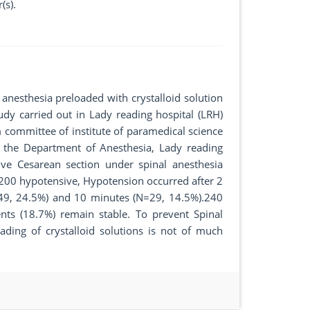
(s).
 anesthesia preloaded with crystalloid solution
tudy carried out in Lady reading hospital (LRH)
 committee of institute of paramedical science
 the Department of Anesthesia, Lady reading
tive Cesarean section under spinal anesthesia
l 200 hypotensive, Hypotension occurred after 2
49, 24.5%) and 10 minutes (N=29, 14.5%).240
nts (18.7%) remain stable. To prevent Spinal
ding of crystalloid solutions is not of much