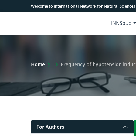
Welcome to International Network for Natural Sciences
INNSpub
Extra Arrow Show
Home
Frequency of hypotension induced b
For Authors