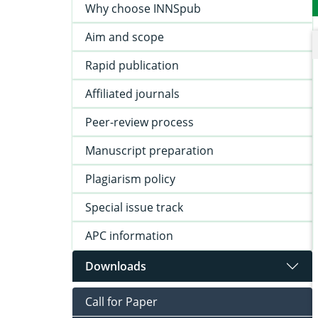
Why choose INNSpub
Aim and scope
Rapid publication
Affiliated journals
Peer-review process
Manuscript preparation
Plagiarism policy
Special issue track
APC information
Downloads
Call for Paper