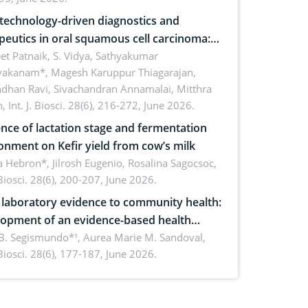
echnology-driven diagnostics and
peutics in oral squamous cell carcinoma:
ing technologies, clinical translation and
et Patnaik, S. Vidya, Sathyakumar
vakanam*, Magesh Karuppur Thiagarajan,
e perspectives
ndhan Ravi, Sivachandran Annamalai, Mitthra
h,
Int. J. Biosci. 28(6), 216-272, June 2026.
ence of lactation stage and fermentation
onment on Kefir yield from cow’s milk
 Hebron*, Jilrosh Eugenio, Rosalina Sagocsoc,
. Biosci. 28(6), 200-207, June 2026.
laboratory evidence to community health:
opment of an evidence-based health
ure on the phytochemical composition
B. Segismundo*¹, Aurea Marie M. Sandoval,
. Biosci. 28(6), 177-187, June 2026.
ntioxidant activity of Gynura procumbens
) Merr. cultivated in Ilocos Sur, Philippines