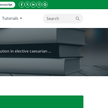
nuscript
facebook icon
twitter icon
linkeding icon
instagram icon
google icon
Tutorials
search button
in elective caesarian section
n patients preloaded with crystalloid solution in el