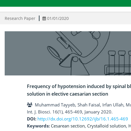
Research Paper
01/01/2020
Frequency of hypotension induced by spinal blo
solution in elective caesarian section
Muhammad Tayyeb, Shah Faisal, Irfan Ullah, 
Int. J. Biosci. 16(1), 465-469, January 2020.
DOI:
http://dx.doi.org/10.12692/ijb/16.1.465-469
Keywords:
Cesarean section
,
Crystalloid solution
,
H