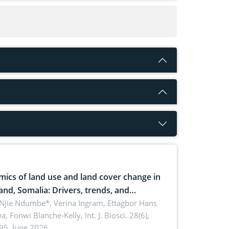
ics of land use and land cover change in
and, Somalia: Drivers, trends, and
cations for dryland ecosystem
 Njie Ndumbe*, Verina Ingram, Ettagbor Hans
a, Fonwi Blanche-Kelly,
Int. J. Biosci. 28(6),
inability
95, June 2026.