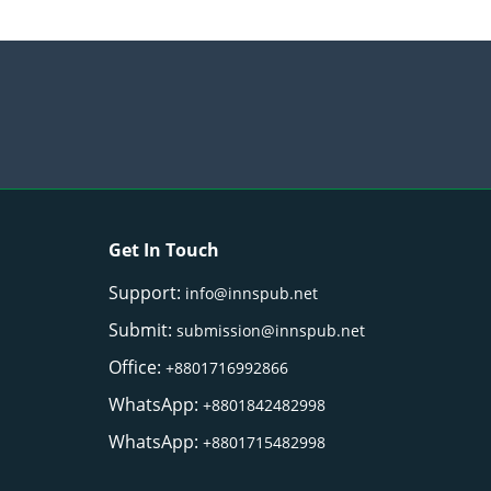
Get In Touch
Support:
info@innspub.net
Submit:
submission@innspub.net
Office:
+8801716992866
WhatsApp:
+8801842482998
WhatsApp:
+8801715482998