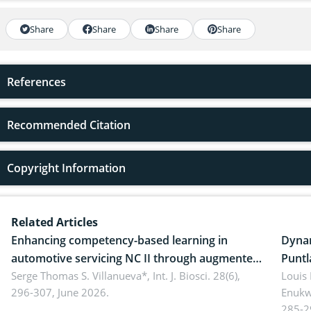
Share
Share
Share
Share
References
Recommended Citation
Copyright Information
Related Articles
Enhancing competency-based learning in
Dynam
automotive servicing NC II through augmented
Puntl
reality: Implications for occupational health,
Serge Thomas S. Villanueva*,
Int. J. Biosci. 28(6),
impli
Louis
296-307, June 2026.
Enukw
ergonomics, and environmental safety
susta
285-2