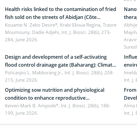
Health risks linked to the contamination of fried
Nanot
fish sold on the streets of Abidjan (Côte
thera
d’Ivoire) by Staphylococcus aureus, Escherichia
Kouame N´Zebo Desire*, Krabi Ekoua Regina, Traore
Emerg
Abhije
Moumouny, Dadie Adjehi,
Int. J. Biosci. 28(6), 273-
Mayil
coli and Bacillus cereus
futur
284, June 2026.
Aravi
Sures
Design and development of a self-activating
Influ
flood control drainage gate (Baharang): Climate
envir
resilient solution
Policarpio L. Mabborang Jr.,
Int. J. Biosci. 28(6), 208-
Imelda
215, June 2026.
Int. J
Optimizing sow nutrition and physiological
From 
condition to enhance reproductive
Devel
performance, piglet development, and
Keiven Mark B. Ampode*,
Int. J. Biosci. 28(6), 188-
broch
Alma 
199, June 2026.
Int. J
productivity: Current advances and future
and a
perspectives
(Lour.