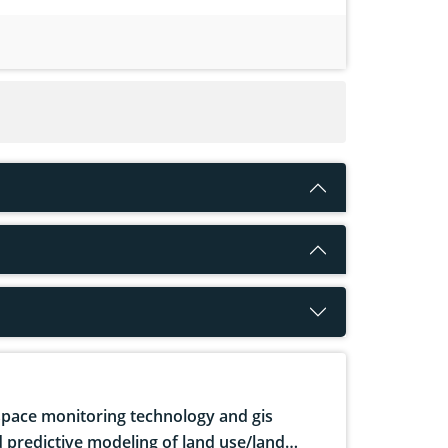
pace monitoring technology and gis
 predictive modeling of land use/land