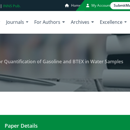
Home
My Account
Submit
Ma
 |
INNS Pub.
Journals
For Authors
Archives
Excellence
 Quantification of Gasoline and BTEX in Water Samples
Paper Details
Gas Chromatographic Method for Quantification o