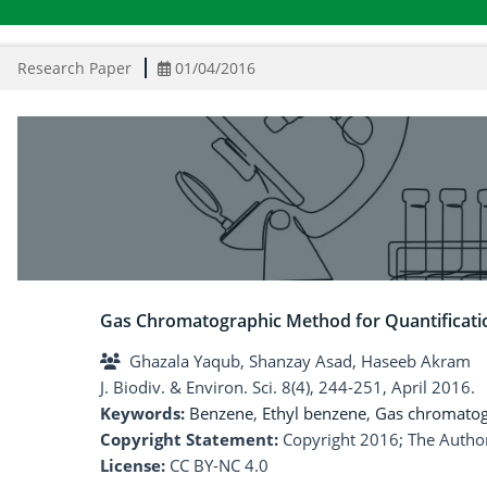
Research Paper
01/04/2016
Gas Chromatographic Method for Quantificati
Ghazala Yaqub, Shanzay Asad, Haseeb Akram
J. Biodiv. & Environ. Sci. 8(4), 244-251, April 2016.
Keywords:
Benzene
,
Ethyl benzene
,
Gas chromato
Copyright Statement:
Copyright 2016; The Author
License:
CC BY-NC 4.0