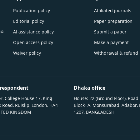
Publication policy
Affiliated journals
Editorial policy
Paper preparation
 &
AI assistance policy
Submit a paper
Open access policy
Make a payment
Waiver policy
Withdrawal & refund
respondent
Dhaka office
r, College House 17, King
House: 22 (Ground Floor), Road-
 Road, Ruislip, London, HA4
Block- A, Monsurabad, Adabor,
NITED KINGDOM
1207, BANGLADESH