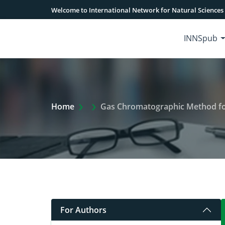
Welcome to International Network for Natural Sciences
INNSpub
Extra Arrow Show
Home
Gas Chromatographic Method for
For Authors