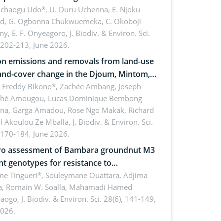
 dynamics
uchaogu Udo*, U. Duru Uchenna, E. Njoku
rd, G. Ogbonna Chukwuemeka, C. Okoboji
ny, E. F. Onyeagoro,
J. Biodiv. & Environ. Sci.
 202-213, June 2026.
n emissions and removals from land-use
and-cover change in the Djoum, Mintom,
a, and Yokadouma forest block,
l Freddy Bikono*, Zachée Ambang, Joseph
hé Amougou, Lucas Dominique Bembong
oon (Congo Basin)
na, Garga Amadou, Rose Ngo Makak, Richard
ll Akoulou Ze Mballa,
J. Biodiv. & Environ. Sci.
 170-184, June 2026.
tro assessment of Bambara groundnut M3
t genotypes for resistance to
phomina phaseolina (Tassi) Goid. in the
me Tingueri*, Souleymane Ouattara, Adjima
, Romain W. Soalla, Mahamadi Hamed
ing stage in Burkina Faso
aogo,
J. Biodiv. & Environ. Sci. 28(6), 141-149,
2026.