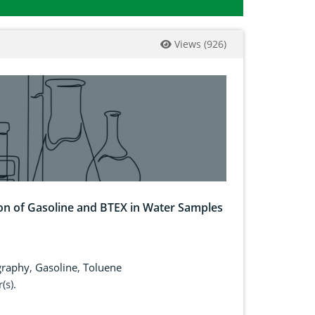
Views
(
926
)
on of Gasoline and BTEX in Water Samples
graphy
,
Gasoline
,
Toluene
(s).