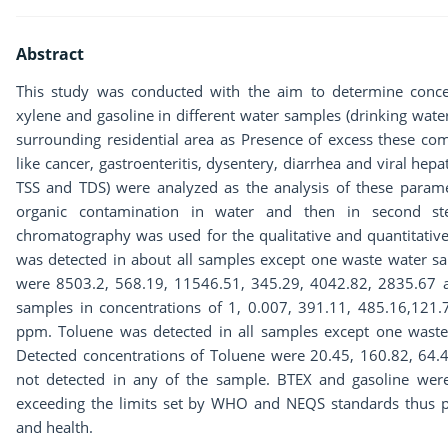
Abstract
This study was conducted with the aim to determine concen
xylene and gasoline in different water samples (drinking wate
surrounding residential area as Presence of excess these 
like cancer, gastroenteritis, dysentery, diarrhea and viral hepat
TSS and TDS) were analyzed as the analysis of these parame
organic contamination in water and then in second ste
chromatography was used for the qualitative and quantitativ
was detected in about all samples except one waste water sa
were 8503.2, 568.19, 11546.51, 345.29, 4042.82, 2835.67 
samples in concentrations of 1, 0.007, 391.11, 485.16,121
ppm. Toluene was detected in all samples except one wast
Detected concentrations of Toluene were 20.45, 160.82, 64
not detected in any of the sample. BTEX and gasoline were
exceeding the limits set by WHO and NEQS standards thus po
and health.