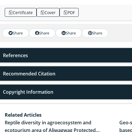
Certificate
Cover
PDF
Share
Share
Share
Share
References
Recommended Citation
Copyright Information
Related Articles
Reptile diversity in agroecosystem and
Geo-s
ecotourism area of Aliwagwag Protected
based