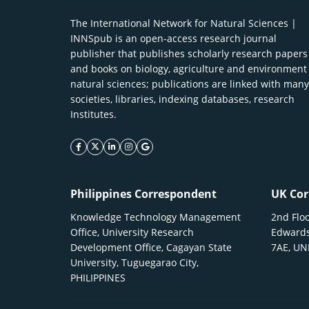
The International Network for Natural Sciences |
INNSpub is an open-access research journal
publisher that publishes scholarly research papers
and books on biology, agriculture and environment
natural sciences; publications are linked with many
societies, libraries, indexing databases, research
Institutes.
facebook icon
twitter icon
linkeding icon
instagram icon
google icon
Philippines Correspondent
UK Cor
Knowledge Technology Management
2nd Floo
Office, University Research
Edwards
Development Office, Cagayan State
7AE, U
University, Tuguegarao City,
PHILIPPINES