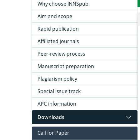
Why choose INNSpub
Aim and scope
Rapid publication
Affiliated journals
Peer-review process
Manuscript preparation
Plagiarism policy
Special issue track
APC information
Downloads
Call for Paper