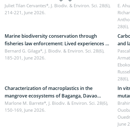
Landscape, Davao Oriental, Philippines
Juliet Tilan Cervantes*,
J. Biodiv. & Environ. Sci. 28(6),
cover
E. Ah
214-221, June 2026.
Richa
Antho
28(6),
Marine biodiversity conservation through
Carbo
fisheries law enforcement: Lived experiences of
and l
implementers of Republic Act No. 8550, as
Bernard G. Gilaga*,
J. Biodiv. & Environ. Sci. 28(6),
Ngoyl
Pasca
185-201, June 2026.
Armat
amended by Republic Act No. 10654
Camer
Eboko
Russe
28(6),
Characterization of macroplastics in the
In vi
mangrove ecosystems of Baganga, Davao
mutan
Oriental, Philippines
Marlone M. Barrete*,
J. Biodiv. & Environ. Sci. 28(6),
Macro
Brahi
150-169, June 2026.
Ouoba
seedl
Ouedr
June 