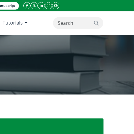
nuscript
facebook icon
twitter icon
linkeding icon
instagram icon
google icon
Tutorials
search button
f Gasoline and BTEX in Water Samples