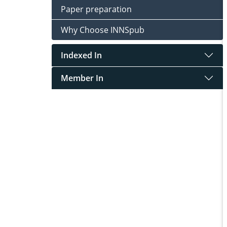
Paper preparation
Why Choose INNSpub
Indexed In
Member In