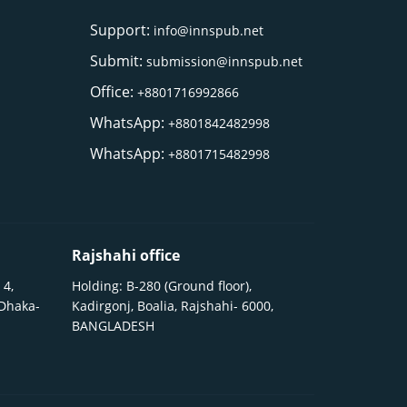
Support:
info@innspub.net
Submit:
submission@innspub.net
Office:
+8801716992866
WhatsApp:
+8801842482998
WhatsApp:
+8801715482998
Rajshahi office
 4,
Holding: B-280 (Ground floor),
 Dhaka-
Kadirgonj, Boalia, Rajshahi- 6000,
BANGLADESH