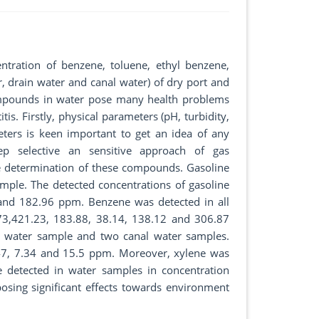
tration of benzene, toluene, ethyl benzene,
r, drain water and canal water) of dry port and
compounds in water pose many health problems
itis. Firstly, physical parameters (pH, turbidity,
ters is keen important to get an idea of any
p selective an sensitive approach of gas
e determination of these compounds. Gasoline
mple. The detected concentrations of gasoline
and 182.96 ppm. Benzene was detected in all
.73,421.23, 183.88, 38.14, 138.12 and 306.87
e water sample and two canal water samples.
.47, 7.34 and 15.5 ppm. Moreover, xylene was
 detected in water samples in concentration
sing significant effects towards environment