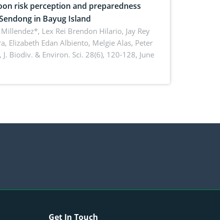
on risk perception and preparedness
 Sendong in Bayug Island
Millendez*, Lex Rei Brendon Hilario, Jay Rey
a, Elizabeth Edan Albiento, Melgie Alas, Peter
,
J. Biodiv. & Environ. Sci. 28(6), 120-128, June
Get In Touch