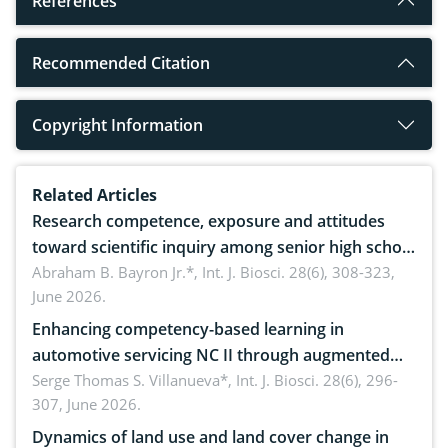
References
Recommended Citation
Copyright Information
Related Articles
Research competence, exposure and attitudes
toward scientific inquiry among senior high school
teachers: Implications for scientific literacy
Abraham B. Bayron Jr.*,
Int. J. Biosci. 28(6), 308-323,
June 2026.
Enhancing competency-based learning in
automotive servicing NC II through augmented
reality: Implications for occupational health,
Serge Thomas S. Villanueva*,
Int. J. Biosci. 28(6), 296-
307, June 2026.
ergonomics, and environmental safety
Dynamics of land use and land cover change in