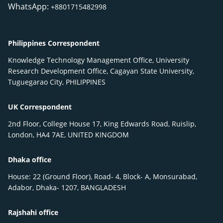
WhatsApp:
+8801715482998
Philippines Correspondent
Knowledge Technology Management Office, University
Research Development Office, Cagayan State University,
Tuguegarao City, PHILIPPINES
UK Correspondent
2nd Floor, College House 17, King Edwards Road, Ruislip,
London, HA4 7AE, UNITED KINGDOM
Dhaka office
House: 22 (Ground Floor), Road- 4, Block- A, Monsurabad,
Adabor, Dhaka- 1207, BANGLADESH
Rajshahi office