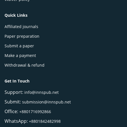
Quick Links
Affiliated journals
Paper preparation
Submit a paper
Make a payment
Withdrawal & refund
Get In Touch
Support:
info@innspub.net
Submit:
submission@innspub.net
Office:
+8801716992866
WhatsApp:
+8801842482998