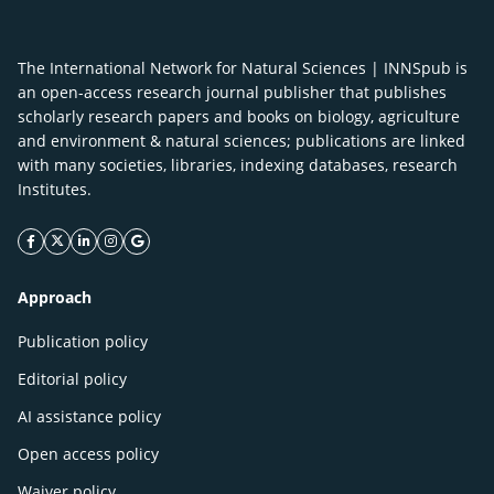
The International Network for Natural Sciences | INNSpub is
an open-access research journal publisher that publishes
scholarly research papers and books on biology, agriculture
and environment & natural sciences; publications are linked
with many societies, libraries, indexing databases, research
Institutes.
facebook icon
twitter icon
linkeding icon
instagram icon
google icon
Approach
Publication policy
Editorial policy
AI assistance policy
Open access policy
Waiver policy