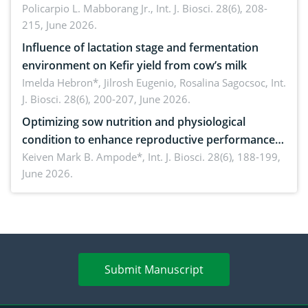
solution
Policarpio L. Mabborang Jr.,
Int. J. Biosci. 28(6), 208-
215, June 2026.
Influence of lactation stage and fermentation
environment on Kefir yield from cow’s milk
Imelda Hebron*, Jilrosh Eugenio, Rosalina Sagocsoc,
Int.
J. Biosci. 28(6), 200-207, June 2026.
Optimizing sow nutrition and physiological
condition to enhance reproductive performance,
piglet development, and productivity: Current
Keiven Mark B. Ampode*,
Int. J. Biosci. 28(6), 188-199,
June 2026.
advances and future perspectives
Submit Manuscript