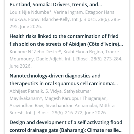
Puntland, Somalia: Drivers, trends, and
implications for dryland ecosystem sustainability
Louis Njie Ndumbe*, Verina Ingram, Ettagbor Hans
Enukwa, Fonwi Blanche-Kelly,
Int. J. Biosci. 28(6), 285-
295, June 2026.
Health risks linked to the contamination of fried
fish sold on the streets of Abidjan (Côte d’Ivoire)
by Staphylococcus aureus, Escherichia coli and
Kouame N´Zebo Desire*, Krabi Ekoua Regina, Traore
Moumouny, Dadie Adjehi,
Int. J. Biosci. 28(6), 273-284,
Bacillus cereus
June 2026.
Nanotechnology-driven diagnostics and
therapeutics in oral squamous cell carcinoma:
Emerging technologies, clinical translation and
Abhijeet Patnaik, S. Vidya, Sathyakumar
Mayilvakanam*, Magesh Karuppur Thiagarajan,
future perspectives
Aravindhan Ravi, Sivachandran Annamalai, Mitthra
Suresh,
Int. J. Biosci. 28(6), 216-272, June 2026.
Design and development of a self-activating flood
control drainage gate (Baharang): Climate resilient