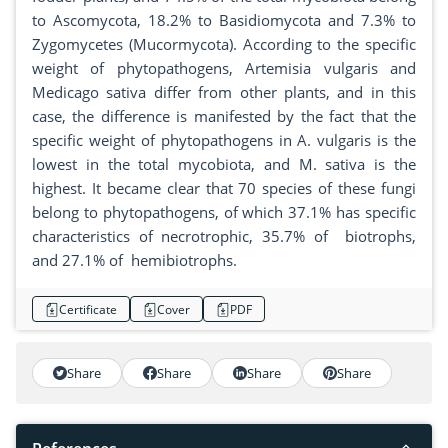
to Ascomycota, 18.2% to Basidiomycota and 7.3% to
Zygomycetes (Mucormycota). According to the specific
weight of phytopathogens, Artemisia vulgaris and
Medicago sativa differ from other plants, and in this
case, the difference is manifested by the fact that the
specific weight of phytopathogens in A. vulgaris is the
lowest in the total mycobiota, and M. sativa is the
highest. It became clear that 70 species of these fungi
belong to phytopathogens, of which 37.1% has specific
characteristics of necrotrophic, 35.7% of biotrophs,
and 27.1% of hemibiotrophs.
Certificate
Cover
PDF
Share
Share
Share
Share