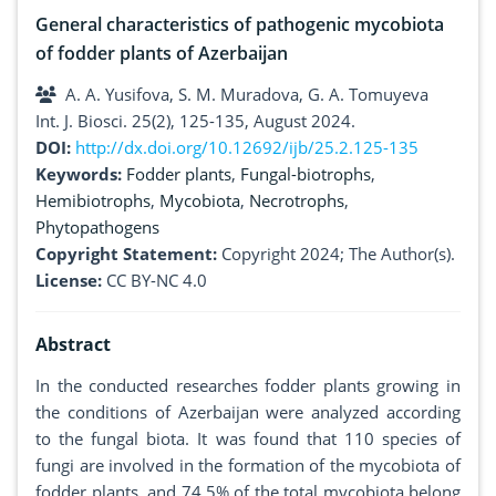
General characteristics of pathogenic mycobiota
of fodder plants of Azerbaijan
A. A. Yusifova, S. M. Muradova, G. A. Tomuyeva
Int. J. Biosci. 25(2), 125-135, August 2024.
DOI:
http://dx.doi.org/10.12692/ijb/25.2.125-135
Keywords:
Fodder plants
,
Fungal-biotrophs
,
Hemibiotrophs
,
Mycobiota
,
Necrotrophs
,
Phytopathogens
Copyright Statement:
Copyright 2024; The Author(s).
License:
CC BY-NC 4.0
Abstract
In the conducted researches fodder plants growing in
the conditions of Azerbaijan were analyzed according
to the fungal biota. It was found that 110 species of
fungi are involved in the formation of the mycobiota of
fodder plants, and 74.5% of the total mycobiota belong