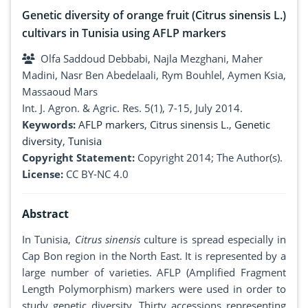
Genetic diversity of orange fruit (Citrus sinensis L.)
cultivars in Tunisia using AFLP markers
Olfa Saddoud Debbabi, Najla Mezghani, Maher
Madini, Nasr Ben Abedelaali, Rym Bouhlel, Aymen Ksia,
Massaoud Mars
Int. J. Agron. & Agric. Res. 5(1), 7-15, July 2014.
Keywords:
AFLP markers
,
Citrus sinensis L.
,
Genetic
diversity
,
Tunisia
Copyright Statement:
Copyright 2014; The Author(s).
License:
CC BY-NC 4.0
Abstract
In Tunisia,
Citrus sinensis
culture is spread especially in
Cap Bon region in the North East. It is represented by a
large number of varieties. AFLP (Amplified Fragment
Length Polymorphism) markers were used in order to
study genetic diversity. Thirty accessions representing