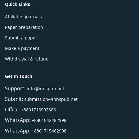
Quick Links
Affiliated journals
Paper preparation
Submit a paper
Make a payment
Withdrawal & refund
Get In Touch
Support:
info@innspub.net
Submit:
submission@innspub.net
Office:
+8801716992866
WhatsApp:
+8801842482998
WhatsApp:
+8801715482998