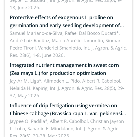
treated cabbage
Septer C. Sucdad*,
Int. J. Agron. & Agric. Res. 28(6), 9-
18, June 2026.
Protective effects of exogenous L-proline on
germination and early seedling development of
soybean under osmotic stress
Samuel Mariano-da-Silva, Rafael Dal Bosco Ducatti*,
André Luiz Radünz, Marco Aurélio Tamontin, Siumar
Pedro Tironi, Vanderlei Smaniotto,
Int. J. Agron. & Agric.
Res. 28(6), 1-8, June 2026.
Integrated nutrient management in sweet corn
(Zea mays L.) for production optimization
Jay-Ar M. Liga*, Alimoden L. Pido, Albert R. Cabolbol,
Nelaida H. Kapirig,
Int. J. Agron. & Agric. Res. 28(5), 29-
37, May 2026.
Influence of drip fertigation using vermitea on
Chinese cabbage (Brassica rapa L. var. pekinensis)
in low-nutrient area
Jaypee O. Padilla*, Albert R. Cabolbol, Christian Jayson
L. Tuba, Saharlin E. Mindalano,
Int. J. Agron. & Agric.
Res. 28(5), 20-28, May 2026.