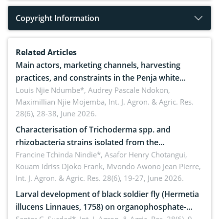
Copyright Information
Related Articles
Main actors, marketing channels, harvesting
practices, and constraints in the Penja white
pepper value chain, Cameroon
Louis Njie Ndumbe*, Audrey Pascale Ndokon,
Maximillian Njie Mojemba,
Int. J. Agron. & Agric. Res.
28(6), 28-38, June 2026.
Characterisation of Trichoderma spp. and
rhizobacteria strains isolated from the
rhizosphere of strawberry (Fragaria × ananassa
Francine Tchinda Nindie*, Asafor Henry Chotangui,
Kouam Idriss Djoko Frank, Mvondo Awono Jean Pierre,
Duch.) in the Menoua Division, Western Cameroon
Int. J. Agron. & Agric. Res. 28(6), 19-27, June 2026.
Larval development of black soldier fly (Hermetia
illucens Linnaues, 1758) on organophosphate-