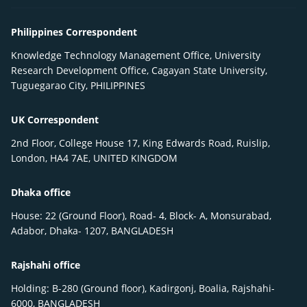
Philippines Correspondent
Knowledge Technology Management Office, University
Research Development Office, Cagayan State University,
Tuguegarao City, PHILIPPINES
UK Correspondent
2nd Floor, College House 17, King Edwards Road, Ruislip,
London, HA4 7AE, UNITED KINGDOM
Dhaka office
House: 22 (Ground Floor), Road- 4, Block- A, Monsurabad,
Adabor, Dhaka- 1207, BANGLADESH
Rajshahi office
Holding: B-280 (Ground floor), Kadirgonj, Boalia, Rajshahi-
6000, BANGLADESH