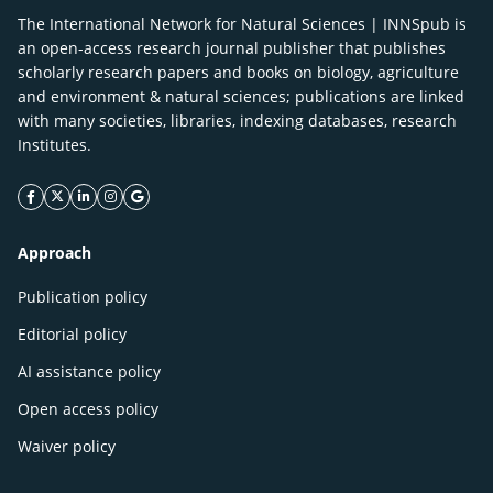
The International Network for Natural Sciences | INNSpub is
an open-access research journal publisher that publishes
scholarly research papers and books on biology, agriculture
and environment & natural sciences; publications are linked
with many societies, libraries, indexing databases, research
Institutes.
facebook icon
twitter icon
linkeding icon
instagram icon
google icon
Approach
Publication policy
Editorial policy
AI assistance policy
Open access policy
Waiver policy