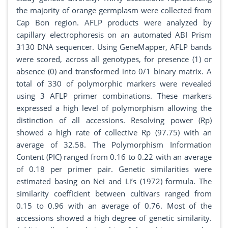
the majority of orange germplasm were collected from
Cap Bon region. AFLP products were analyzed by
capillary electrophoresis on an automated ABI Prism
3130 DNA sequencer. Using GeneMapper, AFLP bands
were scored, across all genotypes, for presence (1) or
absence (0) and transformed into 0/1 binary matrix. A
total of 330 of polymorphic markers were revealed
using 3 AFLP primer combinations. These markers
expressed a high level of polymorphism allowing the
distinction of all accessions. Resolving power (Rp)
showed a high rate of collective Rp (97.75) with an
average of 32.58. The Polymorphism Information
Content (PIC) ranged from 0.16 to 0.22 with an average
of 0.18 per primer pair. Genetic similarities were
estimated basing on Nei and Li’s (1972) formula. The
similarity coefficient between cultivars ranged from
0.15 to 0.96 with an average of 0.76. Most of the
accessions showed a high degree of genetic similarity.