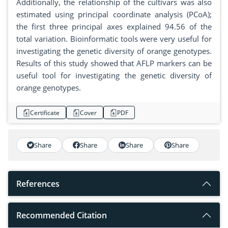
Additionally, the relationship of the cultivars was also
estimated using principal coordinate analysis (PCoA);
the first three principal axes explained 94.56 of the
total variation. Bioinformatic tools were very useful for
investigating the genetic diversity of orange genotypes.
Results of this study showed that AFLP markers can be
useful tool for investigating the genetic diversity of
orange genotypes.
Certificate
Cover
PDF
Share
Share
Share
Share
References
Recommended Citation