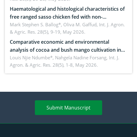
Haematological and histological characteristics of
free ranged sasso chicken fed with non-
conventional feedstuffs
Mark Stephen S. Ballog*, Oliva M. Gaffud,
Int. J. Agron.
& Agric. Res. 28(5), 9-19, May 2026.
Comparative economic and environmental
analysis of cocoa and bush mango cultivation in
Bomboko, Cameroon: Implications for
Louis Njie Ndumbe*, Nahgela Nadine Forsang,
Int. J.
Agron. & Agric. Res. 28(5), 1-8, May 2026.
agroforestry integration and livelihood
enhancement
Submit Manuscript