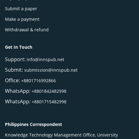
Submit a paper
Make a payment
Withdrawal & refund
Get In Touch
Support:
info@innspub.net
Submit:
submission@innspub.net
Office:
+8801716992866
WhatsApp:
+8801842482998
WhatsApp:
+8801715482998
Philippines Correspondent
Knowledge Technology Management Office, University