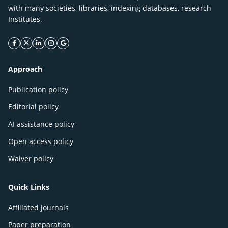
with many societies, libraries, indexing databases, research
Institutes.
facebook icon
twitter icon
linkeding icon
instagram icon
google icon
Approach
Publication policy
Editorial policy
AI assistance policy
Open access policy
Waiver policy
Quick Links
Affiliated journals
Paper preparation