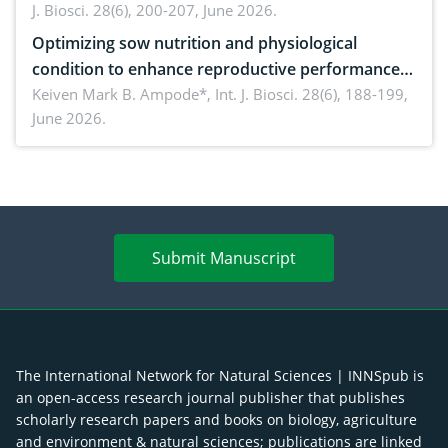
J. Biosci. 28(6), 200-207, June 2026.
Optimizing sow nutrition and physiological
condition to enhance reproductive performance,
piglet development, and productivity: Current
Keiven Mark B. Ampode*,
Int. J. Biosci. 28(6), 188-199,
June 2026.
advances and future perspectives
Submit Manuscript
The International Network for Natural Sciences | INNSpub is
an open-access research journal publisher that publishes
scholarly research papers and books on biology, agriculture
and environment & natural sciences; publications are linked