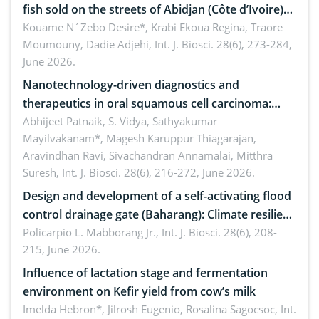
fish sold on the streets of Abidjan (Côte d’Ivoire)
by Staphylococcus aureus, Escherichia coli and
Kouame N´Zebo Desire*, Krabi Ekoua Regina, Traore
Moumouny, Dadie Adjehi,
Int. J. Biosci. 28(6), 273-284,
Bacillus cereus
June 2026.
Nanotechnology-driven diagnostics and
therapeutics in oral squamous cell carcinoma:
Emerging technologies, clinical translation and
Abhijeet Patnaik, S. Vidya, Sathyakumar
Mayilvakanam*, Magesh Karuppur Thiagarajan,
future perspectives
Aravindhan Ravi, Sivachandran Annamalai, Mitthra
Suresh,
Int. J. Biosci. 28(6), 216-272, June 2026.
Design and development of a self-activating flood
control drainage gate (Baharang): Climate resilient
solution
Policarpio L. Mabborang Jr.,
Int. J. Biosci. 28(6), 208-
215, June 2026.
Influence of lactation stage and fermentation
environment on Kefir yield from cow’s milk
Imelda Hebron*, Jilrosh Eugenio, Rosalina Sagocsoc,
Int.