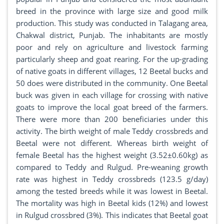
breed in the province with large size and good milk
production. This study was conducted in Talagang area,
Chakwal district, Punjab. The inhabitants are mostly
poor and rely on agriculture and livestock farming
particularly sheep and goat rearing. For the up-grading
of native goats in different villages, 12 Beetal bucks and
50 does were distributed in the community. One Beetal
buck was given in each village for crossing with native
goats to improve the local goat breed of the farmers.
There were more than 200 beneficiaries under this
activity. The birth weight of male Teddy crossbreds and
Beetal were not different. Whereas birth weight of
female Beetal has the highest weight (3.52±0.60kg) as
compared to Teddy and Rulgud. Pre-weaning growth
rate was highest in Teddy crossbreds (123.5 g/day)
among the tested breeds while it was lowest in Beetal.
The mortality was high in Beetal kids (12%) and lowest
in Rulgud crossbred (3%). This indicates that Beetal goat