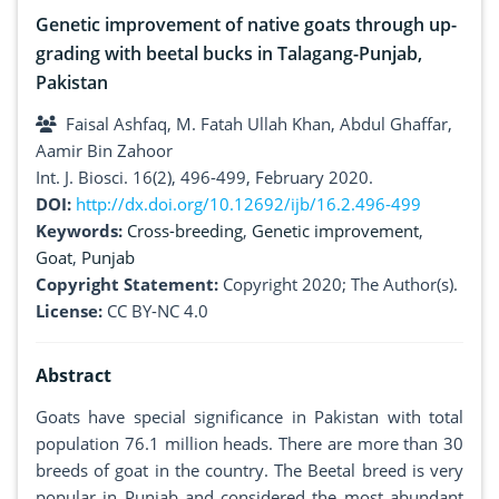
Genetic improvement of native goats through up-
grading with beetal bucks in Talagang-Punjab,
Pakistan
Faisal Ashfaq, M. Fatah Ullah Khan, Abdul Ghaffar,
Aamir Bin Zahoor
Int. J. Biosci. 16(2), 496-499, February 2020.
DOI:
http://dx.doi.org/10.12692/ijb/16.2.496-499
Keywords:
Cross-breeding
,
Genetic improvement
,
Goat
,
Punjab
Copyright Statement:
Copyright 2020; The Author(s).
License:
CC BY-NC 4.0
Abstract
Goats have special significance in Pakistan with total
population 76.1 million heads. There are more than 30
breeds of goat in the country. The Beetal breed is very
popular in Punjab and considered the most abundant