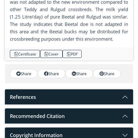
was not adapted to the new environment compared to
other Teddy and Rulgud crossbreds. The milk yield
(1.25 Litre/day) of pure Beetal and Rulgud was similar.
The study indicates that Beetal doe is not adapted in
this area and the Beetal bucks may be distributed for
crossbreeding purposes under this environment.
Certificate
Cover
PDF
Share
Share
Share
Share
References
Recommended Citation
Copyright Information