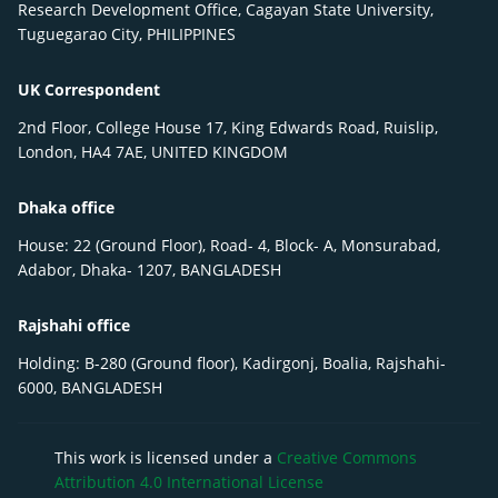
Research Development Office, Cagayan State University,
Tuguegarao City, PHILIPPINES
UK Correspondent
2nd Floor, College House 17, King Edwards Road, Ruislip,
London, HA4 7AE, UNITED KINGDOM
Dhaka office
House: 22 (Ground Floor), Road- 4, Block- A, Monsurabad,
Adabor, Dhaka- 1207, BANGLADESH
Rajshahi office
Holding: B-280 (Ground floor), Kadirgonj, Boalia, Rajshahi-
6000, BANGLADESH
This work is licensed under a
Creative Commons
Attribution 4.0 International License