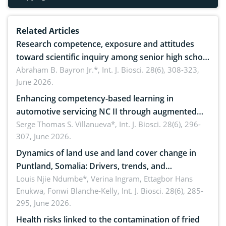
Related Articles
Research competence, exposure and attitudes
toward scientific inquiry among senior high school
teachers: Implications for scientific literacy
Abraham B. Bayron Jr.*,
Int. J. Biosci. 28(6), 308-323,
June 2026.
Enhancing competency-based learning in
automotive servicing NC II through augmented
reality: Implications for occupational health,
Serge Thomas S. Villanueva*,
Int. J. Biosci. 28(6), 296-
307, June 2026.
ergonomics, and environmental safety
Dynamics of land use and land cover change in
Puntland, Somalia: Drivers, trends, and
implications for dryland ecosystem sustainability
Louis Njie Ndumbe*, Verina Ingram, Ettagbor Hans
Enukwa, Fonwi Blanche-Kelly,
Int. J. Biosci. 28(6), 285-
295, June 2026.
Health risks linked to the contamination of fried