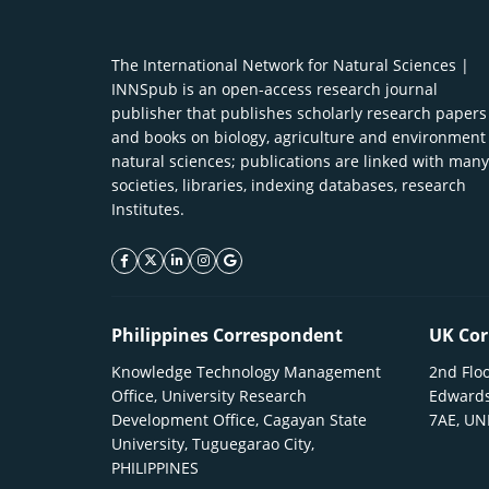
The International Network for Natural Sciences |
INNSpub is an open-access research journal
publisher that publishes scholarly research papers
and books on biology, agriculture and environment
natural sciences; publications are linked with many
societies, libraries, indexing databases, research
Institutes.
facebook icon
twitter icon
linkeding icon
instagram icon
google icon
Philippines Correspondent
UK Cor
Knowledge Technology Management
2nd Floo
Office, University Research
Edwards
Development Office, Cagayan State
7AE, U
University, Tuguegarao City,
PHILIPPINES