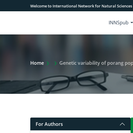
Welcome to International Network for Natural Sciences
INNSpub
Extra Arrow Show
Home
Genetic variability of porang popul
For Authors