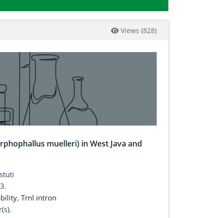
Views
(
828
)
rphophallus muelleri) in West Java and
stuti
3.
bility
,
Trnl intron
(s).