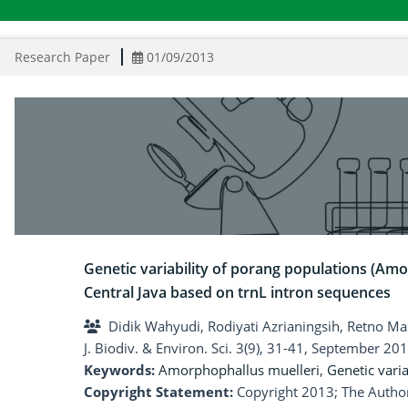
Research Paper
01/09/2013
Genetic variability of porang populations (Amo
Central Java based on trnL intron sequences
Didik Wahyudi, Rodiyati Azrianingsih, Retno Ma
J. Biodiv. & Environ. Sci. 3(9), 31-41, September 201
Keywords:
Amorphophallus muelleri
,
Genetic varia
Copyright Statement:
Copyright 2013; The Author