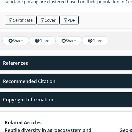
subclade porang are clustered based on their population in Cen
Certificate
Cover
PDF
Share
Share
Share
Share
References
Recommended Citation
Copyright Information
Related Articles
Reptile diversity in agroecosystem and
Geo-s