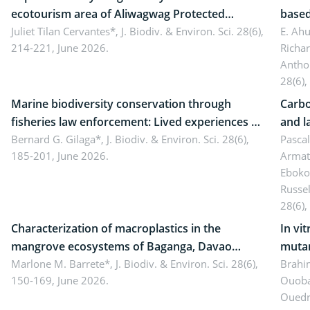
ecotourism area of Aliwagwag Protected
based
Landscape, Davao Oriental, Philippines
Juliet Tilan Cervantes*,
J. Biodiv. & Environ. Sci. 28(6),
cover
E. Ah
214-221, June 2026.
Richa
Antho
28(6),
Marine biodiversity conservation through
Carbo
fisheries law enforcement: Lived experiences of
and l
implementers of Republic Act No. 8550, as
Bernard G. Gilaga*,
J. Biodiv. & Environ. Sci. 28(6),
Ngoyl
Pasca
185-201, June 2026.
Armat
amended by Republic Act No. 10654
Camer
Eboko
Russe
28(6),
Characterization of macroplastics in the
In vi
mangrove ecosystems of Baganga, Davao
mutan
Oriental, Philippines
Marlone M. Barrete*,
J. Biodiv. & Environ. Sci. 28(6),
Macro
Brahi
150-169, June 2026.
Ouoba
seedl
Ouedr