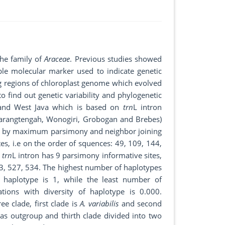
the family of
Araceae
. Previous studies showed
ble molecular marker used to indicate genetic
ng regions of chloroplast genome which evolved
o find out genetic variability and phylogenetic
 and West Java which is based on
trn
L intron
Karangtengah, Wonogiri, Grobogan and Brebes)
d by maximum parsimony and neighbor joining
tes, i.e on the order of squences: 49, 109, 144,
,
trn
L intron has 9 parsimony informative sites,
13, 527, 534. The highest number of haplotypes
 haplotype is 1, while the least number of
ons with diversity of haplotype is 0.000.
ee clade, first clade is
A. variabilis
and second
as outgroup and thirth clade divided into two