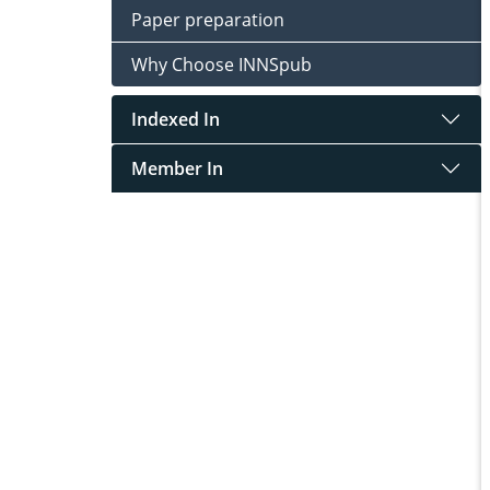
Paper preparation
Why Choose INNSpub
Indexed In
Member In