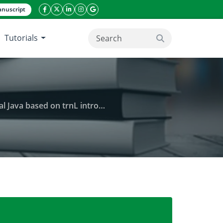
nuscript
facebook icon
twitter icon
linkeding icon
instagram icon
google icon
Tutorials
search button
ased on trnL intron sequences
ophallus muelleri) in West Java and Central Java ba