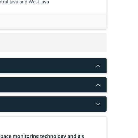
tral Java and West Java
pace monitoring technology and gis