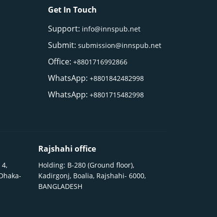
Get In Touch
Support:
info@innspub.net
Submit:
submission@innspub.net
Office:
+8801716992866
WhatsApp:
+8801842482998
WhatsApp:
+8801715482998
Rajshahi office
 4,
Holding: B-280 (Ground floor),
 Dhaka-
Kadirgonj, Boalia, Rajshahi- 6000,
BANGLADESH