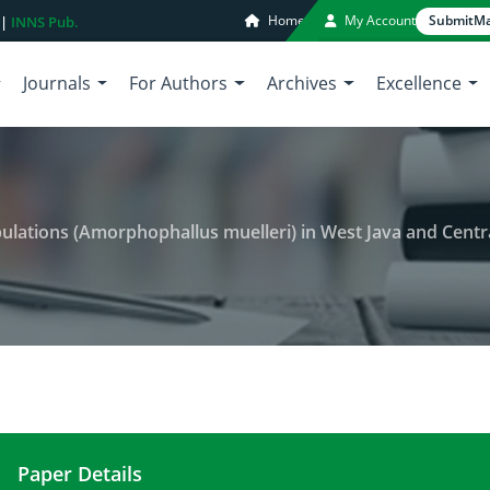
Home
My Account
Submit
Ma
 |
INNS Pub.
Journals
For Authors
Archives
Excellence
ations (Amorphophallus muelleri) in West Java and Central Java b
Paper Details
Genetic variability of porang populations (Amorph