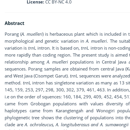
License:
CC BY-NC 4.0
Abstract
Porang (
A. muelleri
) is herbaceous plant which is included in 
morphological and genetic variation in
A. muelleri
. The suita
variation is
trn
L intron. It is based on,
trn
L intron is non-codi
more rapidly than coding region. The present study is aimed t
relationship among
A. muelleri
populations in Central Java
sequences. Porang samples are obtained from central Java (
and West Java (Cisompet Garut).
trn
L sequences were analyze
method.
trn
L intron has singletone variation as many as 13 si
145, 159, 253, 297, 298, 300, 302, 379, 461, 463. In addition
i.e on the order of squences: 160, 184, 299, 409, 452, 454, 5
came from Grobogan populations with values diversity of
haplotypes came from Karangtengah and Wonogiri populati
phylogenetic tree shows the clustering of populations into thr
clade are
A. ochroleucus, A. longituberosus and A. sumawongii