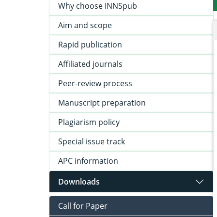
Why choose INNSpub
Aim and scope
Rapid publication
Affiliated journals
Peer-review process
Manuscript preparation
Plagiarism policy
Special issue track
APC information
Downloads
Call for Paper