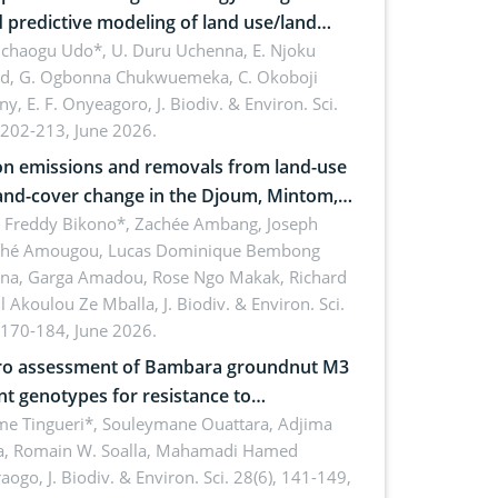
 predictive modeling of land use/land
 dynamics
uchaogu Udo*, U. Duru Uchenna, E. Njoku
rd, G. Ogbonna Chukwuemeka, C. Okoboji
ny, E. F. Onyeagoro,
J. Biodiv. & Environ. Sci.
 202-213, June 2026.
n emissions and removals from land-use
and-cover change in the Djoum, Mintom,
a, and Yokadouma forest block,
l Freddy Bikono*, Zachée Ambang, Joseph
hé Amougou, Lucas Dominique Bembong
oon (Congo Basin)
na, Garga Amadou, Rose Ngo Makak, Richard
ll Akoulou Ze Mballa,
J. Biodiv. & Environ. Sci.
 170-184, June 2026.
tro assessment of Bambara groundnut M3
t genotypes for resistance to
phomina phaseolina (Tassi) Goid. in the
me Tingueri*, Souleymane Ouattara, Adjima
, Romain W. Soalla, Mahamadi Hamed
ing stage in Burkina Faso
aogo,
J. Biodiv. & Environ. Sci. 28(6), 141-149,