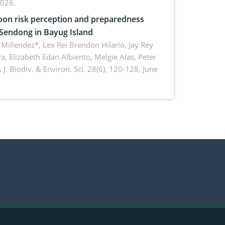
2026.
on risk perception and preparedness
 Sendong in Bayug Island
Millendez*, Lex Rei Brendon Hilario, Jay Rey
a, Elizabeth Edan Albiento, Melgie Alas, Peter
,
J. Biodiv. & Environ. Sci. 28(6), 120-128, June