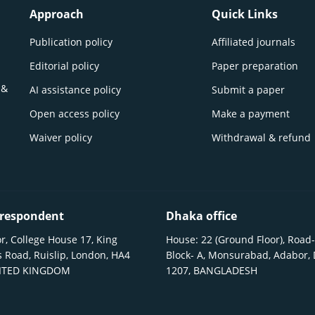
Approach
Quick Links
Publication policy
Affiliated journals
Editorial policy
Paper preparation
 &
AI assistance policy
Submit a paper
Open access policy
Make a payment
Waiver policy
Withdrawal & refund
respondent
Dhaka office
r, College House 17, King
House: 22 (Ground Floor), Road-
 Road, Ruislip, London, HA4
Block- A, Monsurabad, Adabor,
NITED KINGDOM
1207, BANGLADESH