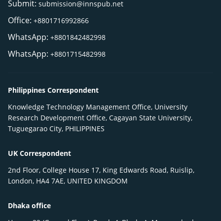
Submit:
submission@innspub.net
Office:
+8801716992866
WhatsApp:
+8801842482998
WhatsApp:
+8801715482998
Philippines Correspondent
Knowledge Technology Management Office, University
Research Development Office, Cagayan State University,
Tuguegarao City, PHILIPPINES
UK Correspondent
2nd Floor, College House 17, King Edwards Road, Ruislip,
London, HA4 7AE, UNITED KINGDOM
Dhaka office