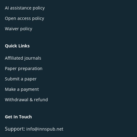
AI assistance policy
Open access policy
Waiver policy
Quick Links
Affiliated journals
Paper preparation
Submit a paper
Make a payment
Withdrawal & refund
Get In Touch
Support:
info@innspub.net