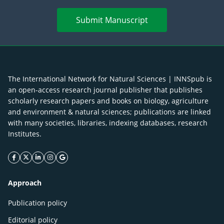
Submit Manuscript
The International Network for Natural Sciences | INNSpub is
an open-access research journal publisher that publishes
scholarly research papers and books on biology, agriculture
and environment & natural sciences; publications are linked
with many societies, libraries, indexing databases, research
Institutes.
facebook icon
twitter icon
linkeding icon
instagram icon
google icon
Approach
Publication policy
Editorial policy