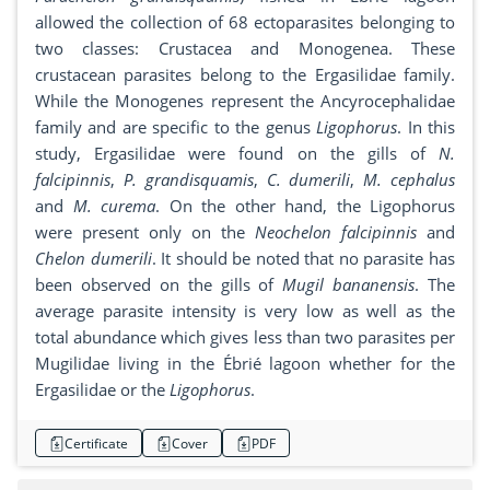
allowed the collection of 68 ectoparasites belonging to
two classes: Crustacea and Monogenea. These
crustacean parasites belong to the Ergasilidae family.
While the Monogenes represent the Ancyrocephalidae
family and are specific to the genus
Ligophorus
. In this
study, Ergasilidae were found on the gills of
N.
falcipinnis
,
P. grandisquamis
,
C. dumerili
,
M. cephalus
and
M. curema
. On the other hand, the Ligophorus
were present only on the
Neochelon falcipinnis
and
Chelon dumerili
. It should be noted that no parasite has
been observed on the gills of
Mugil bananensis
. The
average parasite intensity is very low as well as the
total abundance which gives less than two parasites per
Mugilidae living in the Ébrié lagoon whether for the
Ergasilidae or the
Ligophorus
.
Certificate
Cover
PDF