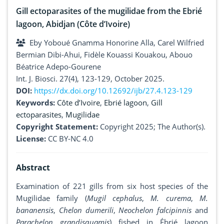
Gill ectoparasites of the mugilidae from the Ebrié
lagoon, Abidjan (Côte d’Ivoire)
Eby Yoboué Gnamma Honorine Alla, Carel Wilfried
Bermian Dibi-Ahui, Fidèle Kouassi Kouakou, Abouo
Béatrice Adepo-Gourene
Int. J. Biosci. 27(4), 123-129, October 2025.
DOI:
https://dx.doi.org/10.12692/ijb/27.4.123-129
Keywords:
Côte d’Ivoire
,
Ebrié lagoon
,
Gill
ectoparasites
,
Mugilidae
Copyright Statement:
Copyright 2025; The Author(s).
License:
CC BY-NC 4.0
Abstract
Examination of 221 gills from six host species of the
Mugilidae family (
Mugil cephalus
,
M. curema
,
M.
bananensis
,
Chelon dumerili
,
Neochelon falcipinnis
and
Parachelon grandisquamis
) fished in Ébrié lagoon