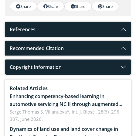
Share
Share
Share
Share
References
Recommended Citation
Copyright Information
Related Articles
Enhancing competency-based learning in
automotive servicing NC II through augmented
reality: Implications for occupational health,
Serge Thomas S. Villanueva*,
Int. J. Biosci. 28(6), 296-
307, June 2026.
ergonomics, and environmental safety
Dynamics of land use and land cover change in