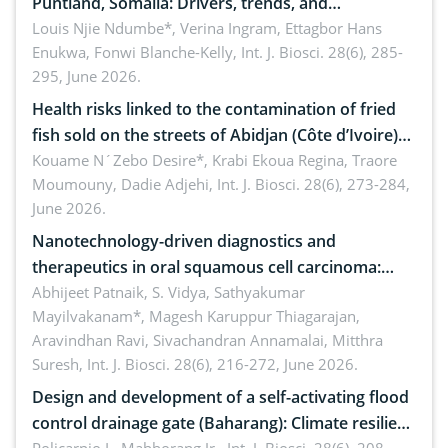
Puntland, Somalia: Drivers, trends, and
implications for dryland ecosystem sustainability
Louis Njie Ndumbe*, Verina Ingram, Ettagbor Hans
Enukwa, Fonwi Blanche-Kelly,
Int. J. Biosci. 28(6), 285-
295, June 2026.
Health risks linked to the contamination of fried
fish sold on the streets of Abidjan (Côte d’Ivoire)
by Staphylococcus aureus, Escherichia coli and
Kouame N´Zebo Desire*, Krabi Ekoua Regina, Traore
Moumouny, Dadie Adjehi,
Int. J. Biosci. 28(6), 273-284,
Bacillus cereus
June 2026.
Nanotechnology-driven diagnostics and
therapeutics in oral squamous cell carcinoma:
Emerging technologies, clinical translation and
Abhijeet Patnaik, S. Vidya, Sathyakumar
Mayilvakanam*, Magesh Karuppur Thiagarajan,
future perspectives
Aravindhan Ravi, Sivachandran Annamalai, Mitthra
Suresh,
Int. J. Biosci. 28(6), 216-272, June 2026.
Design and development of a self-activating flood
control drainage gate (Baharang): Climate resilient