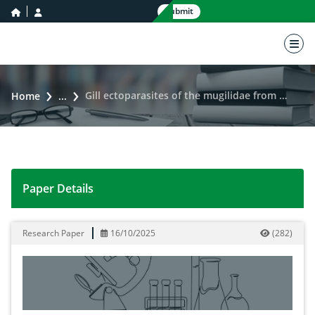
home icon
user icon
Submit
nav 
Gill ectoparasites of the mugilidae from the Ebrié lagoon, Abidjan (Côte d’Ivoire)
Home
...
Paper Details
Gill ectoparasites of the mugilidae from the Ebrié lagoo
Research Paper
16/10/2025
(
282
)