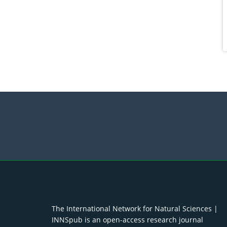
The International Network for Natural Sciences |
INNSpub is an open-access research journal