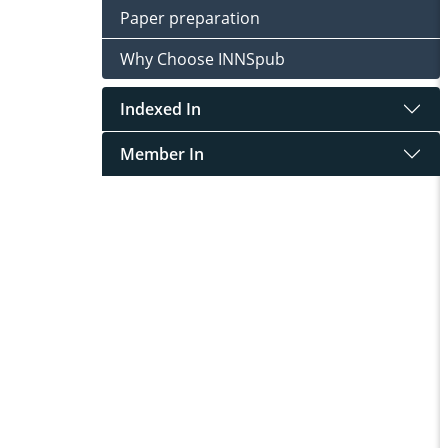
Paper preparation
Why Choose INNSpub
Indexed In
Member In