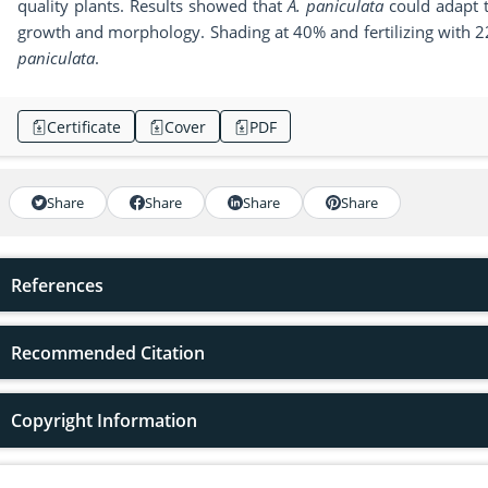
quality plants. Results showed that
A. paniculata
could adapt t
growth and morphology. Shading at 40% and fertilizing with 
paniculata
.
Certificate
Cover
PDF
Share
Share
Share
Share
References
Recommended Citation
Copyright Information