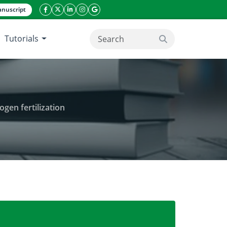
nuscript
facebook icon
twitter icon
linkeding icon
instagram icon
google icon
Tutorials
search button
gen fertilization
is paniculata to varying shade and nitrogen fertili