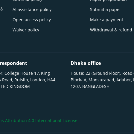
 &
AI assistance policy
Submit a paper
Open access policy
Make a payment
Waiver policy
Withdrawal & refund
respondent
Dhaka office
r, College House 17, King
House: 22 (Ground Floor), Road-
 Road, Ruislip, London, HA4
Block- A, Monsurabad, Adabor,
NITED KINGDOM
1207, BANGLADESH
 Attribution 4.0 International License