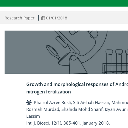
Research Paper
01/01/2018
Growth and morphological responses of Andro
nitrogen fertilization
Khairul Azree Rosli, Siti Aishah Hassan, Mah
Rosmah Murdad, Shahida Mohd Sharif, Izyan Ay
Lassim
Int. J. Biosci. 12(1), 385-401, January 2018.