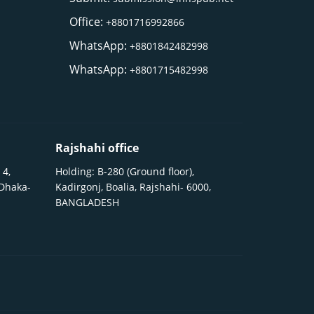
Office:
+8801716992866
WhatsApp:
+8801842482998
WhatsApp:
+8801715482998
Rajshahi office
 4,
Holding: B-280 (Ground floor),
 Dhaka-
Kadirgonj, Boalia, Rajshahi- 6000,
BANGLADESH