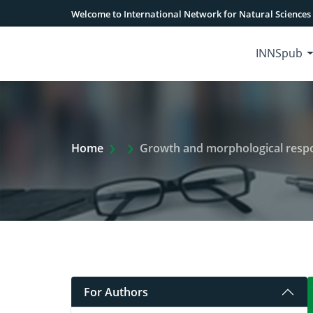
Welcome to International Network for Natural Sciences
INNSpub
Extra Arrow Show
Home
Growth and morphological respon
For Authors