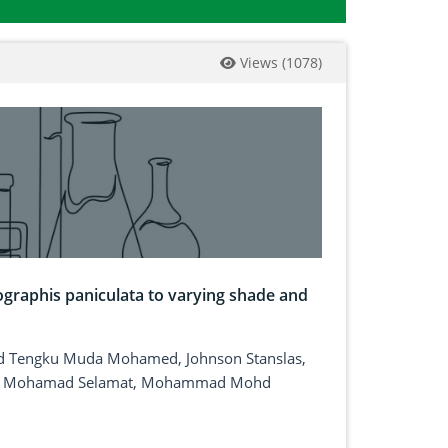
Views
(
1078
)
graphis paniculata to varying shade and
mud Tengku Muda Mohamed, Johnson Stanslas,
uni Mohamad Selamat, Mohammad Mohd