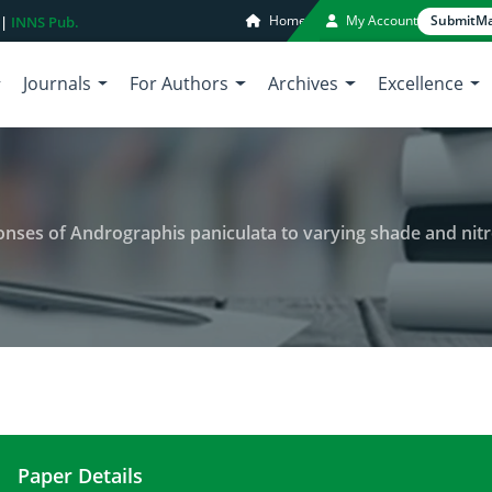
Home
My Account
Submit
Ma
 |
INNS Pub.
Journals
For Authors
Archives
Excellence
ses of Andrographis paniculata to varying shade and nitro
Paper Details
Growth and morphological responses of Andrograph