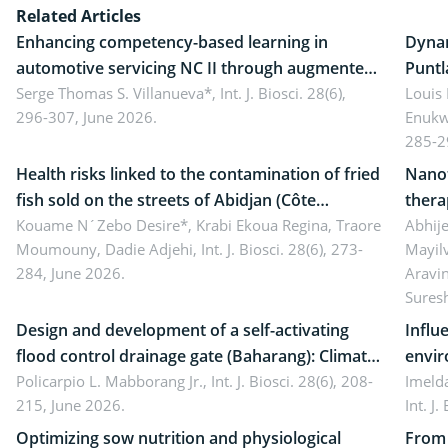
Related Articles
Enhancing competency-based learning in
Dynam
automotive servicing NC II through augmented
Puntl
reality: Implications for occupational health,
Serge Thomas S. Villanueva*,
Int. J. Biosci. 28(6),
impli
Louis
296-307, June 2026.
Enukw
ergonomics, and environmental safety
susta
285-2
Health risks linked to the contamination of fried
Nanot
fish sold on the streets of Abidjan (Côte
thera
d’Ivoire) by Staphylococcus aureus, Escherichia
Kouame N´Zebo Desire*, Krabi Ekoua Regina, Traore
Emerg
Abhije
Moumouny, Dadie Adjehi,
Int. J. Biosci. 28(6), 273-
Mayil
coli and Bacillus cereus
futur
284, June 2026.
Aravi
Sures
Design and development of a self-activating
Influ
flood control drainage gate (Baharang): Climate
envir
resilient solution
Policarpio L. Mabborang Jr.,
Int. J. Biosci. 28(6), 208-
Imelda
215, June 2026.
Int. J
Optimizing sow nutrition and physiological
From 