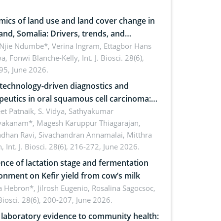
ics of land use and land cover change in
and, Somalia: Drivers, trends, and
cations for dryland ecosystem
 Njie Ndumbe*, Verina Ingram, Ettagbor Hans
a, Fonwi Blanche-Kelly,
Int. J. Biosci. 28(6),
inability
95, June 2026.
echnology-driven diagnostics and
peutics in oral squamous cell carcinoma:
ing technologies, clinical translation and
et Patnaik, S. Vidya, Sathyakumar
vakanam*, Magesh Karuppur Thiagarajan,
e perspectives
ndhan Ravi, Sivachandran Annamalai, Mitthra
h,
Int. J. Biosci. 28(6), 216-272, June 2026.
ence of lactation stage and fermentation
onment on Kefir yield from cow’s milk
 Hebron*, Jilrosh Eugenio, Rosalina Sagocsoc,
. Biosci. 28(6), 200-207, June 2026.
laboratory evidence to community health: