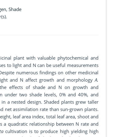
gen
,
Shade
(s).
icinal plant with valuable phytochemical and
es to light and N can be useful measurements
 Despite numerous findings on other medicinal
w light and N affect growth and morphology
A.
e the effects of shade and N on growth and
wn under two shade levels, 0% and 40%, and
in a nested design. Shaded plants grew taller
 and net assimilation rate than sun-grown plants.
eight, leaf area index, total leaf area, shoot and
as a quadratic relationship between N rate and
ta
cultivation is to produce high yielding high