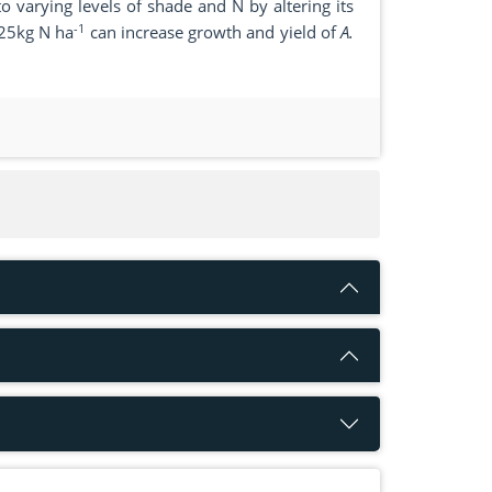
o varying levels of shade and N by altering its
-1
225kg N ha
can increase growth and yield of
A.