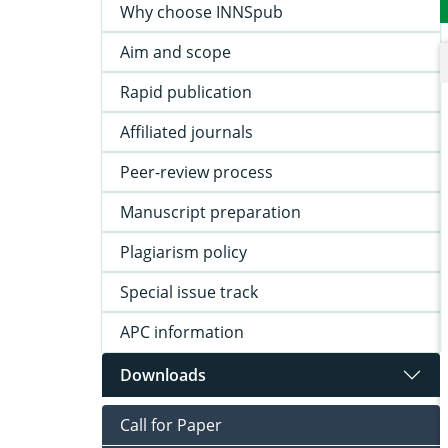
Why choose INNSpub
Aim and scope
Rapid publication
Affiliated journals
Peer-review process
Manuscript preparation
Plagiarism policy
Special issue track
APC information
Downloads
Call for Paper