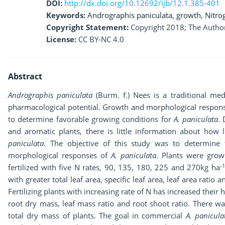
DOI:
http://dx.doi.org/10.12692/ijb/12.1.385-401
Keywords:
Andrographis paniculata
,
growth
,
Nitro
Copyright Statement:
Copyright 2018; The Author
License:
CC BY-NC 4.0
Abstract
Andrographis paniculata
(Burm. f.) Nees is a traditional med
pharmacological potential. Growth and morphological respons
to determine favorable growing conditions for
A. paniculata
.
and aromatic plants, there is little information about ho
paniculata
. The objective of this study was to determin
morphological responses of
A. paniculata
. Plants were gro
-1
fertilized with five N rates, 90, 135, 180, 225 and 270kg ha
with greater total leaf area, specific leaf area, leaf area ratio
Fertilizing plants with increasing rate of N has increased their h
root dry mass, leaf mass ratio and root shoot ratio. There w
total dry mass of plants. The goal in commercial
A. panicula