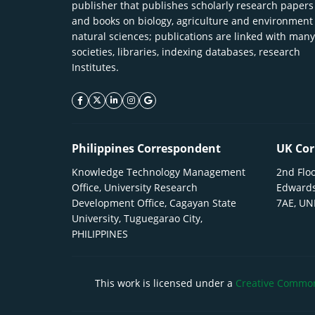
publisher that publishes scholarly research papers
and books on biology, agriculture and environment
natural sciences; publications are linked with many
societies, libraries, indexing databases, research
Institutes.
facebook icon
twitter icon
linkeding icon
instagram icon
google icon
Philippines Correspondent
UK Cor
Knowledge Technology Management
2nd Floo
Office, University Research
Edwards
Development Office, Cagayan State
7AE, U
University, Tuguegarao City,
PHILIPPINES
This work is licensed under a
Creative Commons