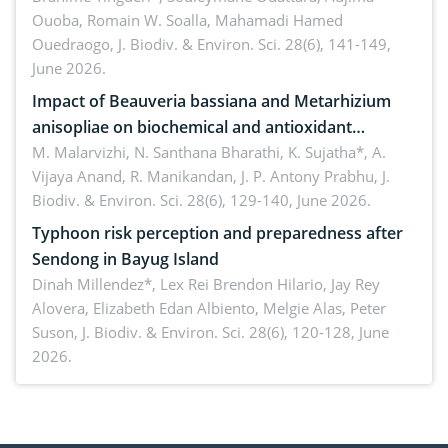
Ouoba, Romain W. Soalla, Mahamadi Hamed
seedling stage in Burkina Faso
Ouedraogo,
J. Biodiv. & Environ. Sci. 28(6), 141-149,
June 2026.
Impact of Beauveria bassiana and Metarhizium
anisopliae on biochemical and antioxidant
enzymes in Rhynchophorus ferrugineus (Olivier)
M. Malarvizhi, N. Santhana Bharathi, K. Sujatha*, A.
Vijaya Anand, R. Manikandan, J. P. Antony Prabhu,
J.
infesting oil palm
Biodiv. & Environ. Sci. 28(6), 129-140, June 2026.
Typhoon risk perception and preparedness after
Sendong in Bayug Island
Dinah Millendez*, Lex Rei Brendon Hilario, Jay Rey
Alovera, Elizabeth Edan Albiento, Melgie Alas, Peter
Suson,
J. Biodiv. & Environ. Sci. 28(6), 120-128, June
2026.