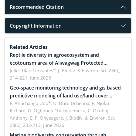
Recommended Citation
Copyright Information
Related Articles
Reptile diversity in agroecosystem and
ecotourism area of Aliwagwag Protected
Landscape, Davao Oriental, Philippines
Juliet Tilan Cervantes*,
J. Biodiv. & Environ. Sci. 28(6),
214-221, June 2026.
Geo-space monitoring technology and gis based
predictive modeling of land use/land cover
dynamics
E. Ahuchaogu Udo*, U. Duru Uchenna, E. Njoku
Richard, G. Ogbonna Chukwuemeka, C. Okoboji
Anthony, E. F. Onyeagoro,
J. Biodiv. & Environ. Sci.
28(6), 202-213, June 2026.
Marine biodiversity conservation through