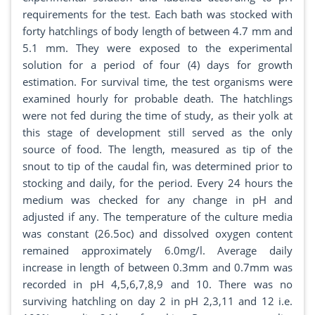
requirements for the test. Each bath was stocked with
forty hatchlings of body length of between 4.7 mm and
5.1 mm. They were exposed to the experimental
solution for a period of four (4) days for growth
estimation. For survival time, the test organisms were
examined hourly for probable death. The hatchlings
were not fed during the time of study, as their yolk at
this stage of development still served as the only
source of food. The length, measured as tip of the
snout to tip of the caudal fin, was determined prior to
stocking and daily, for the period. Every 24 hours the
medium was checked for any change in pH and
adjusted if any. The temperature of the culture media
was constant (26.5oc) and dissolved oxygen content
remained approximately 6.0mg/l. Average daily
increase in length of between 0.3mm and 0.7mm was
recorded in pH 4,5,6,7,8,9 and 10. There was no
surviving hatchling on day 2 in pH 2,3,11 and 12 i.e.