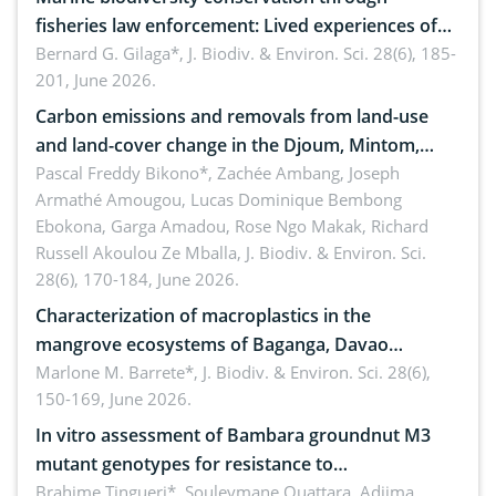
fisheries law enforcement: Lived experiences of
implementers of Republic Act No. 8550, as
Bernard G. Gilaga*,
J. Biodiv. & Environ. Sci. 28(6), 185-
201, June 2026.
amended by Republic Act No. 10654
Carbon emissions and removals from land-use
and land-cover change in the Djoum, Mintom,
Ngoyla, and Yokadouma forest block, Cameroon
Pascal Freddy Bikono*, Zachée Ambang, Joseph
Armathé Amougou, Lucas Dominique Bembong
(Congo Basin)
Ebokona, Garga Amadou, Rose Ngo Makak, Richard
Russell Akoulou Ze Mballa,
J. Biodiv. & Environ. Sci.
28(6), 170-184, June 2026.
Characterization of macroplastics in the
mangrove ecosystems of Baganga, Davao
Oriental, Philippines
Marlone M. Barrete*,
J. Biodiv. & Environ. Sci. 28(6),
150-169, June 2026.
In vitro assessment of Bambara groundnut M3
mutant genotypes for resistance to
Macrophomina phaseolina (Tassi) Goid. in the
Brahime Tingueri*, Souleymane Ouattara, Adjima