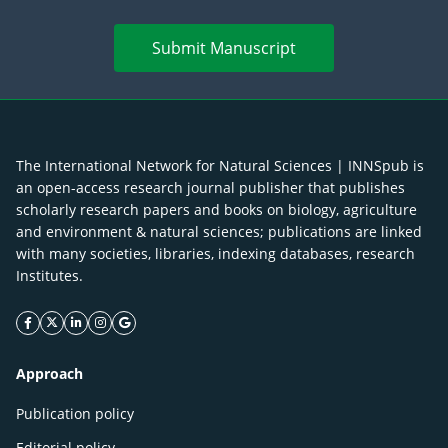
Submit Manuscript
The International Network for Natural Sciences | INNSpub is
an open-access research journal publisher that publishes
scholarly research papers and books on biology, agriculture
and environment & natural sciences; publications are linked
with many societies, libraries, indexing databases, research
Institutes.
facebook icon
twitter icon
linkeding icon
instagram icon
google icon
Approach
Publication policy
Editorial policy