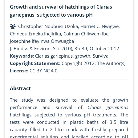
Growth and survival of hatchlings of Clarias
gariepinus subjected to various pH
Christopher Ndubuisi Uzoka, Harriet C. Nwigwe,
Chinedu Emeka Ihejirika, Colman Chikwem Ibe,
Josephine Ifeyinwa Onwuagba
J. Biodiv. & Environ. Sci. 2(10), 35-39, October 2012.
Keywords:
Clarias gariepinus
,
growth
,
Survival
Copyright Statement:
Copyright 2012; The Author(s).
License:
CC BY-NC 4.0
Abstract
The study was designed to evaluate the growth
performance and survival of
Clarias gariepinus
hatchlings subjected to various pH treatments. The
tests were conducted in plastic baths of 3.5 litre
capacity filled to 2 litre mark with freshly prepared
experimental solution and labelled according to pH