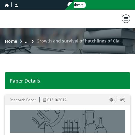
home icon
user icon
Submit
nav 
Growth and survival of hatchlings of Clarias gariepinus subjected to various pH
Home
...
Paper Details
Growth and survival of hatchlings of Clarias gariepinu
Research Paper
01/10/2012
(
1105
)