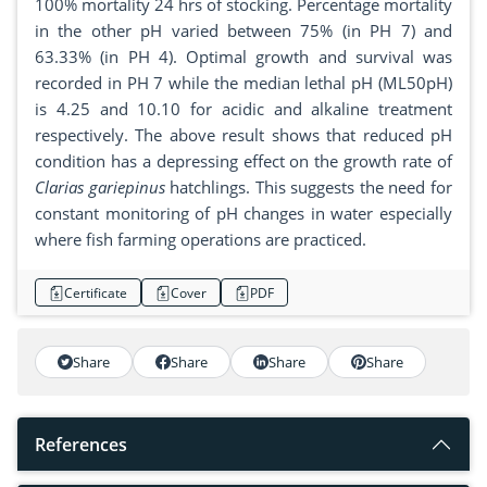
100% mortality 24 hrs of stocking. Percentage mortality
in the other pH varied between 75% (in PH 7) and
63.33% (in PH 4). Optimal growth and survival was
recorded in PH 7 while the median lethal pH (ML50pH)
is 4.25 and 10.10 for acidic and alkaline treatment
respectively. The above result shows that reduced pH
condition has a depressing effect on the growth rate of
Clarias gariepinus
hatchlings. This suggests the need for
constant monitoring of pH changes in water especially
where fish farming operations are practiced.
Certificate
Cover
PDF
Share
Share
Share
Share
References