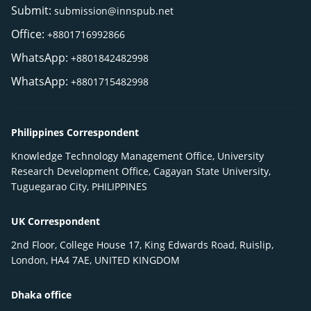
Submit:
submission@innspub.net
Office:
+8801716992866
WhatsApp:
+8801842482998
WhatsApp:
+8801715482998
Philippines Correspondent
Knowledge Technology Management Office, University
Research Development Office, Cagayan State University,
Tuguegarao City, PHILIPPINES
UK Correspondent
2nd Floor, College House 17, King Edwards Road, Ruislip,
London, HA4 7AE, UNITED KINGDOM
Dhaka office