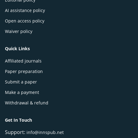
AI assistance policy
Open access policy
Waiver policy
Quick Links
Affiliated journals
Paper preparation
Submit a paper
Make a payment
Withdrawal & refund
Get In Touch
Support:
info@innspub.net