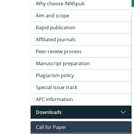
Why choose INNSpub
Aim and scope
Rapid publication
Affiliated journals
Peer-review process
Manuscript preparation
Plagiarism policy
Special issue track
APC information
Downloads
Call for Paper