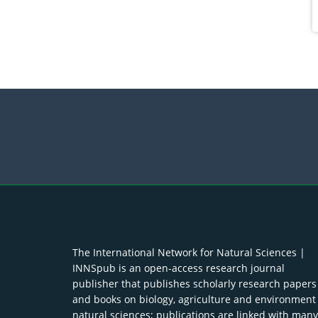
The International Network for Natural Sciences |
INNSpub is an open-access research journal
publisher that publishes scholarly research papers
and books on biology, agriculture and environment
natural sciences; publications are linked with many