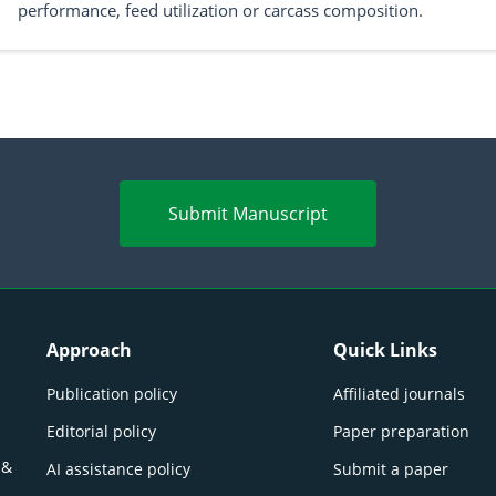
performance, feed utilization or carcass composition.
Submit Manuscript
Approach
Quick Links
Publication policy
Affiliated journals
Editorial policy
Paper preparation
 &
AI assistance policy
Submit a paper