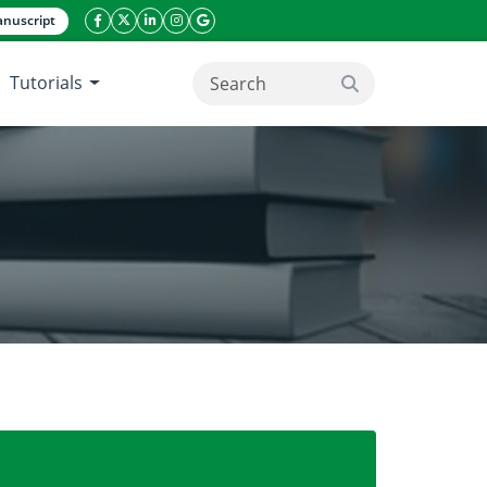
nuscript
facebook icon
twitter icon
linkeding icon
instagram icon
google icon
Tutorials
search button