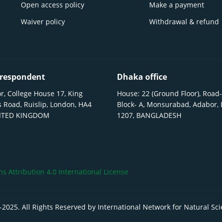
Open access policy
Make a payment
Waiver policy
Withdrawal & refund
respondent
Dhaka office
r, College House 17, King
House: 22 (Ground Floor), Road-
 Road, Ruislip, London, HA4
Block- A, Monsurabad, Adabor,
NITED KINGDOM
1207, BANGLADESH
 Attribution 4.0 International License
-
2025
. All Rights Reserved by International Network for Natural Sc