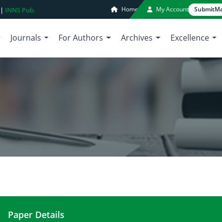
Home
My Account
Submit
Ma
 |
INNS Pub.
Journals
For Authors
Archives
Excellence
Paper Details