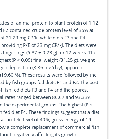
tios of animal protein to plant protein of 1:12
 and F2 contained crude protein level of 35% at
) of 21 23 mg CP/kJ while diets F3 and F4
g providing P/E of 23 mg CP/kJ. The diets were
s fingerlings (5.37 ± 0.23 g) for 12 weeks. The
hest (P < 0.05) final weight (31.25 g), weight
rogen deposition (8.86 mg/day), apparent
 (19.60 %). These results were followed by the
ned by fish groups fed diets F1 and F2. The best
f fish fed diets F3 and F4 and the poorest
ival rates ranged between 86.67 and 93.33%
n the experimental groups. The highest (P <
h fed diet F4. These findings suggest that a diet
 at protein level of 40%, gross energy of 19
allow a complete replacement of commercial fish
ithout negatively affecting its growth