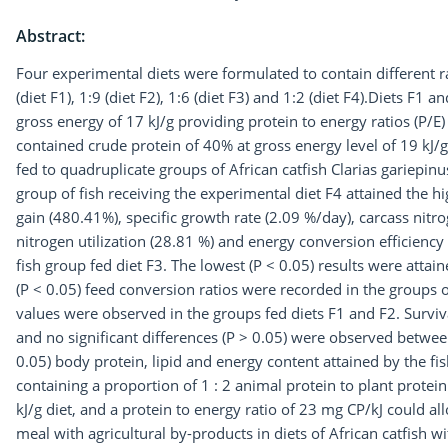
Abstract:
Four experimental diets were formulated to contain different ra
(diet F1), 1:9 (diet F2), 1:6 (diet F3) and 1:2 (diet F4).Diets F1
gross energy of 17 kJ/g providing protein to energy ratios (P/E
contained crude protein of 40% at gross energy level of 19 kJ/
fed to quadruplicate groups of African catfish Clarias gariepinu
group of fish receiving the experimental diet F4 attained the hig
gain (480.41%), specific growth rate (2.09 %/day), carcass nit
nitrogen utilization (28.81 %) and energy conversion efficiency
fish group fed diet F3. The lowest (P < 0.05) results were attai
(P < 0.05) feed conversion ratios were recorded in the groups o
values were observed in the groups fed diets F1 and F2. Surv
and no significant differences (P > 0.05) were observed betwee
0.05) body protein, lipid and energy content attained by the fis
containing a proportion of 1 : 2 animal protein to plant protein
kJ/g diet, and a protein to energy ratio of 23 mg CP/kJ could 
meal with agricultural by-products in diets of African catfish w