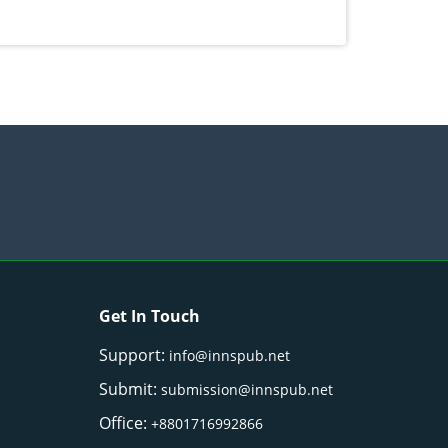
Get In Touch
Support:
info@innspub.net
Submit:
submission@innspub.net
Office:
+8801716992866