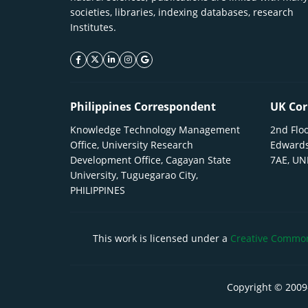
societies, libraries, indexing databases, research
Institutes.
facebook icon
twitter icon
linkeding icon
instagram icon
google icon
Philippines Correspondent
UK Cor
Knowledge Technology Management
2nd Floo
Office, University Research
Edwards
Development Office, Cagayan State
7AE, U
University, Tuguegarao City,
PHILIPPINES
This work is licensed under a
Creative Commons
Copyright © 2009