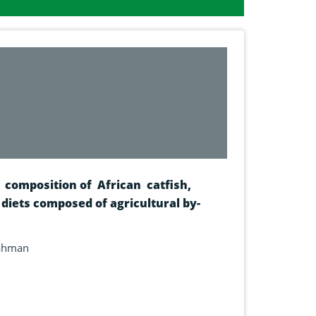
composition of African catfish,
 diets composed of agricultural by-
rahman