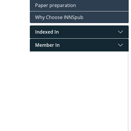
Paper preparation
Why Choose INNSpub
Indexed In
Member In