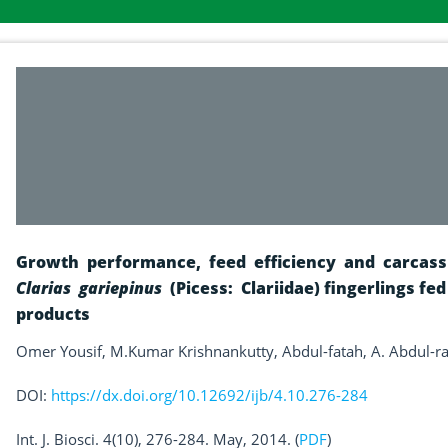
Growth performance, feed efficiency and carcass 
Clarias gariepinus
(Picess: Clariidae) fingerlings fed
products
Omer Yousif, M.Kumar Krishnankutty, Abdul-fatah, A. Abdul-
DOI:
https://dx.doi.org/10.12692/ijb/4.10.276-284
Int. J. Biosci. 4(10), 276-284. May, 2014. (
PDF
)