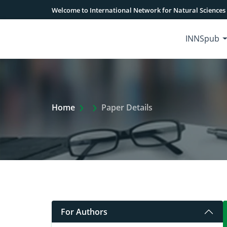
Welcome to International Network for Natural Sciences
INNSpub
Extra Arrow Show
Home
Paper Details
For Authors