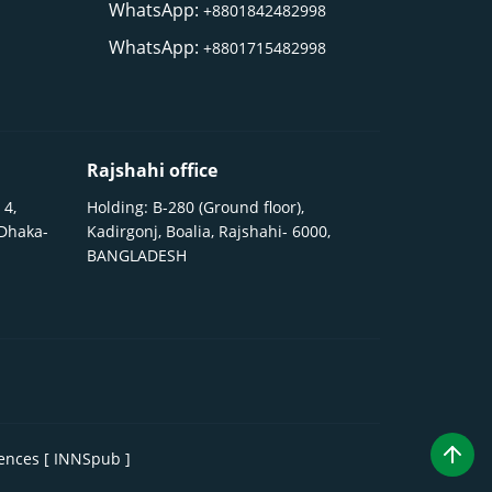
WhatsApp:
+8801842482998
WhatsApp:
+8801715482998
Rajshahi office
 4,
Holding: B-280 (Ground floor),
 Dhaka-
Kadirgonj, Boalia, Rajshahi- 6000,
BANGLADESH
iences [ INNSpub ]