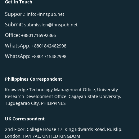
Get In Touch
Support:
info@innspub.net
Submit:
submission@innspub.net
Office:
+8801716992866
WhatsApp:
+8801842482998
WhatsApp:
+8801715482998
Philippines Correspondent
Knowledge Technology Management Office, University
Research Development Office, Cagayan State University,
Tuguegarao City, PHILIPPINES
UK Correspondent
2nd Floor, College House 17, King Edwards Road, Ruislip,
London, HA4 7AE, UNITED KINGDOM