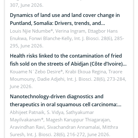
307, June 2026.
ergonomics, and environmental safety
Dynamics of land use and land cover change in
Puntland, Somalia: Drivers, trends, and
implications for dryland ecosystem sustainability
Louis Njie Ndumbe*, Verina Ingram, Ettagbor Hans
Enukwa, Fonwi Blanche-Kelly,
Int. J. Biosci. 28(6), 285-
295, June 2026.
Health risks linked to the contamination of fried
fish sold on the streets of Abidjan (Côte d’Ivoire)
by Staphylococcus aureus, Escherichia coli and
Kouame N´Zebo Desire*, Krabi Ekoua Regina, Traore
Moumouny, Dadie Adjehi,
Int. J. Biosci. 28(6), 273-284,
Bacillus cereus
June 2026.
Nanotechnology-driven diagnostics and
therapeutics in oral squamous cell carcinoma:
Emerging technologies, clinical translation and
Abhijeet Patnaik, S. Vidya, Sathyakumar
Mayilvakanam*, Magesh Karuppur Thiagarajan,
future perspectives
Aravindhan Ravi, Sivachandran Annamalai, Mitthra
Suresh,
Int. J. Biosci. 28(6), 216-272, June 2026.