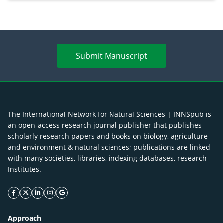
Merr. cultivated in Ilocos Sur, Philippines
Submit Manuscript
The International Network for Natural Sciences | INNSpub is
an open-access research journal publisher that publishes
scholarly research papers and books on biology, agriculture
and environment & natural sciences; publications are linked
with many societies, libraries, indexing databases, research
Institutes.
facebook icon
twitter icon
linkeding icon
instagram icon
google icon
Approach