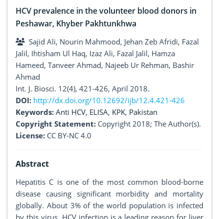
HCV prevalence in the volunteer blood donors in
Peshawar, Khyber Pakhtunkhwa
Sajid Ali, Nourin Mahmood, Jehan Zeb Afridi, Fazal
Jalil, Ihtisham Ul Haq, Izaz Ali, Fazal Jalil, Hamza
Hameed, Tanveer Ahmad, Najeeb Ur Rehman, Bashir
Ahmad
Int. J. Biosci. 12(4), 421-426, April 2018.
DOI:
http://dx.doi.org/10.12692/ijb/12.4.421-426
Keywords:
Anti HCV
,
ELISA
,
KPK
,
Pakistan
Copyright Statement:
Copyright 2018; The Author(s).
License:
CC BY-NC 4.0
Abstract
Hepatitis C is one of the most common blood-borne
disease causing significant morbidity and mortality
globally. About 3% of the world population is infected
by this virus. HCV infection is a leading reason for liver