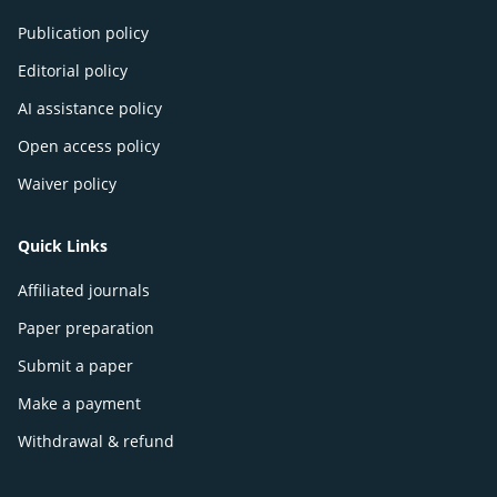
Publication policy
Editorial policy
AI assistance policy
Open access policy
Waiver policy
Quick Links
Affiliated journals
Paper preparation
Submit a paper
Make a payment
Withdrawal & refund