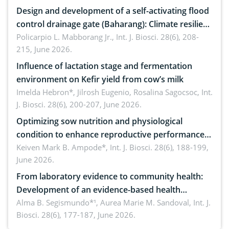
Design and development of a self-activating flood
control drainage gate (Baharang): Climate resilient
solution
Policarpio L. Mabborang Jr.,
Int. J. Biosci. 28(6), 208-
215, June 2026.
Influence of lactation stage and fermentation
environment on Kefir yield from cow’s milk
Imelda Hebron*, Jilrosh Eugenio, Rosalina Sagocsoc,
Int.
J. Biosci. 28(6), 200-207, June 2026.
Optimizing sow nutrition and physiological
condition to enhance reproductive performance,
piglet development, and productivity: Current
Keiven Mark B. Ampode*,
Int. J. Biosci. 28(6), 188-199,
June 2026.
advances and future perspectives
From laboratory evidence to community health:
Development of an evidence-based health
brochure on the phytochemical composition and
Alma B. Segismundo*¹, Aurea Marie M. Sandoval,
Int. J.
Biosci. 28(6), 177-187, June 2026.
antioxidant activity of Gynura procumbens (Lour.)