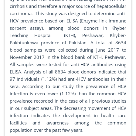
cirrhosis and therefore a major source of hepatocellular
carcinoma. This study was designed to determine anti-
HCV prevalence based on ELISA (Enzyme link immune
sorbent assay), among blood donors in Khyber
Teaching Hospital (KTH), Peshawar, Khyber-
Pakhtunkhwa province of Pakistan. A total of 8634
blood samples were collected during June 2017 to
November 2017 in the blood bank of KTH, Peshawar.
All samples were tested for anti-HCV antibodies using
ELISA. Analysis of all 8634 blood donors indicated that
97 individuals (1.12%) had anti-HCV antibodies in their
sera. According to our study the prevalence of HCV
infection is even lower (1.12%) than the common HCV
prevalence recorded in the case of all previous studies
in our subject areas. The decreasing movement of HCV
infection indicates the development in health care
facilities and awareness among the common
population over the past few years.