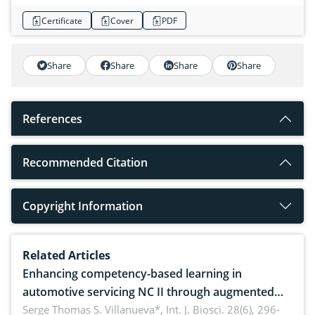
Certificate
Cover
PDF
Share
Share
Share
Share
References
Recommended Citation
Copyright Information
Related Articles
Enhancing competency-based learning in
automotive servicing NC II through augmented
reality: Implications for occupational health,
Serge Thomas S. Villanueva*,
Int. J. Biosci. 28(6), 296-