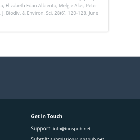
a, Elizabeth Edan Albiento, Melgie Alas, Peter
,
J. Biodiv. & Environ. Sci. 28(6), 120-128, June
Get In Touch
Support:
info@innspub.net
Submit:
submission@innspub.net