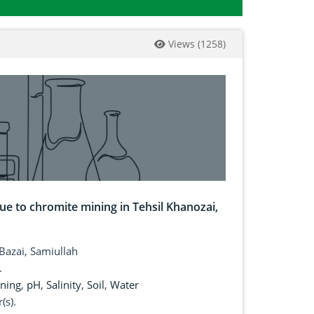
Views
(
1258
)
ue to chromite mining in Tehsil Khanozai,
Bazai, Samiullah
.
ning
,
pH
,
Salinity
,
Soil
,
Water
(s).