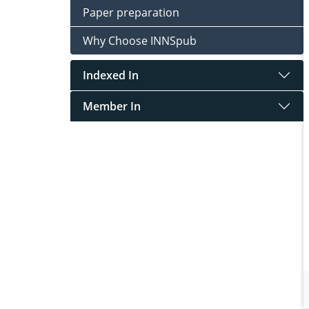
Paper preparation
Why Choose INNSpub
Indexed In
Member In