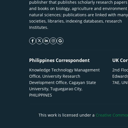
publisher that publishes scholarly research papers
and books on biology, agriculture and environment
natural sciences; publications are linked with many
societies, libraries, indexing databases, research
Institutes.
facebook icon
twitter icon
linkeding icon
instagram icon
google icon
Philippines Correspondent
UK Cor
Knowledge Technology Management
2nd Floo
Office, University Research
Edwards
Development Office, Cagayan State
7AE, U
University, Tuguegarao City,
PHILIPPINES
This work is licensed under a
Creative Commons