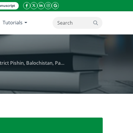
nuscript
facebook icon
twitter icon
linkeding icon
instagram icon
google icon
Tutorials
search button
Pishin, Balochistan, Pakistan
 chromite mining in Tehsil Khanozai, District Pishin