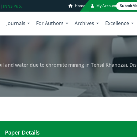
Home
My Account
Submit
Ma
 |
INNS Pub.
Journals
For Authors
Archives
Excellence
and water due to chromite mining in Tehsil Khanozai, District 
Paper Details
Heavy metal contamination of soil and water due to