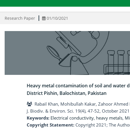
Research Paper
01/10/2021
Heavy metal contamination of soil and water d
District Pishin, Balochistan, Pakistan
Rabail Khan, Mohibullah Kakar, Zahoor Ahmed 
J. Biodiv. & Environ. Sci. 19(4), 47-52, October 2021
Keywords:
Electrical conductivity
,
heavy metals
,
Mi
Copyright Statement:
Copyright 2021; The Author