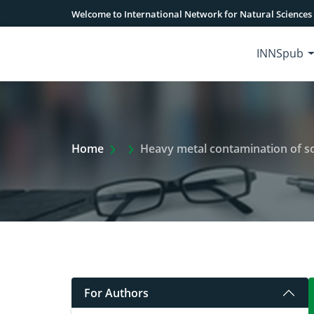
Welcome to International Network for Natural Sciences
INNSpub
Extra Arrow Show
Home
Heavy metal contamination of soil 
For Authors