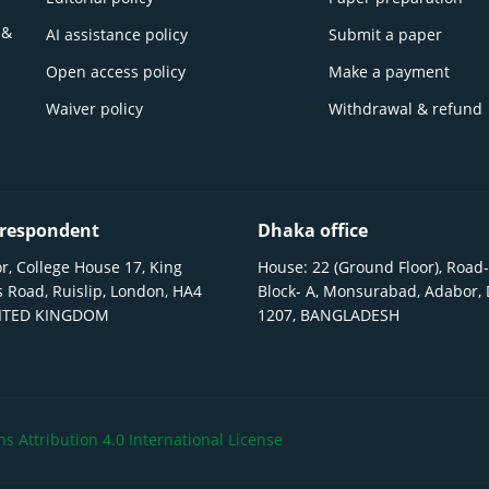
 &
AI assistance policy
Submit a paper
Open access policy
Make a payment
Waiver policy
Withdrawal & refund
respondent
Dhaka office
r, College House 17, King
House: 22 (Ground Floor), Road-
 Road, Ruislip, London, HA4
Block- A, Monsurabad, Adabor,
NITED KINGDOM
1207, BANGLADESH
 Attribution 4.0 International License