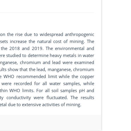
 on the rise due to widespread anthropogenic
sets increase the natural cost of mining. The
ng the 2018 and 2019. The environmental and
e studied to determine heavy metals in water
manganese, chromium and lead were examined
ults show that the lead, manganese, chromium
the WHO recommended limit while the copper
 were recorded for all water samples, while
ithin WHO limits. For all soil samples pH and
ty conductivity were fluctuated. The results
l due to extensive activities of mining.