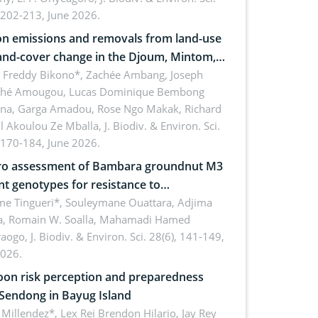
 202-213, June 2026.
n emissions and removals from land-use
and-cover change in the Djoum, Mintom,
a, and Yokadouma forest block,
l Freddy Bikono*, Zachée Ambang, Joseph
hé Amougou, Lucas Dominique Bembong
oon (Congo Basin)
na, Garga Amadou, Rose Ngo Makak, Richard
ll Akoulou Ze Mballa,
J. Biodiv. & Environ. Sci.
 170-184, June 2026.
tro assessment of Bambara groundnut M3
t genotypes for resistance to
phomina phaseolina (Tassi) Goid. in the
me Tingueri*, Souleymane Ouattara, Adjima
, Romain W. Soalla, Mahamadi Hamed
ing stage in Burkina Faso
aogo,
J. Biodiv. & Environ. Sci. 28(6), 141-149,
2026.
on risk perception and preparedness
 Sendong in Bayug Island
Millendez*, Lex Rei Brendon Hilario, Jay Rey