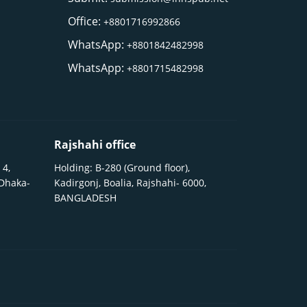
Office:
+8801716992866
WhatsApp:
+8801842482998
WhatsApp:
+8801715482998
Rajshahi office
 4,
Holding: B-280 (Ground floor),
 Dhaka-
Kadirgonj, Boalia, Rajshahi- 6000,
BANGLADESH