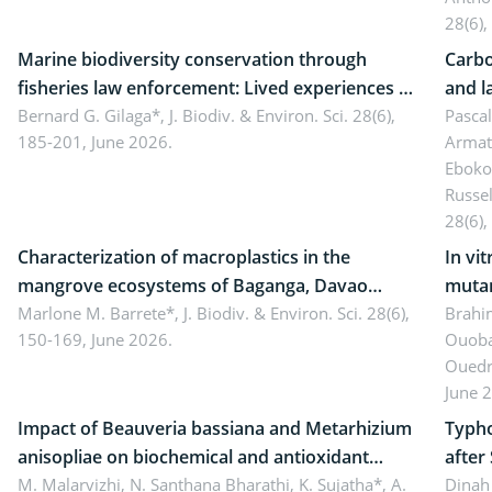
28(6),
Marine biodiversity conservation through
Carbo
fisheries law enforcement: Lived experiences of
and l
implementers of Republic Act No. 8550, as
Bernard G. Gilaga*,
J. Biodiv. & Environ. Sci. 28(6),
Ngoyl
Pasca
185-201, June 2026.
Armat
amended by Republic Act No. 10654
Camer
Eboko
Russe
28(6),
Characterization of macroplastics in the
In vi
mangrove ecosystems of Baganga, Davao
mutan
Oriental, Philippines
Marlone M. Barrete*,
J. Biodiv. & Environ. Sci. 28(6),
Macro
Brahi
150-169, June 2026.
Ouoba
seedl
Ouedr
June 
Impact of Beauveria bassiana and Metarhizium
Typho
anisopliae on biochemical and antioxidant
after
enzymes in Rhynchophorus ferrugineus
M. Malarvizhi, N. Santhana Bharathi, K. Sujatha*, A.
Dinah 