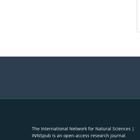
The International Network for Natural Sciences |
INNSpub is an open-access research journal