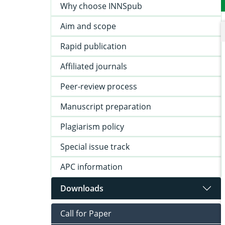
Why choose INNSpub
Aim and scope
Rapid publication
Affiliated journals
Peer-review process
Manuscript preparation
Plagiarism policy
Special issue track
APC information
Downloads
Call for Paper