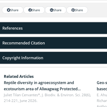
Share
Share
Share
Share
References
Recommended Citation
Copyright Information
Related Articles
Reptile diversity in agroecosystem and
Geo-s
ecotourism area of Aliwagwag Protected
based
Landscape, Davao Oriental, Philippines
Juliet Tilan Cervantes*,
J. Biodiv. & Environ. Sci. 28(6),
cover
E. Ah
214-221, June 2026.
Richa
Antho