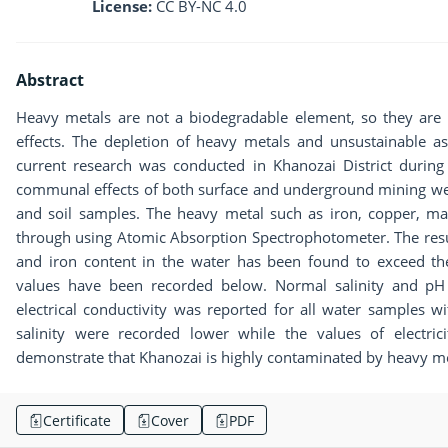
License:
CC BY-NC 4.0
Abstract
Heavy metals are not a biodegradable element, so they are
effects. The depletion of heavy metals and unsustainable as
current research was conducted in Khanozai District duri
communal effects of both surface and underground mining wer
and soil samples. The heavy metal such as iron, copper, 
through using Atomic Absorption Spectrophotometer. The res
and iron content in the water has been found to exceed 
values ​​have been recorded below. Normal salinity and pH
electrical conductivity was reported for all water samples w
salinity were recorded lower while the values of electrici
demonstrate that Khanozai is highly contaminated by heavy meta
Certificate
Cover
PDF