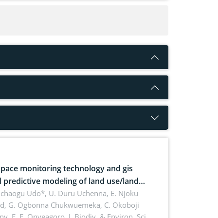
pace monitoring technology and gis
 predictive modeling of land use/land
 dynamics
uchaogu Udo*, U. Duru Uchenna, E. Njoku
rd, G. Ogbonna Chukwuemeka, C. Okoboji
ny, E. F. Onyeagoro,
J. Biodiv. & Environ. Sci.