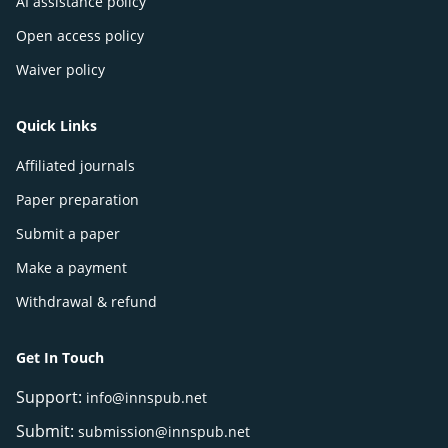
AI assistance policy
Open access policy
Waiver policy
Quick Links
Affiliated journals
Paper preparation
Submit a paper
Make a payment
Withdrawal & refund
Get In Touch
Support:
info@innspub.net
Submit:
submission@innspub.net