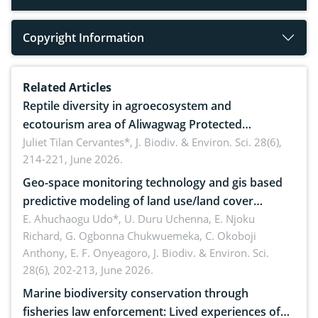
Copyright Information
Related Articles
Reptile diversity in agroecosystem and
ecotourism area of Aliwagwag Protected
Landscape, Davao Oriental, Philippines
Juliet Tilan Cervantes*,
J. Biodiv. & Environ. Sci. 28(6),
214-221, June 2026.
Geo-space monitoring technology and gis based
predictive modeling of land use/land cover
dynamics
E. Ahuchaogu Udo*, U. Duru Uchenna, E. Njoku
Richard, G. Ogbonna Chukwuemeka, C. Okoboji
Anthony, E. F. Onyeagoro,
J. Biodiv. & Environ. Sci.
28(6), 202-213, June 2026.
Marine biodiversity conservation through
fisheries law enforcement: Lived experiences of