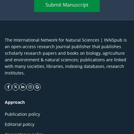
Submit Manuscript
The International Network for Natural Sciences | INNSpub is
an open-access research journal publisher that publishes
scholarly research papers and books on biology, agriculture
and environment & natural sciences; publications are linked
with many societies, libraries, indexing databases, research
Institutes.
facebook icon
twitter icon
linkeding icon
instagram icon
google icon
Approach
Publication policy
Editorial policy