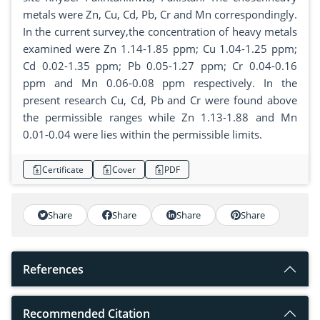
metals were Zn, Cu, Cd, Pb, Cr and Mn correspondingly.
In the current survey,the concentration of heavy metals
examined were Zn 1.14-1.85 ppm; Cu 1.04-1.25 ppm;
Cd 0.02-1.35 ppm; Pb 0.05-1.27 ppm; Cr 0.04-0.16
ppm and Mn 0.06-0.08 ppm respectively. In the
present research Cu, Cd, Pb and Cr were found above
the permissible ranges while Zn 1.13-1.88 and Mn
0.01-0.04 were lies within the permissible limits.
Certificate
Cover
PDF
Share
Share
Share
Share
References
Recommended Citation