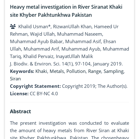
Heavy metal investigation in River Siranat Khaki
site Khyber Pakhtunkhwa Pakistan
Khalid Usman*, RizwanUllah Khan, Hameed Ur
Rehman, Wajid Ullah, Muhammad Naseem,
Muhammad Ayub Babar, Muhammad Asif, Ehsan
Ullah, Muhammad Arif, Muhammad Ayub, Muhammad
Tariq, Khalid Pervaiz, InayatUllah Malik
J. Biodiv. & Environ. Sci. 14(1), 97-104, January 2019.
Keywords:
Khaki
,
Metals
,
Pollution
,
Range
,
Sampling
,
Siran
Copyright Statement:
Copyright 2019; The Author(s).
License:
CC BY-NC 4.0
Abstract
The present investigation was conducted to evaluate
the amount of heavy metals from River Siran at Khaki
site Khyber Pakhtunkhwa, Pakistan. The chosenheavy