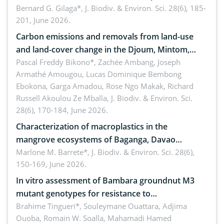
implementers of Republic Act No. 8550, as
Bernard G. Gilaga*,
J. Biodiv. & Environ. Sci. 28(6), 185-
201, June 2026.
amended by Republic Act No. 10654
Carbon emissions and removals from land-use
and land-cover change in the Djoum, Mintom,
Ngoyla, and Yokadouma forest block, Cameroon
Pascal Freddy Bikono*, Zachée Ambang, Joseph
Armathé Amougou, Lucas Dominique Bembong
(Congo Basin)
Ebokona, Garga Amadou, Rose Ngo Makak, Richard
Russell Akoulou Ze Mballa,
J. Biodiv. & Environ. Sci.
28(6), 170-184, June 2026.
Characterization of macroplastics in the
mangrove ecosystems of Baganga, Davao
Oriental, Philippines
Marlone M. Barrete*,
J. Biodiv. & Environ. Sci. 28(6),
150-169, June 2026.
In vitro assessment of Bambara groundnut M3
mutant genotypes for resistance to
Macrophomina phaseolina (Tassi) Goid. in the
Brahime Tingueri*, Souleymane Ouattara, Adjima
Ouoba, Romain W. Soalla, Mahamadi Hamed
seedling stage in Burkina Faso