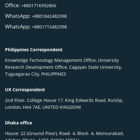
Office:
+8801716992866
WhatsApp:
+8801842482998
WhatsApp:
+8801715482998
Philippines Correspondent
Knowledge Technology Management Office, University
Research Development Office, Cagayan State University,
Tuguegarao City, PHILIPPINES
UK Correspondent
2nd Floor, College House 17, King Edwards Road, Ruislip,
London, HA4 7AE, UNITED KINGDOM
Dhaka office
House: 22 (Ground Floor), Road- 4, Block- A, Monsurabad,