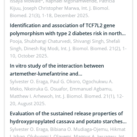
A systematic review
Issaya Mbwale*, Raphael Mgohamwende, Patricia
Kijuu, Joseph Christopher Marwa,
Int. J. Biomol.
Biomed. 21(3), 1-18, December 2025.
Identification and association of TCF7L2 gene
polymorphism with type 2 diabetes risk in north
Indian population
Pooja, Shubhangi Chaturvedi, Shivangi Singh, Shefali
Singh, Dinesh Raj Modi,
Int. J. Biomol. Biomed. 21(2), 1-
10, October 2025.
In vitro study of the interaction between
artemether-lumefantrine and
ciprofloxacin/metronidazole
Sylvester O. Eraga, Paul G. Okoro, Ogochukwu A.
Meko, Nkeiruka G. Osuafor, Emmanuel Agbamu,
Matthew I. Arhewoh,
Int. J. Biomol. Biomed. 21(1), 12-
20, August 2025.
Evaluation of the sustained release properties of
hydroxypropylated cassava and potato starches
in diclofenac tablet formulations
Sylvester O. Eraga, Bibiana O. Mudiaga-Ojemu, Hikmat
I. Ishaq, Olubunmi J. Olayemi, Magnus A. Iwuagwu,
Int.