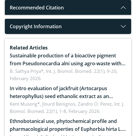
Recommended Citation
Copyright Information
Related Articles
Sustainable production of a bioactive pigment
from Pseudonocardia alni using agro-waste with
antimicrobial potential
B. Sathya Priya*,
Int. J. Biomol. Biomed. 22(1), 9-20,
February 2026.
In vitro evaluation of jackfruit (Artocarpus
heterophyllus) seed ethanolic extract as an
anthelmintic against Ascaridia galli in native
Kent Musong*, Jlourd Benignos, Zandro O. Perez,
Int. J.
Biomol. Biomed. 22(1), 1-8, February 2026.
chickens
Ethnobotanical use, phytochemical profile and
pharmacological properties of Euphorbia hirta L.: