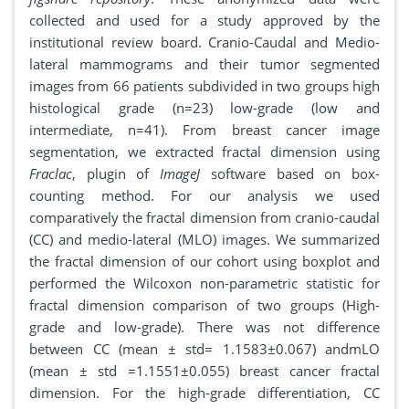
collected and used for a study approved by the
institutional review board. Cranio-Caudal and Medio-
lateral mammograms and their tumor segmented
images from 66 patients subdivided in two groups high
histological grade (n=23) low-grade (low and
intermediate, n=41). From breast cancer image
segmentation, we extracted fractal dimension using
Fraclac
, plugin of
ImageJ
software based on box-
counting method. For our analysis we used
comparatively the fractal dimension from cranio-caudal
(CC) and medio-lateral (MLO) images. We summarized
the fractal dimension of our cohort using boxplot and
performed the Wilcoxon non-parametric statistic for
fractal dimension comparison of two groups (High-
grade and low-grade). There was not difference
between CC (mean ± std= 1.1583±0.067) andmLO
(mean ± std =1.1551±0.055) breast cancer fractal
dimension. For the high-grade differentiation, CC