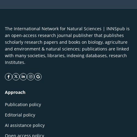
The International Network for Natural Sciences | INNSpub is
an open-access research journal publisher that publishes
scholarly research papers and books on biology, agriculture
and environment & natural sciences; publications are linked
with many societies, libraries, indexing databases, research
Institutes.
facebook icon
twitter icon
linkeding icon
instagram icon
google icon
Approach
Publication policy
Editorial policy
AI assistance policy
Open access policy