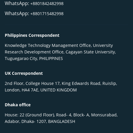
WhatsApp:
+8801842482998
WhatsApp:
+8801715482998
Philippines Correspondent
Knowledge Technology Management Office, University
Research Development Office, Cagayan State University,
Tuguegarao City, PHILIPPINES
UK Correspondent
2nd Floor, College House 17, King Edwards Road, Ruislip,
London, HA4 7AE, UNITED KINGDOM
Dhaka office
House: 22 (Ground Floor), Road- 4, Block- A, Monsurabad,
Adabor, Dhaka- 1207, BANGLADESH