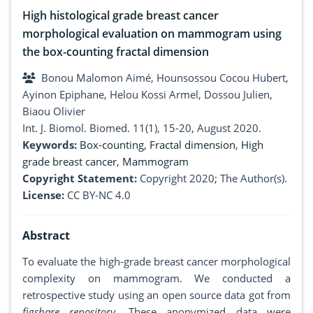
High histological grade breast cancer
morphological evaluation on mammogram using
the box-counting fractal dimension
Bonou Malomon Aimé, Hounsossou Cocou Hubert,
Ayinon Epiphane, Helou Kossi Armel, Dossou Julien,
Biaou Olivier
Int. J. Biomol. Biomed. 11(1), 15-20, August 2020.
Keywords:
Box-counting
,
Fractal dimension
,
High
grade breast cancer
,
Mammogram
Copyright Statement:
Copyright 2020; The Author(s).
License:
CC BY-NC 4.0
Abstract
To evaluate the high-grade breast cancer morphological
complexity on mammogram. We conducted a
retrospective study using an open source data got from
figshare repository
. These anonymized data were