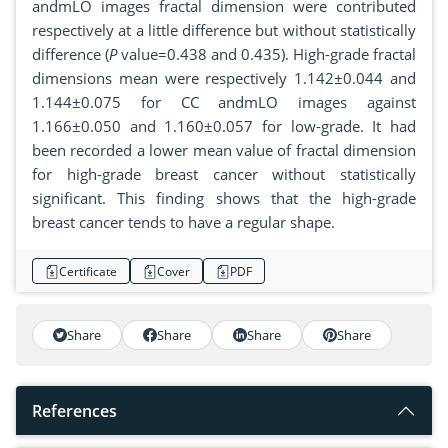
andmLO images fractal dimension were contributed
respectively at a little difference but without statistically
difference (
P
value=0.438 and 0.435). High-grade fractal
dimensions mean were respectively 1.142±0.044 and
1.144±0.075 for CC andmLO images against
1.166±0.050 and 1.160±0.057 for low-grade. It had
been recorded a lower mean value of fractal dimension
for high-grade breast cancer without statistically
significant. This finding shows that the high-grade
breast cancer tends to have a regular shape.
Certificate
Cover
PDF
Share
Share
Share
Share
References