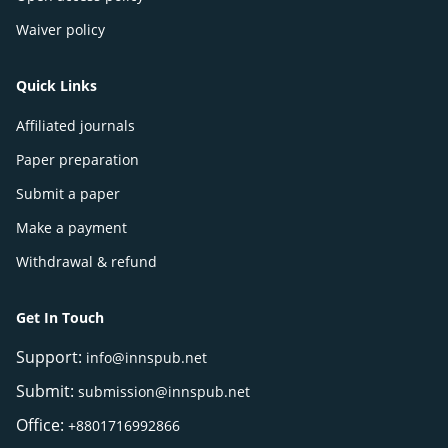
Waiver policy
Quick Links
Affiliated journals
Paper preparation
Submit a paper
Make a payment
Withdrawal & refund
Get In Touch
Support:
info@innspub.net
Submit:
submission@innspub.net
Office:
+8801716992866