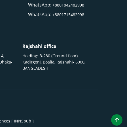
WhatsApp:
+8801842482998
WhatsApp:
+8801715482998
Rajshahi office
 4,
Holding: B-280 (Ground floor),
 Dhaka-
Kadirgonj, Boalia, Rajshahi- 6000,
BANGLADESH
iences [ INNSpub ]