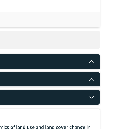
ics of land use and land cover change in