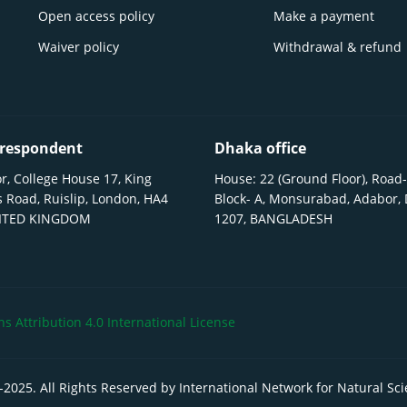
Open access policy
Make a payment
Waiver policy
Withdrawal & refund
respondent
Dhaka office
r, College House 17, King
House: 22 (Ground Floor), Road-
 Road, Ruislip, London, HA4
Block- A, Monsurabad, Adabor,
NITED KINGDOM
1207, BANGLADESH
 Attribution 4.0 International License
-
2025
. All Rights Reserved by International Network for Natural Sc