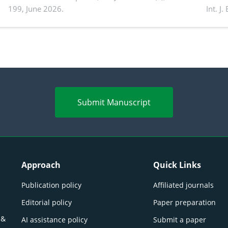
199, June 2026.
Int. J
productivity: Current advances and future
and a
perspectives
(Lour.
Submit Manuscript
Approach
Quick Links
Publication policy
Affiliated journals
Editorial policy
Paper preparation
 &
AI assistance policy
Submit a paper