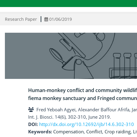
Research Paper
01/06/2019
Human-monkey conflict and community wildli
fiema monkey sanctuary and Fringed communi
Fred Yeboah Agyei, Alexander Baffour Afrifa,
Int. J. Biosci. 14(6), 302-310, June 2019.
DOI:
http://dx.doi.org/10.12692/ijb/14.6.302-310
Keywords:
Compensation
,
Conflict
,
Crop raiding
,
L