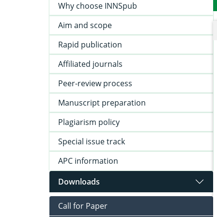
Why choose INNSpub
Aim and scope
Rapid publication
Affiliated journals
Peer-review process
Manuscript preparation
Plagiarism policy
Special issue track
APC information
Downloads
Call for Paper