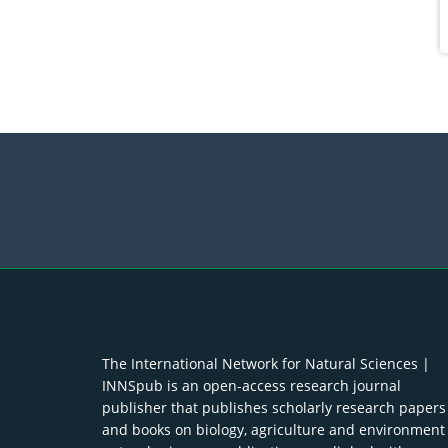
The International Network for Natural Sciences |
INNSpub is an open-access research journal
publisher that publishes scholarly research papers
and books on biology, agriculture and environment