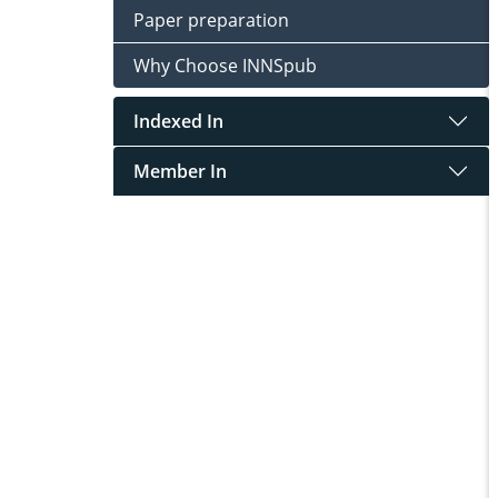
Paper preparation
Why Choose INNSpub
Indexed In
Member In