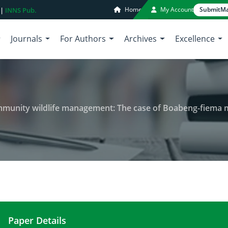
Home
My Account
Submit
Ma
 |
INNS Pub.
Journals
For Authors
Archives
Excellence
wildlife management: The case of Boabeng-fiema monkey sanctuary an
Paper Details
Human-monkey conflict and community wildlife 