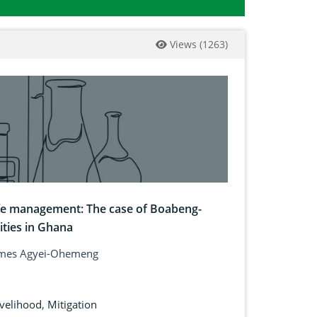
Views
(
1263
)
fe management: The case of Boabeng-
ties in Ghana
 James Agyei-Ohemeng
ivelihood
,
Mitigation