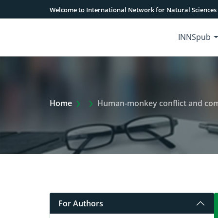
Welcome to International Network for Natural Sciences
INNSpub
Extra Arrow Show
Home
Human-monkey conflict and community 
For Authors