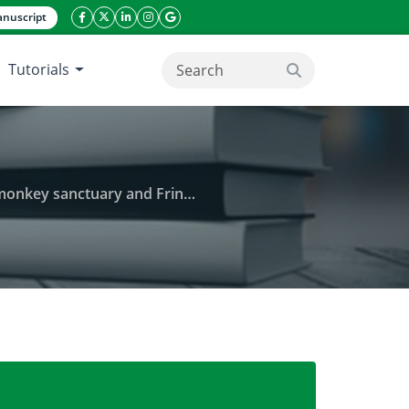
nuscript
facebook icon
twitter icon
linkeding icon
instagram icon
google icon
Tutorials
search button
d Fringed communities in Ghana
management: The case of Boabeng-fiema monkey san