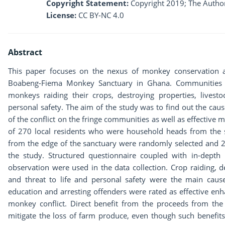
Copyright Statement:
Copyright 2019; The Author
License:
CC BY-NC 4.0
Abstract
This paper focuses on the nexus of monkey conservation a
Boabeng-Fiema Monkey Sanctuary in Ghana. Communities ar
monkeys raiding their crops, destroying properties, livesto
personal safety. The aim of the study was to find out the cau
of the conflict on the fringe communities as well as effective 
of 270 local residents who were household heads from the si
from the edge of the sanctuary were randomly selected and 2 w
the study. Structured questionnaire coupled with in-depth 
observation were used in the data collection. Crop raiding, d
and threat to life and personal safety were the main cau
education and arresting offenders were rated as effective e
monkey conflict. Direct benefit from the proceeds from th
mitigate the loss of farm produce, even though such benefit