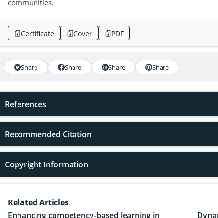
communities.
Certificate
Cover
PDF
Share
Share
Share
Share
References
Recommended Citation
Copyright Information
Related Articles
Enhancing competency-based learning in
Dynam