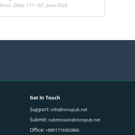
. Biosci. 28(6), 177-187, June 2026.
ntioxidant activity of Gynura procumbens
) Merr. cultivated in Ilocos Sur, Philippines
Get In Touch
Support:
info@innspub.net
Submit:
submission@innspub.net
Office:
+8801716992866