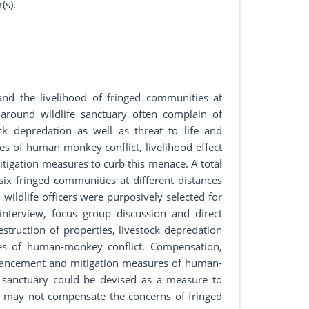
(s).
nd the livelihood of fringed communities at
ound wildlife sanctuary often complain of
ck depredation as well as threat to life and
ses of human-monkey conflict, livelihood effect
mitigation measures to curb this menace. A total
x fringed communities at different distances
ildlife officers were purposively selected for
interview, focus group discussion and direct
estruction of properties, livestock depredation
ses of human-monkey conflict. Compensation,
nhancement and mitigation measures of human-
e sanctuary could be devised as a measure to
s may not compensate the concerns of fringed