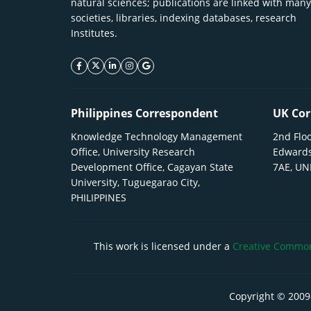
natural sciences; publications are linked with many
societies, libraries, indexing databases, research
Institutes.
facebook icon
twitter icon
linkeding icon
instagram icon
google icon
Philippines Correspondent
UK Cor
Knowledge Technology Management
2nd Floo
Office, University Research
Edwards
Development Office, Cagayan State
7AE, U
University, Tuguegarao City,
PHILIPPINES
This work is licensed under a
Creative Commons
Copyright © 2009