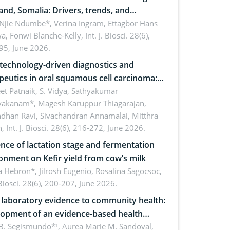
and, Somalia: Drivers, trends, and
cations for dryland ecosystem
 Njie Ndumbe*, Verina Ingram, Ettagbor Hans
a, Fonwi Blanche-Kelly,
Int. J. Biosci. 28(6),
inability
95, June 2026.
echnology-driven diagnostics and
peutics in oral squamous cell carcinoma:
ing technologies, clinical translation and
et Patnaik, S. Vidya, Sathyakumar
vakanam*, Magesh Karuppur Thiagarajan,
e perspectives
ndhan Ravi, Sivachandran Annamalai, Mitthra
h,
Int. J. Biosci. 28(6), 216-272, June 2026.
ence of lactation stage and fermentation
onment on Kefir yield from cow’s milk
 Hebron*, Jilrosh Eugenio, Rosalina Sagocsoc,
. Biosci. 28(6), 200-207, June 2026.
laboratory evidence to community health:
opment of an evidence-based health
ure on the phytochemical composition
B. Segismundo*¹, Aurea Marie M. Sandoval,