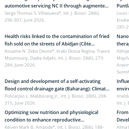
automotive servicing NC II through augmented
Puntl
reality: Implications for occupational health,
Serge Thomas S. Villanueva*,
Int. J. Biosci. 28(6),
impli
Louis
296-307, June 2026.
Enukw
ergonomics, and environmental safety
susta
285-2
Health risks linked to the contamination of fried
Nanot
fish sold on the streets of Abidjan (Côte
thera
d’Ivoire) by Staphylococcus aureus, Escherichia
Kouame N´Zebo Desire*, Krabi Ekoua Regina, Traore
Emerg
Abhije
Moumouny, Dadie Adjehi,
Int. J. Biosci. 28(6), 273-
Mayil
coli and Bacillus cereus
futur
284, June 2026.
Aravi
Sures
Design and development of a self-activating
Influ
flood control drainage gate (Baharang): Climate
envir
resilient solution
Policarpio L. Mabborang Jr.,
Int. J. Biosci. 28(6), 208-
Imelda
215, June 2026.
Int. J
Optimizing sow nutrition and physiological
From 
condition to enhance reproductive
Devel
performance, piglet development, and
Keiven Mark B. Ampode*,
Int. J. Biosci. 28(6), 188-
broch
Alma 