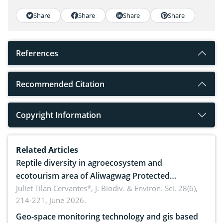
Share
Share
Share
Share
References
Recommended Citation
Copyright Information
Related Articles
Reptile diversity in agroecosystem and
ecotourism area of Aliwagwag Protected
Landscape, Davao Oriental, Philippines
Juliet Tilan Cervantes*,
J. Biodiv. & Environ. Sci. 28(6),
214-221, June 2026.
Geo-space monitoring technology and gis based