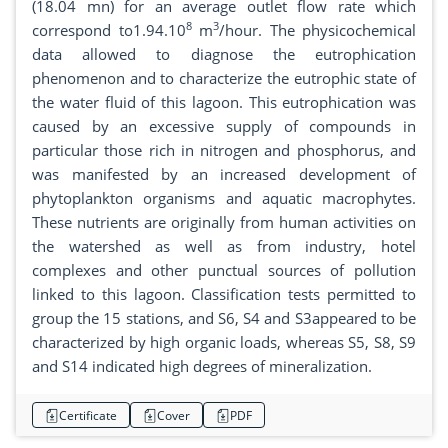
(18.04 mn) for an average outlet flow rate which
8
3
correspond to1.94.10
m
/hour. The physicochemical
data allowed to diagnose the eutrophication
phenomenon and to characterize the eutrophic state of
the water fluid of this lagoon. This eutrophication was
caused by an excessive supply of compounds in
particular those rich in nitrogen and phosphorus, and
was manifested by an increased development of
phytoplankton organisms and aquatic macrophytes.
These nutrients are originally from human activities on
the watershed as well as from industry, hotel
complexes and other punctual sources of pollution
linked to this lagoon. Classification tests permitted to
group the 15 stations, and S6, S4 and S3appeared to be
characterized by high organic loads, whereas S5, S8, S9
and S14 indicated high degrees of mineralization.
Certificate
Cover
PDF