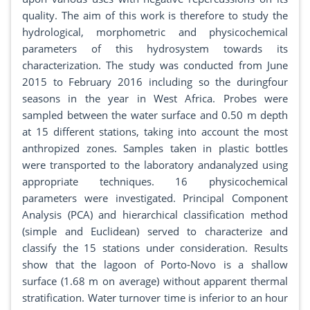
quality. The aim of this work is therefore to study the
hydrological, morphometric and physicochemical
parameters of this hydrosystem towards its
characterization. The study was conducted from June
2015 to February 2016 including so the duringfour
seasons in the year in West Africa. Probes were
sampled between the water surface and 0.50 m depth
at 15 different stations, taking into account the most
anthropized zones. Samples taken in plastic bottles
were transported to the laboratory andanalyzed using
appropriate techniques. 16 physicochemical
parameters were investigated. Principal Component
Analysis (PCA) and hierarchical classification method
(simple and Euclidean) served to characterize and
classify the 15 stations under consideration. Results
show that the lagoon of Porto-Novo is a shallow
surface (1.68 m on average) without apparent thermal
stratification. Water turnover time is inferior to an hour