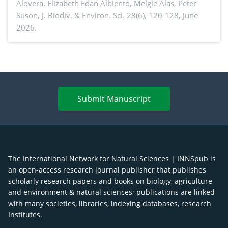
Alovera, Elizabeth Edan Albiento, Melgie Alas, Peter
Suson,
J. Biodiv. & Environ. Sci. 28(6), 120-128, June
2026.
Submit Manuscript
The International Network for Natural Sciences | INNSpub is
an open-access research journal publisher that publishes
scholarly research papers and books on biology, agriculture
and environment & natural sciences; publications are linked
with many societies, libraries, indexing databases, research
Institutes.