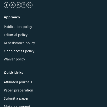
facebook icon
twitter icon
linkeding icon
instagram icon
google icon
Approach
Publication policy
Editorial policy
AI assistance policy
Open access policy
Waiver policy
Quick Links
Affiliated journals
Paper preparation
Submit a paper
Make a payment