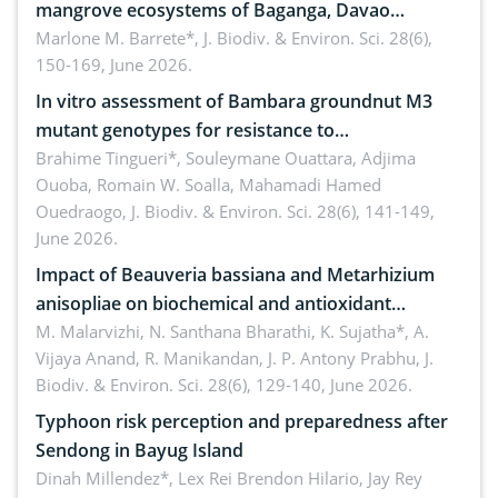
mangrove ecosystems of Baganga, Davao
Oriental, Philippines
Marlone M. Barrete*,
J. Biodiv. & Environ. Sci. 28(6),
150-169, June 2026.
In vitro assessment of Bambara groundnut M3
mutant genotypes for resistance to
Macrophomina phaseolina (Tassi) Goid. in the
Brahime Tingueri*, Souleymane Ouattara, Adjima
Ouoba, Romain W. Soalla, Mahamadi Hamed
seedling stage in Burkina Faso
Ouedraogo,
J. Biodiv. & Environ. Sci. 28(6), 141-149,
June 2026.
Impact of Beauveria bassiana and Metarhizium
anisopliae on biochemical and antioxidant
enzymes in Rhynchophorus ferrugineus (Olivier)
M. Malarvizhi, N. Santhana Bharathi, K. Sujatha*, A.
Vijaya Anand, R. Manikandan, J. P. Antony Prabhu,
J.
infesting oil palm
Biodiv. & Environ. Sci. 28(6), 129-140, June 2026.
Typhoon risk perception and preparedness after
Sendong in Bayug Island
Dinah Millendez*, Lex Rei Brendon Hilario, Jay Rey