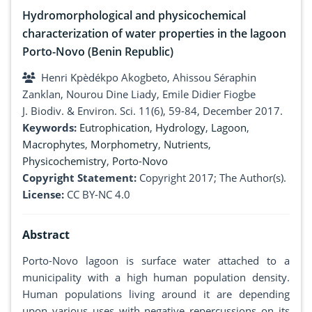
Hydromorphological and physicochemical
characterization of water properties in the lagoon
Porto-Novo (Benin Republic)
Henri Kpèdékpo Akogbeto, Ahissou Séraphin
Zanklan, Nourou Dine Liady, Emile Didier Fiogbe
J. Biodiv. & Environ. Sci. 11(6), 59-84, December 2017.
Keywords:
Eutrophication
,
Hydrology
,
Lagoon
,
Macrophytes
,
Morphometry
,
Nutrients
,
Physicochemistry
,
Porto-Novo
Copyright Statement:
Copyright 2017; The Author(s).
License:
CC BY-NC 4.0
Abstract
Porto-Novo lagoon is surface water attached to a
municipality with a high human population density.
Human populations living around it are depending
upon various uses with negative repercussions on its