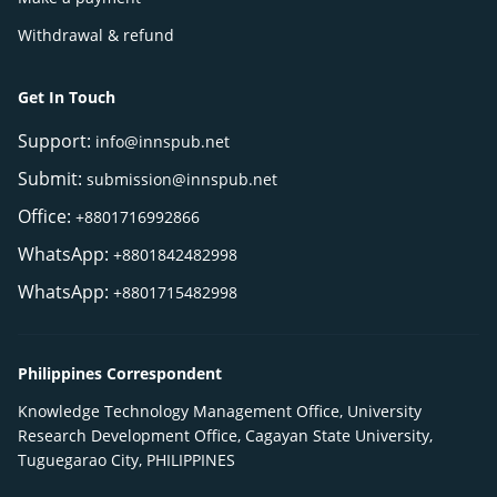
Withdrawal & refund
Get In Touch
Support:
info@innspub.net
Submit:
submission@innspub.net
Office:
+8801716992866
WhatsApp:
+8801842482998
WhatsApp:
+8801715482998
Philippines Correspondent
Knowledge Technology Management Office, University
Research Development Office, Cagayan State University,
Tuguegarao City, PHILIPPINES