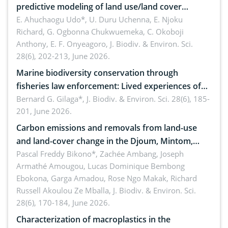
predictive modeling of land use/land cover
dynamics
E. Ahuchaogu Udo*, U. Duru Uchenna, E. Njoku
Richard, G. Ogbonna Chukwuemeka, C. Okoboji
Anthony, E. F. Onyeagoro,
J. Biodiv. & Environ. Sci.
28(6), 202-213, June 2026.
Marine biodiversity conservation through
fisheries law enforcement: Lived experiences of
implementers of Republic Act No. 8550, as
Bernard G. Gilaga*,
J. Biodiv. & Environ. Sci. 28(6), 185-
201, June 2026.
amended by Republic Act No. 10654
Carbon emissions and removals from land-use
and land-cover change in the Djoum, Mintom,
Ngoyla, and Yokadouma forest block, Cameroon
Pascal Freddy Bikono*, Zachée Ambang, Joseph
Armathé Amougou, Lucas Dominique Bembong
(Congo Basin)
Ebokona, Garga Amadou, Rose Ngo Makak, Richard
Russell Akoulou Ze Mballa,
J. Biodiv. & Environ. Sci.
28(6), 170-184, June 2026.
Characterization of macroplastics in the