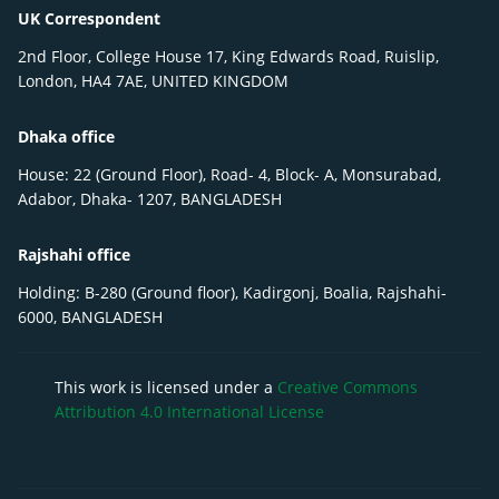
UK Correspondent
2nd Floor, College House 17, King Edwards Road, Ruislip,
London, HA4 7AE, UNITED KINGDOM
Dhaka office
House: 22 (Ground Floor), Road- 4, Block- A, Monsurabad,
Adabor, Dhaka- 1207, BANGLADESH
Rajshahi office
Holding: B-280 (Ground floor), Kadirgonj, Boalia, Rajshahi-
6000, BANGLADESH
This work is licensed under a
Creative Commons
Attribution 4.0 International License