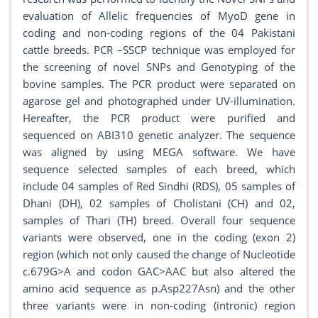
evaluation of Allelic frequencies of MyoD gene in
coding and non-coding regions of the 04 Pakistani
cattle breeds. PCR –SSCP technique was employed for
the screening of novel SNPs and Genotyping of the
bovine samples. The PCR product were separated on
agarose gel and photographed under UV-illumination.
Hereafter, the PCR product were purified and
sequenced on ABI310 genetic analyzer. The sequence
was aligned by using MEGA software. We have
sequence selected samples of each breed, which
include 04 samples of Red Sindhi (RDS), 05 samples of
Dhani (DH), 02 samples of Cholistani (CH) and 02,
samples of Thari (TH) breed. Overall four sequence
variants were observed, one in the coding (exon 2)
region (which not only caused the change of Nucleotide
c.679G>A and codon GAC>AAC but also altered the
amino acid sequence as p.Asp227Asn) and the other
three variants were in non-coding (intronic) region