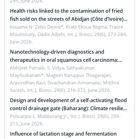
295, June 2026.
Health risks linked to the contamination of fried
fish sold on the streets of Abidjan (Côte d’Ivoire)
by Staphylococcus aureus, Escherichia coli and
Kouame N´Zebo Desire*, Krabi Ekoua Regina, Traore
Moumouny, Dadie Adjehi,
Int. J. Biosci. 28(6), 273-284,
Bacillus cereus
June 2026.
Nanotechnology-driven diagnostics and
therapeutics in oral squamous cell carcinoma:
Emerging technologies, clinical translation and
Abhijeet Patnaik, S. Vidya, Sathyakumar
Mayilvakanam*, Magesh Karuppur Thiagarajan,
future perspectives
Aravindhan Ravi, Sivachandran Annamalai, Mitthra
Suresh,
Int. J. Biosci. 28(6), 216-272, June 2026.
Design and development of a self-activating flood
control drainage gate (Baharang): Climate resilient
solution
Policarpio L. Mabborang Jr.,
Int. J. Biosci. 28(6), 208-
215, June 2026.
Influence of lactation stage and fermentation