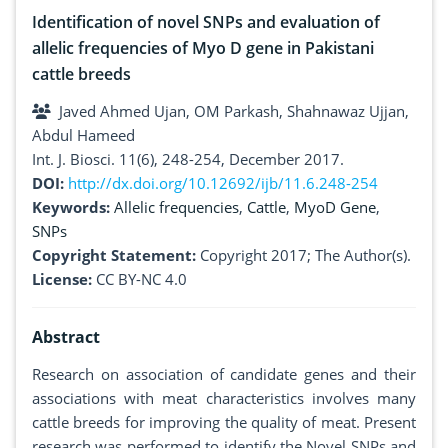
Identification of novel SNPs and evaluation of
allelic frequencies of Myo D gene in Pakistani
cattle breeds
Javed Ahmed Ujan, OM Parkash, Shahnawaz Ujjan,
Abdul Hameed
Int. J. Biosci. 11(6), 248-254, December 2017.
DOI:
http://dx.doi.org/10.12692/ijb/11.6.248-254
Keywords:
Allelic frequencies
,
Cattle
,
MyoD Gene
,
SNPs
Copyright Statement:
Copyright 2017; The Author(s).
License:
CC BY-NC 4.0
Abstract
Research on association of candidate genes and their
associations with meat characteristics involves many
cattle breeds for improving the quality of meat. Present
research was performed to identify the Novel SNPs and