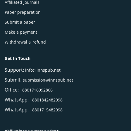
Affiliated journals
Paper preparation
Submit a paper
Make a payment
Withdrawal & refund
Get In Touch
Support:
info@innspub.net
Submit:
submission@innspub.net
Office:
+8801716992866
WhatsApp:
+8801842482998
WhatsApp:
+8801715482998