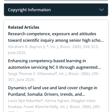
Copyright Information
Related Articles
Research competence, exposure and attitudes
toward scientific inquiry among senior high school
teachers: Implications for scientific literacy
Abraham B. Bayron Jr.*,
Int. J. Biosci. 28(6), 308-323,
June 2026.
Enhancing competency-based learning in
automotive servicing NC II through augmented
reality: Implications for occupational health,
Serge Thomas S. Villanueva*,
Int. J. Biosci. 28(6), 296-
307, June 2026.
ergonomics, and environmental safety
Dynamics of land use and land cover change in
Puntland, Somalia: Drivers, trends, and
implications for dryland ecosystem sustainability
Louis Njie Ndumbe*, Verina Ingram, Ettagbor Hans
Enukwa, Fonwi Blanche-Kelly,
Int. J. Biosci. 28(6), 285-