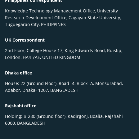
Philippines Correspondent
Knowledge Technology Management Office, University
Research Development Office, Cagayan State University,
Tuguegarao City, PHILIPPINES
UK Correspondent
2nd Floor, College House 17, King Edwards Road, Ruislip,
London, HA4 7AE, UNITED KINGDOM
Dhaka office
House: 22 (Ground Floor), Road- 4, Block- A, Monsurabad,
Adabor, Dhaka- 1207, BANGLADESH
Rajshahi office
Holding: B-280 (Ground floor), Kadirgonj, Boalia, Rajshahi-
6000, BANGLADESH