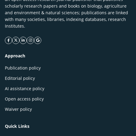
scholarly research papers and books on biology, agriculture
and environment & natural sciences; publications are linked
with many societies, libraries, indexing databases, research
Institutes.
facebook icon
twitter icon
linkeding icon
instagram icon
google icon
Approach
Publication policy
Editorial policy
AI assistance policy
Open access policy
Waiver policy
Quick Links