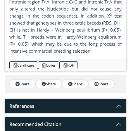
(Intronic region T>A, Intronic C>G and Intronic T>A that
only altered the Nucleotide but did not cause any
2
change in the codon sequence). In addition, X
test
showed that genotypes in three cattle breeds (RDS, DH,
CH is not in Hardy – Weinberg equilibrium (P> 0.05),
while, TH breeds were in Hardy-Weinberg equilibrium
(P> 0.05), which may be due to the long process of
intensive commercial breeding selection.
Certificate
Cover
PDF
Share
Share
Share
Share
References
Recommended Citation