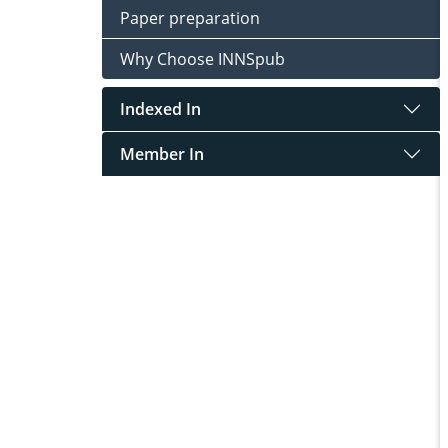
Paper preparation
Why Choose INNSpub
Indexed In
Member In