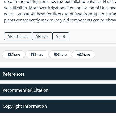
urea in the rooting zone has the potential to enhance N use
volatilization. Moreover irrigation after application of Urea
which can cause these fertilizers to diffuse from upper surf
plants consequently maximum yield components can be obtai
Certificate
Cover
PDF
Share
Share
Share
Share
References
Recommended Citation
Copyright Information