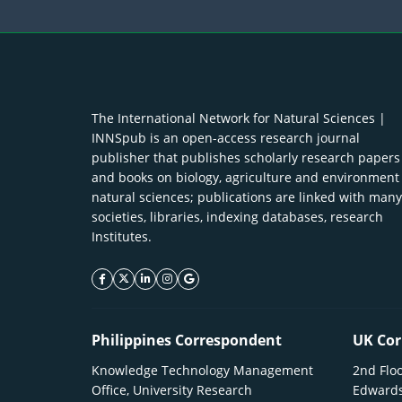
The International Network for Natural Sciences |
INNSpub is an open-access research journal
publisher that publishes scholarly research papers
and books on biology, agriculture and environment
natural sciences; publications are linked with many
societies, libraries, indexing databases, research
Institutes.
facebook icon
twitter icon
linkeding icon
instagram icon
google icon
Philippines Correspondent
UK Cor
Knowledge Technology Management
2nd Floo
Office, University Research
Edwards