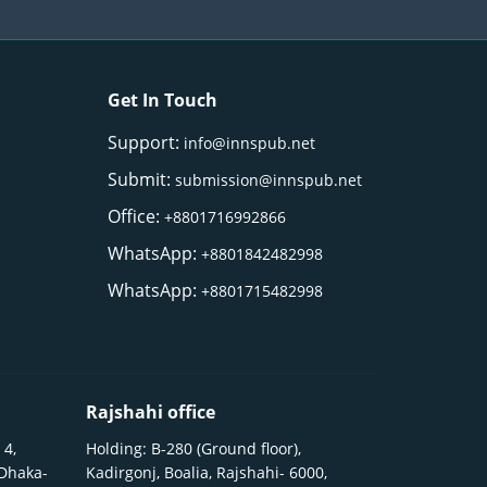
Get In Touch
Support:
info@innspub.net
Submit:
submission@innspub.net
Office:
+8801716992866
WhatsApp:
+8801842482998
WhatsApp:
+8801715482998
Rajshahi office
 4,
Holding: B-280 (Ground floor),
 Dhaka-
Kadirgonj, Boalia, Rajshahi- 6000,