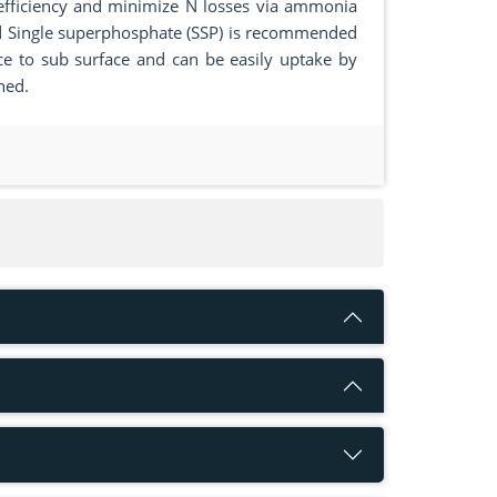
 efficiency and minimize N losses via ammonia
 and Single superphosphate (SSP) is recommended
ace to sub surface and can be easily uptake by
ned.