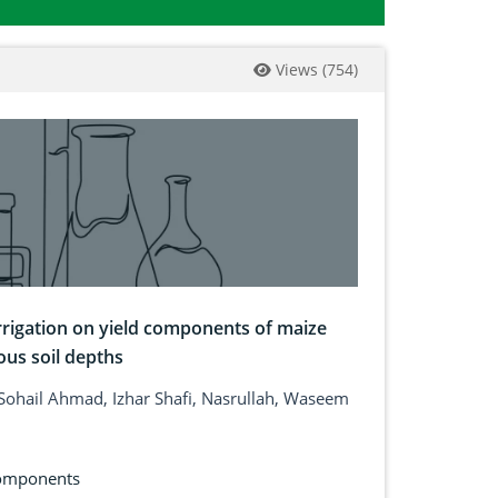
Views
(
754
)
 irrigation on yield components of maize
ous soil depths
ohail Ahmad, Izhar Shafi, Nasrullah, Waseem
components