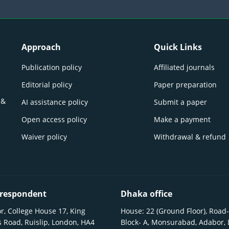
Approach
Quick Links
Publication policy
Affiliated journals
Editorial policy
Paper preparation
 &
AI assistance policy
Submit a paper
Open access policy
Make a payment
Waiver policy
Withdrawal & refund
respondent
Dhaka office
r, College House 17, King
House: 22 (Ground Floor), Road-
 Road, Ruislip, London, HA4
Block- A, Monsurabad, Adabor,