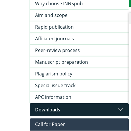
Why choose INNSpub
Aim and scope
Rapid publication
Affiliated journals
Peer-review process
Manuscript preparation
Plagiarism policy
Special issue track
APC information
Downloads
Call for Paper