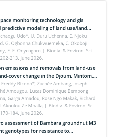
pace monitoring technology and gis
 predictive modeling of land use/land
 dynamics
uchaogu Udo*, U. Duru Uchenna, E. Njoku
rd, G. Ogbonna Chukwuemeka, C. Okoboji
ny, E. F. Onyeagoro,
J. Biodiv. & Environ. Sci.
 202-213, June 2026.
n emissions and removals from land-use
and-cover change in the Djoum, Mintom,
a, and Yokadouma forest block,
l Freddy Bikono*, Zachée Ambang, Joseph
hé Amougou, Lucas Dominique Bembong
oon (Congo Basin)
na, Garga Amadou, Rose Ngo Makak, Richard
ll Akoulou Ze Mballa,
J. Biodiv. & Environ. Sci.
 170-184, June 2026.
tro assessment of Bambara groundnut M3
t genotypes for resistance to