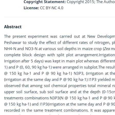
Copyright Statement:
Copyright 2015; The Author
License:
CC BY-NC 4.0
Abstract
The present experiment was carried out at New Developmen
Peshawar to study the effect of different rates of nitrogen, ph
NH4-N and NO3-N at various soil depths in maize crop (
Zea m
complete block design with split plot arrangement.Irrigation
Irrigation after 5 days) was kept in main plot whereas different
1) and P (0, 60, 90 kg ha-1) were arranged in subplot.The res
@ 150 kg ha-1 and P @ 90 kg ha-1) N3P3, (irrigation at t
(irrigation at the same day and P @ 90 kg ha-1) I1P3 yielded m
observed that among soil chemical properties total mineral 
upper soil surface, sub soil surface and at the depth (0-1
treatments combinations N3P3(N @ 150 kg ha-1 and P @ 90 kg 
@ 150 kg ha-1) and I1P3(irrigation at the same day and P @ 9
recorded in the same treatment combinations. It was apparen