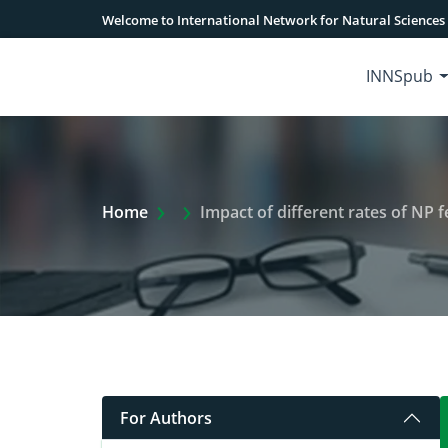
Welcome to International Network for Natural Sciences
INNSpub
Extra Arrow Show
Home
Impact of different rates of NP fertilize
For Authors