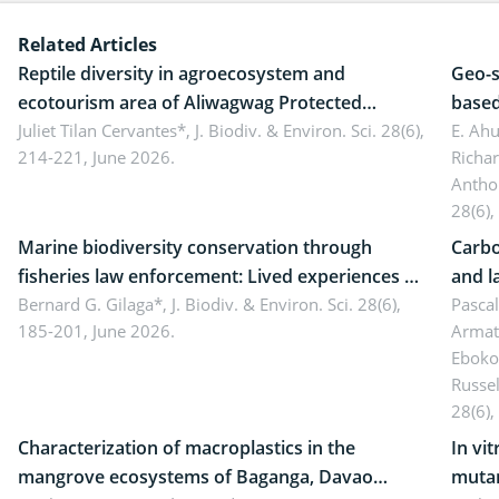
Related Articles
Reptile diversity in agroecosystem and
Geo-s
ecotourism area of Aliwagwag Protected
based
Landscape, Davao Oriental, Philippines
Juliet Tilan Cervantes*,
J. Biodiv. & Environ. Sci. 28(6),
cover
E. Ah
214-221, June 2026.
Richa
Antho
28(6),
Marine biodiversity conservation through
Carbo
fisheries law enforcement: Lived experiences of
and l
implementers of Republic Act No. 8550, as
Bernard G. Gilaga*,
J. Biodiv. & Environ. Sci. 28(6),
Ngoyl
Pasca
185-201, June 2026.
Armat
amended by Republic Act No. 10654
Camer
Eboko
Russe
28(6),
Characterization of macroplastics in the
In vi
mangrove ecosystems of Baganga, Davao
mutan