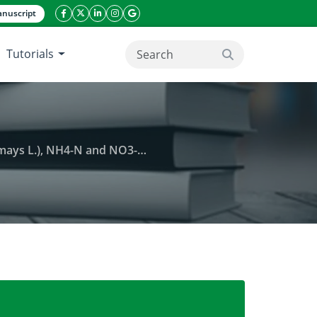
nuscript
facebook icon
twitter icon
linkeding icon
instagram icon
google icon
Tutorials
search button
3-N losses at various soil depths
rigation on yield components of maize (Zea mays L.),