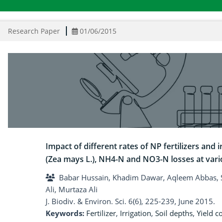
Research Paper
01/06/2015
Impact of different rates of NP fertilizers and
(Zea mays L.), NH4-N and NO3-N losses at vari
Babar Hussain, Khadim Dawar, Aqleem Abbas, S
Ali, Murtaza Ali
J. Biodiv. & Environ. Sci. 6(6), 225-239, June 2015.
Keywords:
Fertilizer
,
Irrigation
,
Soil depths
,
Yield 