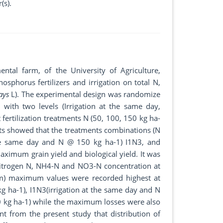
(s).
tal farm, of the University of Agriculture,
osphorus fertilizers and irrigation on total N,
ays
L). The experimental design was randomize
 with two levels (Irrigation at the same day,
 fertilization treatments N (50, 100, 150 kg ha-
ults showed that the treatments combinations (N
he same day and N @ 150 kg ha-1) I1N3, and
aximum grain yield and biological yield. It was
nitrogen N, NH4-N and NO3-N concentration at
5cm) maximum values were recorded highest at
ha-1), I1N3(irrigation at the same day and N
0 kg ha-1) while the maximum losses were also
t from the present study that distribution of