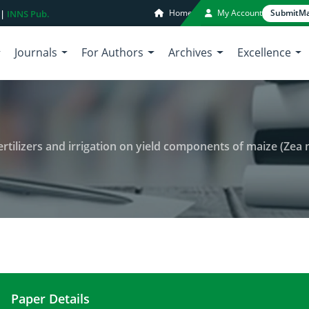
Home
My Account
Submit
Ma
 |
INNS Pub.
Journals
For Authors
Archives
Excellence
rs and irrigation on yield components of maize (Zea mays L.), NH4-N and NO
Paper Details
Impact of different rates of NP fertilizers and ir