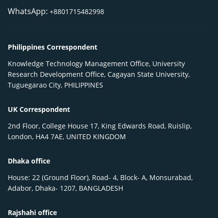
WhatsApp:
+8801715482998
Philippines Correspondent
Knowledge Technology Management Office, University
Research Development Office, Cagayan State University,
Tuguegarao City, PHILIPPINES
UK Correspondent
2nd Floor, College House 17, King Edwards Road, Ruislip,
London, HA4 7AE, UNITED KINGDOM
Dhaka office
House: 22 (Ground Floor), Road- 4, Block- A, Monsurabad,
Adabor, Dhaka- 1207, BANGLADESH
Rajshahi office