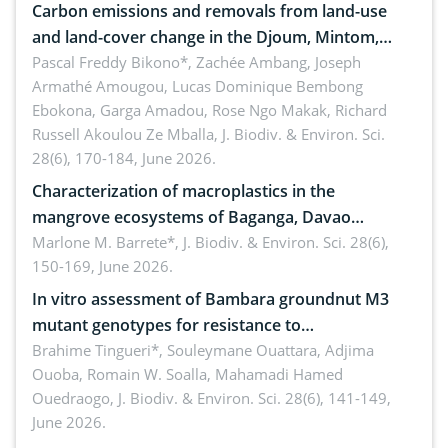
Carbon emissions and removals from land-use
and land-cover change in the Djoum, Mintom,
Ngoyla, and Yokadouma forest block, Cameroon
Pascal Freddy Bikono*, Zachée Ambang, Joseph
Armathé Amougou, Lucas Dominique Bembong
(Congo Basin)
Ebokona, Garga Amadou, Rose Ngo Makak, Richard
Russell Akoulou Ze Mballa,
J. Biodiv. & Environ. Sci.
28(6), 170-184, June 2026.
Characterization of macroplastics in the
mangrove ecosystems of Baganga, Davao
Oriental, Philippines
Marlone M. Barrete*,
J. Biodiv. & Environ. Sci. 28(6),
150-169, June 2026.
In vitro assessment of Bambara groundnut M3
mutant genotypes for resistance to
Macrophomina phaseolina (Tassi) Goid. in the
Brahime Tingueri*, Souleymane Ouattara, Adjima
Ouoba, Romain W. Soalla, Mahamadi Hamed
seedling stage in Burkina Faso
Ouedraogo,
J. Biodiv. & Environ. Sci. 28(6), 141-149,
June 2026.