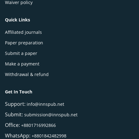
Waiver policy
Quick Links
Affiliated journals
Paper preparation
Submit a paper
Make a payment
Withdrawal & refund
Get In Touch
Support:
info@innspub.net
Submit:
submission@innspub.net
Office:
+8801716992866
WhatsApp:
+8801842482998