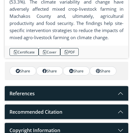
(53.3%). The climate variability and change have
adversely affected mixed crop-livestock farming in
Machakos County and, ultimately, agricultural
productivity and food security. The findings help site-
specific intervention strategies to reduce the impacts of
mixed agro-livestock farming on climate change.
Certificate
Cover
PDF
Share
Share
Share
Share
References
Recommended Citation
Copyright Information