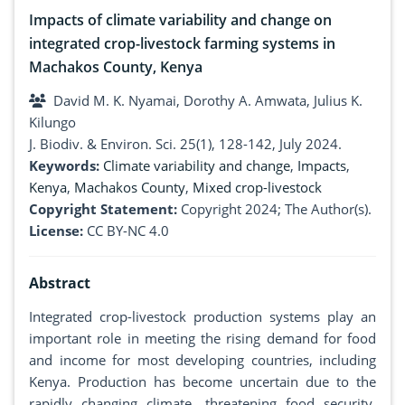
Impacts of climate variability and change on
integrated crop-livestock farming systems in
Machakos County, Kenya
David M. K. Nyamai, Dorothy A. Amwata, Julius K.
Kilungo
J. Biodiv. & Environ. Sci. 25(1), 128-142, July 2024.
Keywords:
Climate variability and change
,
Impacts
,
Kenya
,
Machakos County
,
Mixed crop-livestock
Copyright Statement:
Copyright 2024; The Author(s).
License:
CC BY-NC 4.0
Abstract
Integrated crop-livestock production systems play an
important role in meeting the rising demand for food
and income for most developing countries, including
Kenya. Production has become uncertain due to the
rapidly changing climate, threatening food security.