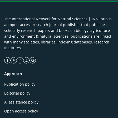
The International Network for Natural Sciences | INNSpub is
an open-access research journal publisher that publishes
scholarly research papers and books on biology, agriculture
and environment & natural sciences; publications are linked
with many societies, libraries, indexing databases, research
Institutes.
facebook icon
twitter icon
linkeding icon
instagram icon
google icon
Approach
Publication policy
Editorial policy
AI assistance policy
Open access policy