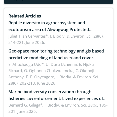
Related Articles
Reptile diversity in agroecosystem and
ecotourism area of Aliwagwag Protected
Landscape, Davao Oriental, Philippines
Juliet Tilan Cervantes*,
J. Biodiv. & Environ. Sci. 28(6),
214-221, June 2026.
Geo-space monitoring technology and gis based
predictive modeling of land use/land cover
dynamics
E. Ahuchaogu Udo*, U. Duru Uchenna, E. Njoku
Richard, G. Ogbonna Chukwuemeka, C. Okoboji
Anthony, E. F. Onyeagoro,
J. Biodiv. & Environ. Sci.
28(6), 202-213, June 2026.
Marine biodiversity conservation through
fisheries law enforcement: Lived experiences of
implementers of Republic Act No. 8550, as
Bernard G. Gilaga*,
J. Biodiv. & Environ. Sci. 28(6), 185-
201, June 2026.
amended by Republic Act No. 10654