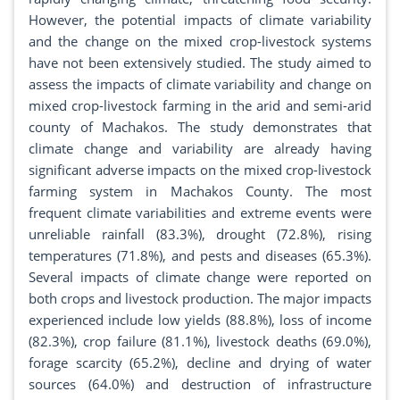
However, the potential impacts of climate variability
and the change on the mixed crop-livestock systems
have not been extensively studied. The study aimed to
assess the impacts of climate variability and change on
mixed crop-livestock farming in the arid and semi-arid
county of Machakos. The study demonstrates that
climate change and variability are already having
significant adverse impacts on the mixed crop-livestock
farming system in Machakos County. The most
frequent climate variabilities and extreme events were
unreliable rainfall (83.3%), drought (72.8%), rising
temperatures (71.8%), and pests and diseases (65.3%).
Several impacts of climate change were reported on
both crops and livestock production. The major impacts
experienced include low yields (88.8%), loss of income
(82.3%), crop failure (81.1%), livestock deaths (69.0%),
forage scarcity (65.2%), decline and drying of water
sources (64.0%) and destruction of infrastructure