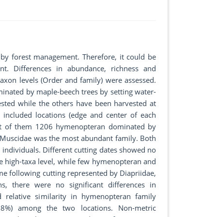
by forest management. Therefore, it could be
t. Differences in abundance, richness and
taxon levels (Order and family) were assessed.
inated by maple-beech trees by setting water-
vested while the others have been harvested at
 included locations (edge and center of each
 out of them 1206 hymenopteran dominated by
d Muscidae was the most abundant family. Both
ndividuals. Different cutting dates showed no
the high-taxa level, while few hymenopteran and
me following cutting represented by Diapriidae,
s, there were no significant differences in
d relative similarity in hymenopteran family
(98%) among the two locations. Non-metric