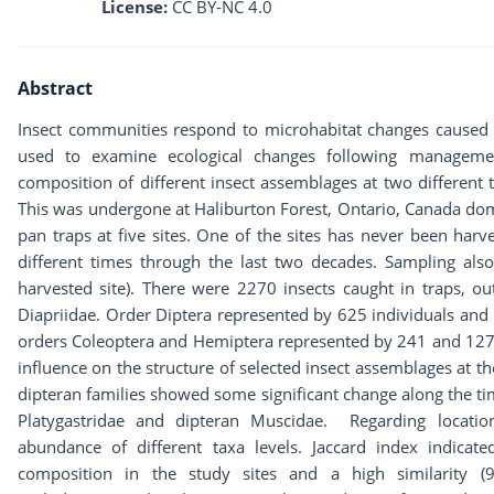
License:
CC BY-NC 4.0
Abstract
Insect communities respond to microhabitat changes caused 
used to examine ecological changes following managemen
composition of different insect assemblages at two different 
This was undergone at Haliburton Forest, Ontario, Canada dom
pan traps at five sites. One of the sites has never been har
different times through the last two decades. Sampling also
harvested site). There were 2270 insects caught in traps,
Diapriidae. Order Diptera represented by 625 individuals an
orders Coleoptera and Hemiptera represented by 241 and 127 i
influence on the structure of selected insect assemblages at 
dipteran families showed some significant change along the ti
Platygastridae and dipteran Muscidae. Regarding location
abundance of different taxa levels. Jaccard index indicate
composition in the study sites and a high similarity 