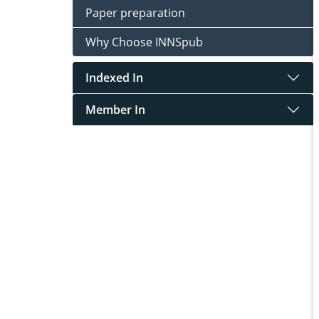
Paper preparation
Why Choose INNSpub
Indexed In
Member In