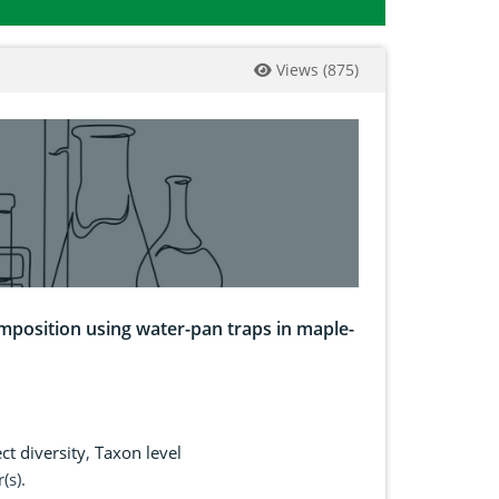
Views
(
875
)
mposition using water-pan traps in maple-
ct diversity
,
Taxon level
(s).