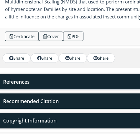
Multidimensional Scaling (NMDS) that used to perform ordina
of hymenopteran families by site and location. The present stu
a little influence on the changes in associated insect communi
Certificate
Cover
PDF
Share
Share
Share
Share
References
Recommended Citation
Copyright Information