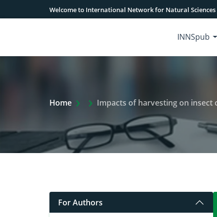
Welcome to International Network for Natural Sciences
INNSpub
Extra Arrow Show
Home
Impacts of harvesting on insect co
For Authors