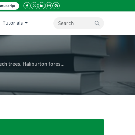
nuscript
facebook icon
twitter icon
linkeding icon
instagram icon
google icon
Tutorials
search button
s, Haliburton forest, Canada
ition using water-pan traps in maple-beech trees, 