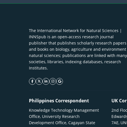
The International Network for Natural Sciences |
INNSpub is an open-access research journal
publisher that publishes scholarly research papers
and books on biology, agriculture and environment
natural sciences; publications are linked with many
societies, libraries, indexing databases, research
Institutes.
facebook icon
twitter icon
linkeding icon
instagram icon
google icon
Philippines Correspondent
UK Cor
Knowledge Technology Management
2nd Floo
Office, University Research
Edwards
Development Office, Cagayan State
7AE, U