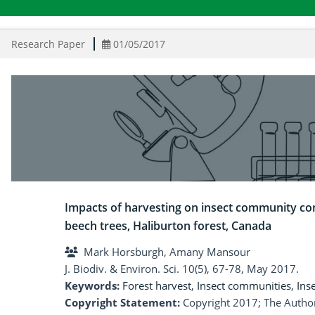
Research Paper
01/05/2017
Impacts of harvesting on insect community co
beech trees, Haliburton forest, Canada
Mark Horsburgh, Amany Mansour
J. Biodiv. & Environ. Sci. 10(5), 67-78, May 2017.
Keywords:
Forest harvest
,
Insect communities
,
Inse
Copyright Statement:
Copyright 2017; The Author