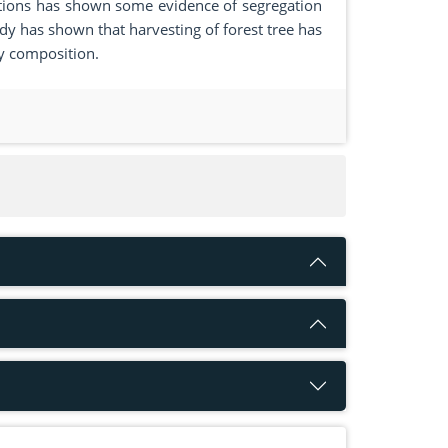
tions has shown some evidence of segregation
dy has shown that harvesting of forest tree has
ty composition.