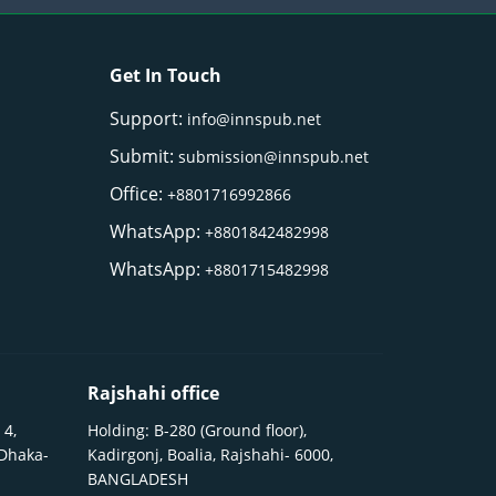
Get In Touch
Support:
info@innspub.net
Submit:
submission@innspub.net
Office:
+8801716992866
WhatsApp:
+8801842482998
WhatsApp:
+8801715482998
Rajshahi office
 4,
Holding: B-280 (Ground floor),
 Dhaka-
Kadirgonj, Boalia, Rajshahi- 6000,
BANGLADESH