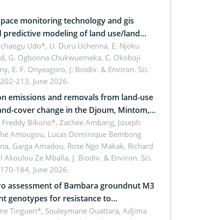
pace monitoring technology and gis
 predictive modeling of land use/land
 dynamics
uchaogu Udo*, U. Duru Uchenna, E. Njoku
rd, G. Ogbonna Chukwuemeka, C. Okoboji
ny, E. F. Onyeagoro,
J. Biodiv. & Environ. Sci.
 202-213, June 2026.
n emissions and removals from land-use
and-cover change in the Djoum, Mintom,
a, and Yokadouma forest block,
l Freddy Bikono*, Zachée Ambang, Joseph
hé Amougou, Lucas Dominique Bembong
oon (Congo Basin)
na, Garga Amadou, Rose Ngo Makak, Richard
ll Akoulou Ze Mballa,
J. Biodiv. & Environ. Sci.
 170-184, June 2026.
tro assessment of Bambara groundnut M3
t genotypes for resistance to
phomina phaseolina (Tassi) Goid. in the
me Tingueri*, Souleymane Ouattara, Adjima