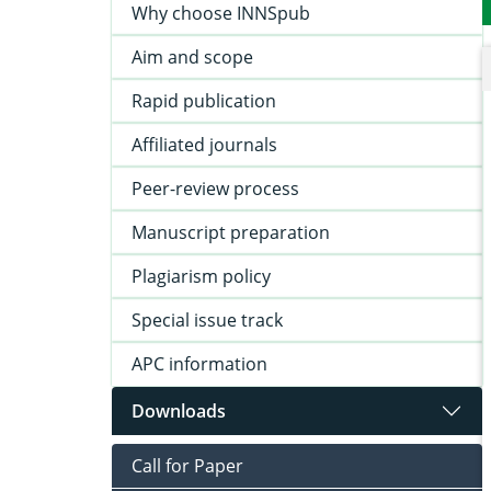
Why choose INNSpub
Aim and scope
Rapid publication
Affiliated journals
Peer-review process
Manuscript preparation
Plagiarism policy
Special issue track
APC information
Downloads
Call for Paper