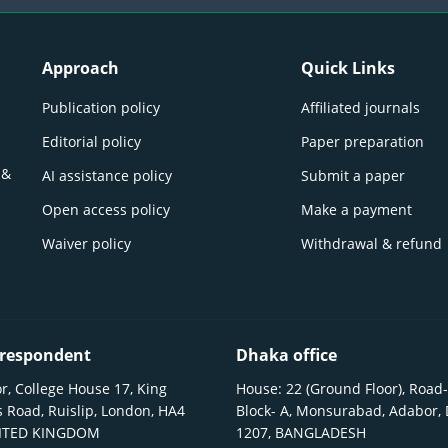
Approach
Quick Links
Publication policy
Affiliated journals
Editorial policy
Paper preparation
 &
AI assistance policy
Submit a paper
Open access policy
Make a payment
Waiver policy
Withdrawal & refund
respondent
Dhaka office
r, College House 17, King
House: 22 (Ground Floor), Road-
 Road, Ruislip, London, HA4
Block- A, Monsurabad, Adabor,
NITED KINGDOM
1207, BANGLADESH