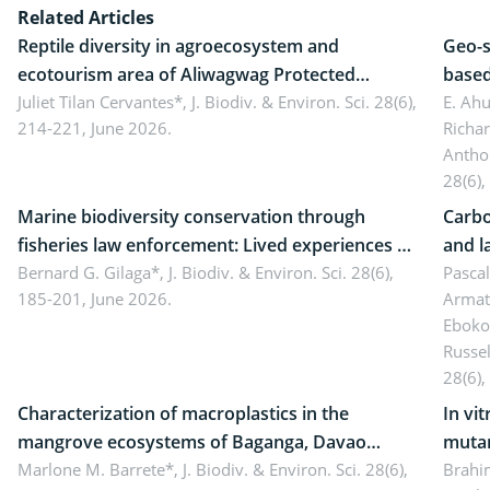
Related Articles
Reptile diversity in agroecosystem and
Geo-s
ecotourism area of Aliwagwag Protected
based
Landscape, Davao Oriental, Philippines
Juliet Tilan Cervantes*,
J. Biodiv. & Environ. Sci. 28(6),
cover
E. Ah
214-221, June 2026.
Richa
Antho
28(6),
Marine biodiversity conservation through
Carbo
fisheries law enforcement: Lived experiences of
and l
implementers of Republic Act No. 8550, as
Bernard G. Gilaga*,
J. Biodiv. & Environ. Sci. 28(6),
Ngoyl
Pasca
185-201, June 2026.
Armat
amended by Republic Act No. 10654
Camer
Eboko
Russe
28(6),
Characterization of macroplastics in the
In vi
mangrove ecosystems of Baganga, Davao
mutan
Oriental, Philippines
Marlone M. Barrete*,
J. Biodiv. & Environ. Sci. 28(6),
Macro
Brahi