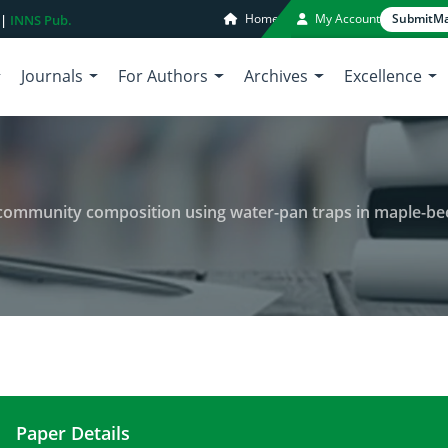
Home
My Account
Submit
Ma
 |
INNS Pub.
Journals
For Authors
Archives
Excellence
mmunity composition using water-pan traps in maple-beech tree
Paper Details
Impacts of harvesting on insect community compos