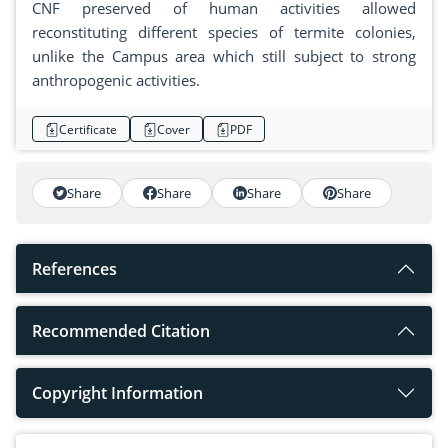
CNF preserved of human activities allowed
reconstituting different species of termite colonies,
unlike the Campus area which still subject to strong
anthropogenic activities.
Certificate
Cover
PDF
Share
Share
Share
Share
References
Recommended Citation
Copyright Information