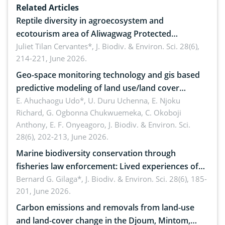
Related Articles
Reptile diversity in agroecosystem and
ecotourism area of Aliwagwag Protected
Landscape, Davao Oriental, Philippines
Juliet Tilan Cervantes*,
J. Biodiv. & Environ. Sci. 28(6),
214-221, June 2026.
Geo-space monitoring technology and gis based
predictive modeling of land use/land cover
dynamics
E. Ahuchaogu Udo*, U. Duru Uchenna, E. Njoku
Richard, G. Ogbonna Chukwuemeka, C. Okoboji
Anthony, E. F. Onyeagoro,
J. Biodiv. & Environ. Sci.
28(6), 202-213, June 2026.
Marine biodiversity conservation through
fisheries law enforcement: Lived experiences of
implementers of Republic Act No. 8550, as
Bernard G. Gilaga*,
J. Biodiv. & Environ. Sci. 28(6), 185-
201, June 2026.
amended by Republic Act No. 10654
Carbon emissions and removals from land-use
and land-cover change in the Djoum, Mintom,