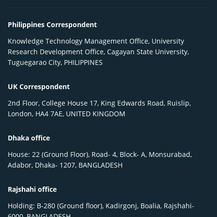
Philippines Correspondent
Knowledge Technology Management Office, University
Research Development Office, Cagayan State University,
Tuguegarao City, PHILIPPINES
UK Correspondent
2nd Floor, College House 17, King Edwards Road, Ruislip,
London, HA4 7AE, UNITED KINGDOM
Dhaka office
House: 22 (Ground Floor), Road- 4, Block- A, Monsurabad,
Adabor, Dhaka- 1207, BANGLADESH
Rajshahi office
Holding: B-280 (Ground floor), Kadirgonj, Boalia, Rajshahi-
6000, BANGLADESH