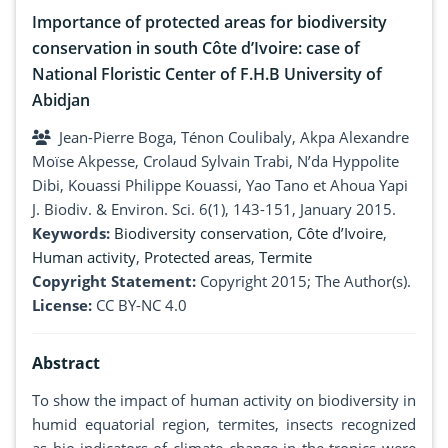
Importance of protected areas for biodiversity
conservation in south Côte d’Ivoire: case of
National Floristic Center of F.H.B University of
Abidjan
Jean-Pierre Boga, Ténon Coulibaly, Akpa Alexandre
Moïse Akpesse, Crolaud Sylvain Trabi, N’da Hyppolite
Dibi, Kouassi Philippe Kouassi, Yao Tano et Ahoua Yapi
J. Biodiv. & Environ. Sci. 6(1), 143-151, January 2015.
Keywords:
Biodiversity conservation
,
Côte d’Ivoire
,
Human activity
,
Protected areas
,
Termite
Copyright Statement:
Copyright 2015; The Author(s).
License:
CC BY-NC 4.0
Abstract
To show the impact of human activity on biodiversity in
humid equatorial region, termites, insects recognized