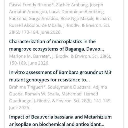
Ngoyla, and Yokadouma forest block, Cameroon
Pascal Freddy Bikono*, Zachée Ambang, Joseph
Armathé Amougou, Lucas Dominique Bembong
(Congo Basin)
Ebokona, Garga Amadou, Rose Ngo Makak, Richard
Russell Akoulou Ze Mballa,
J. Biodiv. & Environ. Sci.
28(6), 170-184, June 2026.
Characterization of macroplastics in the
mangrove ecosystems of Baganga, Davao
Oriental, Philippines
Marlone M. Barrete*,
J. Biodiv. & Environ. Sci. 28(6),
150-169, June 2026.
In vitro assessment of Bambara groundnut M3
mutant genotypes for resistance to
Macrophomina phaseolina (Tassi) Goid. in the
Brahime Tingueri*, Souleymane Ouattara, Adjima
Ouoba, Romain W. Soalla, Mahamadi Hamed
seedling stage in Burkina Faso
Ouedraogo,
J. Biodiv. & Environ. Sci. 28(6), 141-149,
June 2026.
Impact of Beauveria bassiana and Metarhizium
anisopliae on biochemical and antioxidant