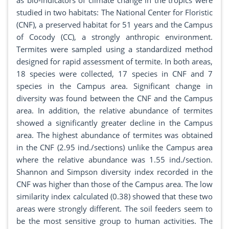
as bio-indicators of climate change in the tropics were
studied in two habitats: The National Center for Floristic
(CNF), a preserved habitat for 51 years and the Campus
of Cocody (CC), a strongly anthropic environment.
Termites were sampled using a standardized method
designed for rapid assessment of termite. In both areas,
18 species were collected, 17 species in CNF and 7
species in the Campus area. Significant change in
diversity was found between the CNF and the Campus
area. In addition, the relative abundance of termites
showed a significantly greater decline in the Campus
area. The highest abundance of termites was obtained
in the CNF (2.95 ind./sections) unlike the Campus area
where the relative abundance was 1.55 ind./section.
Shannon and Simpson diversity index recorded in the
CNF was higher than those of the Campus area. The low
similarity index calculated (0.38) showed that these two
areas were strongly different. The soil feeders seem to
be the most sensitive group to human activities. The