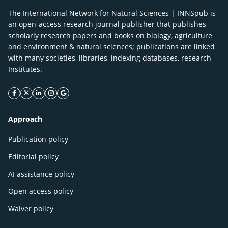
The International Network for Natural Sciences | INNSpub is
an open-access research journal publisher that publishes
scholarly research papers and books on biology, agriculture
and environment & natural sciences; publications are linked
with many societies, libraries, indexing databases, research
Institutes.
facebook icon
twitter icon
linkeding icon
instagram icon
google icon
Approach
Publication policy
Editorial policy
AI assistance policy
Open access policy
Waiver policy