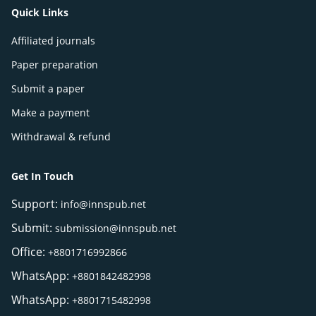
Quick Links
Affiliated journals
Paper preparation
Submit a paper
Make a payment
Withdrawal & refund
Get In Touch
Support:
info@innspub.net
Submit:
submission@innspub.net
Office:
+8801716992866
WhatsApp:
+8801842482998
WhatsApp:
+8801715482998