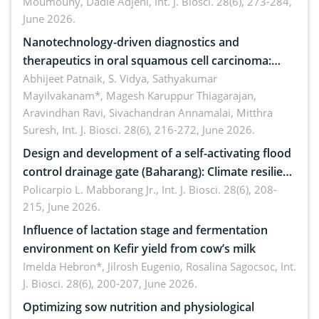
Moumouny, Dadie Adjehi,
Int. J. Biosci. 28(6), 273-284,
Bacillus cereus
June 2026.
Nanotechnology-driven diagnostics and
therapeutics in oral squamous cell carcinoma:
Emerging technologies, clinical translation and
Abhijeet Patnaik, S. Vidya, Sathyakumar
Mayilvakanam*, Magesh Karuppur Thiagarajan,
future perspectives
Aravindhan Ravi, Sivachandran Annamalai, Mitthra
Suresh,
Int. J. Biosci. 28(6), 216-272, June 2026.
Design and development of a self-activating flood
control drainage gate (Baharang): Climate resilient
solution
Policarpio L. Mabborang Jr.,
Int. J. Biosci. 28(6), 208-
215, June 2026.
Influence of lactation stage and fermentation
environment on Kefir yield from cow’s milk
Imelda Hebron*, Jilrosh Eugenio, Rosalina Sagocsoc,
Int.
J. Biosci. 28(6), 200-207, June 2026.
Optimizing sow nutrition and physiological