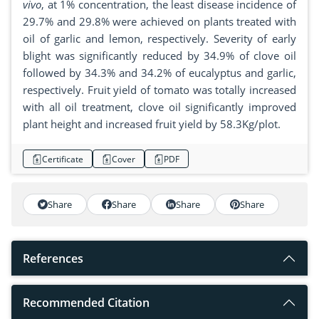
vivo
, at 1% concentration, the least disease incidence of
29.7% and 29.8% were achieved on plants treated with
oil of garlic and lemon, respectively. Severity of early
blight was significantly reduced by 34.9% of clove oil
followed by 34.3% and 34.2% of eucalyptus and garlic,
respectively. Fruit yield of tomato was totally increased
with all oil treatment, clove oil significantly improved
plant height and increased fruit yield by 58.3Kg/plot.
Certificate
Cover
PDF
Share
Share
Share
Share
References
Recommended Citation