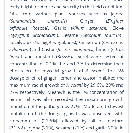
early blight incidence and severity in the field condition.
Oils from various plant sources such as Jojoba
(
Simmondsia
chinensis
), Ginger
(Zingiber
officinale
Roscoe), Garlic (
Allium sativum
), Clove
(
Syzygium aromaticum
), Sesame (
Sesamum
indicum
),
Eucalyptus (
Eucalyptus glabulus
), Cinnamon (
Cinnamon
zylanicum
) and Castor (
Ricinu communis)
, lemon (
Citrus
limon
) and mustard (
Brassica
nigra
) were tested at
concentration of 0.1%, 1% and 3% to determine their
effects on the mycelial growth of
A. solani
. The 3%
dosage of oil of ginger, lemon and castor inhibited the
maximum radial growth of
A. solani
by 29.6%, 29% and
27% respectively. Meanwhile, the 1% concentration of
lemon oil was also recorded the maximum growth
inhibition of the pathogen by 27%. Moderate to lowest
inhibition of the fungal growth was observed with
cinnamon oil (21.6%) followed by oil of mustard
(21.6%), jojoba (21%), sesame (21%) and garlic 20%. In