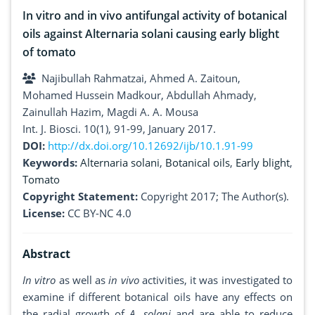
In vitro and in vivo antifungal activity of botanical
oils against Alternaria solani causing early blight
of tomato
Najibullah Rahmatzai, Ahmed A. Zaitoun,
Mohamed Hussein Madkour, Abdullah Ahmady,
Zainullah Hazim, Magdi A. A. Mousa
Int. J. Biosci. 10(1), 91-99, January 2017.
DOI:
http://dx.doi.org/10.12692/ijb/10.1.91-99
Keywords:
Alternaria solani
,
Botanical oils
,
Early blight
,
Tomato
Copyright Statement:
Copyright 2017; The Author(s).
License:
CC BY-NC 4.0
Abstract
In vitro
as well as
in vivo
activities, it was investigated to
examine if different botanical oils have any effects on
the radial growth of
A. solani
and are able to reduce