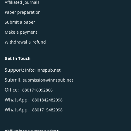
Affiliated journals
Paper preparation
Submit a paper
Make a payment
Withdrawal & refund
Get In Touch
Support:
info@innspub.net
Submit:
submission@innspub.net
Office:
+8801716992866
WhatsApp:
+8801842482998
WhatsApp:
+8801715482998