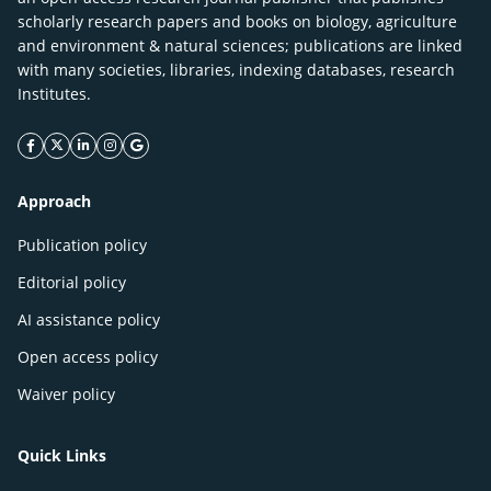
scholarly research papers and books on biology, agriculture
and environment & natural sciences; publications are linked
with many societies, libraries, indexing databases, research
Institutes.
facebook icon
twitter icon
linkeding icon
instagram icon
google icon
Approach
Publication policy
Editorial policy
AI assistance policy
Open access policy
Waiver policy
Quick Links