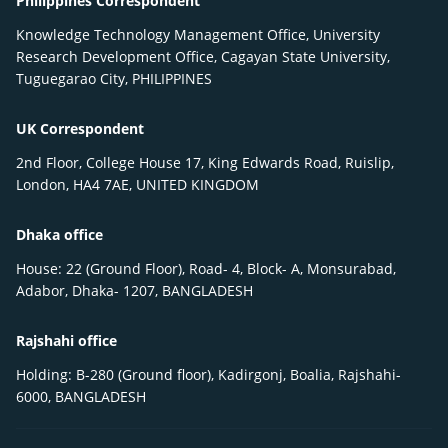
Philippines Correspondent
Knowledge Technology Management Office, University
Research Development Office, Cagayan State University,
Tuguegarao City, PHILIPPINES
UK Correspondent
2nd Floor, College House 17, King Edwards Road, Ruislip,
London, HA4 7AE, UNITED KINGDOM
Dhaka office
House: 22 (Ground Floor), Road- 4, Block- A, Monsurabad,
Adabor, Dhaka- 1207, BANGLADESH
Rajshahi office
Holding: B-280 (Ground floor), Kadirgonj, Boalia, Rajshahi-
6000, BANGLADESH