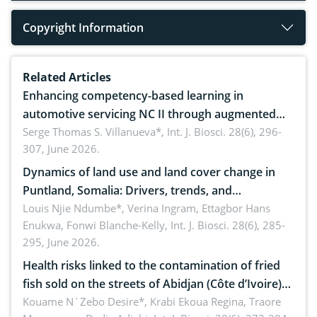
Copyright Information
Related Articles
Enhancing competency-based learning in
automotive servicing NC II through augmented
reality: Implications for occupational health,
Serge Thomas S. Villanueva*,
Int. J. Biosci. 28(6), 296-
307, June 2026.
ergonomics, and environmental safety
Dynamics of land use and land cover change in
Puntland, Somalia: Drivers, trends, and
implications for dryland ecosystem sustainability
Louis Njie Ndumbe*, Verina Ingram, Ettagbor Hans
Enukwa, Fonwi Blanche-Kelly,
Int. J. Biosci. 28(6), 285-
295, June 2026.
Health risks linked to the contamination of fried
fish sold on the streets of Abidjan (Côte d’Ivoire)
by Staphylococcus aureus, Escherichia coli and
Kouame N´Zebo Desire*, Krabi Ekoua Regina, Traore