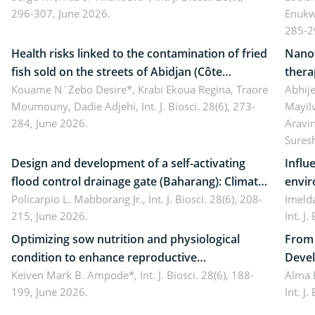
296-307, June 2026.
Enukw
ergonomics, and environmental safety
susta
285-2
Health risks linked to the contamination of fried
Nanot
fish sold on the streets of Abidjan (Côte
thera
d’Ivoire) by Staphylococcus aureus, Escherichia
Kouame N´Zebo Desire*, Krabi Ekoua Regina, Traore
Emerg
Abhije
Moumouny, Dadie Adjehi,
Int. J. Biosci. 28(6), 273-
Mayil
coli and Bacillus cereus
futur
284, June 2026.
Aravi
Sures
Design and development of a self-activating
Influ
flood control drainage gate (Baharang): Climate
envir
resilient solution
Policarpio L. Mabborang Jr.,
Int. J. Biosci. 28(6), 208-
Imelda
215, June 2026.
Int. J
Optimizing sow nutrition and physiological
From 
condition to enhance reproductive
Devel
performance, piglet development, and
Keiven Mark B. Ampode*,
Int. J. Biosci. 28(6), 188-
broch
Alma 
199, June 2026.
Int. J
productivity: Current advances and future
and a
perspectives
(Lour.