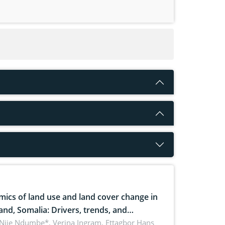
ics of land use and land cover change in
and, Somalia: Drivers, trends, and
cations for dryland ecosystem
 Njie Ndumbe*, Verina Ingram, Ettagbor Hans