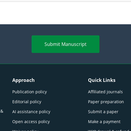
Submit Manuscript
Approach
Quick Links
Publication policy
Affiliated journals
Editorial policy
Paper preparation
 &
AI assistance policy
Submit a paper
Open access policy
Make a payment