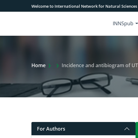
Welcome to International Network for Natural Sciences
INNSpub
Extra Arrow Show
Home
Incidence and antibiogram of UTIs
For Authors