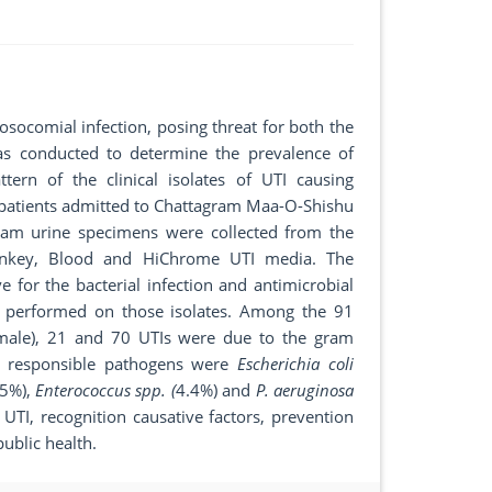
socomial infection, posing threat for both the
was conducted to determine the prevalence of
ttern of the clinical isolates of UTI causing
 patients admitted to Chattagram Maa-O-Shishu
eam urine specimens were collected from the
onkey, Blood and HiChrome UTI media. The
 for the bacterial infection and antimicrobial
re performed on those isolates. Among the 91
emale), 21 and 70 UTIs were due to the gram
in responsible pathogens were
Escherichia coli
.5%),
Enterococcus spp. (
4.4%) and
P. aeruginosa
 UTI, recognition causative factors, prevention
ublic health.