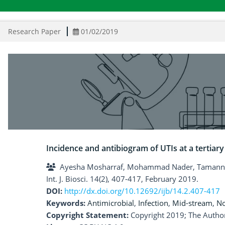
Research Paper
01/02/2019
Incidence and antibiogram of UTIs at a tertiary
Ayesha Mosharraf, Mohammad Nader, Tamanna 
Int. J. Biosci. 14(2), 407-417, February 2019.
DOI:
http://dx.doi.org/10.12692/ijb/14.2.407-417
Keywords:
Antimicrobial
,
Infection
,
Mid-stream
,
No
Copyright Statement:
Copyright 2019; The Author