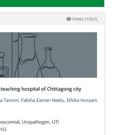
Views
(
1062
)
 teaching hospital of Chittagong city
Tasnim, Fabiha Zaman Neetu, Ethika Hossain
socomial
,
Uropathogen
,
UTI
(s).