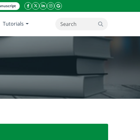
nuscript
facebook icon
twitter icon
linkeding icon
instagram icon
google icon
Tutorials
search button
ching hospital of Chittagong city