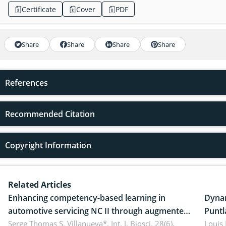
Certificate
Cover
PDF
Share
Share
Share
Share
References
Recommended Citation
Copyright Information
Related Articles
Enhancing competency-based learning in
Dynam
automotive servicing NC II through augmented
Puntl
reality: Implications for occupational health,
Serge Thomas S. Villanueva*,
Int. J. Biosci. 28(6),
impli
Louis