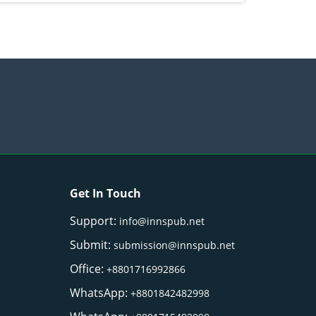
Get In Touch
Support:
info@innspub.net
Submit:
submission@innspub.net
Office:
+8801716992866
WhatsApp:
+8801842482998