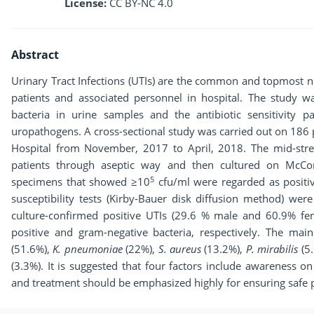
License:
CC BY-NC 4.0
Abstract
Urinary Tract Infections (UTIs) are the common and topmost no
patients and associated personnel in hospital. The study 
bacteria in urine samples and the antibiotic sensitivity pa
uropathogens. A cross-sectional study was carried out on 186
Hospital from November, 2017 to April, 2018. The mid-str
patients through aseptic way and then cultured on McC
5
specimens that showed ≥10
cfu/ml were regarded as positive
susceptibility tests (Kirby-Bauer disk diffusion method) we
culture-confirmed positive UTIs (29.6 % male and 60.9% f
positive and gram-negative bacteria, respectively. The ma
(51.6%),
K. pneumoniae
(22%),
S. aureus
(13.2%),
P. mirabilis
(5
(3.3%). It is suggested that four factors include awareness on
and treatment should be emphasized highly for ensuring safe p