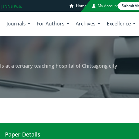
Home
My Account
Submit
Ma
 |
INNS Pub.
Journals
For Authors
Archives
Excellence
 at a tertiary teaching hospital of Chittagong city
Paper Details
Incidence and antibiogram of UTIs at a tertiary tea