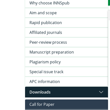
Why choose INNSpub
Aim and scope
Rapid publication
Affiliated journals
Peer-review process
Manuscript preparation
Plagiarism policy
Special issue track
APC information
Downloads
Call for Paper