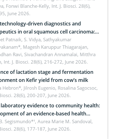
a, Fonwi Blanche-Kelly,
Int. J. Biosci. 28(6),
inability
95, June 2026.
echnology-driven diagnostics and
peutics in oral squamous cell carcinoma:
ing technologies, clinical translation and
et Patnaik, S. Vidya, Sathyakumar
vakanam*, Magesh Karuppur Thiagarajan,
e perspectives
ndhan Ravi, Sivachandran Annamalai, Mitthra
h,
Int. J. Biosci. 28(6), 216-272, June 2026.
ence of lactation stage and fermentation
onment on Kefir yield from cow’s milk
 Hebron*, Jilrosh Eugenio, Rosalina Sagocsoc,
. Biosci. 28(6), 200-207, June 2026.
laboratory evidence to community health:
opment of an evidence-based health
ure on the phytochemical composition
B. Segismundo*¹, Aurea Marie M. Sandoval,
. Biosci. 28(6), 177-187, June 2026.
ntioxidant activity of Gynura procumbens
) Merr. cultivated in Ilocos Sur, Philippines