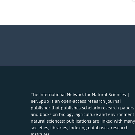
The International Network for Natural Sciences |
INNSpub is an open-access research journal
publisher that publishes scholarly research papers
and books on biology, agriculture and environment
natural sciences; publications are linked with many
societies, libraries, indexing databases, research
Institutes.