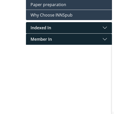
Paper preparation
Why Choose INNSpub
Indexed In
Member In