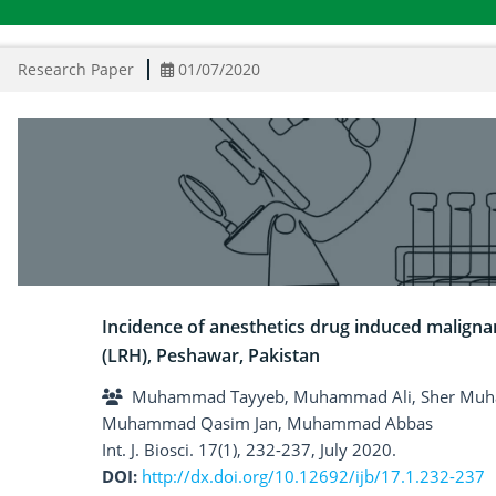
Research Paper
01/07/2020
Incidence of anesthetics drug induced maligna
(LRH), Peshawar, Pakistan
Muhammad Tayyeb, Muhammad Ali, Sher Muham
Muhammad Qasim Jan, Muhammad Abbas
Int. J. Biosci. 17(1), 232-237, July 2020.
DOI:
http://dx.doi.org/10.12692/ijb/17.1.232-237