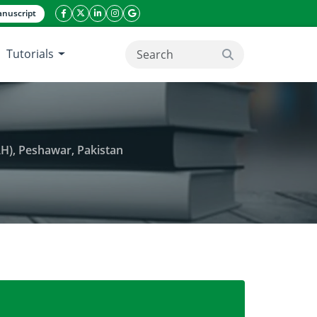
nuscript
facebook icon
twitter icon
linkeding icon
instagram icon
google icon
Tutorials
search button
RH), Peshawar, Pakistan
hyperthermia in Lady Reading Hospital (LRH), Pesha