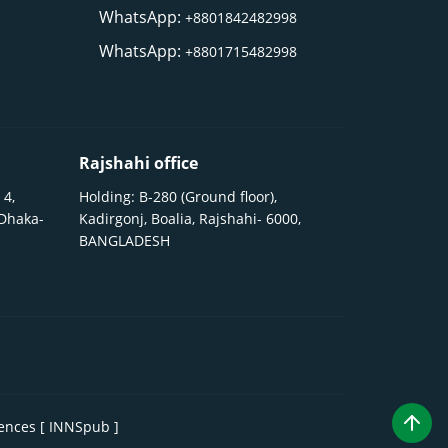
WhatsApp:
+8801842482998
WhatsApp:
+8801715482998
Rajshahi office
 4,
Holding: B-280 (Ground floor),
 Dhaka-
Kadirgonj, Boalia, Rajshahi- 6000,
BANGLADESH
iences [ INNSpub ]