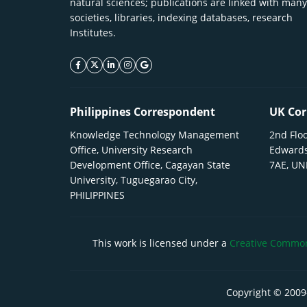
natural sciences; publications are linked with many
societies, libraries, indexing databases, research
Institutes.
facebook icon
twitter icon
linkeding icon
instagram icon
google icon
Philippines Correspondent
UK Cor
Knowledge Technology Management
2nd Floo
Office, University Research
Edwards
Development Office, Cagayan State
7AE, U
University, Tuguegarao City,
PHILIPPINES
This work is licensed under a
Creative Commons
Copyright © 2009