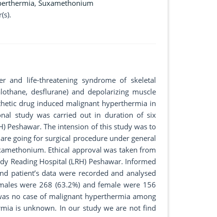
perthermia
,
Suxamethonium
(s).
r and life-threatening syndrome of skeletal
lothane, desflurane) and depolarizing muscle
sthetic drug induced malignant hyperthermia in
onal study was carried out in duration of six
H) Peshawar. The intension of this study was to
are going for surgical procedure under general
uxamethonium. Ethical approval was taken from
ady Reading Hospital (LRH) Peshawar. Informed
nd patient’s data were recorded and analysed
 males were 268 (63.2%) and female were 156
 was no case of malignant hyperthermia among
rmia is unknown. In our study we are not find