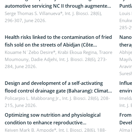
automotive servicing NC II through augmented
Puntl
reality: Implications for occupational health,
Serge Thomas S. Villanueva*,
Int. J. Biosci. 28(6),
impli
Louis
296-307, June 2026.
Enukw
ergonomics, and environmental safety
susta
285-2
Health risks linked to the contamination of fried
Nanot
fish sold on the streets of Abidjan (Côte
thera
d’Ivoire) by Staphylococcus aureus, Escherichia
Kouame N´Zebo Desire*, Krabi Ekoua Regina, Traore
Emerg
Abhije
Moumouny, Dadie Adjehi,
Int. J. Biosci. 28(6), 273-
Mayil
coli and Bacillus cereus
futur
284, June 2026.
Aravi
Sures
Design and development of a self-activating
Influ
flood control drainage gate (Baharang): Climate
envir
resilient solution
Policarpio L. Mabborang Jr.,
Int. J. Biosci. 28(6), 208-
Imelda
215, June 2026.
Int. J
Optimizing sow nutrition and physiological
From 
condition to enhance reproductive
Devel
performance, piglet development, and
Keiven Mark B. Ampode*,
Int. J. Biosci. 28(6), 188-
broch
Alma 