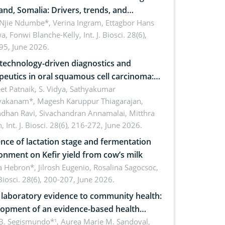
and, Somalia: Drivers, trends, and
cations for dryland ecosystem
 Njie Ndumbe*, Verina Ingram, Ettagbor Hans
a, Fonwi Blanche-Kelly,
Int. J. Biosci. 28(6),
inability
95, June 2026.
echnology-driven diagnostics and
peutics in oral squamous cell carcinoma:
ing technologies, clinical translation and
et Patnaik, S. Vidya, Sathyakumar
vakanam*, Magesh Karuppur Thiagarajan,
e perspectives
ndhan Ravi, Sivachandran Annamalai, Mitthra
h,
Int. J. Biosci. 28(6), 216-272, June 2026.
ence of lactation stage and fermentation
onment on Kefir yield from cow’s milk
 Hebron*, Jilrosh Eugenio, Rosalina Sagocsoc,
. Biosci. 28(6), 200-207, June 2026.
laboratory evidence to community health:
opment of an evidence-based health
ure on the phytochemical composition
B. Segismundo*¹, Aurea Marie M. Sandoval,