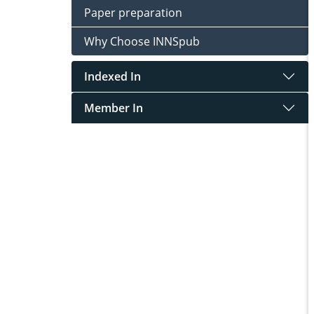
Paper preparation
Why Choose INNSpub
Indexed In
Member In