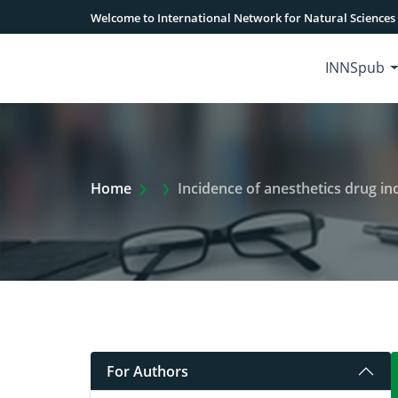
Welcome to International Network for Natural Sciences
INNSpub
Extra Arrow Show
Home
Incidence of anesthetics drug i
For Authors