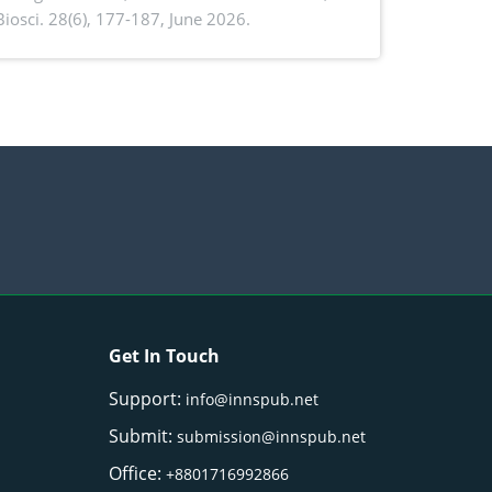
. Biosci. 28(6), 177-187, June 2026.
ntioxidant activity of Gynura procumbens
) Merr. cultivated in Ilocos Sur, Philippines
Get In Touch
Support:
info@innspub.net
Submit:
submission@innspub.net
Office:
+8801716992866