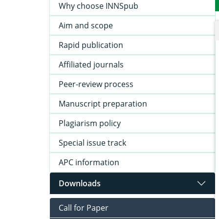
Why choose INNSpub
Aim and scope
Rapid publication
Affiliated journals
Peer-review process
Manuscript preparation
Plagiarism policy
Special issue track
APC information
Downloads
Call for Paper