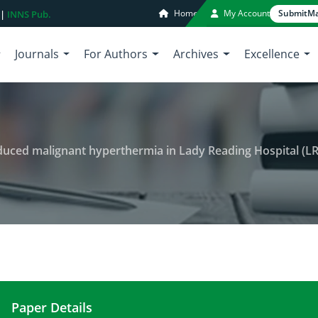
Home
My Account
Submit
Ma
 |
INNS Pub.
Journals
For Authors
Archives
Excellence
nduced malignant hyperthermia in Lady Reading Hospital (L
Paper Details
Incidence of anesthetics drug induced malignant 