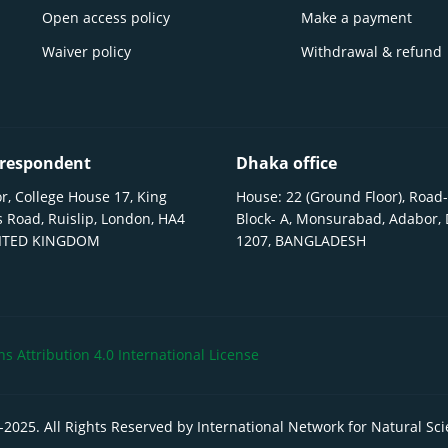
Open access policy
Make a payment
Waiver policy
Withdrawal & refund
respondent
Dhaka office
r, College House 17, King
House: 22 (Ground Floor), Road-
 Road, Ruislip, London, HA4
Block- A, Monsurabad, Adabor,
NITED KINGDOM
1207, BANGLADESH
 Attribution 4.0 International License
-
2025
. All Rights Reserved by International Network for Natural Sc