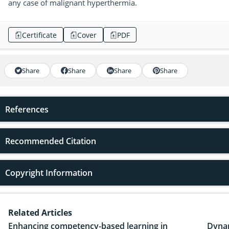
any case of malignant hyperthermia.
Certificate
Cover
PDF
Share
Share
Share
Share
References
Recommended Citation
Copyright Information
Related Articles
Enhancing competency-based learning in
Dynam