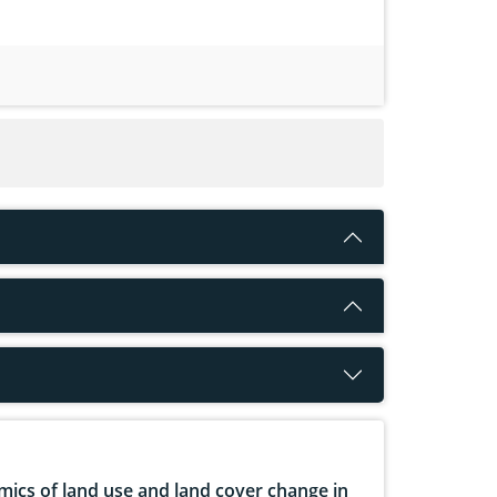
ics of land use and land cover change in