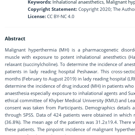
Keywords:
Inhalational anaesthetics
,
Malignant hy
Copyright Statement:
Copyright 2020; The Author
License:
CC BY-NC 4.0
Abstract
Malignant hyperthermia (MH) is a pharmacogenetic disorde
muscle with exposure to potent inhalational anesthetics (Ha
relaxant (succinylcholine). To determine the incidence of ane
patients in lady reading hospital Peshawar. This cross-secti
months (February to August 2019) in lady reading hospital (LR
determine the incidence of drug induced (MH) in patients who 
anaesthesia especially exposure to inhalational agents and S
ethical committee of Khyber Medical University (KMU) and Le
consent was taken from Participants. Demographics details a
through SPSS. Data of 424 patients were obtained in which
(36.8%). The mean age of the patients was 31.2±19.4. There
these patients. The pinpoint incidence of malignant hyperthe