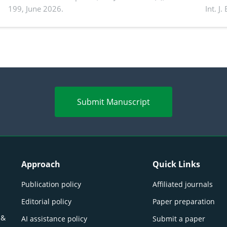
199, June 2026.
Int. J
productivity: Current advances and future
and a
perspectives
(Lour.
Submit Manuscript
Approach
Quick Links
Publication policy
Affiliated journals
Editorial policy
Paper preparation
 &
AI assistance policy
Submit a paper