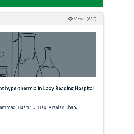
Views
(
886
)
nt hyperthermia in Lady Reading Hospital
mad, Bashir Ul Haq, Arsalan Khan,