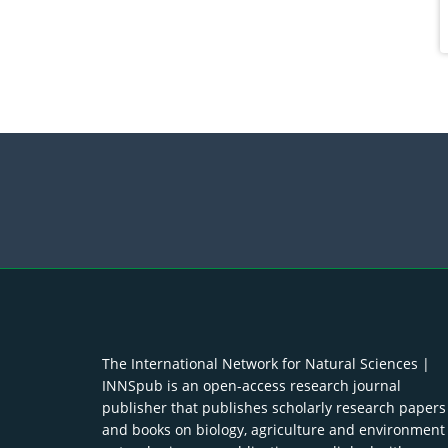
The International Network for Natural Sciences |
INNSpub is an open-access research journal
publisher that publishes scholarly research papers
and books on biology, agriculture and environment