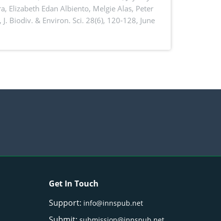
a, Elizabeth Edan Albiento, Melgie Alas, Peter
,
J. Biodiv. & Environ. Sci. 28(6), 120-128, June
Get In Touch
Support:
info@innspub.net
Submit:
submission@innspub.net