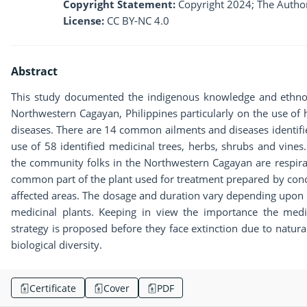
Copyright Statement:
Copyright 2024; The Author
License:
CC BY-NC 4.0
Abstract
This study documented the indigenous knowledge and ethnob
Northwestern Cagayan, Philippines particularly on the use of 
diseases. There are 14 common ailments and diseases identifi
use of 58 identified medicinal trees, herbs, shrubs and vines
the community folks in the Northwestern Cagayan are respira
common part of the plant used for treatment prepared by conco
affected areas. The dosage and duration vary depending upon t
medicinal plants. Keeping in view the importance the medic
strategy is proposed before they face extinction due to natural
biological diversity.
Certificate
Cover
PDF