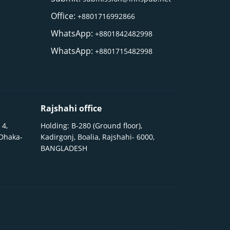
Office:
+8801716992866
WhatsApp:
+8801842482998
WhatsApp:
+8801715482998
Rajshahi office
 4,
Holding: B-280 (Ground floor),
 Dhaka-
Kadirgonj, Boalia, Rajshahi- 6000,
BANGLADESH