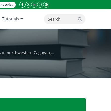
nuscript
facebook icon
twitter icon
linkeding icon
instagram icon
google icon
Tutorials
search button
hwestern Cagayan, Philippines
s of community folks on medicinal plants in northw