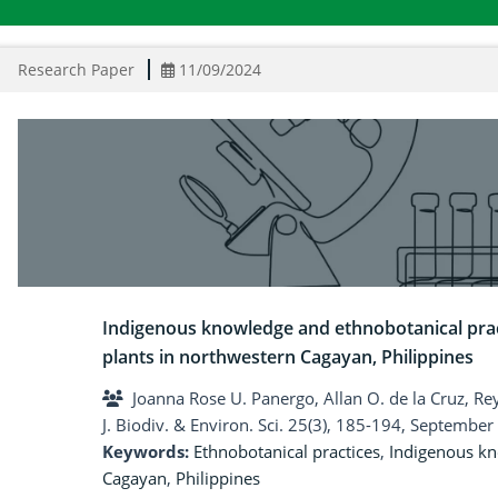
Research Paper
11/09/2024
Indigenous knowledge and ethnobotanical prac
plants in northwestern Cagayan, Philippines
Joanna Rose U. Panergo, Allan O. de la Cruz, Rey
J. Biodiv. & Environ. Sci. 25(3), 185-194, September
Keywords:
Ethnobotanical practices
,
Indigenous k
Cagayan
,
Philippines