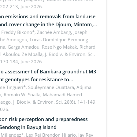
 202-213, June 2026.
n emissions and removals from land-use
and-cover change in the Djoum, Mintom,
a, and Yokadouma forest block,
l Freddy Bikono*, Zachée Ambang, Joseph
hé Amougou, Lucas Dominique Bembong
oon (Congo Basin)
na, Garga Amadou, Rose Ngo Makak, Richard
ll Akoulou Ze Mballa,
J. Biodiv. & Environ. Sci.
 170-184, June 2026.
tro assessment of Bambara groundnut M3
t genotypes for resistance to
phomina phaseolina (Tassi) Goid. in the
me Tingueri*, Souleymane Ouattara, Adjima
, Romain W. Soalla, Mahamadi Hamed
ing stage in Burkina Faso
aogo,
J. Biodiv. & Environ. Sci. 28(6), 141-149,
2026.
on risk perception and preparedness
 Sendong in Bayug Island
Millendez*, Lex Rei Brendon Hilario, Jay Rey