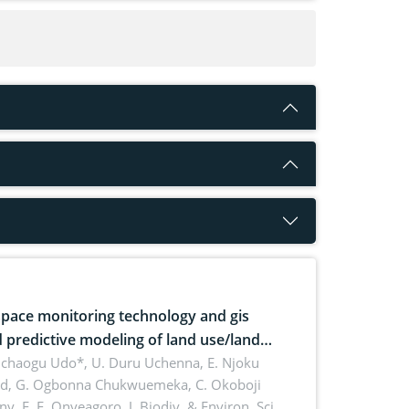
pace monitoring technology and gis
 predictive modeling of land use/land
 dynamics
uchaogu Udo*, U. Duru Uchenna, E. Njoku
rd, G. Ogbonna Chukwuemeka, C. Okoboji
ny, E. F. Onyeagoro,
J. Biodiv. & Environ. Sci.