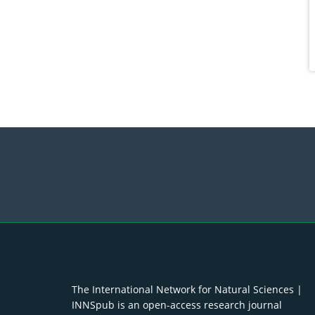
The International Network for Natural Sciences |
INNSpub is an open-access research journal