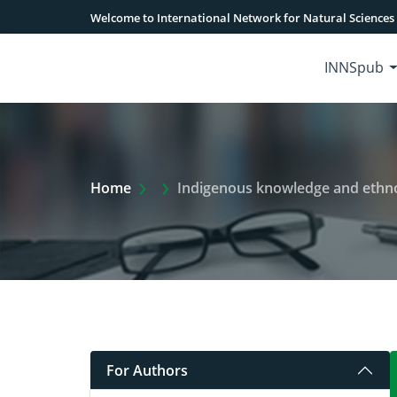
Welcome to International Network for Natural Sciences
INNSpub
Extra Arrow Show
Home
Indigenous knowledge and ethnobota
For Authors