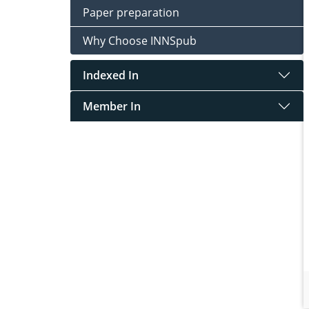
Paper preparation
Why Choose INNSpub
Indexed In
Member In