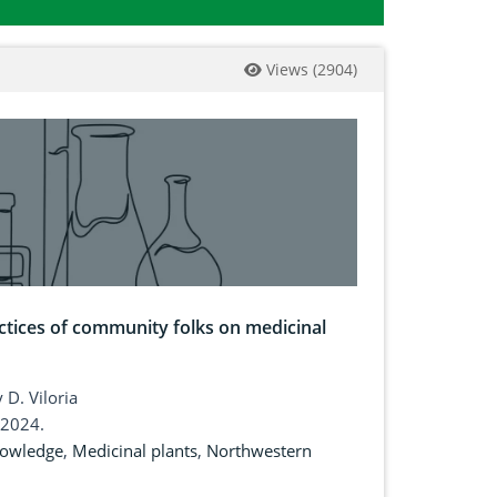
Views
(
2904
)
tices of community folks on medicinal
 D. Viloria
 2024.
nowledge
,
Medicinal plants
,
Northwestern