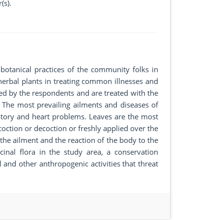
(s).
otanical practices of the community folks in
herbal plants in treating common illnesses and
ed by the respondents and are treated with the
. The most prevailing ailments and diseases of
tory and heart problems. Leaves are the most
ction or decoction or freshly applied over the
he ailment and the reaction of the body to the
inal flora in the study area, a conservation
 and other anthropogenic activities that threat