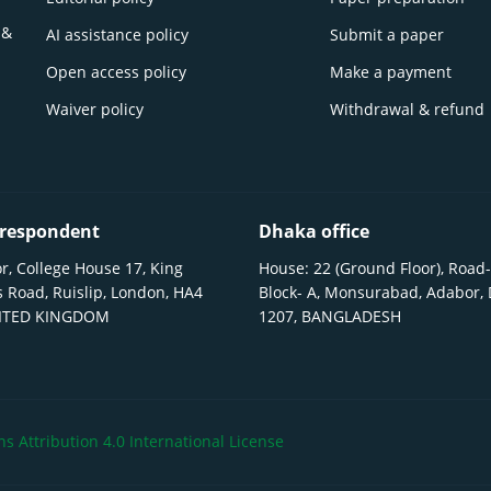
 &
AI assistance policy
Submit a paper
Open access policy
Make a payment
Waiver policy
Withdrawal & refund
respondent
Dhaka office
r, College House 17, King
House: 22 (Ground Floor), Road-
 Road, Ruislip, London, HA4
Block- A, Monsurabad, Adabor,
NITED KINGDOM
1207, BANGLADESH
 Attribution 4.0 International License