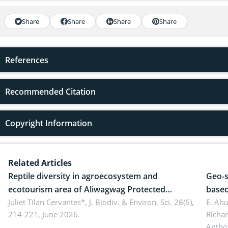
Share
Share
Share
Share
References
Recommended Citation
Copyright Information
Related Articles
Reptile diversity in agroecosystem and
Geo-s
ecotourism area of Aliwagwag Protected
based
Landscape, Davao Oriental, Philippines
Juliet Tilan Cervantes*,
J. Biodiv. & Environ. Sci. 28(6),
cover
E. Ah
214-221, June 2026.
Richa
Antho