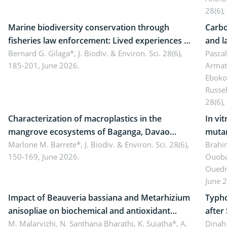
28(6),
Marine biodiversity conservation through
Carbo
fisheries law enforcement: Lived experiences of
and l
implementers of Republic Act No. 8550, as
Bernard G. Gilaga*,
J. Biodiv. & Environ. Sci. 28(6),
Ngoyl
Pasca
185-201, June 2026.
Armat
amended by Republic Act No. 10654
Camer
Eboko
Russe
28(6),
Characterization of macroplastics in the
In vi
mangrove ecosystems of Baganga, Davao
mutan
Oriental, Philippines
Marlone M. Barrete*,
J. Biodiv. & Environ. Sci. 28(6),
Macro
Brahi
150-169, June 2026.
Ouoba
seedl
Ouedr
June 
Impact of Beauveria bassiana and Metarhizium
Typho
anisopliae on biochemical and antioxidant
after
enzymes in Rhynchophorus ferrugineus
M. Malarvizhi, N. Santhana Bharathi, K. Sujatha*, A.
Dinah 