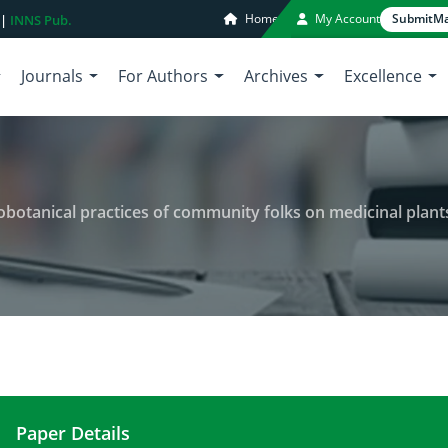
Home
My Account
Submit
Ma
 |
INNS Pub.
Journals
For Authors
Archives
Excellence
nical practices of community folks on medicinal plants in nort
Paper Details
Indigenous knowledge and ethnobotanical practice