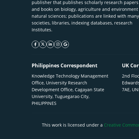
publisher that publishes scholarly research papers
and books on biology, agriculture and environment
natural sciences; publications are linked with many
societies, libraries, indexing databases, research
Institutes.
facebook icon
twitter icon
linkeding icon
instagram icon
google icon
Philippines Correspondent
UK Cor
Knowledge Technology Management
2nd Floo
Office, University Research
Edwards
Development Office, Cagayan State
7AE, U
University, Tuguegarao City,
PHILIPPINES
This work is licensed under a
Creative Commons