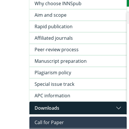
Why choose INNSpub
Aim and scope
Rapid publication
Affiliated journals
Peer-review process
Manuscript preparation
Plagiarism policy
Special issue track
APC information
Downloads
Call for Paper