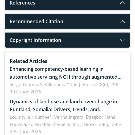
References
Recommended Citation
Copyright Information
Related Articles
Enhancing competency-based learning in
automotive servicing NC II through augmented
reality: Implications for occupational health,
Serge Thomas S. Villanueva*,
Int. J. Biosci. 28(6), 296-
307, June 2026.
ergonomics, and environmental safety
Dynamics of land use and land cover change in
Puntland, Somalia: Drivers, trends, and
implications for dryland ecosystem sustainability
Louis Njie Ndumbe*, Verina Ingram, Ettagbor Hans
Enukwa, Fonwi Blanche-Kelly,
Int. J. Biosci. 28(6), 285-
295, June 2026.