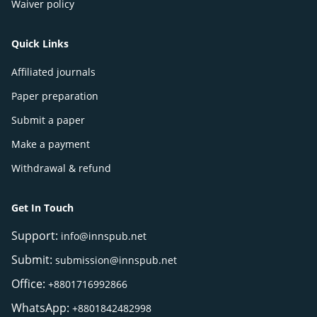
Waiver policy
Quick Links
Affiliated journals
Paper preparation
Submit a paper
Make a payment
Withdrawal & refund
Get In Touch
Support:
info@innspub.net
Submit:
submission@innspub.net
Office:
+8801716992866
WhatsApp:
+8801842482998