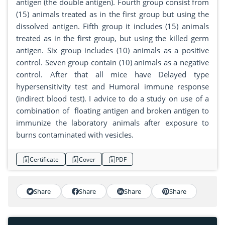
antigen (the double antigen). Fourth group consist from
(15) animals treated as in the first group but using the
dissolved antigen. Fifth group it includes (15) animals
treated as in the first group, but using the killed germ
antigen. Six group includes (10) animals as a positive
control. Seven group contain (10) animals as a negative
control. After that all mice have Delayed type
hypersensitivity test and Humoral immune response
(indirect blood test). I advice to do a study on use of a
combination of floating antigen and broken antigen to
immunize the laboratory animals after exposure to
burns contaminated with vesicles.
Certificate
Cover
PDF
Share
Share
Share
Share