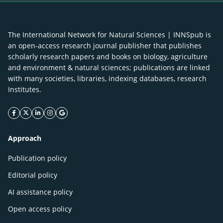
The International Network for Natural Sciences | INNSpub is
an open-access research journal publisher that publishes
scholarly research papers and books on biology, agriculture
and environment & natural sciences; publications are linked
with many societies, libraries, indexing databases, research
Institutes.
facebook icon
twitter icon
linkeding icon
instagram icon
google icon
Approach
Publication policy
Editorial policy
AI assistance policy
Open access policy