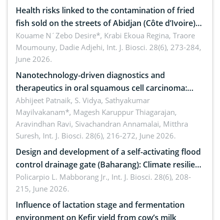
Health risks linked to the contamination of fried
fish sold on the streets of Abidjan (Côte d’Ivoire)
by Staphylococcus aureus, Escherichia coli and
Kouame N´Zebo Desire*, Krabi Ekoua Regina, Traore
Moumouny, Dadie Adjehi,
Int. J. Biosci. 28(6), 273-284,
Bacillus cereus
June 2026.
Nanotechnology-driven diagnostics and
therapeutics in oral squamous cell carcinoma:
Emerging technologies, clinical translation and
Abhijeet Patnaik, S. Vidya, Sathyakumar
Mayilvakanam*, Magesh Karuppur Thiagarajan,
future perspectives
Aravindhan Ravi, Sivachandran Annamalai, Mitthra
Suresh,
Int. J. Biosci. 28(6), 216-272, June 2026.
Design and development of a self-activating flood
control drainage gate (Baharang): Climate resilient
solution
Policarpio L. Mabborang Jr.,
Int. J. Biosci. 28(6), 208-
215, June 2026.
Influence of lactation stage and fermentation
environment on Kefir yield from cow’s milk