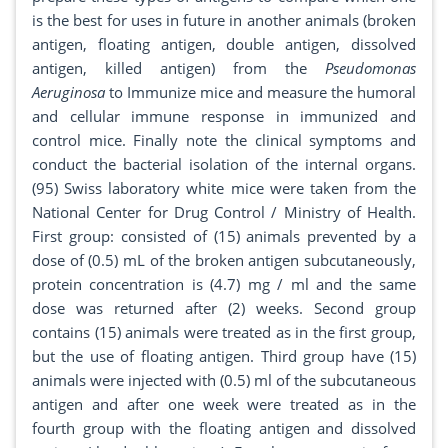
is the best for uses in future in another animals (broken
antigen, floating antigen, double antigen, dissolved
antigen, killed antigen) from the
Pseudomonas
Aeruginosa
to Immunize mice and measure the humoral
and cellular immune response in immunized and
control mice. Finally note the clinical symptoms and
conduct the bacterial isolation of the internal organs.
(95) Swiss laboratory white mice were taken from the
National Center for Drug Control / Ministry of Health.
First group: consisted of (15) animals prevented by a
dose of (0.5) mL of the broken antigen subcutaneously,
protein concentration is (4.7) mg / ml and the same
dose was returned after (2) weeks. Second group
contains (15) animals were treated as in the first group,
but the use of floating antigen. Third group have (15)
animals were injected with (0.5) ml of the subcutaneous
antigen and after one week were treated as in the
fourth group with the floating antigen and dissolved