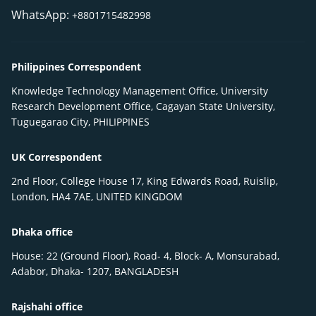
WhatsApp:
+8801715482998
Philippines Correspondent
Knowledge Technology Management Office, University
Research Development Office, Cagayan State University,
Tuguegarao City, PHILIPPINES
UK Correspondent
2nd Floor, College House 17, King Edwards Road, Ruislip,
London, HA4 7AE, UNITED KINGDOM
Dhaka office
House: 22 (Ground Floor), Road- 4, Block- A, Monsurabad,
Adabor, Dhaka- 1207, BANGLADESH
Rajshahi office