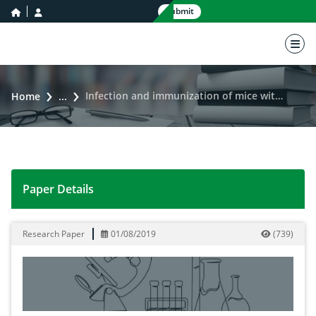
home icon
user icon
Submit
nav 
Infection and immunization of mice with Pseudomonas aeruginosa antigens
Home
...
Paper Details
Infection and immunization of mice with Pseudomonas
Research Paper
01/08/2019
(
739
)