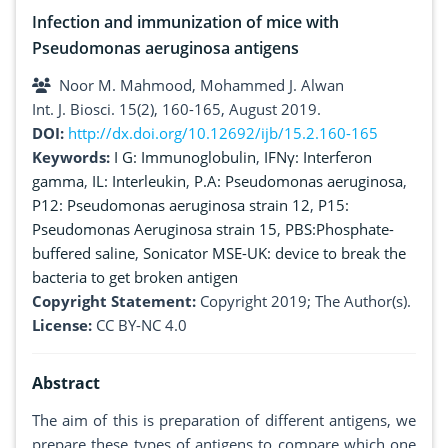
Infection and immunization of mice with
Pseudomonas aeruginosa antigens
Noor M. Mahmood, Mohammed J. Alwan
Int. J. Biosci. 15(2), 160-165, August 2019.
DOI:
http://dx.doi.org/10.12692/ijb/15.2.160-165
Keywords:
I G: Immunoglobulin
,
IFNγ: Interferon
gamma
,
IL: Interleukin
,
P.A: Pseudomonas aeruginosa
,
P12: Pseudomonas aeruginosa strain 12
,
P15:
Pseudomonas Aeruginosa strain 15
,
PBS:Phosphate-
buffered saline
,
Sonicator MSE-UK: device to break the
bacteria to get broken antigen
Copyright Statement:
Copyright 2019; The Author(s).
License:
CC BY-NC 4.0
Abstract
The aim of this is preparation of different antigens, we
prepare these types of antigens to compare which one