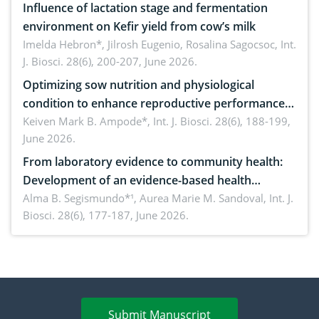
Influence of lactation stage and fermentation
environment on Kefir yield from cow’s milk
Imelda Hebron*, Jilrosh Eugenio, Rosalina Sagocsoc,
Int.
J. Biosci. 28(6), 200-207, June 2026.
Optimizing sow nutrition and physiological
condition to enhance reproductive performance,
piglet development, and productivity: Current
Keiven Mark B. Ampode*,
Int. J. Biosci. 28(6), 188-199,
June 2026.
advances and future perspectives
From laboratory evidence to community health:
Development of an evidence-based health
brochure on the phytochemical composition and
Alma B. Segismundo*¹, Aurea Marie M. Sandoval,
Int. J.
Biosci. 28(6), 177-187, June 2026.
antioxidant activity of Gynura procumbens (Lour.)
Merr. cultivated in Ilocos Sur, Philippines
Submit Manuscript