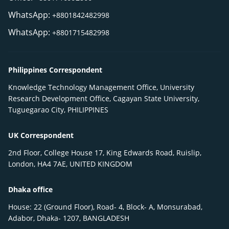
WhatsApp:
+8801842482998
WhatsApp:
+8801715482998
Philippines Correspondent
Knowledge Technology Management Office, University
Research Development Office, Cagayan State University,
Tuguegarao City, PHILIPPINES
UK Correspondent
2nd Floor, College House 17, King Edwards Road, Ruislip,
London, HA4 7AE, UNITED KINGDOM
Dhaka office
House: 22 (Ground Floor), Road- 4, Block- A, Monsurabad,
Adabor, Dhaka- 1207, BANGLADESH