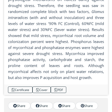
drought stress. Therefore, the seedling was saw in
randomized complete block with two factors,
Glomus
intraradices
(with and without inoculation) and three
levels of water stress ‘90% FC (Control), 60%FC (mild
water stress) and 30%FC (Sever water stress). Results
showed that mild stress, mycorrhizal root volume and
colonization percent were highest. Phosphorus leaves
of mycorrhizal and phosphatase enzymes were highest
against severe drought stress. Mycorrhiza improved
phosphatase activity, carbohydrate and starch, the
proline content of leaves and roots. Although
mycorrhizal affects not only on plant water relations,
but also improves P acquisition and host growth.
Certificate
Cover
PDF
Share
Share
Share
Share