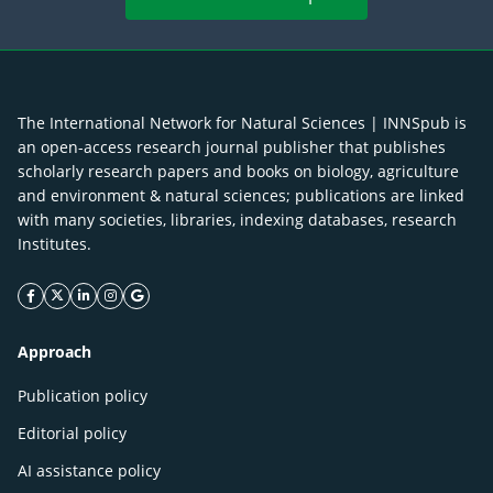
The International Network for Natural Sciences | INNSpub is
an open-access research journal publisher that publishes
scholarly research papers and books on biology, agriculture
and environment & natural sciences; publications are linked
with many societies, libraries, indexing databases, research
Institutes.
facebook icon
twitter icon
linkeding icon
instagram icon
google icon
Approach
Publication policy
Editorial policy
AI assistance policy