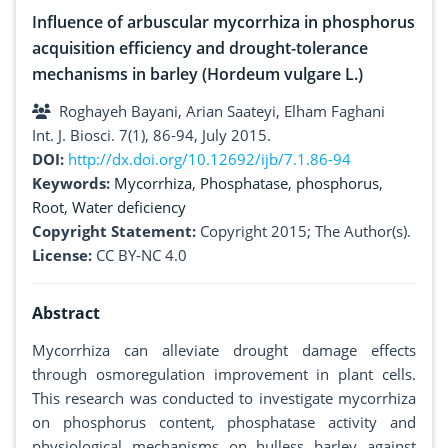
Influence of arbuscular mycorrhiza in phosphorus
acquisition efficiency and drought-tolerance
mechanisms in barley (Hordeum vulgare L.)
Roghayeh Bayani, Arian Saateyi, Elham Faghani
Int. J. Biosci. 7(1), 86-94, July 2015.
DOI:
http://dx.doi.org/10.12692/ijb/7.1.86-94
Keywords:
Mycorrhiza
,
Phosphatase
,
phosphorus
,
Root
,
Water deficiency
Copyright Statement:
Copyright 2015; The Author(s).
License:
CC BY-NC 4.0
Abstract
Mycorrhiza can alleviate drought damage effects
through osmoregulation improvement in plant cells.
This research was conducted to investigate mycorrhiza
on phosphorus content, phosphatase activity and
physiological mechanisms on hulless barley against