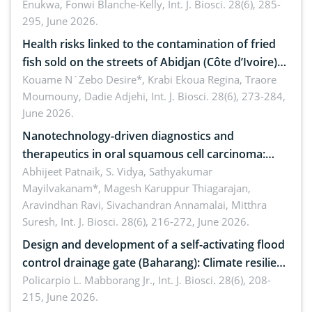
Enukwa, Fonwi Blanche-Kelly,
Int. J. Biosci. 28(6), 285-
295, June 2026.
Health risks linked to the contamination of fried
fish sold on the streets of Abidjan (Côte d’Ivoire)
by Staphylococcus aureus, Escherichia coli and
Kouame N´Zebo Desire*, Krabi Ekoua Regina, Traore
Moumouny, Dadie Adjehi,
Int. J. Biosci. 28(6), 273-284,
Bacillus cereus
June 2026.
Nanotechnology-driven diagnostics and
therapeutics in oral squamous cell carcinoma:
Emerging technologies, clinical translation and
Abhijeet Patnaik, S. Vidya, Sathyakumar
Mayilvakanam*, Magesh Karuppur Thiagarajan,
future perspectives
Aravindhan Ravi, Sivachandran Annamalai, Mitthra
Suresh,
Int. J. Biosci. 28(6), 216-272, June 2026.
Design and development of a self-activating flood
control drainage gate (Baharang): Climate resilient
solution
Policarpio L. Mabborang Jr.,
Int. J. Biosci. 28(6), 208-
215, June 2026.