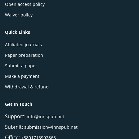
Open access policy
Waiver policy
Quick Links
Affiliated journals
Paper preparation
Submit a paper
Make a payment
Withdrawal & refund
Get In Touch
Support:
info@innspub.net
Submit:
submission@innspub.net
Office:
+8801716992866