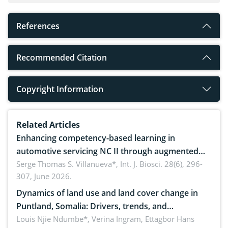
References
Recommended Citation
Copyright Information
Related Articles
Enhancing competency-based learning in
automotive servicing NC II through augmented
reality: Implications for occupational health,
Serge Thomas S. Villanueva*,
Int. J. Biosci. 28(6), 296-
307, June 2026.
ergonomics, and environmental safety
Dynamics of land use and land cover change in
Puntland, Somalia: Drivers, trends, and
implications for dryland ecosystem sustainability
Louis Njie Ndumbe*, Verina Ingram, Ettagbor Hans