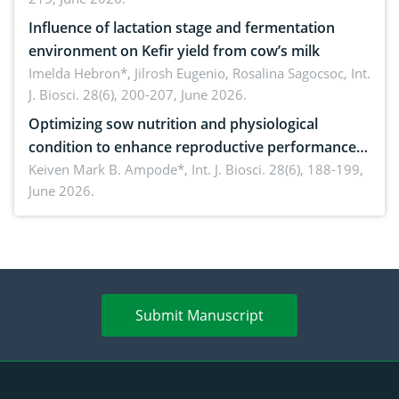
Influence of lactation stage and fermentation
environment on Kefir yield from cow’s milk
Imelda Hebron*, Jilrosh Eugenio, Rosalina Sagocsoc,
Int.
J. Biosci. 28(6), 200-207, June 2026.
Optimizing sow nutrition and physiological
condition to enhance reproductive performance,
piglet development, and productivity: Current
Keiven Mark B. Ampode*,
Int. J. Biosci. 28(6), 188-199,
June 2026.
advances and future perspectives
Submit Manuscript