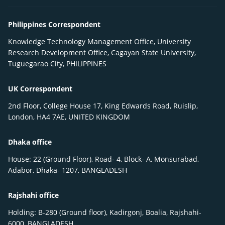
Philippines Correspondent
Knowledge Technology Management Office, University
Research Development Office, Cagayan State University,
Tuguegarao City, PHILIPPINES
UK Correspondent
2nd Floor, College House 17, King Edwards Road, Ruislip,
London, HA4 7AE, UNITED KINGDOM
Dhaka office
House: 22 (Ground Floor), Road- 4, Block- A, Monsurabad,
Adabor, Dhaka- 1207, BANGLADESH
Rajshahi office
Holding: B-280 (Ground floor), Kadirgonj, Boalia, Rajshahi-
6000, BANGLADESH