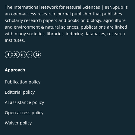
The International Network for Natural Sciences | INNSpub is
an open-access research journal publisher that publishes
scholarly research papers and books on biology, agriculture
and environment & natural sciences; publications are linked
with many societies, libraries, indexing databases, research
Institutes.
facebook icon
twitter icon
linkeding icon
instagram icon
google icon
Approach
Publication policy
Editorial policy
AI assistance policy
Open access policy
Waiver policy