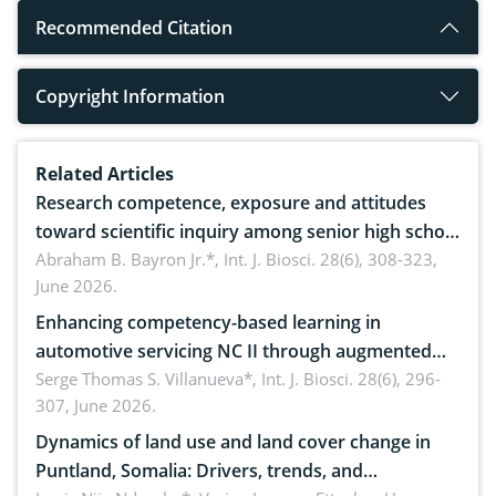
Recommended Citation
Copyright Information
Related Articles
Research competence, exposure and attitudes
toward scientific inquiry among senior high school
teachers: Implications for scientific literacy
Abraham B. Bayron Jr.*,
Int. J. Biosci. 28(6), 308-323,
June 2026.
Enhancing competency-based learning in
automotive servicing NC II through augmented
reality: Implications for occupational health,
Serge Thomas S. Villanueva*,
Int. J. Biosci. 28(6), 296-
307, June 2026.
ergonomics, and environmental safety
Dynamics of land use and land cover change in
Puntland, Somalia: Drivers, trends, and