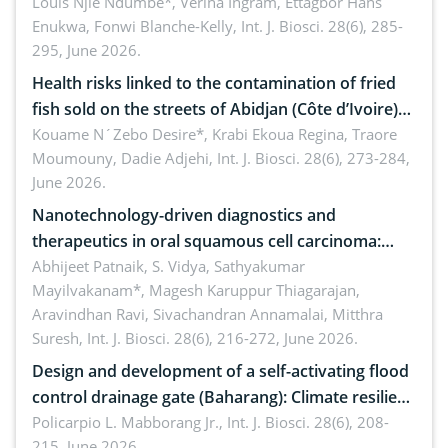
implications for dryland ecosystem sustainability
Louis Njie Ndumbe*, Verina Ingram, Ettagbor Hans
Enukwa, Fonwi Blanche-Kelly,
Int. J. Biosci. 28(6), 285-
295, June 2026.
Health risks linked to the contamination of fried
fish sold on the streets of Abidjan (Côte d’Ivoire)
by Staphylococcus aureus, Escherichia coli and
Kouame N´Zebo Desire*, Krabi Ekoua Regina, Traore
Moumouny, Dadie Adjehi,
Int. J. Biosci. 28(6), 273-284,
Bacillus cereus
June 2026.
Nanotechnology-driven diagnostics and
therapeutics in oral squamous cell carcinoma:
Emerging technologies, clinical translation and
Abhijeet Patnaik, S. Vidya, Sathyakumar
Mayilvakanam*, Magesh Karuppur Thiagarajan,
future perspectives
Aravindhan Ravi, Sivachandran Annamalai, Mitthra
Suresh,
Int. J. Biosci. 28(6), 216-272, June 2026.
Design and development of a self-activating flood
control drainage gate (Baharang): Climate resilient
solution
Policarpio L. Mabborang Jr.,
Int. J. Biosci. 28(6), 208-
215, June 2026.