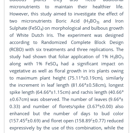
micronutrients to maintain their healthier life.
However, this study aimed to investigate the effect of
two micronutrients Boric Acid (H
BO
and Iron
3
3)
Sulphate (FeSO
) on morphological and bulbous growth
4
of White Dutch Iris. The experiment was designed
according to Randomized Complete Block Design
(RCBD) with six treatments and three replications. The
study had shown that foliar application of 1% H
BO
3
3
along with 1% FeSO
had a significant impact on
4
vegetative as well as floral growth in iris plants owing
a
to maximum plant height (75.11
±0.19cm), similarly
a
the increment in leaf length (81.66
±0.58cm), longest
a
a
spike length (64.66
±1.15cm) and rachis length (40.66
a
±0.67cm) was observed. The number of leaves (9.66
±
a
0.33) and number of florets/spike (3.67
±0.00) also
enhanced but the number of days to bud color
d
c
(157.45
±0.69) and floret open (158.89
±0.77) reduced
expressively by the use of this combination, while the