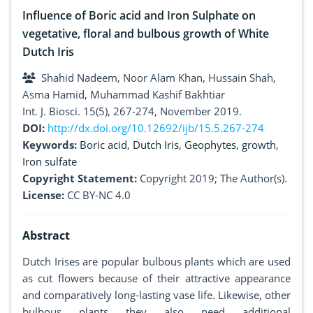
Influence of Boric acid and Iron Sulphate on
vegetative, floral and bulbous growth of White
Dutch Iris
Shahid Nadeem, Noor Alam Khan, Hussain Shah,
Asma Hamid, Muhammad Kashif Bakhtiar
Int. J. Biosci. 15(5), 267-274, November 2019.
DOI:
http://dx.doi.org/10.12692/ijb/15.5.267-274
Keywords:
Boric acid
,
Dutch Iris
,
Geophytes
,
growth
,
Iron sulfate
Copyright Statement:
Copyright 2019; The Author(s).
License:
CC BY-NC 4.0
Abstract
Dutch Irises are popular bulbous plants which are used
as cut flowers because of their attractive appearance
and comparatively long-lasting vase life. Likewise, other
bulbous plants they also need additional