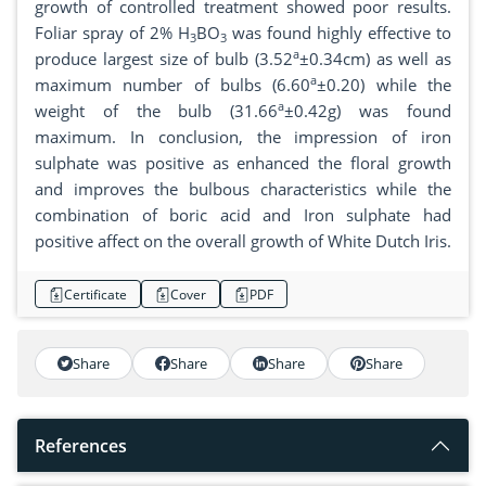
growth of controlled treatment showed poor results.
Foliar spray of 2% H
BO
was found highly effective to
3
3
a
produce largest size of bulb (3.52
±0.34cm) as well as
a
maximum number of bulbs (6.60
±0.20) while the
a
weight of the bulb (31.66
±0.42g) was found
maximum. In conclusion, the impression of iron
sulphate was positive as enhanced the floral growth
and improves the bulbous characteristics while the
combination of boric acid and Iron sulphate had
positive affect on the overall growth of White Dutch Iris.
Certificate
Cover
PDF
Share
Share
Share
Share
References