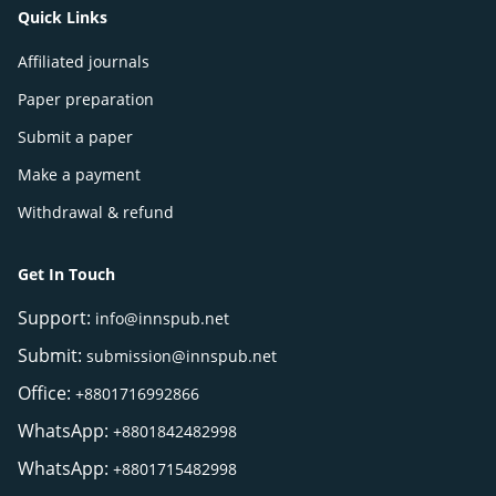
Quick Links
Affiliated journals
Paper preparation
Submit a paper
Make a payment
Withdrawal & refund
Get In Touch
Support:
info@innspub.net
Submit:
submission@innspub.net
Office:
+8801716992866
WhatsApp:
+8801842482998
WhatsApp:
+8801715482998