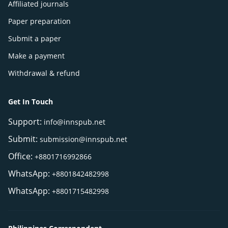
Affiliated journals
Paper preparation
Submit a paper
Make a payment
Withdrawal & refund
Get In Touch
Support:
info@innspub.net
Submit:
submission@innspub.net
Office:
+8801716992866
WhatsApp:
+8801842482998
WhatsApp:
+8801715482998