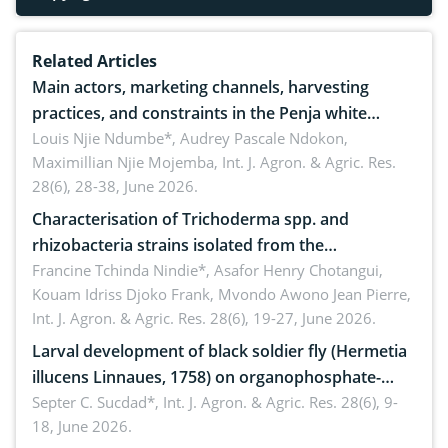
Related Articles
Main actors, marketing channels, harvesting
practices, and constraints in the Penja white
pepper value chain, Cameroon
Louis Njie Ndumbe*, Audrey Pascale Ndokon,
Maximillian Njie Mojemba,
Int. J. Agron. & Agric. Res.
28(6), 28-38, June 2026.
Characterisation of Trichoderma spp. and
rhizobacteria strains isolated from the
rhizosphere of strawberry (Fragaria × ananassa
Francine Tchinda Nindie*, Asafor Henry Chotangui,
Kouam Idriss Djoko Frank, Mvondo Awono Jean Pierre,
Duch.) in the Menoua Division, Western Cameroon
Int. J. Agron. & Agric. Res. 28(6), 19-27, June 2026.
Larval development of black soldier fly (Hermetia
illucens Linnaues, 1758) on organophosphate-
treated cabbage
Septer C. Sucdad*,
Int. J. Agron. & Agric. Res. 28(6), 9-
18, June 2026.