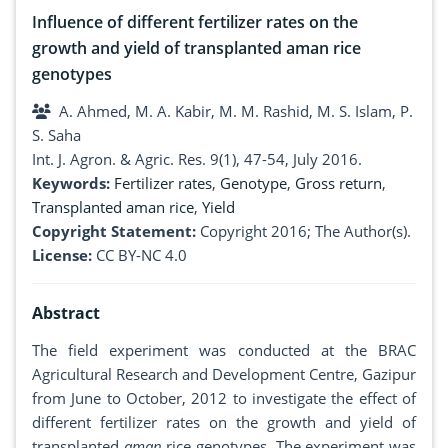
Influence of different fertilizer rates on the
growth and yield of transplanted aman rice
genotypes
A. Ahmed, M. A. Kabir, M. M. Rashid, M. S. Islam, P.
S. Saha
Int. J. Agron. & Agric. Res. 9(1), 47-54, July 2016.
Keywords:
Fertilizer rates
,
Genotype
,
Gross return
,
Transplanted aman rice
,
Yield
Copyright Statement:
Copyright 2016; The Author(s).
License:
CC BY-NC 4.0
Abstract
The field experiment was conducted at the BRAC
Agricultural Research and Development Centre, Gazipur
from June to October, 2012 to investigate the effect of
different fertilizer rates on the growth and yield of
transplanted
aman
rice genotypes. The experiment was