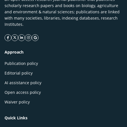
scholarly research papers and books on biology, agriculture
and environment & natural sciences; publications are linked
with many societies, libraries, indexing databases, research
Institutes.
facebook icon
twitter icon
linkeding icon
instagram icon
google icon
Approach
Publication policy
Editorial policy
AI assistance policy
Open access policy
Waiver policy
Quick Links