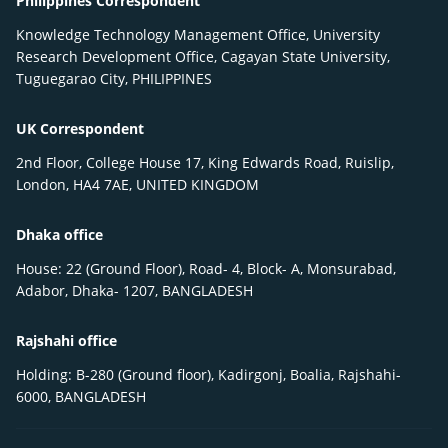
Philippines Correspondent
Knowledge Technology Management Office, University
Research Development Office, Cagayan State University,
Tuguegarao City, PHILIPPINES
UK Correspondent
2nd Floor, College House 17, King Edwards Road, Ruislip,
London, HA4 7AE, UNITED KINGDOM
Dhaka office
House: 22 (Ground Floor), Road- 4, Block- A, Monsurabad,
Adabor, Dhaka- 1207, BANGLADESH
Rajshahi office
Holding: B-280 (Ground floor), Kadirgonj, Boalia, Rajshahi-
6000, BANGLADESH