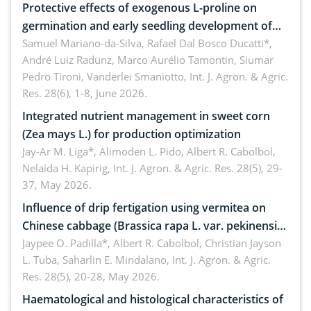
Protective effects of exogenous L-proline on
germination and early seedling development of
soybean under osmotic stress
Samuel Mariano-da-Silva, Rafael Dal Bosco Ducatti*,
André Luiz Radünz, Marco Aurélio Tamontin, Siumar
Pedro Tironi, Vanderlei Smaniotto,
Int. J. Agron. & Agric.
Res. 28(6), 1-8, June 2026.
Integrated nutrient management in sweet corn
(Zea mays L.) for production optimization
Jay-Ar M. Liga*, Alimoden L. Pido, Albert R. Cabolbol,
Nelaida H. Kapirig,
Int. J. Agron. & Agric. Res. 28(5), 29-
37, May 2026.
Influence of drip fertigation using vermitea on
Chinese cabbage (Brassica rapa L. var. pekinensis)
in low-nutrient area
Jaypee O. Padilla*, Albert R. Cabolbol, Christian Jayson
L. Tuba, Saharlin E. Mindalano,
Int. J. Agron. & Agric.
Res. 28(5), 20-28, May 2026.
Haematological and histological characteristics of