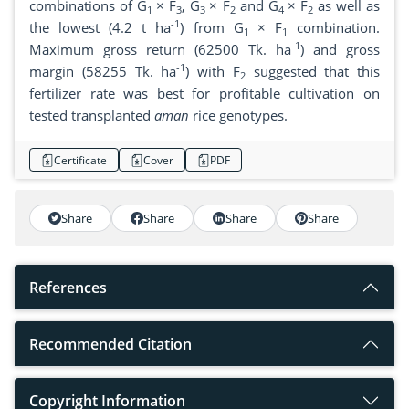
combinations of G
× F
, G
× F
and G
× F
as well as
1
3
3
2
4
2
-1
the lowest (4.2 t ha
) from G
× F
combination.
1
1
-1
Maximum gross return (62500 Tk. ha
) and gross
-1
margin (58255 Tk. ha
) with F
suggested that this
2
fertilizer rate was best for profitable cultivation on
tested transplanted
aman
rice genotypes.
Certificate
Cover
PDF
Share
Share
Share
Share
References
Recommended Citation
Copyright Information