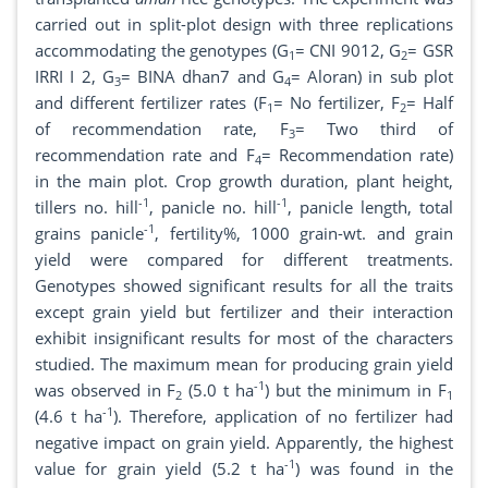
carried out in split-plot design with three replications
accommodating the genotypes (G
= CNI 9012, G
= GSR
1
2
IRRI I 2, G
= BINA dhan7 and G
= Aloran) in sub plot
3
4
and different fertilizer rates (F
= No fertilizer, F
= Half
1
2
of recommendation rate, F
= Two third of
3
recommendation rate and F
= Recommendation rate)
4
in the main plot. Crop growth duration, plant height,
-1
-1
tillers no. hill
, panicle no. hill
, panicle length, total
-1
grains panicle
, fertility%, 1000 grain-wt. and grain
yield were compared for different treatments.
Genotypes showed significant results for all the traits
except grain yield but fertilizer and their interaction
exhibit insignificant results for most of the characters
studied. The maximum mean for producing grain yield
-1
was observed in F
(5.0 t ha
) but the minimum in F
2
1
-1
(4.6 t ha
). Therefore, application of no fertilizer had
negative impact on grain yield. Apparently, the highest
-1
value for grain yield (5.2 t ha
) was found in the