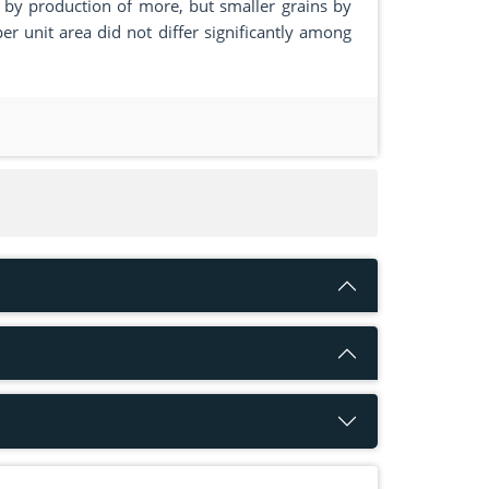
d by production of more, but smaller grains by
er unit area did not differ significantly among