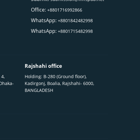
Office:
+8801716992866
WhatsApp:
+8801842482998
WhatsApp:
+8801715482998
Rajshahi office
 4,
Holding: B-280 (Ground floor),
 Dhaka-
Kadirgonj, Boalia, Rajshahi- 6000,
BANGLADESH