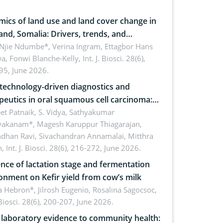
ics of land use and land cover change in
and, Somalia: Drivers, trends, and
cations for dryland ecosystem
 Njie Ndumbe*, Verina Ingram, Ettagbor Hans
a, Fonwi Blanche-Kelly,
Int. J. Biosci. 28(6),
inability
95, June 2026.
echnology-driven diagnostics and
peutics in oral squamous cell carcinoma:
ing technologies, clinical translation and
et Patnaik, S. Vidya, Sathyakumar
vakanam*, Magesh Karuppur Thiagarajan,
e perspectives
ndhan Ravi, Sivachandran Annamalai, Mitthra
h,
Int. J. Biosci. 28(6), 216-272, June 2026.
ence of lactation stage and fermentation
onment on Kefir yield from cow’s milk
 Hebron*, Jilrosh Eugenio, Rosalina Sagocsoc,
. Biosci. 28(6), 200-207, June 2026.
laboratory evidence to community health: