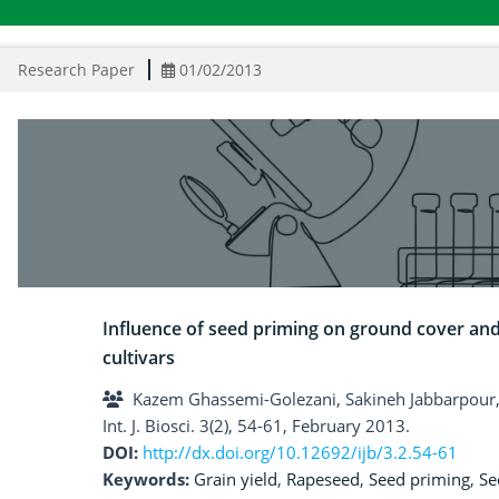
Research Paper
01/02/2013
Influence of seed priming on ground cover and
cultivars
Kazem Ghassemi-Golezani, Sakineh Jabbarpour,
Int. J. Biosci. 3(2), 54-61, February 2013.
DOI:
http://dx.doi.org/10.12692/ijb/3.2.54-61
Keywords:
Grain yield
,
Rapeseed
,
Seed priming
,
Se