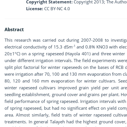
Copyright Statement:
Copyright 2013; The Author
License:
CC BY-NC 4.0
Abstract
This research was carried out during 2007-2008 to investiga
-1
electrical conductivity of 15.3 dSm
and 0.8% KNO3 with electr
20±1ºC) on a spring rapeseed (Hayola 401) and three winter 
under different irrigation intervals. The field experiments wer
split plot factorial for winter rapeseeds on the bases of RCB d
were irrigation after 70, 100 and 130 mm evaporation from class
80, 120 and 160 mm evaporation for winter cultivars. Seed
winter rapeseed cultivars improved grain yield per unit a
seedling establishment, ground cover and grains per plant. How
field performance of spring rapeseed. Irrigation intervals w
of spring rapeseed, but had no significant effect on yield co
area. Almost similarly, field traits of winter rapeseed cultiva
treatments. In general Talayeh had the highest ground cove