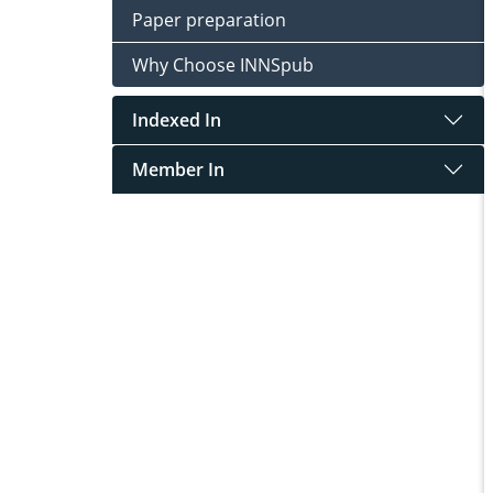
Paper preparation
Why Choose INNSpub
Indexed In
Member In