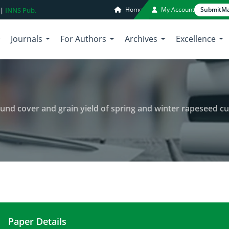
Home
My Account
Submit
Ma
 |
INNS Pub.
Journals
For Authors
Archives
Excellence
und cover and grain yield of spring and winter rapeseed cu
Paper Details
Influence of seed priming on ground cover and gra