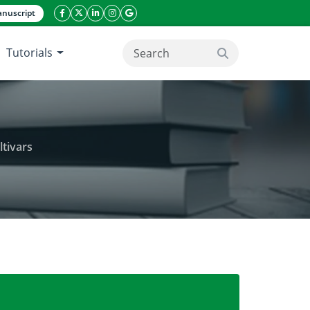
nuscript
facebook icon
twitter icon
linkeding icon
instagram icon
google icon
Tutorials
search button
ltivars
in yield of spring and winter rapeseed cultivars