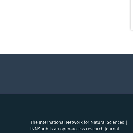
The International Network for Natural Sciences |
INNSpub is an open-access research journal