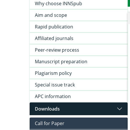
Why choose INNSpub
Aim and scope
Rapid publication
Affiliated journals
Peer-review process
Manuscript preparation
Plagiarism policy
Special issue track
APC information
Downloads
Call for Paper