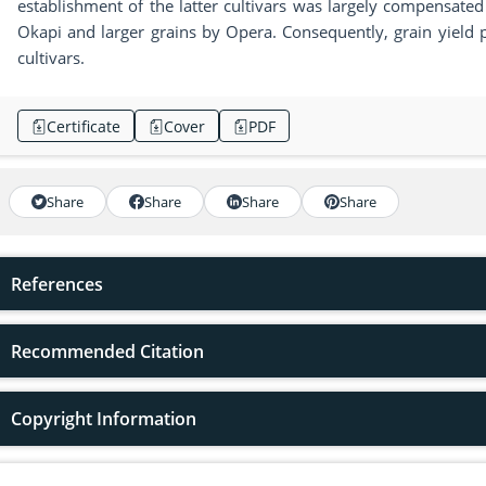
establishment of the latter cultivars was largely compensate
Okapi and larger grains by Opera. Consequently, grain yield p
cultivars.
Certificate
Cover
PDF
Share
Share
Share
Share
References
Recommended Citation
Copyright Information