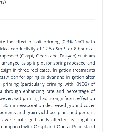
(s).
te the effect of salt priming (0.8% NaCl with
-1
ical conductivity of 12.5 dSm
for 8 hours at
rapeseed (Okapi, Opera and Talayeh) cultivars
e arranged as split plot for spring rapeseed and
esign in three replicates. Irrigation treatments
 A pan for spring cultivar and irrigation after
 priming (particularly priming with KNO3) of
rea through enhancing rate and percentage of
ever, salt priming had no significant effect on
ith 130 mm evaporation decreased ground cover
mponents and grain yield per plant and per unit
rs were not significantly affected by irrigation
r, compared with Okapi and Opera. Poor stand