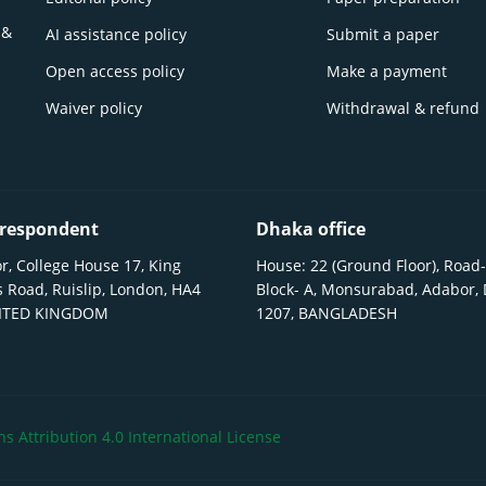
 &
AI assistance policy
Submit a paper
Open access policy
Make a payment
Waiver policy
Withdrawal & refund
respondent
Dhaka office
r, College House 17, King
House: 22 (Ground Floor), Road-
 Road, Ruislip, London, HA4
Block- A, Monsurabad, Adabor,
NITED KINGDOM
1207, BANGLADESH
 Attribution 4.0 International License