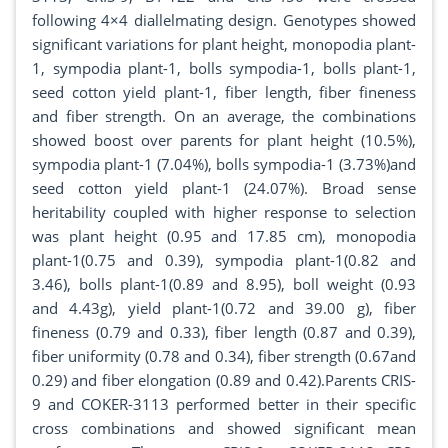
following 4×4 diallelmating design. Genotypes showed
significant variations for plant height, monopodia plant-
1, sympodia plant-1, bolls sympodia-1, bolls plant-1,
seed cotton yield plant-1, fiber length, fiber fineness
and fiber strength. On an average, the combinations
showed boost over parents for plant height (10.5%),
sympodia plant-1 (7.04%), bolls sympodia-1 (3.73%)and
seed cotton yield plant-1 (24.07%). Broad sense
heritability coupled with higher response to selection
was plant height (0.95 and 17.85 cm), monopodia
plant-1(0.75 and 0.39), sympodia plant-1(0.82 and
3.46), bolls plant-1(0.89 and 8.95), boll weight (0.93
and 4.43g), yield plant-1(0.72 and 39.00 g), fiber
fineness (0.79 and 0.33), fiber length (0.87 and 0.39),
fiber uniformity (0.78 and 0.34), fiber strength (0.67and
0.29) and fiber elongation (0.89 and 0.42).Parents CRIS-
9 and COKER-3113 performed better in their specific
cross combinations and showed significant mean