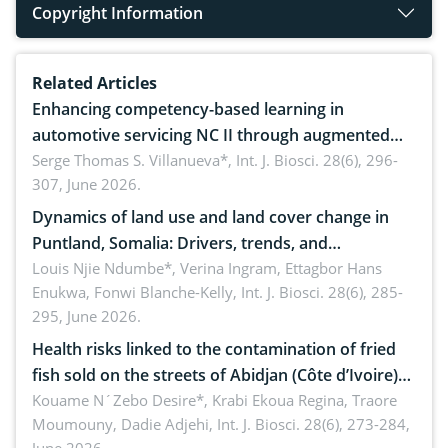
Copyright Information
Related Articles
Enhancing competency-based learning in
automotive servicing NC II through augmented
reality: Implications for occupational health,
Serge Thomas S. Villanueva*,
Int. J. Biosci. 28(6), 296-
307, June 2026.
ergonomics, and environmental safety
Dynamics of land use and land cover change in
Puntland, Somalia: Drivers, trends, and
implications for dryland ecosystem sustainability
Louis Njie Ndumbe*, Verina Ingram, Ettagbor Hans
Enukwa, Fonwi Blanche-Kelly,
Int. J. Biosci. 28(6), 285-
295, June 2026.
Health risks linked to the contamination of fried
fish sold on the streets of Abidjan (Côte d’Ivoire)
by Staphylococcus aureus, Escherichia coli and
Kouame N´Zebo Desire*, Krabi Ekoua Regina, Traore
Moumouny, Dadie Adjehi,
Int. J. Biosci. 28(6), 273-284,
Bacillus cereus