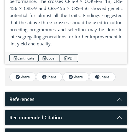
performance. The crosses CRIS-9 × COKER-3113, CRS-
456 × CRIS-9 and CRS-456 × CRS-456 showed genetic
potential for almost all the traits. Findings suggested
that the above three crosses should be used in cotton
breeding programmes and selection may be done in
late segregating generations for further improvement in
lint yield and quality.
Certificate
Cover
PDF
Share
Share
Share
Share
References
Recommended Citation