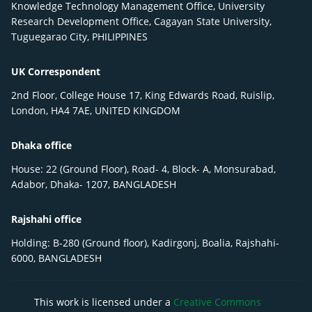
Knowledge Technology Management Office, University
Research Development Office, Cagayan State University,
Tuguegarao City, PHILIPPINES
UK Correspondent
2nd Floor, College House 17, King Edwards Road, Ruislip,
London, HA4 7AE, UNITED KINGDOM
Dhaka office
House: 22 (Ground Floor), Road- 4, Block- A, Monsurabad,
Adabor, Dhaka- 1207, BANGLADESH
Rajshahi office
Holding: B-280 (Ground floor), Kadirgonj, Boalia, Rajshahi-
6000, BANGLADESH
This work is licensed under a
Creative Commons