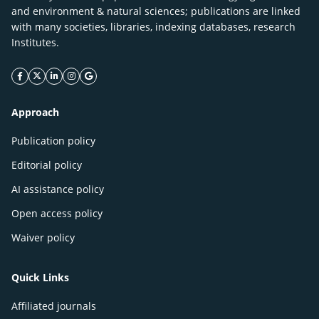
and environment & natural sciences; publications are linked
with many societies, libraries, indexing databases, research
Institutes.
facebook icon
twitter icon
linkeding icon
instagram icon
google icon
Approach
Publication policy
Editorial policy
AI assistance policy
Open access policy
Waiver policy
Quick Links
Affiliated journals