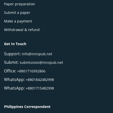
Paper preparation
Submit a paper
Make a payment
Withdrawal & refund
Get In Touch
Support:
info@innspub.net
Submit:
submission@innspub.net
Office:
+8801716992866
WhatsApp:
+8801842482998
WhatsApp:
+8801715482998
Philippines Correspondent