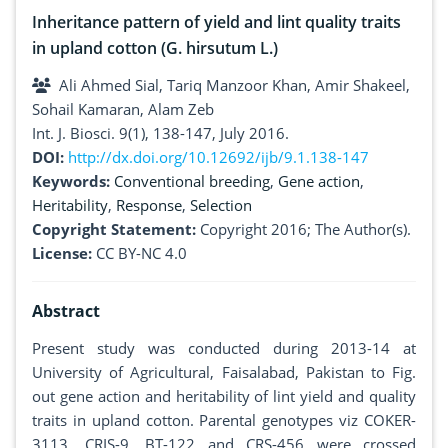
Inheritance pattern of yield and lint quality traits
in upland cotton (G. hirsutum L.)
Ali Ahmed Sial, Tariq Manzoor Khan, Amir Shakeel,
Sohail Kamaran, Alam Zeb
Int. J. Biosci. 9(1), 138-147, July 2016.
DOI:
http://dx.doi.org/10.12692/ijb/9.1.138-147
Keywords:
Conventional breeding
,
Gene action
,
Heritability
,
Response
,
Selection
Copyright Statement:
Copyright 2016; The Author(s).
License:
CC BY-NC 4.0
Abstract
Present study was conducted during 2013-14 at
University of Agricultural, Faisalabad, Pakistan to Fig.
out gene action and heritability of lint yield and quality
traits in upland cotton. Parental genotypes viz COKER-
3113, CRIS-9, BT-122 and CRS-456 were crossed