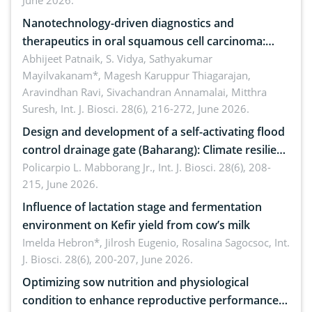
June 2026.
Nanotechnology-driven diagnostics and
therapeutics in oral squamous cell carcinoma:
Emerging technologies, clinical translation and
Abhijeet Patnaik, S. Vidya, Sathyakumar
Mayilvakanam*, Magesh Karuppur Thiagarajan,
future perspectives
Aravindhan Ravi, Sivachandran Annamalai, Mitthra
Suresh,
Int. J. Biosci. 28(6), 216-272, June 2026.
Design and development of a self-activating flood
control drainage gate (Baharang): Climate resilient
solution
Policarpio L. Mabborang Jr.,
Int. J. Biosci. 28(6), 208-
215, June 2026.
Influence of lactation stage and fermentation
environment on Kefir yield from cow’s milk
Imelda Hebron*, Jilrosh Eugenio, Rosalina Sagocsoc,
Int.
J. Biosci. 28(6), 200-207, June 2026.
Optimizing sow nutrition and physiological
condition to enhance reproductive performance,